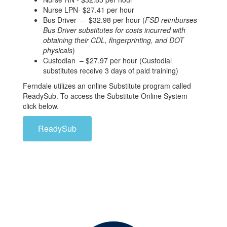
Nurse LPN- $27.41 per hour
Bus Driver – $32.98 per hour (
FSD reimburses
Bus Driver substitutes for costs incurred with
obtaining their CDL, fingerprinting, and DOT
physicals
)
Custodian – $27.97 per hour (Custodial
substitutes receive 3 days of paid training)
Ferndale utilizes an online Substitute program called
ReadySub. To access the Substitute Online System
click below.
ReadySub