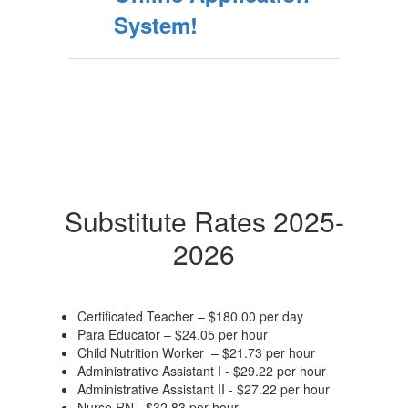
System!
Substitute Rates 2025-
2026
Certificated Teacher – $180.00 per day
Para Educator – $24.05 per hour
Child Nutrition Worker – $21.73 per hour
Administrative Assistant I - $29.22 per hour
Administrative Assistant II - $27.22 per hour
Nurse RN - $32.83 per hour