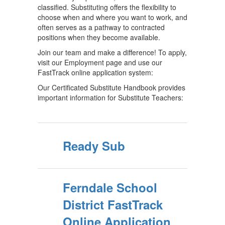
classified. Substituting offers the flexibility to
choose when and where you want to work, and
often serves as a pathway to contracted
positions when they become available.
Join our team and make a difference! To apply,
visit our Employment page and use our
FastTrack online application system:
Our Certificated Substitute Handbook provides
important information for Substitute Teachers:
Ready Sub
Ferndale School
District FastTrack
Online Application