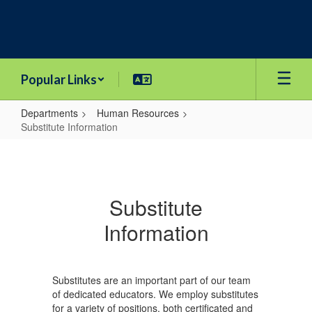
Skip
to
main
content
Popular Links
Departments
Human Resources
Substitute Information
Substitute
Information
Substitute
Information
Substitutes are an important part of our team
of dedicated educators. We employ substitutes
for a variety of positions, both certificated and