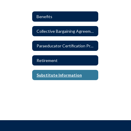
Benefits
Collective Bargaining Agreements
Paraeducator Certification Program
Retirement
Substitute Information