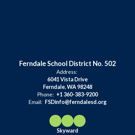
Ferndale School District No. 502
Address:
6041 Vista Drive
Ferndale, WA 98248
Phone:
+1 360-383-9200
Email:
FSDinfo@ferndalesd.org
Skyward