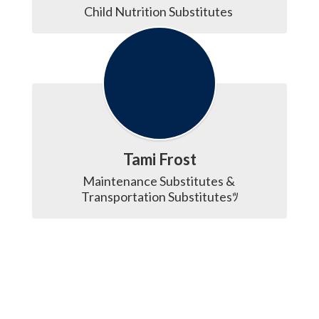
Child Nutrition Substitutes 
Tami Frost
Maintenance Substitutes & 
Transportation Substitutesﾂ