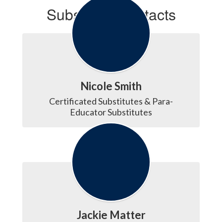
Substitute Contacts
Nicole Smith
Certificated Substitutes & Para-
Educator Substitutes
Jackie Matter