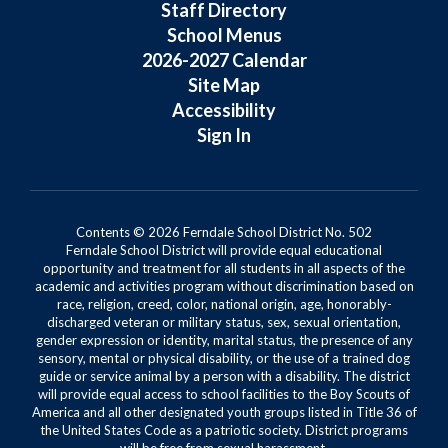
Staff Directory
School Menus
2026-2027 Calendar
Site Map
Accessibility
Sign In
Contents © 2026 Ferndale School District No. 502
Ferndale School District will provide equal educational
opportunity and treatment for all students in all aspects of the
academic and activities program without discrimination based on
race, religion, creed, color, national origin, age, honorably-
discharged veteran or military status, sex, sexual orientation,
gender expression or identity, marital status, the presence of any
sensory, mental or physical disability, or the use of a trained dog
guide or service animal by a person with a disability. The district
will provide equal access to school facilities to the Boy Scouts of
America and all other designated youth groups listed in Title 36 of
the United States Code as a patriotic society. District programs