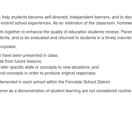
 help students become self-directed, independent learners, and to d
and extend school experiences. As an extension of the classroom, home
k together to enhance the quality of education students receive. Pare
tudents, and to be evaluated and returned to students in a timely manner
purposes:
ch have been presented in class;
ts from future lessons;
nsfer specific skills or concepts to new situations; and
 and concepts in order to produce original responses.
mented in each school within the Ferndale School District.
serve as a demonstration of student learning are not considered routi