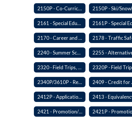
2150P - Co-Curricular Activities/Trips
2161 - Special Education and Related Services for Eligible Students
2170 - Career and Technical Education
2240 - Summer School
2320 - Field Trips, Excursions and Outdoor Education
2340P/3610P - Religious-Related Activities or Practices
2409 - C
2412P - Applications to Pursue A Certificate of Educational Competence
2421 - Promotion/Retention