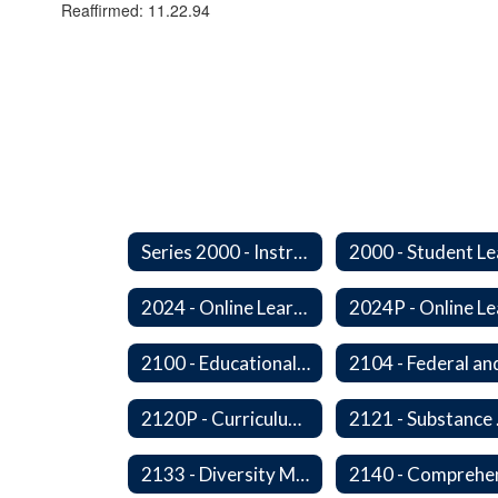
Reaffirmed: 11.22.94
Series 2000 - Instruction
2024 - Online Learning
2100 - Educational Opportunities for Military Children
2120P - Curriculum Development
2121
2133 - Diversity Multicultural Education