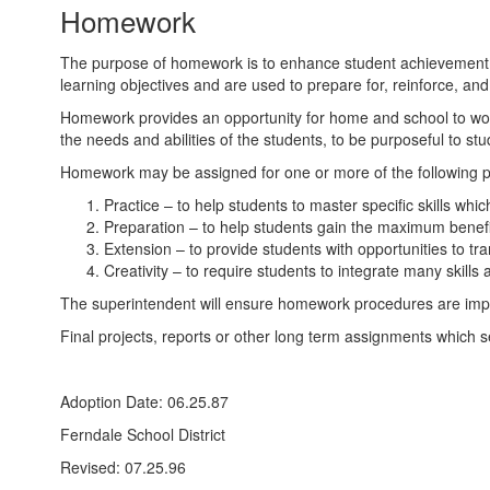
Homework
The purpose of homework is to enhance student achievement,
learning objectives and are used to prepare for, reinforce, 
Homework provides an opportunity for home and school to wor
the needs and abilities of the students, to be purposeful to s
Homework may be assigned for one or more of the following 
Practice – to help students to master specific skills whi
Preparation – to help students gain the maximum benefi
Extension – to provide students with opportunities to tra
Creativity – to require students to integrate many skills
The superintendent will ensure homework procedures are imple
Final projects, reports or other long term assignments which 
Adoption Date: 06.25.87
Ferndale School District
Revised: 07.25.96