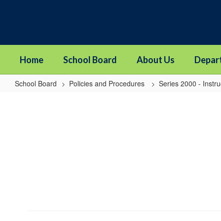
Skip
to
main
content
Home
School Board
About Us
Depar
School Board
Policies and Procedures
Series 2000 - Instru
2422
-
Homework