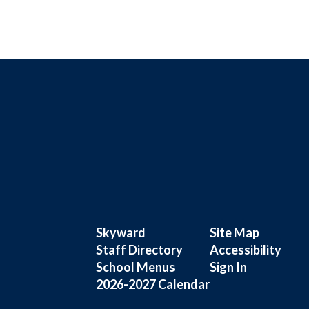
Skyward
Site Map
Staff Directory
Accessibility
School Menus
Sign In
2026-2027 Calendar