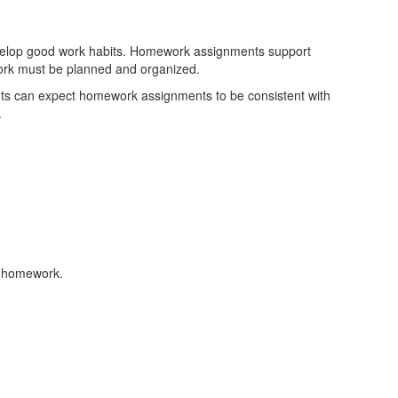
evelop good work habits. Homework assignments support
work must be planned and organized.
nts can expect homework assignments to be consistent with
.
ne homework.