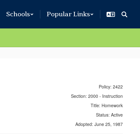
Schools
Popular Links
Policy: 2422
Section: 2000 - Instruction
Title: Homework
Status: Active
Adopted: June 25, 1987