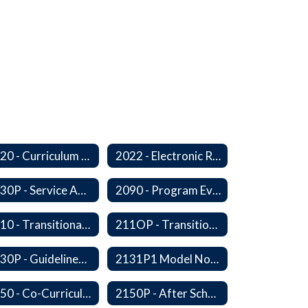
2020 - Curriculum Development and Adoption of Instruction Materials
2022 - Electronic Resources
2030P - Service Animals
2090 - Program Evaluation
2110 - Transitional Bilingual Instruction Program
211OP - Transitional Bilingual Instruction Program
2130P - Guidelines for Requesting to Conduct Research and/or Special Projects in the Ferndale Public Schools
2131P1 Model Notification of Rights Under the Protection of Pupil Rights Amendment (PPRA)
2150 - Co-Curricular Program
2150P - After School Enrichment Programs