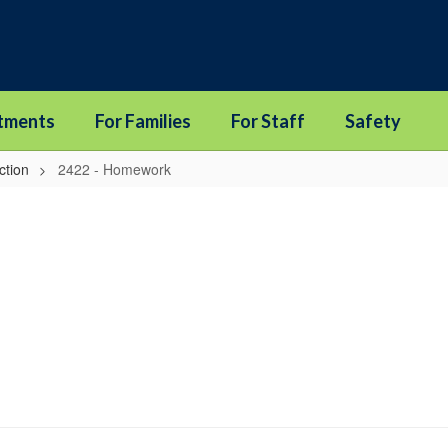
tments
For Families
For Staff
Safety
ction
2422 - Homework