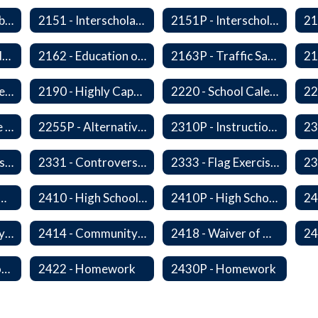
2150P - Ski/Snowboard Program
2151 - Interscholastic Activities
2151P - Interscholastic Athletics
2161P - Special Education and Related Services for Eligible Students
2162 - Education of Students with Disabilities Under Section 504 of the Rehabilitation Act of 1973
2163P - Traffic Safety Education
2178 - Traffic Safety Education
2190 - Highly Capable Programs
2220 - School Calendar
2255 - Alternative Learning Experience Programs
2255P - Alternative Learning
2310P - Instructional Materials - Library
2320P - Field Trips and Excursions
2331 - Controversial Issues - Guest Speakers
2333 - Flag Exercises
redit for Competency/Proficiency
2410 - High School Graduation Requirements
2410P - High School Graduation Requirement
2413 - Equivalency Credit For Career and Technical Education Courses
2414 - Community Service
2418 - Waiver of High School Graduation Credits
2421P - Promotion and Retention
2422 - Homework
2430P - Homework