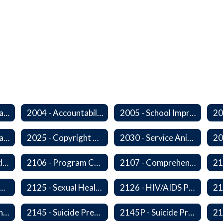
2000 - Student Learning Goals
2004 - Accountability Goals
2005 - School Improvement Goals
2024P - Online Learning
2025 - Copyright Compliance
2030 - Service Animals in Schools
2104 - Federal and/or State Funded Special Instructional Programs
2106 - Program Compliance
2107 - Comprehensive Early Literacy Plan
 - Substance Abuse Program
2125 - Sexual Health Education
2126 - HIV/AIDS Prevention Education
2140 - Comprehensive School Counseling Program
2145 - Suicide Prevention
2145P - Suicide Prevention