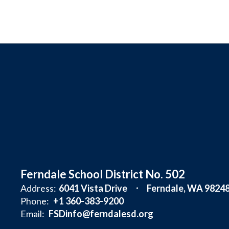
Ferndale School District No. 502
Address:
6041 Vista Drive
Ferndale, WA 9824
Phone:
+1 360-383-9200
Email:
FSDinfo@ferndalesd.org