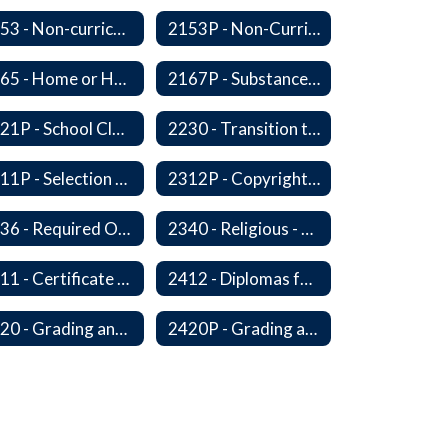
2153 - Non-curriculum-related Student Groups
2153P - Non-Curriculum-Related Student Groups
2165 - Home or Hospital Instruction
2167P - Substance Abuse Program
2221P - School Closure
2230 - Transition to Kindergarten Program
2311P - Selection and Adoption of Instructional Materials
2312P - Copyright Compliance Regulations
2336 - Required Observances (Veterans Day, Constitution Day, Temperance and Good Citizenship Day and Disability History Month)
2340 - Religious - Related Activities and Practices
2411 - Certificate of Educational Competency
2412 - Diplomas for Veterans
2420 - Grading and Progress Reports
2420P - Grading and Progress Reports