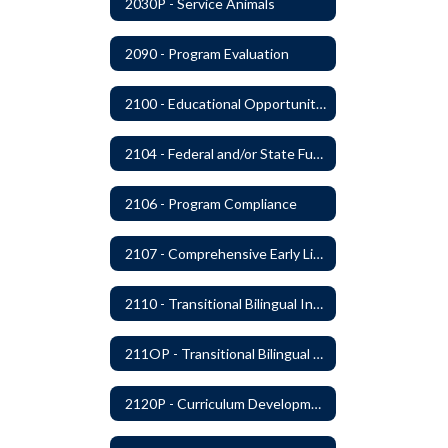
2030P - Service Animals
2090 - Program Evaluation
2100 - Educational Opportunities for Military Children
2104 - Federal and/or State Funded Special Instructional Programs
2106 - Program Compliance
2107 - Comprehensive Early Literacy Plan
2110 - Transitional Bilingual Instruction Program
211OP - Transitional Bilingual Instruction Program
2120P - Curriculum Development