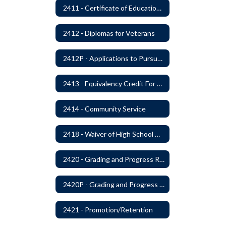
2411 - Certificate of Educational Competency
2412 - Diplomas for Veterans
2412P - Applications to Pursue A Certificate of Educational Competence
2413 - Equivalency Credit For Career and Technical Education Courses
2414 - Community Service
2418 - Waiver of High School Graduation Credits
2420 - Grading and Progress Reports
2420P - Grading and Progress Reports
2421 - Promotion/Retention