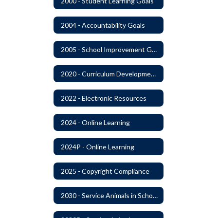
2000 - Student Learning Goals
2004 - Accountability Goals
2005 - School Improvement Goals
2020 - Curriculum Development and Adoption of Instruction Materials
2022 - Electronic Resources
2024 - Online Learning
2024P - Online Learning
2025 - Copyright Compliance
2030 - Service Animals in Schools