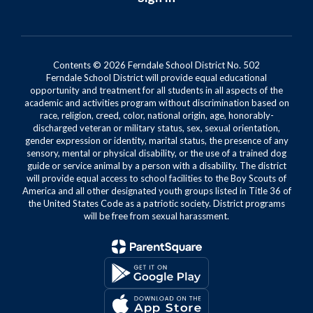
Contents © 2026 Ferndale School District No. 502
Ferndale School District will provide equal educational
opportunity and treatment for all students in all aspects of the
academic and activities program without discrimination based on
race, religion, creed, color, national origin, age, honorably-
discharged veteran or military status, sex, sexual orientation,
gender expression or identity, marital status, the presence of any
sensory, mental or physical disability, or the use of a trained dog
guide or service animal by a person with a disability. The district
will provide equal access to school facilities to the Boy Scouts of
America and all other designated youth groups listed in Title 36 of
the United States Code as a patriotic society. District programs
will be free from sexual harassment.