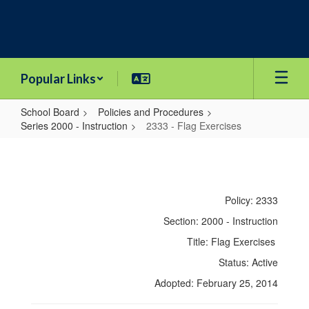
Skip
to
main
content
Popular Links
School Board
Policies and Procedures
Series 2000 - Instruction
2333 - Flag Exercises
2333
-
Flag
Policy: 2333
Exercises
Section: 2000 - Instruction
Title: Flag Exercises
Status: Active
Adopted: February 25, 2014