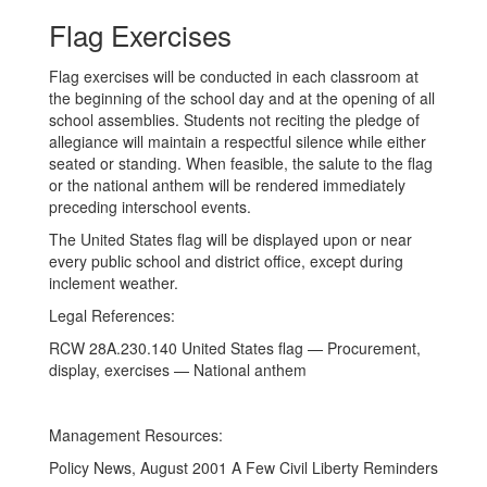
Flag Exercises
Flag exercises will be conducted in each classroom at
the beginning of the school day and at the opening of all
school assemblies. Students not reciting the pledge of
allegiance will maintain a respectful silence while either
seated or standing. When feasible, the salute to the flag
or the national anthem will be rendered immediately
preceding interschool events.
The United States flag will be displayed upon or near
every public school and district office, except during
inclement weather.
Legal References:
RCW 28A.230.140 United States flag — Procurement,
display, exercises — National anthem
Management Resources:
Policy News, August 2001 A Few Civil Liberty Reminders