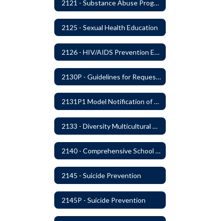
2121 - Substance Abuse Program
2125 - Sexual Health Education
2126 - HIV/AIDS Prevention Education
2130P - Guidelines for Requesting to Conduct Research and/or Special Projects in the Ferndale Public Schools
2131P1 Model Notification of Rights Under the Protection of Pupil Rights Amendment (PPRA)
2133 - Diversity Multicultural Education
2140 - Comprehensive School Counseling Program
2145 - Suicide Prevention
2145P - Suicide Prevention