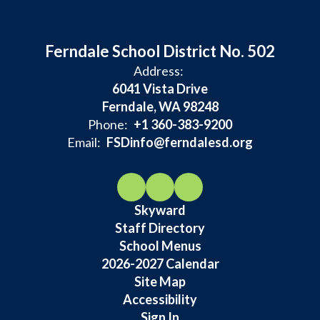
Ferndale School District No. 502
Address:
6041 Vista Drive
Ferndale, WA 98248
Phone:
+1 360-383-9200
Email:
FSDinfo@ferndalesd.org
Skyward
Staff Directory
School Menus
2026-2027 Calendar
Site Map
Accessibility
Sign In