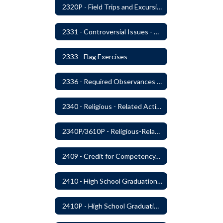
2320P - Field Trips and Excursions
2331 - Controversial Issues - Guest Speakers
2333 - Flag Exercises
2336 - Required Observances (Veterans Day, Constitution Day, Temperance and Good Citizenship Day and Disability History Month)
2340 - Religious - Related Activities and Practices
2340P/3610P - Religious-Related Activities or Practices
2409 - Credit for Competency/Proficiency
2410 - High School Graduation Requirements
2410P - High School Graduation Requirement