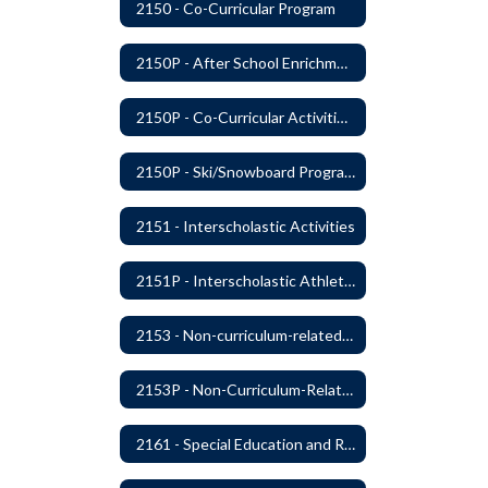
2150 - Co-Curricular Program
2150P - After School Enrichment Programs
2150P - Co-Curricular Activities/Trips
2150P - Ski/Snowboard Program
2151 - Interscholastic Activities
2151P - Interscholastic Athletics
2153 - Non-curriculum-related Student Groups
2153P - Non-Curriculum-Related Student Groups
2161 - Special Education and Related Services for Eligible Students