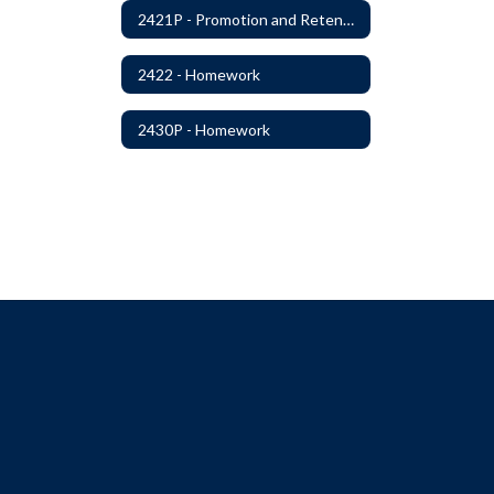
2421P - Promotion and Retention
2422 - Homework
2430P - Homework