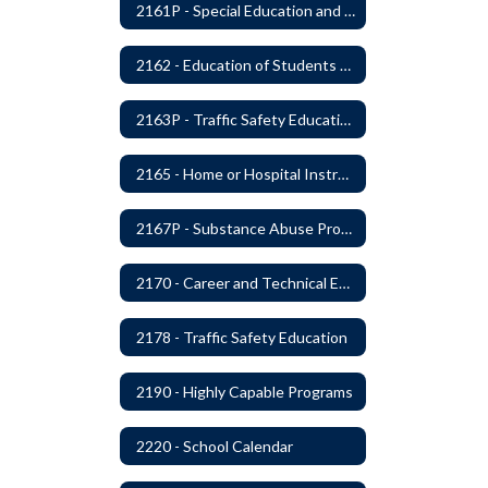
2161P - Special Education and Related Services for Eligible Students
2162 - Education of Students with Disabilities Under Section 504 of the Rehabilitation Act of 1973
2163P - Traffic Safety Education
2165 - Home or Hospital Instruction
2167P - Substance Abuse Program
2170 - Career and Technical Education
2178 - Traffic Safety Education
2190 - Highly Capable Programs
2220 - School Calendar