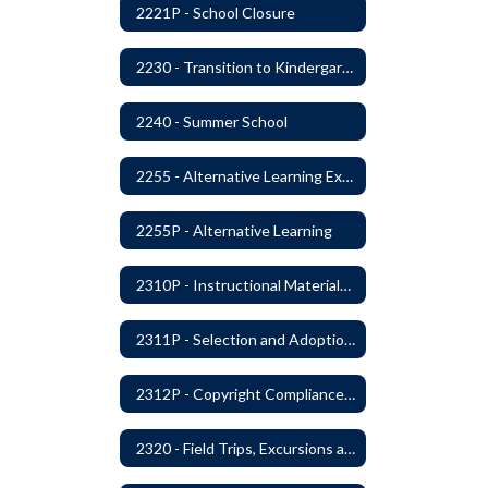
2221P - School Closure
2230 - Transition to Kindergarten Program
2240 - Summer School
2255 - Alternative Learning Experience Programs
2255P - Alternative Learning
2310P - Instructional Materials - Library
2311P - Selection and Adoption of Instructional Materials
2312P - Copyright Compliance Regulations
2320 - Field Trips, Excursions and Outdoor Education