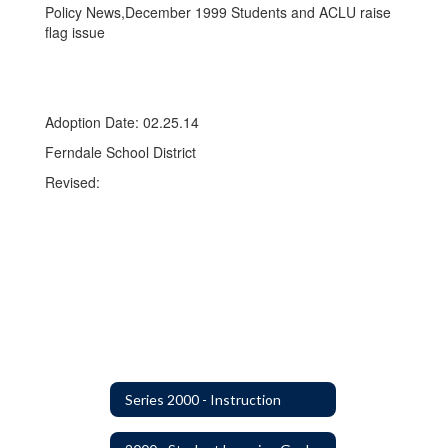
Policy News,December 1999 Students and ACLU raise
flag issue
Adoption Date: 02.25.14
Ferndale School District
Revised:
Series 2000 - Instruction