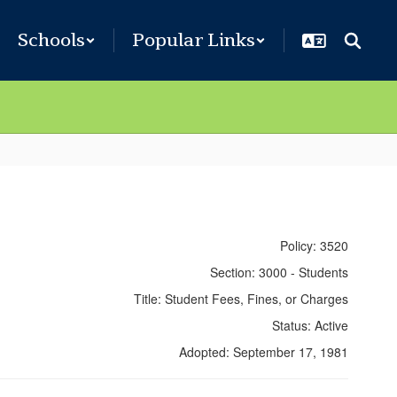
Schools
Popular Links
Policy: 3520
Section: 3000 - Students
Title: Student Fees, Fines, or Charges
Status: Active
Adopted: September 17, 1981