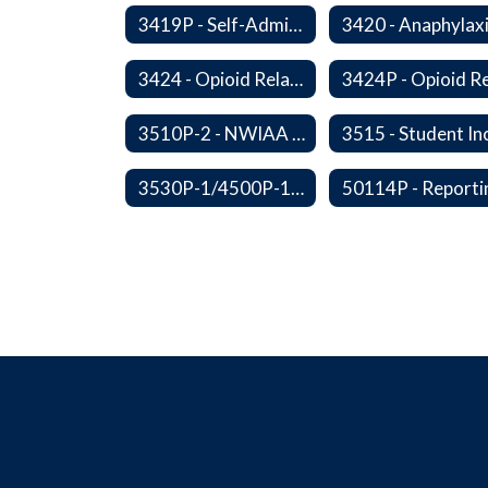
3419P - Self-Administration of Asthma and Anaphylaxis Medications
3424 - Opioid Related Overdose Reversal
3510P-2 - NWIAA Passes
3530P-1/4500P-1 - Fundraising Procedures