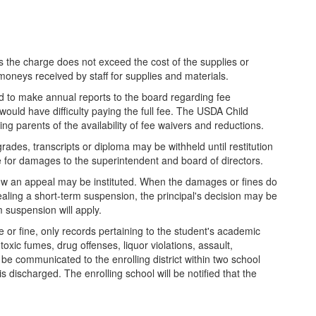
 the charge does not exceed the cost of the supplies or
moneys received by staff for supplies and materials.
nd to make annual reports to the board regarding fee
would have difficulty paying the full fee. The USDA Child
ing parents of the availability of fee waivers and reductions.
grades, transcripts or diploma may be withheld until restitution
 for damages to the superintendent and board of directors.
 how an appeal may be instituted. When the damages or fines do
pealing a short-term suspension, the principal's decision may be
 suspension will apply.
e or fine, only records pertaining to the student's academic
oxic fumes, drug offenses, liquor violations, assault,
l be communicated to the enrolling district within two school
is discharged. The enrolling school will be notified that the