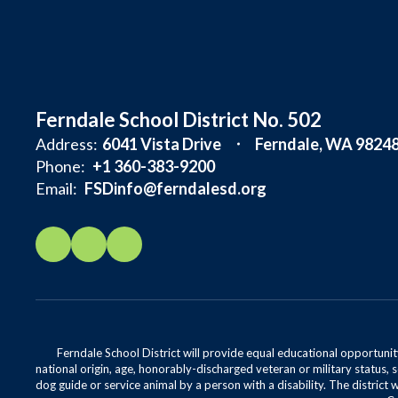
Ferndale School District No. 502
Address:
6041 Vista Drive
Ferndale, WA 9824
Phone:
+1 360-383-9200
Email:
FSDinfo@ferndalesd.org
Ferndale School District will provide equal educational opportunity
national origin, age, honorably-discharged veteran or military status, s
dog guide or service animal by a person with a disability. The district 