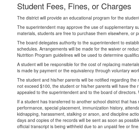
Student Fees, Fines, or Charges
The district will provide an educational program for the student
The superintendent may approve the use of supplementary supp
materials, students are free to purchase them elsewhere, or pr
The board delegates authority to the superintendent to establ
schedules. Arrangements will be made for the waiver or reducti
Nutrition Program guidelines will be used to determine qualifica
A student will be responsible for the cost of replacing materi
is made by payment or the equivalency through voluntary work
The student and his/her parents will be notified regarding th
not exceed $100, the student or his/her parents will have the r
appealed to the superintendent and to the board of directors.
If a student has transferred to another school district that ha
performance, special placement, immunization history, attendance
kidnapping, harassment, stalking or arson, and discipline actio
days and copies of the records will be sent as soon as possible. 
official transcript is being withheld due to an unpaid fee or fine