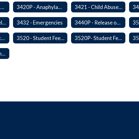
3420 - Anaphylaxis Prevention and Response
3420P - Anaphylaxis Prevention and Response
3421 - Child Abuse, Neglect, and Exploitation Prevention
3424P - Opioid Related Overdose Reversal
3432 - Emergencies
3440P - Release of Students During School
3515 - Student Incentives
3520 - Student Fees, Fines, or Charges
3520P- Student Fee Fines
50114P - Reporting Improper Governmental Action