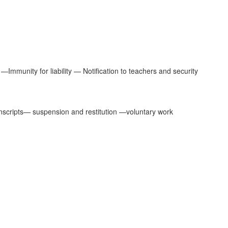
Immunity for liability — Notification to teachers and security
ranscripts— suspension and restitution —voluntary work