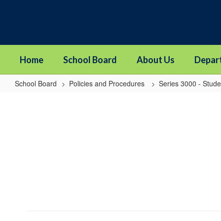
Skip
to
main
content
Home
School Board
About Us
Depar
School Board
Policies and Procedures
Series 3000 - Stude
3520
-
Student
Fees,
Fines,
or
Charges