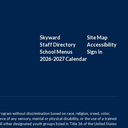
Skyward
Site Map
Staff Directory
Accessibility
School Menus
Sign In
2026-2027 Calendar
rogram without discrimination based on race, religion, creed, color,
ce of any sensory, mental or physical disability, or the use of a trained
all other designated youth groups listed in Title 36 of the United States