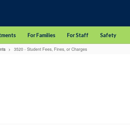
tments
For Families
For Staff
Safety
nts
3520 - Student Fees, Fines, or Charges