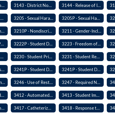
3142P - International Student Exchange
3143 - District Notification of Juvenile Offenders
3144 - Release of Information Concerning Student Sexual and Kidnapping Offenders
3200P1 - Summary of Safeguards and Due Process
3205 - Sexual Harassment of Students Prohibited
3205P - Sexual Harassment of Students Prohibited
3210 - Nondiscrimination
3210P - Nondiscrimination
3211 - Gender-Inclusive Schools
3221P - Student Publications
3222P - Student Distribution of Materials
3223 - Freedom of Assembly
3226 - Interviews and Interrogations of Students
3230 - Student Privacy and Searches
3231 - Student Records
3241 - Student Discipline
3241P - Student Discipline (Part 1 of 2)
3241P - Student Discipline (Part 2 of 2)
3245 - Students and Telecommunication Devices
3246 - Use of Restraint, Isolation, and Other Uses of Reasonable Force
3247 - Required Notification of Isolation or Restraint of Students with IEPs or 504 Plans
3411 - Accommodating Students with Seizure Disorders or Epilepsy
3412 - Automated External Defibrillators
3413 - Student Immunization and Life-Threatening Health Conditions
3416P - Medication at School
3417 - Catheterization
3418 - Response to Student Injury or Illness