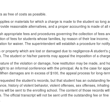
s as free of costs as possible.
lies or materials for which a charge is made to the student so long as
ovide reasonable alternatives, and a proper accounting is made of all 
ish appropriate fees and procedures governing the collection of fees a
on of fees for students whose families, by reason of their low income, 
tion for waiver. The superintendent will establish a procedure for notify
als or property which are lost or damaged due to negligence
A student's 
. The student or his/her parents may appeal the imposition of a charge
e nature of the violation or damage, how restitution may be made, and
ight to an informal conference with the principal. As is the case for ap
 When damages are in excess of $100, the appeal process for long-term
s requested the student's records, but that student has an outstanding fe
, history of violent behavior, violent offenses, sex offenses, inhaling t
ns will be sent to the enrolling school. The content of those records wil
The official transcript will not be sent until the outstanding fee or fine 
.