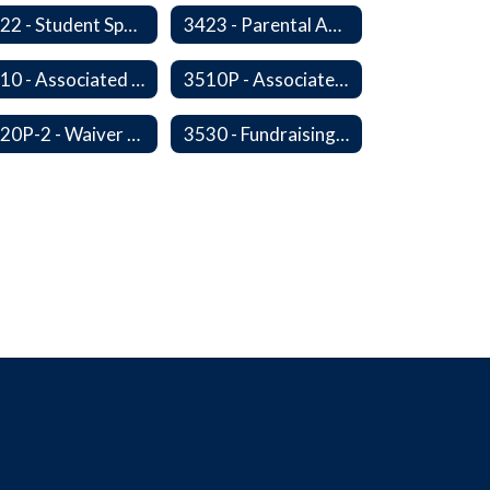
3422 - Student Sports-Concussion and Head Injuries
3423 - Parental Administration of Marijuana for Medical Purposes
3510 - Associated Student Bodies
3510P - Associated Student Bodies and Program Funds
3520P-2 - Waiver or Reduction of Student Fees
3530 - Fundraising Activities Involving Students