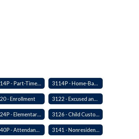
3114P - Part-Time, Home-Based, or Off-Campus Students
3114P - Home-Based Education Programs
20 - Enrollment
3122 - Excused and Unexcused Absences
3124P - Elementary Fall Enrollment Balancing
3126 - Child Custody
3140P - Attendance/Release of Resident and Acceptance of Non-Resident Students
3141 - Nonresident Students