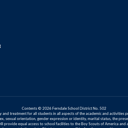
8
Contents © 2026 Ferndale School District No. 502
 and treatment for all students in all aspects of the academic and activities p
ex, sexual orientation, gender expression or identity, marital status, the presen
will provide equal access to school facilities to the Boy Scouts of America and 