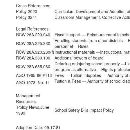
Cross References:
Policy 2020
Curriculum Development and Adoption of 
Policy 3241
Classroom Management, Corrective Acti
Legal References:
RCW 28A.220.040
Fiscal support — Reimbursement to schoo
Enrolling students from other districts —
RCW 28A.225.330
personnel —Rules
RCW 28A.320.230(f)
Instructional materials —Instructional ma
RCW 28A.330.100
Additional powers of board
Defacing or injuring school property —Li
RCW 28A.635.060
program as alternative— Rights protecte
AGO 1965-66,#113
Fees — Tuition--Supplies — Authority of sc
Tuition & Fees — Authority of school distr
AGO 1973, No. 11
Management
Resources:
Policy News,June
School Safety Bills Impact Policy
1999
Adoption Date: 09.17.81