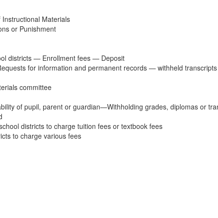
Instructional Materials
ons or Punishment
l districts — Enrollment fees — Deposit
Requests for information and permanent records — withheld transcripts —
terials committee
ability of pupil, parent or guardian—Withholding grades, diplomas or t
d
hool districts to charge tuition fees or textbook fees
icts to charge various fees