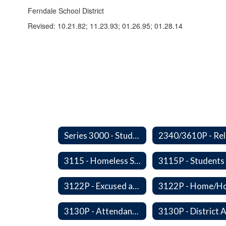
Ferndale School District
Revised: 10.21.82; 11.23.93; 01.26.95; 01.28.14
Series 3000 - Students
3115 - Homeless Students-Enrollment Rights and Services
3122P - Excused and Unexcused Absences
3130P - Attendance Areas and Transfers