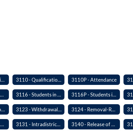
2340/3610P - Religious-Related Activities or Practices
3110 - Qualification of Attendance and Placement
3110P - Attendance
3115P - Students Experiencing Homelessness- Enrollment Rights and Services
3116 - Students in Out-of-Home Care
3116P - Students in out of Home Care
31
3122P - Home/Hospital Instruction
3123 - Withdrawal Prior to Graduation
3124 - Removal-Release of Student During School Hours
3130P - District Attendance Area Transfers
3131 - Intradistrict Transfers and School Attendance Area Changes
3140 - Release of Resident Students