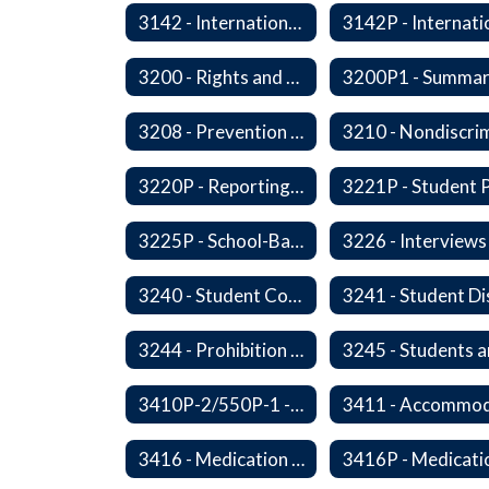
3142 - International Student Exchange
3200 - Rights and Responsibilities
3208 - Prevention and Response to Relationship Abuse and Sexual Violence
3220P - Reporting Vandalism
3225P - School-Based Threat Assessment
3240 - Student Conduct Expectations and Reasonable Sanctions
3244 - Prohibition of Corporal Punishment
3410P-2/550P-1 - Accident Handling, Reporting, and Investigation
3416 - Medication at School