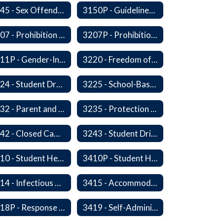
3145 - Sex Offender Access to District Property
3150P - Guidelines for Placement of Teacher Assistants
3207 - Prohibition of Harassment, Intimidation, and Bullying
3207P - Prohibition of Harassment, Intimidation, and Bullying
3211P - Gender-Inclusive Schools
3220 - Freedom of Expression
3224 - Student Dress
3225 - School-Based Threat Assessment
3232 - Parent and Student Rights in Administration of Surveys, Analysis, or Evaluations
3235 - Protection of Student Personal Information
3242 - Closed Campus
3243 - Student Driving
3410 - Student Health
3410P - Student Health
3414 - Infectious Diseases
3415 - Accommodating Students with Diabetes
3418P - Response to Student Injury or Illness
3419 - Self-Administration of Asthma and Anaphylaxis Medication