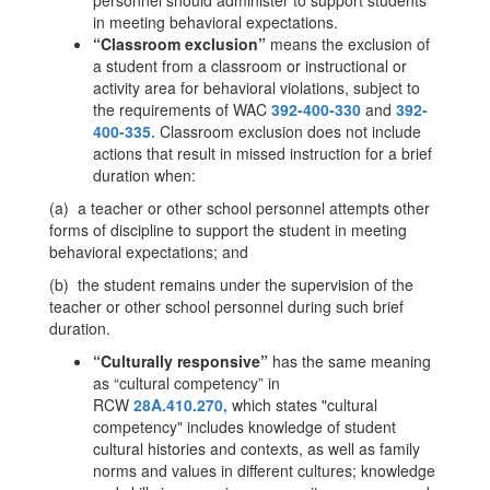
personnel should administer to support students
in meeting behavioral expectations.
“Classroom exclusion”
means the exclusion of
a student from a classroom or instructional or
activity area for behavioral violations, subject to
the requirements of WAC
392-400-330
and
392-
400-335.
Classroom exclusion does not include
actions that result in missed instruction for a brief
duration when:
(a) a teacher or other school personnel attempts other
forms of discipline to support the student in meeting
behavioral expectations; and
(b) the student remains under the supervision of the
teacher or other school personnel during such brief
duration.
“Culturally responsive”
has the same meaning
as “cultural competency” in
RCW
28A.410.270,
which states "cultural
competency" includes knowledge of student
cultural histories and contexts, as well as family
norms and values in different cultures; knowledge