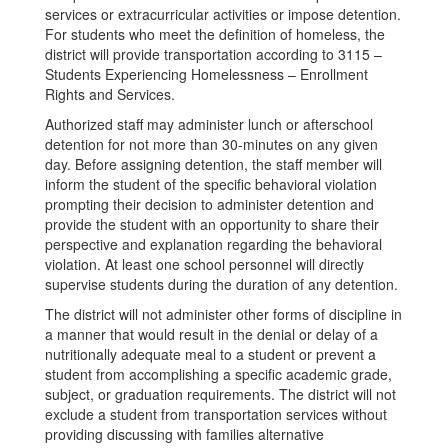
services or extracurricular activities or impose detention.
For students who meet the definition of homeless, the
district will provide transportation according to 3115 –
Students Experiencing Homelessness – Enrollment
Rights and Services.
Authorized staff may administer lunch or afterschool
detention for not more than 30-minutes on any given
day. Before assigning detention, the staff member will
inform the student of the specific behavioral violation
prompting their decision to administer detention and
provide the student with an opportunity to share their
perspective and explanation regarding the behavioral
violation. At least one school personnel will directly
supervise students during the duration of any detention.
The district will not administer other forms of discipline in
a manner that would result in the denial or delay of a
nutritionally adequate meal to a student or prevent a
student from accomplishing a specific academic grade,
subject, or graduation requirements. The district will not
exclude a student from transportation services without
providing discussing with families alternative