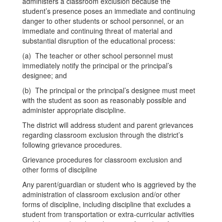
administers a classroom exclusion because the
student’s presence poses an immediate and continuing
danger to other students or school personnel, or an
immediate and continuing threat of material and
substantial disruption of the educational process:
(a) The teacher or other school personnel must
immediately notify the principal or the principal’s
designee; and
(b) The principal or the principal’s designee must meet
with the student as soon as reasonably possible and
administer appropriate discipline.
The district will address student and parent grievances
regarding classroom exclusion through the district’s
following grievance procedures.
Grievance procedures for classroom exclusion and
other forms of discipline
Any parent/guardian or student who is aggrieved by the
administration of classroom exclusion and/or other
forms of discipline, including discipline that excludes a
student from transportation or extra-curricular activities