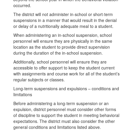
occurred.
The district will not administer in-school or short-term
suspensions in a manner that would result in the denial
or delay of a nutritionally adequate meal to a student.
When administering an in-school suspension, school
personnel will ensure they are physically in the same
location as the student to provide direct supervision
during the duration of the in-school suspension.
Additionally, school personnel will ensure they are
accessible to offer support to keep the student current
with assignments and course work for all of the student’s
regular subjects or classes.
Long-term suspensions and expulsions – conditions and
limitations
Before administering a long-term suspension or an
expulsion, district personnel must consider other forms
of discipline to support the student in meeting behavioral
expectations. The district must also consider the other
general conditions and limitations listed above.