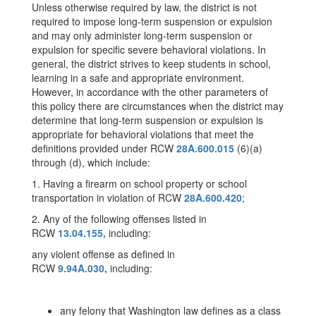
Unless otherwise required by law, the district is not
required to impose long-term suspension or expulsion
and may only administer long-term suspension or
expulsion for specific severe behavioral violations. In
general, the district strives to keep students in school,
learning in a safe and appropriate environment.
However, in accordance with the other parameters of
this policy there are circumstances when the district may
determine that long-term suspension or expulsion is
appropriate for behavioral violations that meet the
definitions provided under RCW
28A.600.015
(6)(a)
through (d), which include:
1. Having a firearm on school property or school
transportation in violation of RCW
28A.600.420
;
2. Any of the following offenses listed in
RCW
13.04.155,
including:
any violent offense as defined in
RCW
9.94A.030,
including:
any felony that Washington law defines as a class