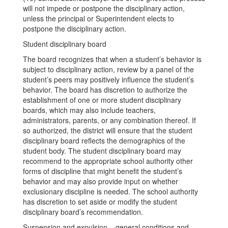
will not impede or postpone the disciplinary action,
unless the principal or Superintendent elects to
postpone the disciplinary action.
Student disciplinary board
The board recognizes that when a student’s behavior is
subject to disciplinary action, review by a panel of the
student’s peers may positively influence the student’s
behavior. The board has discretion to authorize the
establishment of one or more student disciplinary
boards, which may also include teachers,
administrators, parents, or any combination thereof. If
so authorized, the district will ensure that the student
disciplinary board reflects the demographics of the
student body. The student disciplinary board may
recommend to the appropriate school authority other
forms of discipline that might benefit the student’s
behavior and may also provide input on whether
exclusionary discipline is needed. The school authority
has discretion to set aside or modify the student
disciplinary board’s recommendation.
Suspension and expulsion – general conditions and