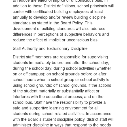
to reduce the effect of implicit or unconscious bias. In
addition to these District definitions, school principals will
confer with certificated building employees at least
annually to develop and/or review building discipline
standards as stated in the Board Policy. This
development of building standards will also address
differences in perceptions of subjective behaviors and
reduce the effect of implicit or unconscious bias.
Staff Authority and Exclusionary Discipline
District staff members are responsible for supervising
students immediately before and after the school day;
during the school day; during school activities (whether
on or off campus); on school grounds before or after
school hours when a school group or school activity is
using school grounds; off school grounds, if the actions
of the student materially or substantially affect or
interferes with the educational process; and on the
school bus. Staff have the responsibility to provide a
safe and supportive learning environment for all
students during school-related activities. In accordance
with the Board’s student discipline policy, district staff will
administer discipline in ways that respond to the needs