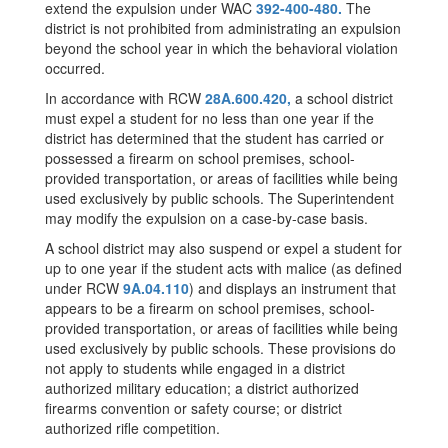
extend the expulsion under WAC
392-400-480.
The
district is not prohibited from administrating an expulsion
beyond the school year in which the behavioral violation
occurred.
In accordance with RCW
28A.600.420,
a school district
must expel a student for no less than one year if the
district has determined that the student has carried or
possessed a firearm on school premises, school-
provided transportation, or areas of facilities while being
used exclusively by public schools. The Superintendent
may modify the expulsion on a case-by-case basis.
A school district may also suspend or expel a student for
up to one year if the student acts with malice (as defined
under RCW
9A.04.110
) and displays an instrument that
appears to be a firearm on school premises, school-
provided transportation, or areas of facilities while being
used exclusively by public schools. These provisions do
not apply to students while engaged in a district
authorized military education; a district authorized
firearms convention or safety course; or district
authorized rifle competition.