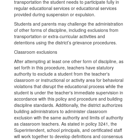
transportation the student needs to participate fully in
regular educational services or educational services
provided during suspension or expulsion.
Students and parents may challenge the administration
of other forms of discipline, including exclusions from
transportation or extra-curricular activities and
detentions using the district’s grievance procedures.
Classroom exclusions
After attempting at least one other form of discipline, as
set forth in this procedure, teachers have statutory
authority to exclude a student from the teacher's
classroom or instructional or activity area for behavioral
violations that disrupt the educational process while the
student is under the teacher's immediate supervision in
accordance with this policy and procedure and building
discipline standards. Additionally, the district authorizes
building administrators to administer classroom
exclusion with the same authority and limits of authority
as classroom teachers. As stated in policy 3241, the
Superintendent, school principals, and certificated staff
will work together to develop definitions and consensus