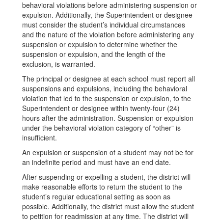
behavioral violations before administering suspension or
expulsion. Additionally, the Superintendent or designee
must consider the student’s individual circumstances
and the nature of the violation before administering any
suspension or expulsion to determine whether the
suspension or expulsion, and the length of the
exclusion, is warranted.
The principal or designee at each school must report all
suspensions and expulsions, including the behavioral
violation that led to the suspension or expulsion, to the
Superintendent or designee within twenty-four (24)
hours after the administration. Suspension or expulsion
under the behavioral violation category of “other” is
insufficient.
An expulsion or suspension of a student may not be for
an indefinite period and must have an end date.
After suspending or expelling a student, the district will
make reasonable efforts to return the student to the
student’s regular educational setting as soon as
possible. Additionally, the district must allow the student
to petition for readmission at any time. The district will