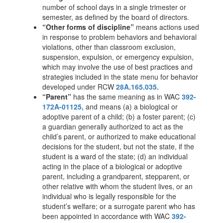
number of school days in a single trimester or
semester, as defined by the board of directors.
“Other forms of discipline”
means actions used
in response to problem behaviors and behavioral
violations, other than classroom exclusion,
suspension, expulsion, or emergency expulsion,
which may involve the use of best practices and
strategies included in the state menu for behavior
developed under RCW
28A.165.035.
“Parent”
has the same meaning as in WAC
392-
172A-01125,
and means (a) a biological or
adoptive parent of a child; (b) a foster parent; (c)
a guardian generally authorized to act as the
child’s parent, or authorized to make educational
decisions for the student, but not the state, if the
student is a ward of the state; (d) an individual
acting in the place of a biological or adoptive
parent, including a grandparent, stepparent, or
other relative with whom the student lives, or an
individual who is legally responsible for the
student’s welfare; or a surrogate parent who has
been appointed in accordance with WAC
392-