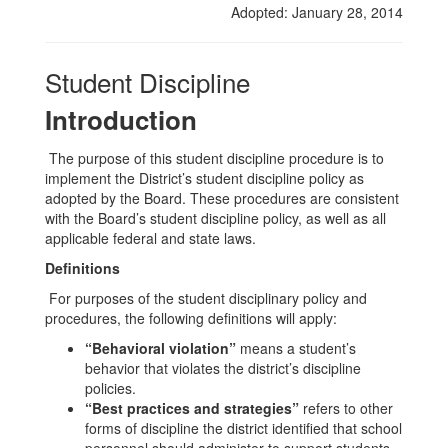
Adopted: January 28, 2014
Student Discipline
Introduction
The purpose of this student discipline procedure is to
implement the District’s student discipline policy as
adopted by the Board. These procedures are consistent
with the Board’s student discipline policy, as well as all
applicable federal and state laws.
Definitions
For purposes of the student disciplinary policy and
procedures, the following definitions will apply:
“Behavioral violation”
means a student’s
behavior that violates the district’s discipline
policies.
“Best practices and strategies”
refers to other
forms of discipline the district identified that school