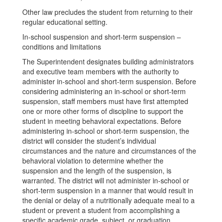
Other law precludes the student from returning to their
regular educational setting.
In-school suspension and short-term suspension –
conditions and limitations
The Superintendent designates building administrators
and executive team members with the authority to
administer in-school and short-term suspension. Before
considering administering an in-school or short-term
suspension, staff members must have first attempted
one or more other forms of discipline to support the
student in meeting behavioral expectations. Before
administering in-school or short-term suspension, the
district will consider the student’s individual
circumstances and the nature and circumstances of the
behavioral violation to determine whether the
suspension and the length of the suspension, is
warranted. The district will not administer in-school or
short-term suspension in a manner that would result in
the denial or delay of a nutritionally adequate meal to a
student or prevent a student from accomplishing a
specific academic grade, subject, or graduation