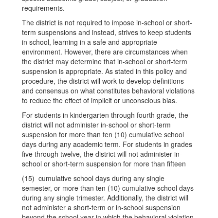
requirements.
The district is not required to impose in-school or short-
term suspensions and instead, strives to keep students
in school, learning in a safe and appropriate
environment. However, there are circumstances when
the district may determine that in-school or short-term
suspension is appropriate. As stated in this policy and
procedure, the district will work to develop definitions
and consensus on what constitutes behavioral violations
to reduce the effect of implicit or unconscious bias.
For students in kindergarten through fourth grade, the
district will not administer in-school or short-term
suspension for more than ten (10) cumulative school
days during any academic term. For students in grades
five through twelve, the district will not administer in-
school or short-term suspension for more than fifteen
(15) cumulative school days during any single
semester, or more than ten (10) cumulative school days
during any single trimester. Additionally, the district will
not administer a short-term or in-school suspension
beyond the school year in which the behavioral violation