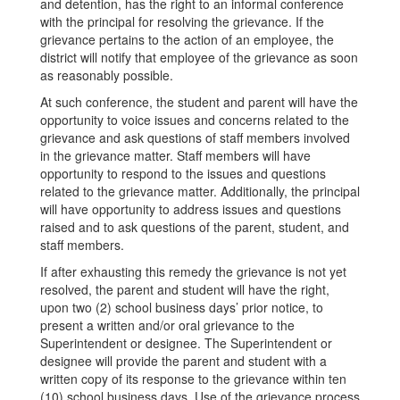
and detention, has the right to an informal conference
with the principal for resolving the grievance. If the
grievance pertains to the action of an employee, the
district will notify that employee of the grievance as soon
as reasonably possible.
At such conference, the student and parent will have the
opportunity to voice issues and concerns related to the
grievance and ask questions of staff members involved
in the grievance matter. Staff members will have
opportunity to respond to the issues and questions
related to the grievance matter. Additionally, the principal
will have opportunity to address issues and questions
raised and to ask questions of the parent, student, and
staff members.
If after exhausting this remedy the grievance is not yet
resolved, the parent and student will have the right,
upon two (2) school business days’ prior notice, to
present a written and/or oral grievance to the
Superintendent or designee. The Superintendent or
designee will provide the parent and student with a
written copy of its response to the grievance within ten
(10) school business days. Use of the grievance process