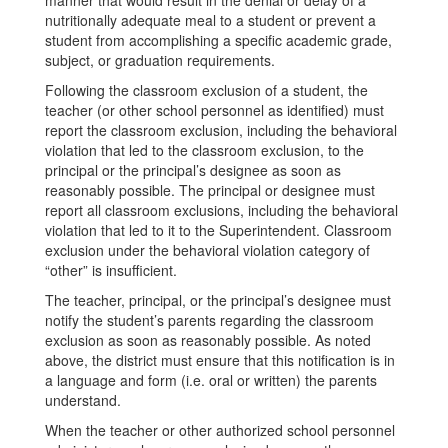
manner that would result in the denial or delay of a
nutritionally adequate meal to a student or prevent a
student from accomplishing a specific academic grade,
subject, or graduation requirements.
Following the classroom exclusion of a student, the
teacher (or other school personnel as identified) must
report the classroom exclusion, including the behavioral
violation that led to the classroom exclusion, to the
principal or the principal’s designee as soon as
reasonably possible. The principal or designee must
report all classroom exclusions, including the behavioral
violation that led to it to the Superintendent. Classroom
exclusion under the behavioral violation category of
“other” is insufficient.
The teacher, principal, or the principal’s designee must
notify the student’s parents regarding the classroom
exclusion as soon as reasonably possible. As noted
above, the district must ensure that this notification is in
a language and form (i.e. oral or written) the parents
understand.
When the teacher or other authorized school personnel