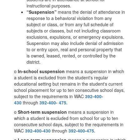
instructional purposes.
“Suspension”
means the denial of attendance in
response to a behavioral violation from any
subject or class, or from any full schedule of
subjects or classes, but not including classroom
exclusions, expulsions, or emergency expulsions.
Suspension may also include denial of admission
to or entry upon, real and personal property that
is owned, leased, rented, or controlled by the
district.
o
In-school suspension
means a suspension in which
a student is excluded from the student's regular
educational setting but remains in the student's current
school placement for up to ten consecutive school days,
subject to the requirements in WAC
392-400-
430
through
392-400-
475.
o
Short-term suspension
means a suspension in
which a student is excluded from school for up to ten
consecutive school days, subject to the requirements in
WAC
392-400-430
through
392-400-475.