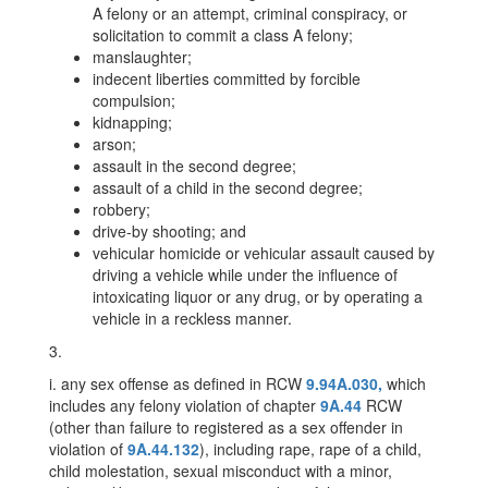
A felony or an attempt, criminal conspiracy, or
solicitation to commit a class A felony;
manslaughter;
indecent liberties committed by forcible
compulsion;
kidnapping;
arson;
assault in the second degree;
assault of a child in the second degree;
robbery;
drive-by shooting; and
vehicular homicide or vehicular assault caused by
driving a vehicle while under the influence of
intoxicating liquor or any drug, or by operating a
vehicle in a reckless manner.
3.
i. any sex offense as defined in RCW
9.94A.030,
which
includes any felony violation of chapter
9A.44
RCW
(other than failure to registered as a sex offender in
violation of
9A.44.132
), including rape, rape of a child,
child molestation, sexual misconduct with a minor,