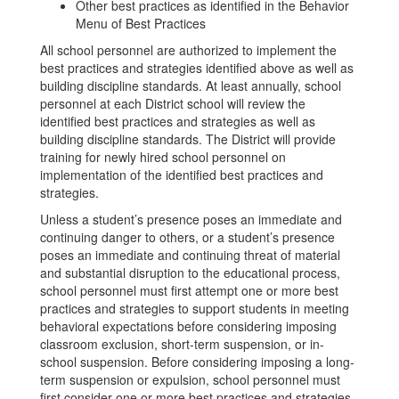
Other best practices as identified in the Behavior
Menu of Best Practices
All school personnel are authorized to implement the
best practices and strategies identified above as well as
building discipline standards. At least annually, school
personnel at each District school will review the
identified best practices and strategies as well as
building discipline standards. The District will provide
training for newly hired school personnel on
implementation of the identified best practices and
strategies.
Unless a student’s presence poses an immediate and
continuing danger to others, or a student’s presence
poses an immediate and continuing threat of material
and substantial disruption to the educational process,
school personnel must first attempt one or more best
practices and strategies to support students in meeting
behavioral expectations before considering imposing
classroom exclusion, short-term suspension, or in-
school suspension. Before considering imposing a long-
term suspension or expulsion, school personnel must
first consider one or more best practices and strategies.