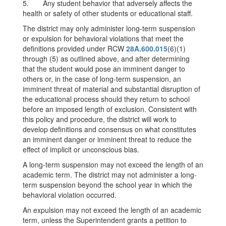
5. Any student behavior that adversely affects the
health or safety of other students or educational staff.
The district may only administer long-term suspension
or expulsion for behavioral violations that meet the
definitions provided under RCW
28A.600.015
(6)(1)
through (5) as outlined above, and after determining
that the student would pose an imminent danger to
others or, in the case of long-term suspension, an
imminent threat of material and substantial disruption of
the educational process should they return to school
before an imposed length of exclusion. Consistent with
this policy and procedure, the district will work to
develop definitions and consensus on what constitutes
an imminent danger or imminent threat to reduce the
effect of implicit or unconscious bias.
A long-term suspension may not exceed the length of an
academic term. The district may not administer a long-
term suspension beyond the school year in which the
behavioral violation occurred.
An expulsion may not exceed the length of an academic
term, unless the Superintendent grants a petition to