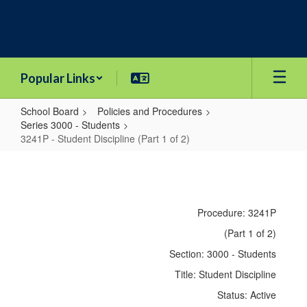
Skip
to
main
content
Popular Links
School Board
Policies and Procedures
Series 3000 - Students
3241P - Student Discipline (Part 1 of 2)
3241P
-
Student
Procedure: 3241P
Discipline
(Part 1 of 2)
(Part
Section: 3000 - Students
1
Title: Student Discipline
of
Status: Active
2)