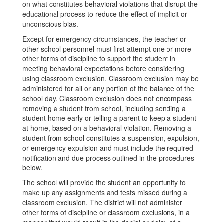
on what constitutes behavioral violations that disrupt the
educational process to reduce the effect of implicit or
unconscious bias.
Except for emergency circumstances, the teacher or
other school personnel must first attempt one or more
other forms of discipline to support the student in
meeting behavioral expectations before considering
using classroom exclusion. Classroom exclusion may be
administered for all or any portion of the balance of the
school day. Classroom exclusion does not encompass
removing a student from school, including sending a
student home early or telling a parent to keep a student
at home, based on a behavioral violation. Removing a
student from school constitutes a suspension, expulsion,
or emergency expulsion and must include the required
notification and due process outlined in the procedures
below.
The school will provide the student an opportunity to
make up any assignments and tests missed during a
classroom exclusion. The district will not administer
other forms of discipline or classroom exclusions, in a