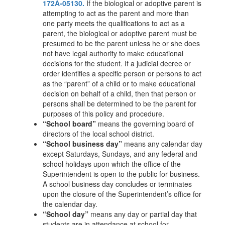
172A-05130.
If the biological or adoptive parent is
attempting to act as the parent and more than
one party meets the qualifications to act as a
parent, the biological or adoptive parent must be
presumed to be the parent unless he or she does
not have legal authority to make educational
decisions for the student. If a judicial decree or
order identifies a specific person or persons to act
as the “parent” of a child or to make educational
decision on behalf of a child, then that person or
persons shall be determined to be the parent for
purposes of this policy and procedure.
“School board”
means the governing board of
directors of the local school district.
“School business day”
means any calendar day
except Saturdays, Sundays, and any federal and
school holidays upon which the office of the
Superintendent is open to the public for business.
A school business day concludes or terminates
upon the closure of the Superintendent’s office for
the calendar day.
“School day”
means any day or partial day that
students are in attendance at school for