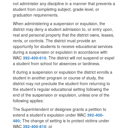
not administer any discipline in a manner that prevents a
student from completing subject, grade-level, or
graduation requirements.
When administering a suspension or expulsion, the
district may deny a student admission to, or entry upon,
real and personal property that the district owns, leases,
rents, or controls. The district must provide an
opportunity for students to receive educational services
during a suspension or expulsion in accordance with
WAC
392-400-610.
The district will not suspend or expel
a student from school for absences or tardiness.
If during a suspension or expulsion the district enrolls a
student in another program or course of study, the
district may not preclude the student from returning to
the student’s regular educational setting following the
end of the suspension or expulsion, unless one of the
following applies:
The Superintendent or designee grants a petition to
extend a student’s expulsion under WAC
392-400-
480;
The change of setting is to protect victims under
WAC
392-400-810
; or