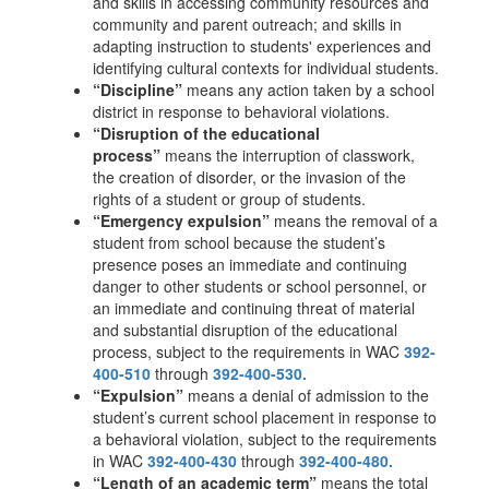
and skills in accessing community resources and
community and parent outreach; and skills in
adapting instruction to students' experiences and
identifying cultural contexts for individual students.
“Discipline”
means any action taken by a school
district in response to behavioral violations.
“Disruption of the educational
process”
means the interruption of classwork,
the creation of disorder, or the invasion of the
rights of a student or group of students.
“Emergency expulsion”
means the removal of a
student from school because the student’s
presence poses an immediate and continuing
danger to other students or school personnel, or
an immediate and continuing threat of material
and substantial disruption of the educational
process, subject to the requirements in WAC
392-
400-510
through
392-400-530.
“Expulsion”
means a denial of admission to the
student’s current school placement in response to
a behavioral violation, subject to the requirements
in WAC
392-400-430
through
392-400-480.
“Length of an academic term”
means the total