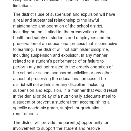
limitations
The district’s use of suspension and expulsion will have
a real and substantial relationship to the lawful
maintenance and operation of the school district,
including but not limited to, the preservation of the
health and safety of students and employees and the
preservation of an educational process that is conducive
to learning. The district will not administer discipline,
including suspension and expulsion, in any manner
related to a student’s performance of or failure to
perform any act not related to the orderly operation of
the school or school-sponsored activities or any other
aspect of preserving the educational process. The
district will not administer any discipline, including
suspension and expulsion, in a manner that would result
in the denial or delay of a nutritionally adequate meal to
a student or prevent a student from accomplishing a
specific academic grade, subject, or graduation
requirements.
The district will provide the parent(s) opportunity for
involvement to support the student and resolve