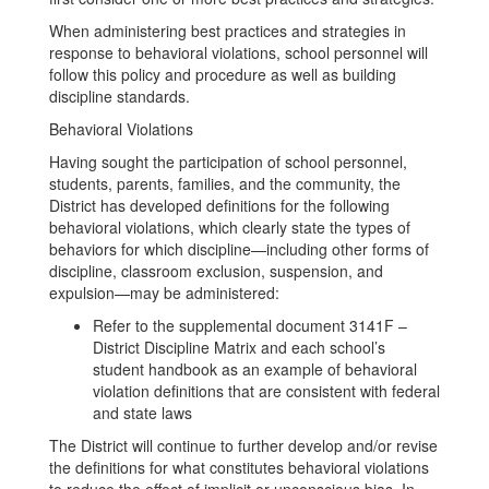
When administering best practices and strategies in
response to behavioral violations, school personnel will
follow this policy and procedure as well as building
discipline standards.
Behavioral Violations
Having sought the participation of school personnel,
students, parents, families, and the community, the
District has developed definitions for the following
behavioral violations, which clearly state the types of
behaviors for which discipline—including other forms of
discipline, classroom exclusion, suspension, and
expulsion—may be administered:
Refer to the supplemental document 3141F –
District Discipline Matrix and each school’s
student handbook as an example of behavioral
violation definitions that are consistent with federal
and state laws
The District will continue to further develop and/or revise
the definitions for what constitutes behavioral violations