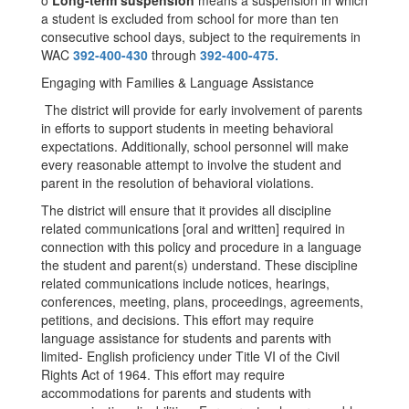
o
Long-term suspension
means a suspension in which
a student is excluded from school for more than ten
consecutive school days, subject to the requirements in
WAC
392-400-430
through
392-400-475.
Engaging with Families & Language Assistance
The district will provide for early involvement of parents
in efforts to support students in meeting behavioral
expectations. Additionally, school personnel will make
every reasonable attempt to involve the student and
parent in the resolution of behavioral violations.
The district will ensure that it provides all discipline
related communications [oral and written] required in
connection with this policy and procedure in a language
the student and parent(s) understand. These discipline
related communications include notices, hearings,
conferences, meeting, plans, proceedings, agreements,
petitions, and decisions. This effort may require
language assistance for students and parents with
limited- English proficiency under Title VI of the Civil
Rights Act of 1964. This effort may require
accommodations for parents and students with