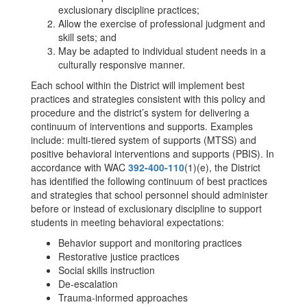
exclusionary discipline practices;
Allow the exercise of professional judgment and
skill sets; and
May be adapted to individual student needs in a
culturally responsive manner.
Each school within the District will implement best
practices and strategies consistent with this policy and
procedure and the district’s system for delivering a
continuum of interventions and supports. Examples
include: multi-tiered system of supports (MTSS) and
positive behavioral interventions and supports (PBIS). In
accordance with WAC
392-400-110
(1)(e), the District
has identified the following continuum of best practices
and strategies that school personnel should administer
before or instead of exclusionary discipline to support
students in meeting behavioral expectations:
Behavior support and monitoring practices
Restorative justice practices
Social skills instruction
De-escalation
Trauma-informed approaches