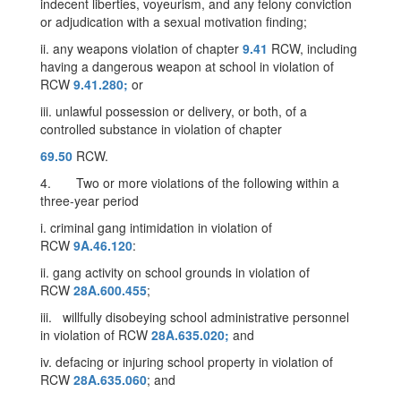
indecent liberties, voyeurism, and any felony conviction
or adjudication with a sexual motivation finding;
ii. any weapons violation of chapter
9.41
RCW, including
having a dangerous weapon at school in violation of
RCW
9.41.280;
or
iii. unlawful possession or delivery, or both, of a
controlled substance in violation of chapter
69.50
RCW.
4. Two or more violations of the following within a
three-year period
i. criminal gang intimidation in violation of
RCW
9A.46.120
:
ii. gang activity on school grounds in violation of
RCW
28A.600.455
;
iii. willfully disobeying school administrative personnel
in violation of RCW
28A.635.020;
and
iv. defacing or injuring school property in violation of
RCW
28A.635.060
; and