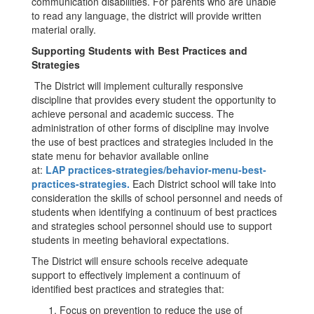
communication disabilities. For parents who are unable
to read any language, the district will provide written
material orally.
Supporting Students with Best Practices and
Strategies
The District will implement culturally responsive
discipline that provides every student the opportunity to
achieve personal and academic success. The
administration of other forms of discipline may involve
the use of best practices and strategies included in the
state menu for behavior available online
at:
LAP
practices-strategies/behavior-menu-best-
practices-strategies.
Each District school will take into
consideration the skills of school personnel and needs of
students when identifying a continuum of best practices
and strategies school personnel should use to support
students in meeting behavioral expectations.
The District will ensure schools receive adequate
support to effectively implement a continuum of
identified best practices and strategies that:
Focus on prevention to reduce the use of