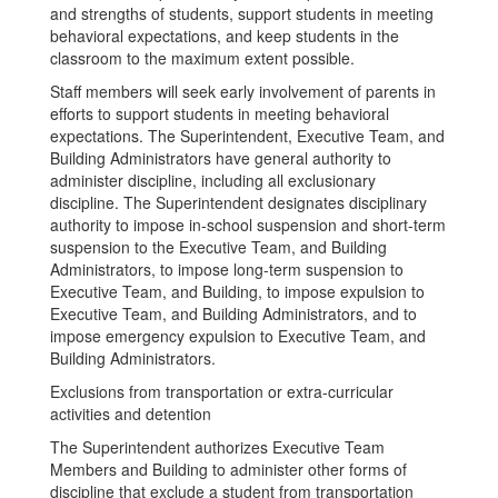
and strengths of students, support students in meeting
behavioral expectations, and keep students in the
classroom to the maximum extent possible.
Staff members will seek early involvement of parents in
efforts to support students in meeting behavioral
expectations. The Superintendent, Executive Team, and
Building Administrators have general authority to
administer discipline, including all exclusionary
discipline. The Superintendent designates disciplinary
authority to impose in-school suspension and short-term
suspension to the Executive Team, and Building
Administrators, to impose long-term suspension to
Executive Team, and Building, to impose expulsion to
Executive Team, and Building Administrators, and to
impose emergency expulsion to Executive Team, and
Building Administrators.
Exclusions from transportation or extra-curricular
activities and detention
The Superintendent authorizes Executive Team
Members and Building to administer other forms of
discipline that exclude a student from transportation