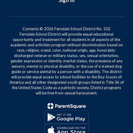
Sign In
Contents © 2026 Ferndale School District No. 502
Ferndale School District will provide equal educational
opportunity and treatment for all students in all aspects of the
academic and activities program without discrimination based on
race, religion, creed, color, national origin, age, honorably-
discharged veteran or military status, sex, sexual orientation,
gender expression or identity, marital status, the presence of any
sensory, mental or physical disability, or the use of a trained dog
guide or service animal by a person with a disability. The district
will provide equal access to school facilities to the Boy Scouts of
America and all other designated youth groups listed in Title 36 of
the United States Code as a patriotic society. District programs
will be free from sexual harassment.