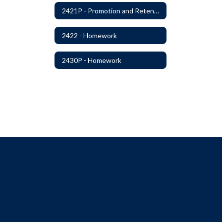
2421P - Promotion and Retention
2422 - Homework
2430P - Homework