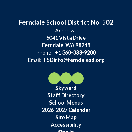
Ferndale School District No. 502
Address:
6041 Vista Drive
Ferndale, WA 98248
Phone:
+1 360-383-9200
Email:
FSDinfo@ferndalesd.org
Skyward
Staff Directory
School Menus
2026-2027 Calendar
Site Map
Accessibility