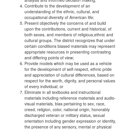
analysis and informed decision making;
Contribute to the development of an
understanding of the ethnic, cultural, and
occupational diversity of American life;
Present objectively the concerns of and build
upon the contributions, current and historical, of
both sexes, and members of religious,ethnic and
cultural groups. The district recognizes that under
certain conditions biased materials may represent
appropriate resources in presenting contrasting
and differing points of view;
Provide models which may be used as a vehicle
for the development of self-respect, ethnic pride
and appreciation of cultural differences, based on
respect for the worth, dignity, and personal values
of every individual; or
Eliminate in all textbooks and instructional
materials including reference materials and audio-
visual materials, bias pertaining to sex, race,
creed, religion, color, national origin, honorably
discharged veteran or military status, sexual
orientation including gender expression or identity,
the presence of any sensory, mental or physical