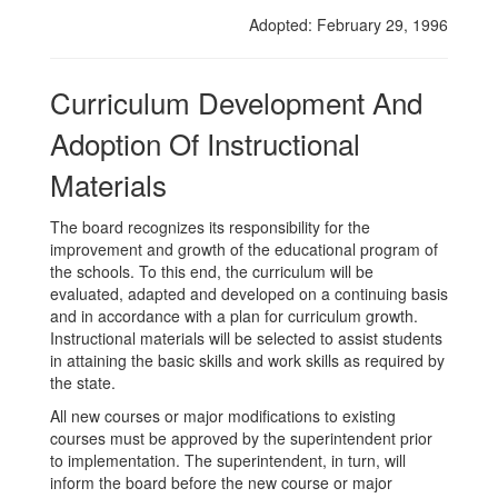
Instruction
Adopted: February 29, 1996
Materials
Curriculum Development And
Adoption Of Instructional
Materials
The board recognizes its responsibility for the
improvement and growth of the educational program of
the schools. To this end, the curriculum will be
evaluated, adapted and developed on a continuing basis
and in accordance with a plan for curriculum growth.
Instructional materials will be selected to assist students
in attaining the basic skills and work skills as required by
the state.
All new courses or major modifications to existing
courses must be approved by the superintendent prior
to implementation. The superintendent, in turn, will
inform the board before the new course or major