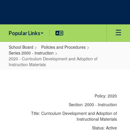
Skip
to
main
content
Popular Links
School Board
Policies and Procedures
Series 2000 - Instruction
2020 - Curriculum Development and Adoption of
Instruction Materials
2020
-
Curriculum
Policy: 2020
Development
Section: 2000 - Instruction
and
Title: Curriculum Development and Adoption of
Adoption
Instructional Materials
of
Status: Active