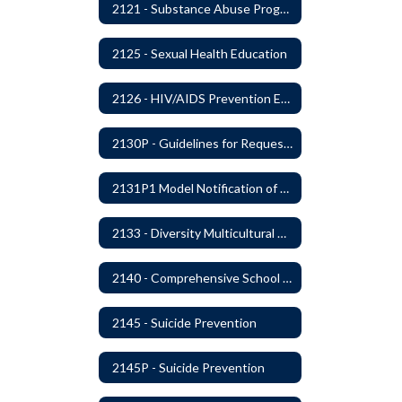
2121 - Substance Abuse Program
2125 - Sexual Health Education
2126 - HIV/AIDS Prevention Education
2130P - Guidelines for Requesting to Conduct Research and/or Special Projects in the Ferndale Public Schools
2131P1 Model Notification of Rights Under the Protection of Pupil Rights Amendment (PPRA)
2133 - Diversity Multicultural Education
2140 - Comprehensive School Counseling Program
2145 - Suicide Prevention
2145P - Suicide Prevention