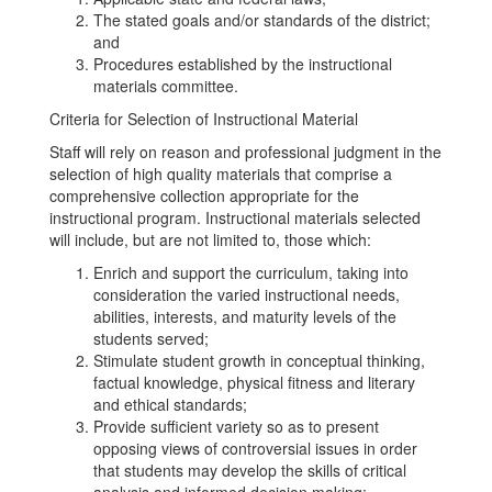
The stated goals and/or standards of the district;
and
Procedures established by the instructional
materials committee.
Criteria for Selection of Instructional Material
Staff will rely on reason and professional judgment in the
selection of high quality materials that comprise a
comprehensive collection appropriate for the
instructional program. Instructional materials selected
will include, but are not limited to, those which:
Enrich and support the curriculum, taking into
consideration the varied instructional needs,
abilities, interests, and maturity levels of the
students served;
Stimulate student growth in conceptual thinking,
factual knowledge, physical fitness and literary
and ethical standards;
Provide sufficient variety so as to present
opposing views of controversial issues in order
that students may develop the skills of critical