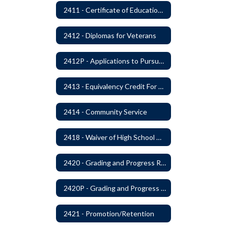
2411 - Certificate of Educational Competency
2412 - Diplomas for Veterans
2412P - Applications to Pursue A Certificate of Educational Competence
2413 - Equivalency Credit For Career and Technical Education Courses
2414 - Community Service
2418 - Waiver of High School Graduation Credits
2420 - Grading and Progress Reports
2420P - Grading and Progress Reports
2421 - Promotion/Retention