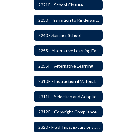
2221P - School Closure
2230 - Transition to Kindergarten Program
2240 - Summer School
2255 - Alternative Learning Experience Programs
2255P - Alternative Learning
2310P - Instructional Materials - Library
2311P - Selection and Adoption of Instructional Materials
2312P - Copyright Compliance Regulations
2320 - Field Trips, Excursions and Outdoor Education