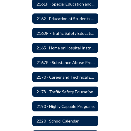
2161P - Special Education and Related Services for Eligible Students
2162 - Education of Students with Disabilities Under Section 504 of the Rehabilitation Act of 1973
2163P - Traffic Safety Education
2165 - Home or Hospital Instruction
2167P - Substance Abuse Program
2170 - Career and Technical Education
2178 - Traffic Safety Education
2190 - Highly Capable Programs
2220 - School Calendar