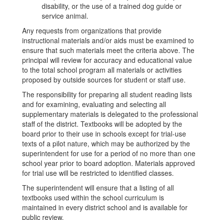
disability, or the use of a trained dog guide or
service animal.
Any requests from organizations that provide
instructional materials and/or aids must be examined to
ensure that such materials meet the criteria above. The
principal will review for accuracy and educational value
to the total school program all materials or activities
proposed by outside sources for student or staff use.
The responsibility for preparing all student reading lists
and for examining, evaluating and selecting all
supplementary materials is delegated to the professional
staff of the district. Textbooks will be adopted by the
board prior to their use in schools except for trial-use
texts of a pilot nature, which may be authorized by the
superintendent for use for a period of no more than one
school year prior to board adoption. Materials approved
for trial use will be restricted to identified classes.
The superintendent will ensure that a listing of all
textbooks used within the school curriculum is
maintained in every district school and is available for
public review.