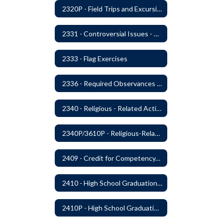
2320P - Field Trips and Excursions
2331 - Controversial Issues - Guest Speakers
2333 - Flag Exercises
2336 - Required Observances (Veterans Day, Constitution Day, Temperance and Good Citizenship Day and Disability History Month)
2340 - Religious - Related Activities and Practices
2340P/3610P - Religious-Related Activities or Practices
2409 - Credit for Competency/Proficiency
2410 - High School Graduation Requirements
2410P - High School Graduation Requirement