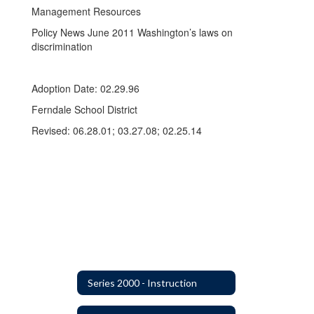
Management Resources
Policy News June 2011 Washington’s laws on
discrimination
Adoption Date: 02.29.96
Ferndale School District
Revised: 06.28.01; 03.27.08; 02.25.14
Series 2000 - Instruction