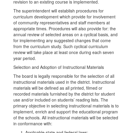
revision to an existing course is implemented.
The superintendent will establish procedures for
curriculum development which provide for involvement
of community representatives and staff members at
appropriate times. Procedures will also provide for: the
annual review of selected areas on a cyclical basis, and
for implementing any suggested changes that come
from the curriculum study. Such cyclical curriculum
review will take place at least once during each seven
year period.
Selection and Adoption of Instructional Materials
The board is legally responsible for the selection of all
instructional materials used in the district. Instructional
materials will be defined as all printed, filmed or
recorded materials furnished by the district for student
use and/or included on students’ reading lists. The
primary objective in selecting instructional materials is to
implement, enrich and support the educational program
of the schools. All instructional materials will be selected
in conformance with:
Applicable state and federal laws;