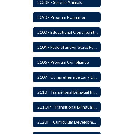
2030P - Service Animals
2090 - Program Evaluation
2100 - Educational Opportunities for Military Children
2104 - Federal and/or State Funded Special Instructional Programs
2106 - Program Compliance
2107 - Comprehensive Early Literacy Plan
2110 - Transitional Bilingual Instruction Program
211OP - Transitional Bilingual Instruction Program
2120P - Curriculum Development