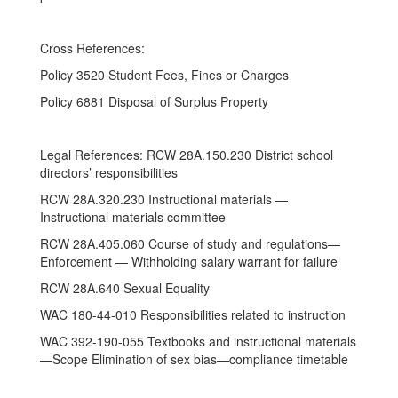
Cross References:
Policy 3520 Student Fees, Fines or Charges
Policy 6881 Disposal of Surplus Property
Legal References: RCW 28A.150.230 District school
directors’ responsibilities
RCW 28A.320.230 Instructional materials —
Instructional materials committee
RCW 28A.405.060 Course of study and regulations—
Enforcement — Withholding salary warrant for failure
RCW 28A.640 Sexual Equality
WAC 180-44-010 Responsibilities related to instruction
WAC 392-190-055 Textbooks and instructional materials
—Scope Elimination of sex bias—compliance timetable