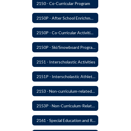
2150 - Co-Curricular Program
2150P - After School Enrichment Programs
2150P - Co-Curricular Activities/Trips
2150P - Ski/Snowboard Program
2151 - Interscholastic Activities
2151P - Interscholastic Athletics
2153 - Non-curriculum-related Student Groups
2153P - Non-Curriculum-Related Student Groups
2161 - Special Education and Related Services for Eligible Students