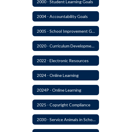
2000 - Student Learning Goals
2004 - Accountability Goals
2005 - School Improvement Goals
2020 - Curriculum Development and Adoption of Instruction Materials
2022 - Electronic Resources
2024 - Online Learning
2024P - Online Learning
2025 - Copyright Compliance
2030 - Service Animals in Schools