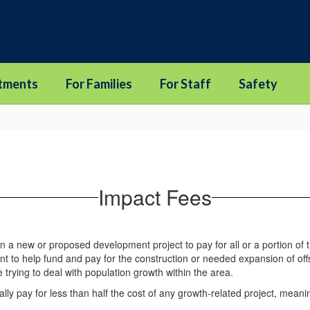
tments
For Families
For Staff
Safety
Impact Fees
n a new or proposed development project to pay for all or a portion of 
 to help fund and pay for the construction or needed expansion of off
 trying to deal with population growth within the area.
 pay for less than half the cost of any growth-related project, meaning