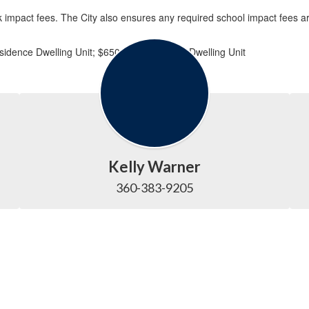
 impact fees. The City also ensures any required school impact fees are 
idence Dwelling Unit; $650 per Multifamily Dwelling Unit
Kelly Warner
360-383-9205