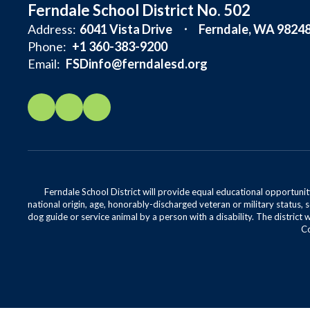
Ferndale School District No. 502
Address:
6041 Vista Drive
Ferndale, WA 9824
Phone:
+1 360-383-9200
Email:
FSDinfo@ferndalesd.org
Ferndale School District will provide equal educational opportunity
national origin, age, honorably-discharged veteran or military status, s
dog guide or service animal by a person with a disability. The district 
Co