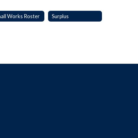
all Works Roster
Surplus