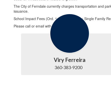
The City of Ferndale currently charges transportation and park
issuance.
School Impact Fees (Ord. 1300): $1,100 per Single Family Res
Please call or email with any questions:
Viry Ferreira
360-383-9200   