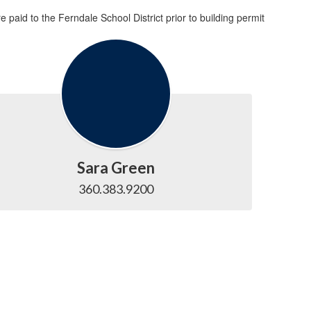
paid to the Ferndale School District prior to building permit
Sara Green
360.383.9200