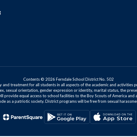
8
Contents © 2026 Ferndale School District No. 502
 and treatment for all students in all aspects of the academic and activities p
ex, sexual orientation, gender expression or identity, marital status, the presen
will provide equal access to school facilities to the Boy Scouts of America and 
de as a patriotic society. District programs will be free from sexual harassme