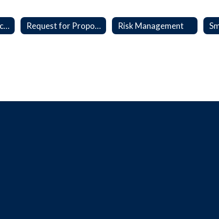
Interlocal, Contracts & MOU's
Request for Proposal (RFP)
Risk Management
Sm