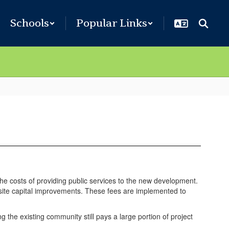
Schools
Popular Links
the costs of providing public services to the new development.
site capital improvements. These fees are implemented to
 the existing community still pays a large portion of project