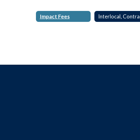
Impact Fees