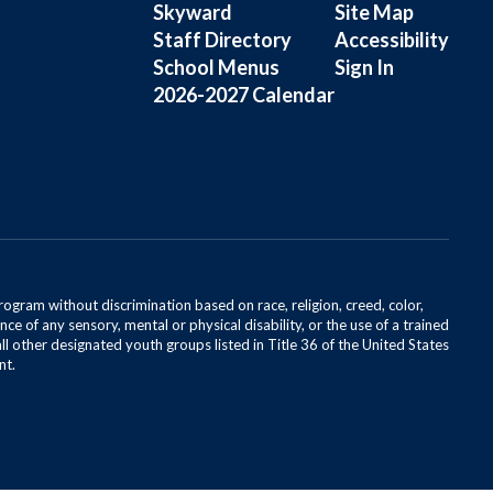
Skyward
Site Map
Staff Directory
Accessibility
School Menus
Sign In
2026-2027 Calendar
rogram without discrimination based on race, religion, creed, color,
ce of any sensory, mental or physical disability, or the use of a trained
all other designated youth groups listed in Title 36 of the United States
nt.