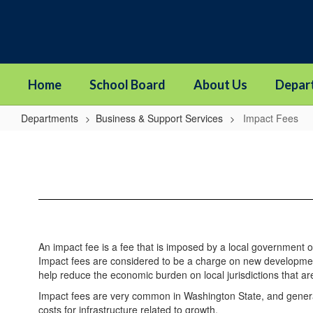
Skip
to
main
content
Home
School Board
About Us
Depar
Departments
Business & Support Services
Impact Fees
Impact
Fees
An impact fee is a fee that is imposed by a local government o
Impact fees are considered to be a charge on new development
help reduce the economic burden on local jurisdictions that are
Impact fees are very common in Washington State, and generally
costs for infrastructure related to growth.