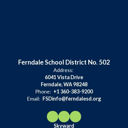
Ferndale School District No. 502
Address:
6041 Vista Drive
Ferndale, WA 98248
Phone:
+1 360-383-9200
Email:
FSDinfo@ferndalesd.org
Skyward