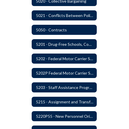
5020 - Collective Bargaining
5021 - Conflicts Between Policy and Bargaining Agreements
5050 - Contracts
5201 - Drug-Free Schools, Community and Workplace
5202 - Federal Motor Carrier Safety Administration Mandated Drug And Alcohol Testing Program
5202P Federal Motor Carrier Safety Administration
5203 - Staff Assistance Program
5215 - Assignment and Transfer of Certificated Administrative Staff
5220P55 - New Personnel Orientation