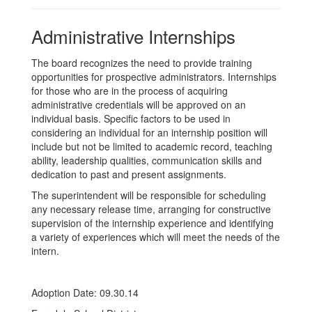
Administrative Internships
The board recognizes the need to provide training
opportunities for prospective administrators. Internships
for those who are in the process of acquiring
administrative credentials will be approved on an
individual basis. Specific factors to be used in
considering an individual for an internship position will
include but not be limited to academic record, teaching
ability, leadership qualities, communication skills and
dedication to past and present assignments.
The superintendent will be responsible for scheduling
any necessary release time, arranging for constructive
supervision of the internship experience and identifying
a variety of experiences which will meet the needs of the
intern.
Adoption Date: 09.30.14