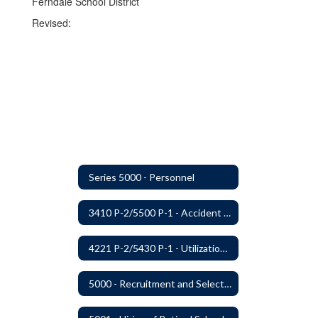
Ferndale School District
Revised:
Series 5000 - Personnel
3410 P-2/5500 P-1 - Accident Handling, Reporting, and Investigation
4221 P-2/5430 P-1 - Utilization of the Lummi Indian Tribe/Johnson O'Malley Supplementary Attendance Services
5000 - Recruitment and Selection of Staff