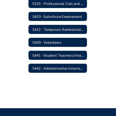
5525 - Professional, Civic and Service Organization Memberships
5610 - Substitute Employment
5612 - Temporary Administrators
5630 - Volunteers
5641 - Student Teachers/Interns
5642 - Administrative Internships