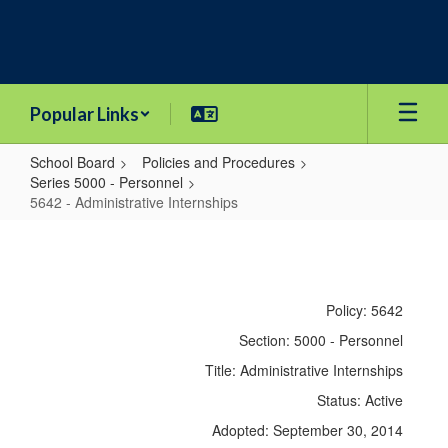
Skip
to
main
content
Popular Links
School Board
Policies and Procedures
Series 5000 - Personnel
5642 - Administrative Internships
5642
-
Administrative
Policy: 5642
Internships
Section: 5000 - Personnel
Title: Administrative Internships
Status: Active
Adopted: September 30, 2014