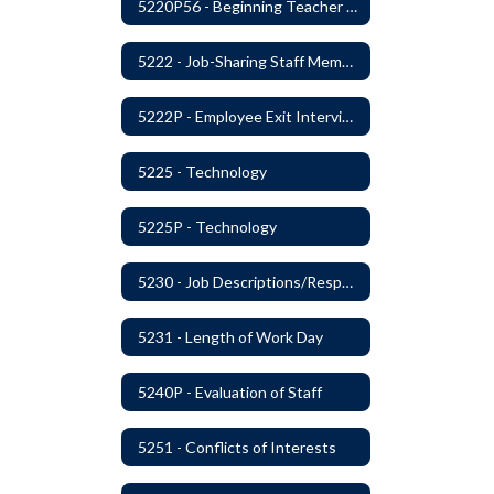
5220P56 - Beginning Teacher Assistant (Teacher/Mentor) Assistance Program
5222 - Job-Sharing Staff Members
5222P - Employee Exit Interview
5225 - Technology
5225P - Technology
5230 - Job Descriptions/Responsibilities
5231 - Length of Work Day
5240P - Evaluation of Staff
5251 - Conflicts of Interests