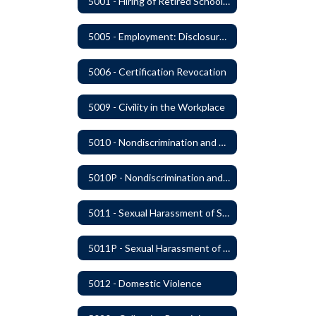
5001 - Hiring of Retired School Employees
5005 - Employment: Disclosures, Certification Requirements, Assurances and Approval
5006 - Certification Revocation
5009 - Civility in the Workplace
5010 - Nondiscrimination and Affirmative Action
5010P - Nondiscrimination and Affirmative Action
5011 - Sexual Harassment of Staff Prohibited
5011P - Sexual Harassment of District Staff Prohibited
5012 - Domestic Violence