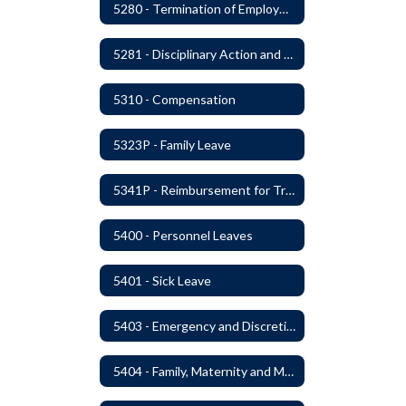
5280 - Termination of Employment
5281 - Disciplinary Action and Discharge
5310 - Compensation
5323P - Family Leave
5341P - Reimbursement for Travel Expenses
5400 - Personnel Leaves
5401 - Sick Leave
5403 - Emergency and Discretionary Leaves
5404 - Family, Maternity and Military Caregiver Leave