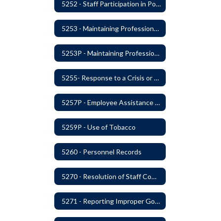
5252 - Staff Participation in Political Activities
5253 - Maintaining Professional Staff/Student Boundaries
5253P - Maintaining Professional Staff/Student Boundaries
5255- Response to a Crisis or Tragic Event
5257P - Employee Assistance Advisory Group
5259P - Use of Tobacco
5260 - Personnel Records
5270 - Resolution of Staff Complaints
5271 - Reporting Improper Governmental Action