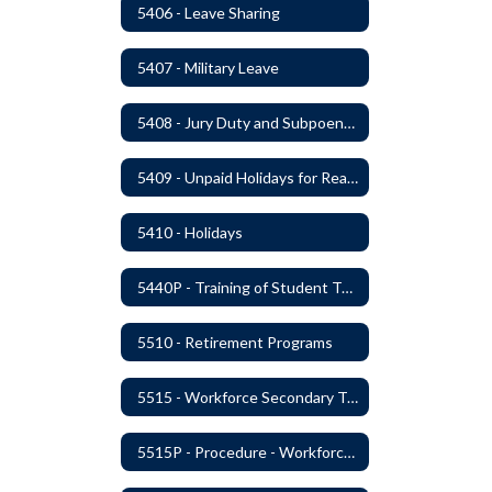
5406 - Leave Sharing
5407 - Military Leave
5408 - Jury Duty and Subpoena Leave
5409 - Unpaid Holidays for Reason of Faith or Conscience
5410 - Holidays
5440P - Training of Student Teachers
5510 - Retirement Programs
5515 - Workforce Secondary Traumatic Stress
5515P - Procedure - Workforce Secondary Traumatic Stress