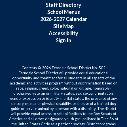
Staff Directory
School Menus
2026-2027 Calendar
Site Map
Accessibility
Sign In
Contents © 2026 Ferndale School District No. 502
Ferndale School District will provide equal educational
opportunity and treatment for all students in all aspects of the
academic and activities program without discrimination based on
race, religion, creed, color, national origin, age, honorably-
discharged veteran or military status, sex, sexual orientation,
gender expression or identity, marital status, the presence of any
sensory, mental or physical disability, or the use of a trained dog
guide or service animal by a person with a disability. The district
will provide equal access to school facilities to the Boy Scouts of
America and all other designated youth groups listed in Title 36 of
the United States Code as a patriotic society. District programs