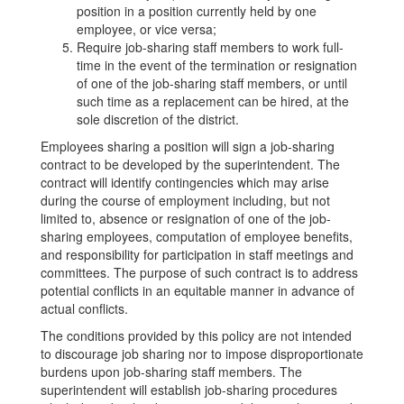
position in a position currently held by one
employee, or vice versa;
Require job-sharing staff members to work full-
time in the event of the termination or resignation
of one of the job-sharing staff members, or until
such time as a replacement can be hired, at the
sole discretion of the district.
Employees sharing a position will sign a job-sharing
contract to be developed by the superintendent. The
contract will identify contingencies which may arise
during the course of employment including, but not
limited to, absence or resignation of one of the job-
sharing employees, computation of employee benefits,
and responsibility for participation in staff meetings and
committees. The purpose of such contract is to address
potential conflicts in an equitable manner in advance of
actual conflicts.
The conditions provided by this policy are not intended
to discourage job sharing nor to impose disproportionate
burdens upon job-sharing staff members. The
superintendent will establish job-sharing procedures