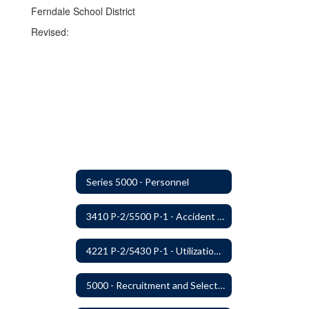
Ferndale School District
Revised:
Series 5000 - Personnel
3410 P-2/5500 P-1 - Accident Handling, Reporting, and Investigation
4221 P-2/5430 P-1 - Utilization of the Lummi Indian Tribe/Johnson O'Malley Supplementary Attendance Services
5000 - Recruitment and Selection of Staff