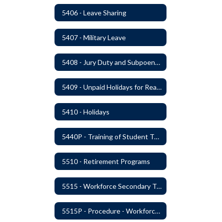
5406 - Leave Sharing
5407 - Military Leave
5408 - Jury Duty and Subpoena Leave
5409 - Unpaid Holidays for Reason of Faith or Conscience
5410 - Holidays
5440P - Training of Student Teachers
5510 - Retirement Programs
5515 - Workforce Secondary Traumatic Stress
5515P - Procedure - Workforce Secondary Traumatic Stress