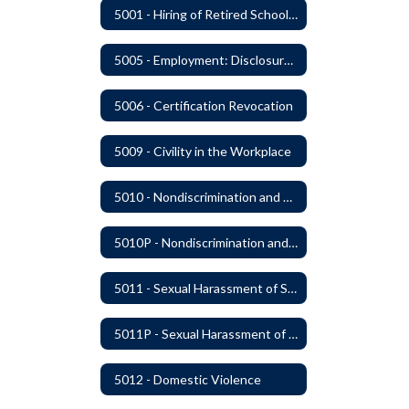
5001 - Hiring of Retired School Employees
5005 - Employment: Disclosures, Certification Requirements, Assurances and Approval
5006 - Certification Revocation
5009 - Civility in the Workplace
5010 - Nondiscrimination and Affirmative Action
5010P - Nondiscrimination and Affirmative Action
5011 - Sexual Harassment of Staff Prohibited
5011P - Sexual Harassment of District Staff Prohibited
5012 - Domestic Violence