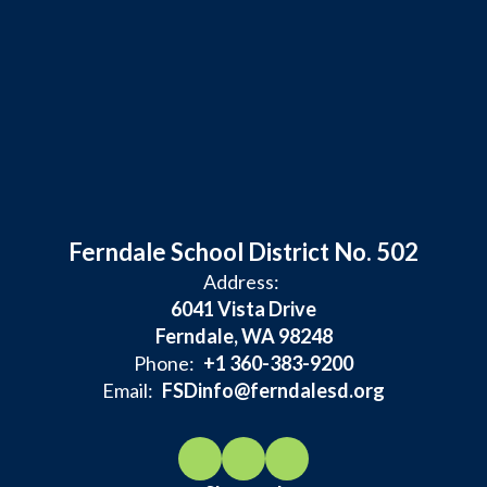
Ferndale School District No. 502
Address:
6041 Vista Drive
Ferndale, WA 98248
Phone:
+1 360-383-9200
Email:
FSDinfo@ferndalesd.org