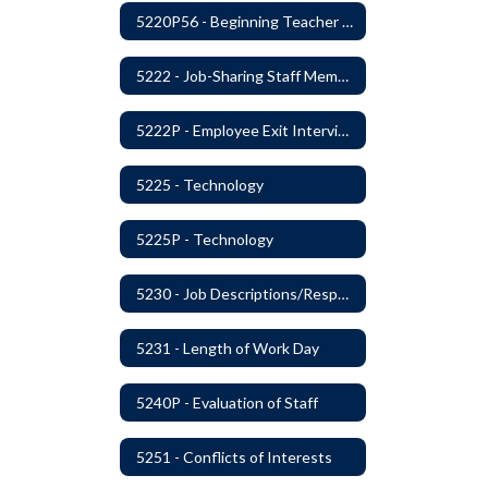
5220P56 - Beginning Teacher Assistant (Teacher/Mentor) Assistance Program
5222 - Job-Sharing Staff Members
5222P - Employee Exit Interview
5225 - Technology
5225P - Technology
5230 - Job Descriptions/Responsibilities
5231 - Length of Work Day
5240P - Evaluation of Staff
5251 - Conflicts of Interests