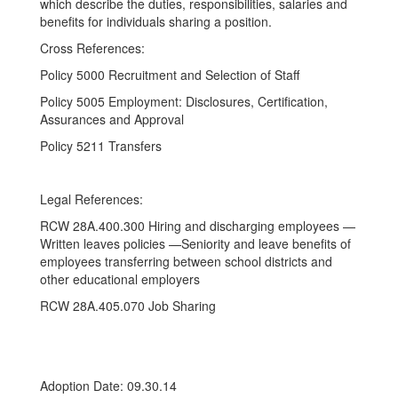
which describe the duties, responsibilities, salaries and
benefits for individuals sharing a position.
Cross References:
Policy 5000 Recruitment and Selection of Staff
Policy 5005 Employment: Disclosures, Certification,
Assurances and Approval
Policy 5211 Transfers
Legal References:
RCW 28A.400.300 Hiring and discharging employees —
Written leaves policies —Seniority and leave benefits of
employees transferring between school districts and
other educational employers
RCW 28A.405.070 Job Sharing
Adoption Date: 09.30.14