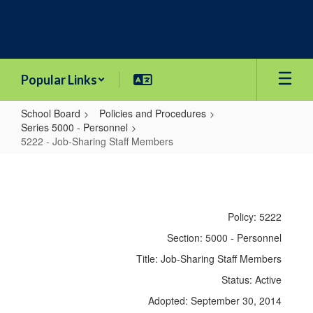
Skip
to
main
content
Popular Links
School Board
Policies and Procedures
Series 5000 - Personnel
5222 - Job-Sharing Staff Members
5222
-
Job-
Policy: 5222
Sharing
Section: 5000 - Personnel
Staff
Title: Job-Sharing Staff Members
Members
Status: Active
Adopted: September 30, 2014