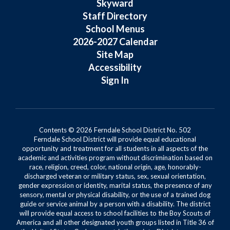
Skyward
Staff Directory
School Menus
2026-2027 Calendar
Site Map
Accessibility
Sign In
Contents © 2026 Ferndale School District No. 502
Ferndale School District will provide equal educational
opportunity and treatment for all students in all aspects of the
academic and activities program without discrimination based on
race, religion, creed, color, national origin, age, honorably-
discharged veteran or military status, sex, sexual orientation,
gender expression or identity, marital status, the presence of any
sensory, mental or physical disability, or the use of a trained dog
guide or service animal by a person with a disability. The district
will provide equal access to school facilities to the Boy Scouts of
America and all other designated youth groups listed in Title 36 of