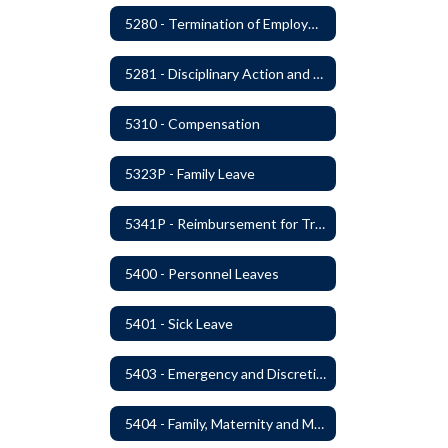
5280 - Termination of Employment
5281 - Disciplinary Action and Discharge
5310 - Compensation
5323P - Family Leave
5341P - Reimbursement for Travel Expenses
5400 - Personnel Leaves
5401 - Sick Leave
5403 - Emergency and Discretionary Leaves
5404 - Family, Maternity and Military Caregiver Leave