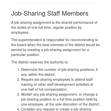
Job-Sharing Staff Members
A job-sharing assignment is the shared performance of
the duties of one full-time, regular position by
employees.
The superintendent is responsible for recommending to
the board when the best interests of the district would be
served by creating a job-sharing assignment for a
particular position.
The district reserves the authority to:
Determine the number of job-sharing positions, if
any, within the district;
Require job-sharing employees to attend staff
training or other staff development activities at
one-half of full compensation;
Abolish any job-sharing assignment, or change a
job-sharing position to a full time position held by
one employee, at the sole discretion of the district;
Consider any request to create a job-sharing