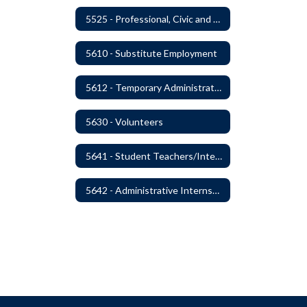
5525 - Professional, Civic and Service Organization Memberships
5610 - Substitute Employment
5612 - Temporary Administrators
5630 - Volunteers
5641 - Student Teachers/Interns
5642 - Administrative Internships