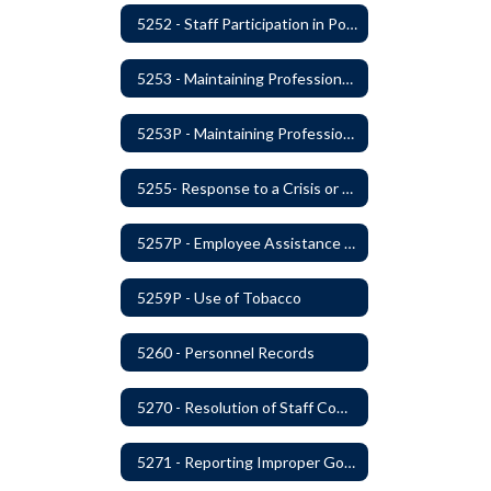
5252 - Staff Participation in Political Activities
5253 - Maintaining Professional Staff/Student Boundaries
5253P - Maintaining Professional Staff/Student Boundaries
5255- Response to a Crisis or Tragic Event
5257P - Employee Assistance Advisory Group
5259P - Use of Tobacco
5260 - Personnel Records
5270 - Resolution of Staff Complaints
5271 - Reporting Improper Governmental Action