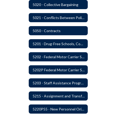
5020 - Collective Bargaining
5021 - Conflicts Between Policy and Bargaining Agreements
5050 - Contracts
5201 - Drug-Free Schools, Community and Workplace
5202 - Federal Motor Carrier Safety Administration Mandated Drug And Alcohol Testing Program
5202P Federal Motor Carrier Safety Administration
5203 - Staff Assistance Program
5215 - Assignment and Transfer of Certificated Administrative Staff
5220P55 - New Personnel Orientation