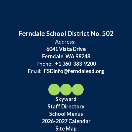
Ferndale School District No. 502
Address:
6041 Vista Drive
Ferndale, WA 98248
Phone:
+1 360-383-9200
Email:
FSDinfo@ferndalesd.org
Skyward
Staff Directory
School Menus
2026-2027 Calendar
Site Map