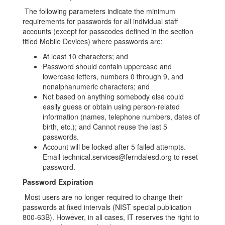
The following parameters indicate the minimum
requirements for passwords for all individual staff
accounts (except for passcodes defined in the section
titled Mobile Devices) where passwords are:
At least 10 characters; and
Password should contain uppercase and
lowercase letters, numbers 0 through 9, and
nonalphanumeric characters; and
Not based on anything somebody else could
easily guess or obtain using person-related
information (names, telephone numbers, dates of
birth, etc.); and Cannot reuse the last 5
passwords.
Account will be locked after 5 failed attempts.
Email technical.services@ferndalesd.org to reset
password.
Password Expiration
Most users are no longer required to change their
passwords at fixed intervals (NIST special publication
800-63B). However, in all cases, IT reserves the right to