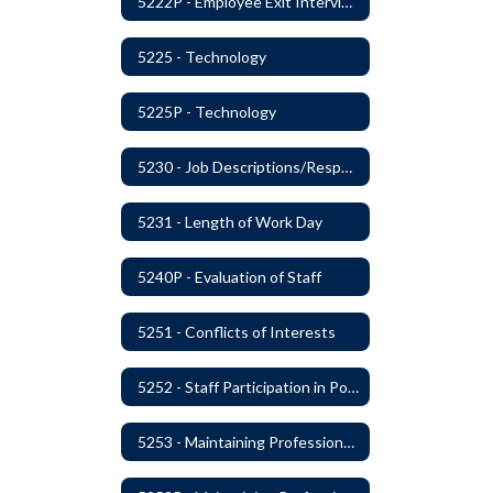
5222P - Employee Exit Interview
5225 - Technology
5225P - Technology
5230 - Job Descriptions/Responsibilities
5231 - Length of Work Day
5240P - Evaluation of Staff
5251 - Conflicts of Interests
5252 - Staff Participation in Political Activities
5253 - Maintaining Professional Staff/Student Boundaries