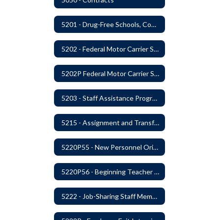
5201 - Drug-Free Schools, Community and Workplace
5202 - Federal Motor Carrier Safety Administration Mandated Drug And Alcohol Testing Program
5202P Federal Motor Carrier Safety Administration
5203 - Staff Assistance Program
5215 - Assignment and Transfer of Certificated Administrative Staff
5220P55 - New Personnel Orientation
5220P56 - Beginning Teacher Assistant (Teacher/Mentor) Assistance Program
5222 - Job-Sharing Staff Members