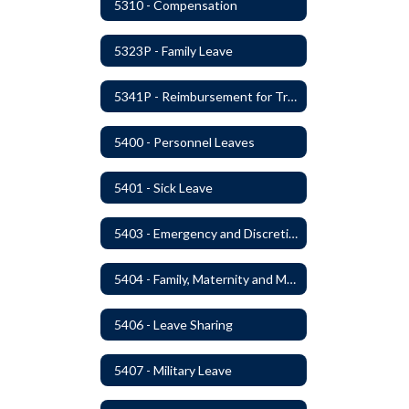
5310 - Compensation
5323P - Family Leave
5341P - Reimbursement for Travel Expenses
5400 - Personnel Leaves
5401 - Sick Leave
5403 - Emergency and Discretionary Leaves
5404 - Family, Maternity and Military Caregiver Leave
5406 - Leave Sharing
5407 - Military Leave