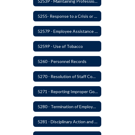
5253P - Maintaining Professional Staff/Student Boundaries
5255- Response to a Crisis or Tragic Event
5257P - Employee Assistance Advisory Group
5259P - Use of Tobacco
5260 - Personnel Records
5270 - Resolution of Staff Complaints
5271 - Reporting Improper Governmental Action
5280 - Termination of Employment
5281 - Disciplinary Action and Discharge