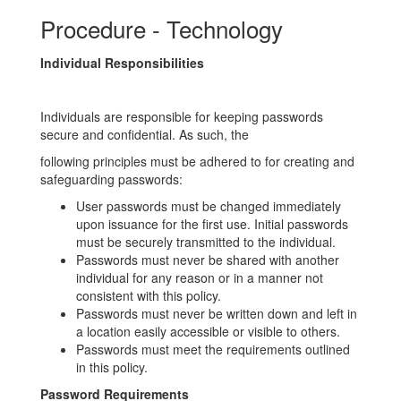
Procedure - Technology
Individual Responsibilities
Individuals are responsible for keeping passwords
secure and confidential. As such, the
following principles must be adhered to for creating and
safeguarding passwords:
User passwords must be changed immediately
upon issuance for the first use. Initial passwords
must be securely transmitted to the individual.
Passwords must never be shared with another
individual for any reason or in a manner not
consistent with this policy.
Passwords must never be written down and left in
a location easily accessible or visible to others.
Passwords must meet the requirements outlined
in this policy.
Password Requirements