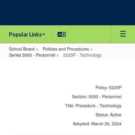
Skip
to
main
content
Popular Links
School Board
Policies and Procedures
Series 5000 - Personnel
5225P - Technology
5225P
-
Technology
Policy: 5225P
Section: 5000 - Personnel
Title: Procedure - Technology
Status: Active
Adopted: March 26, 2024