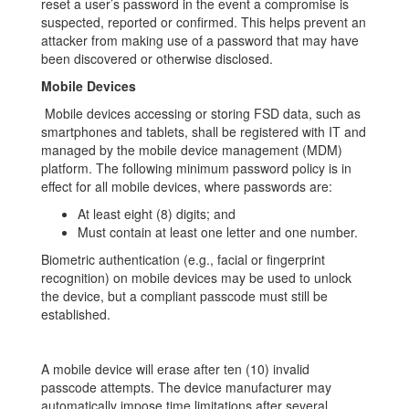
reset a user’s password in the event a compromise is
suspected, reported or confirmed. This helps prevent an
attacker from making use of a password that may have
been discovered or otherwise disclosed.
Mobile Devices
Mobile devices accessing or storing FSD data, such as
smartphones and tablets, shall be registered with IT and
managed by the mobile device management (MDM)
platform. The following minimum password policy is in
effect for all mobile devices, where passwords are:
At least eight (8) digits; and
Must contain at least one letter and one number.
Biometric authentication (e.g., facial or fingerprint
recognition) on mobile devices may be used to unlock
the device, but a compliant passcode must still be
established.
A mobile device will erase after ten (10) invalid
passcode attempts. The device manufacturer may
automatically impose time limitations after several