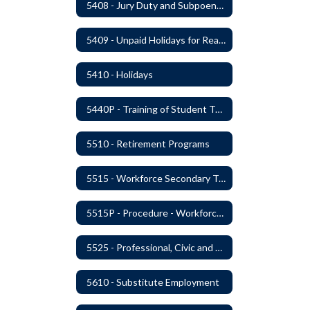
5408 - Jury Duty and Subpoena Leave
5409 - Unpaid Holidays for Reason of Faith or Conscience
5410 - Holidays
5440P - Training of Student Teachers
5510 - Retirement Programs
5515 - Workforce Secondary Traumatic Stress
5515P - Procedure - Workforce Secondary Traumatic Stress
5525 - Professional, Civic and Service Organization Memberships
5610 - Substitute Employment