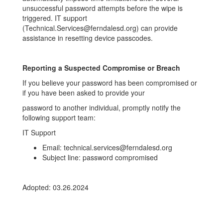
unsuccessful password attempts before the wipe is
triggered. IT support
(Technical.Services@ferndalesd.org) can provide
assistance in resetting device passcodes.
Reporting a Suspected Compromise or Breach
If you believe your password has been compromised or
if you have been asked to provide your
password to another individual, promptly notify the
following support team:
IT Support
Email: technical.services@ferndalesd.org
Subject line: password compromised
Adopted: 03.26.2024