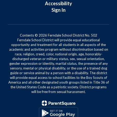
Accessibility
Sign In
Contents © 2026 Ferndale School District No. 502
Ferndale School District will provide equal educational
opportunity and treatment for all students in all aspects of the
academic and activities program without discrimination based on
race, religion, creed, color, national origin, age, honorably-
discharged veteran or military status, sex, sexual orientation,
gender expression or identity, marital status, the presence of any
sensory, mental or physical disability, or the use of a trained dog
guide or service animal by a person with a disability. The district
will provide equal access to school facilities to the Boy Scouts of
America and all other designated youth groups listed in Title 36 of
the United States Code as a patriotic society. District programs
will be free from sexual harassment.