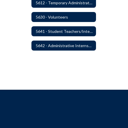
5612 - Temporary Administrators
5630 - Volunteers
5641 - Student Teachers/Interns
5642 - Administrative Internships