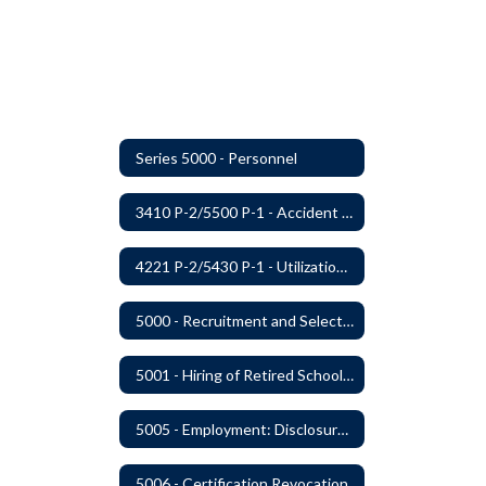
Series 5000 - Personnel
3410 P-2/5500 P-1 - Accident Handling, Reporting, and Investigation
4221 P-2/5430 P-1 - Utilization of the Lummi Indian Tribe/Johnson O'Malley Supplementary Attendance Services
5000 - Recruitment and Selection of Staff
5001 - Hiring of Retired School Employees
5005 - Employment: Disclosures, Certification Requirements, Assurances and Approval
5006 - Certification Revocation