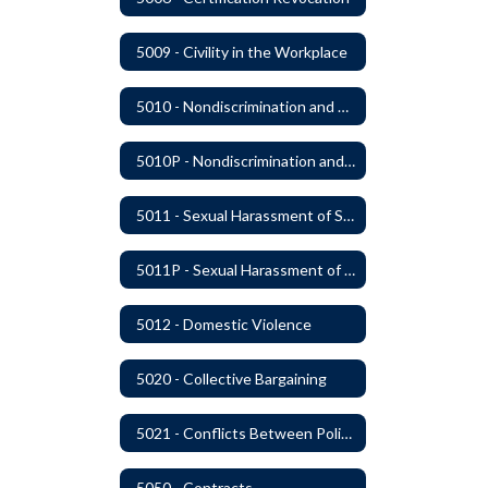
5009 - Civility in the Workplace
5010 - Nondiscrimination and Affirmative Action
5010P - Nondiscrimination and Affirmative Action
5011 - Sexual Harassment of Staff Prohibited
5011P - Sexual Harassment of District Staff Prohibited
5012 - Domestic Violence
5020 - Collective Bargaining
5021 - Conflicts Between Policy and Bargaining Agreements
5050 - Contracts