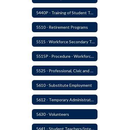
5440P - Training of Student Teachers
5510 - Retirement Programs
5515 - Workforce Secondary Traumatic Stress
5515P - Procedure - Workforce Secondary Traumatic Stress
5525 - Professional, Civic and Service Organization Memberships
5610 - Substitute Employment
5612 - Temporary Administrators
5630 - Volunteers
5641 - Student Teachers/Interns