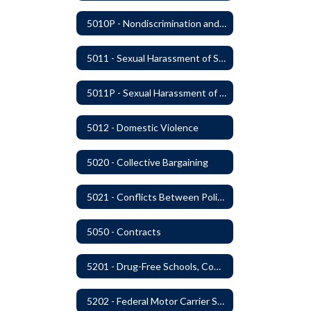
5010P - Nondiscrimination and Affirmative Action
5011 - Sexual Harassment of Staff Prohibited
5011P - Sexual Harassment of District Staff Prohibited
5012 - Domestic Violence
5020 - Collective Bargaining
5021 - Conflicts Between Policy and Bargaining Agreements
5050 - Contracts
5201 - Drug-Free Schools, Community and Workplace
5202 - Federal Motor Carrier Safety Administration Mandated Drug And Alcohol Testing Program