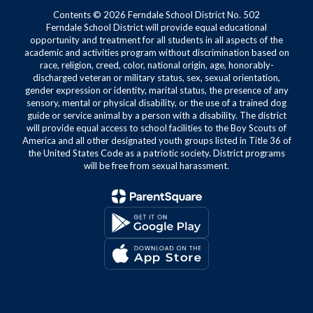
Contents © 2026 Ferndale School District No. 502
Ferndale School District will provide equal educational
opportunity and treatment for all students in all aspects of the
academic and activities program without discrimination based on
race, religion, creed, color, national origin, age, honorably-
discharged veteran or military status, sex, sexual orientation,
gender expression or identity, marital status, the presence of any
sensory, mental or physical disability, or the use of a trained dog
guide or service animal by a person with a disability. The district
will provide equal access to school facilities to the Boy Scouts of
America and all other designated youth groups listed in Title 36 of
the United States Code as a patriotic society. District programs
will be free from sexual harassment.