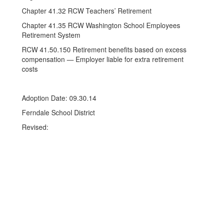
Chapter 41.32 RCW Teachers’ Retirement
Chapter 41.35 RCW Washington School Employees
Retirement System
RCW 41.50.150 Retirement benefits based on excess
compensation — Employer liable for extra retirement
costs
Adoption Date: 09.30.14
Ferndale School District
Revised: