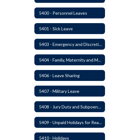
5400 - Personnel Leaves
5401 - Sick Leave
5403 - Emergency and Discretionary Leaves
5404 - Family, Maternity and Military Caregiver Leave
5406 - Leave Sharing
5407 - Military Leave
5408 - Jury Duty and Subpoena Leave
5409 - Unpaid Holidays for Reason of Faith or Conscience
5410 - Holidays