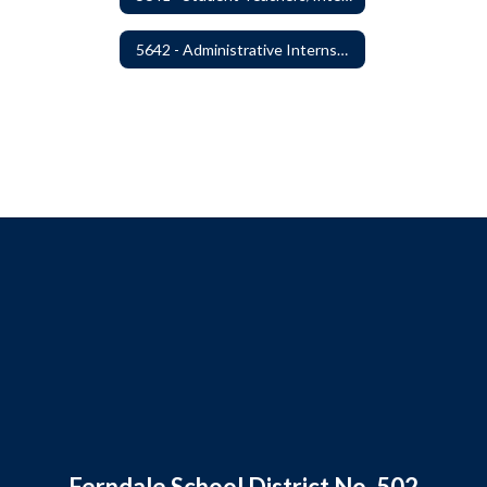
5642 - Administrative Internships
Ferndale School District No. 502