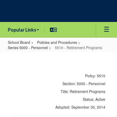
Skip
to
main
content
Popular Links
School Board
Policies and Procedures
Series 5000 - Personnel
5510 - Retirement Programs
5510
-
Retirement
Policy: 5510
Programs
Section: 5000 - Personnel
Title: Retirement Programs
Status: Active
Adopted: September 30, 2014