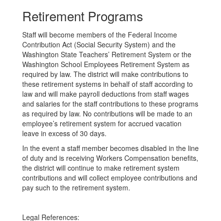
Retirement Programs
Staff will become members of the Federal Income
Contribution Act (Social Security System) and the
Washington State Teachers’ Retirement System or the
Washington School Employees Retirement System as
required by law. The district will make contributions to
these retirement systems in behalf of staff according to
law and will make payroll deductions from staff wages
and salaries for the staff contributions to these programs
as required by law. No contributions will be made to an
employee’s retirement system for accrued vacation
leave in excess of 30 days.
In the event a staff member becomes disabled in the line
of duty and is receiving Workers Compensation benefits,
the district will continue to make retirement system
contributions and will collect employee contributions and
pay such to the retirement system.
Legal References: