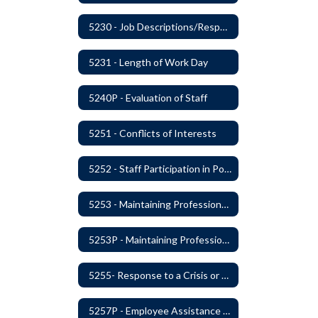
5230 - Job Descriptions/Responsibilities
5231 - Length of Work Day
5240P - Evaluation of Staff
5251 - Conflicts of Interests
5252 - Staff Participation in Political Activities
5253 - Maintaining Professional Staff/Student Boundaries
5253P - Maintaining Professional Staff/Student Boundaries
5255- Response to a Crisis or Tragic Event
5257P - Employee Assistance Advisory Group