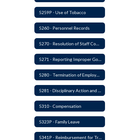
5259P - Use of Tobacco
5260 - Personnel Records
5270 - Resolution of Staff Complaints
5271 - Reporting Improper Governmental Action
5280 - Termination of Employment
5281 - Disciplinary Action and Discharge
5310 - Compensation
5323P - Family Leave
5341P - Reimbursement for Travel Expenses