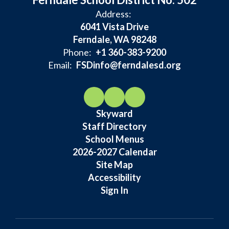
Address:
6041 Vista Drive
Ferndale, WA 98248
Phone:
+1 360-383-9200
Email:
FSDinfo@ferndalesd.org
Skyward
Staff Directory
School Menus
2026-2027 Calendar
Site Map
Accessibility
Sign In