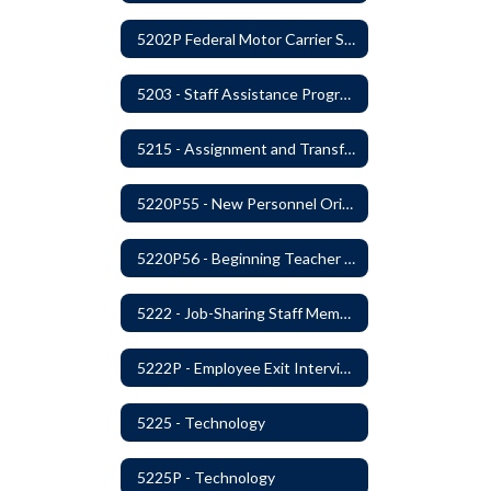
5202P Federal Motor Carrier Safety Administration
5203 - Staff Assistance Program
5215 - Assignment and Transfer of Certificated Administrative Staff
5220P55 - New Personnel Orientation
5220P56 - Beginning Teacher Assistant (Teacher/Mentor) Assistance Program
5222 - Job-Sharing Staff Members
5222P - Employee Exit Interview
5225 - Technology
5225P - Technology