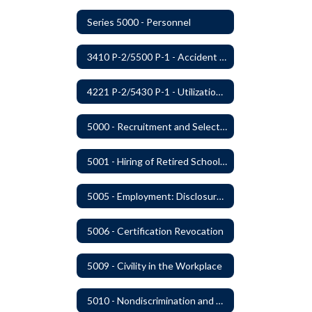
Series 5000 - Personnel
3410 P-2/5500 P-1 - Accident Handling, Reporting, and Investigation
4221 P-2/5430 P-1 - Utilization of the Lummi Indian Tribe/Johnson O'Malley Supplementary Attendance Services
5000 - Recruitment and Selection of Staff
5001 - Hiring of Retired School Employees
5005 - Employment: Disclosures, Certification Requirements, Assurances and Approval
5006 - Certification Revocation
5009 - Civility in the Workplace
5010 - Nondiscrimination and Affirmative Action