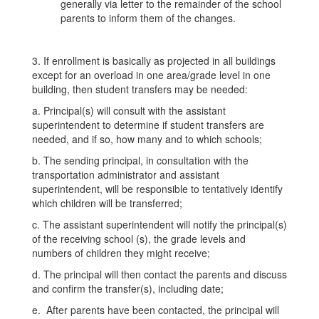
generally via letter to the remainder of the school
parents to inform them of the changes.
3. If enrollment is basically as projected in all buildings
except for an overload in one area/grade level in one
building, then student transfers may be needed:
a. Principal(s) will consult with the assistant
superintendent to determine if student transfers are
needed, and if so, how many and to which schools;
b. The sending principal, in consultation with the
transportation administrator and assistant
superintendent, will be responsible to tentatively identify
which children will be transferred;
c. The assistant superintendent will notify the principal(s)
of the receiving school (s), the grade levels and
numbers of children they might receive;
d. The principal will then contact the parents and discuss
and confirm the transfer(s), including date;
e. After parents have been contacted, the principal will