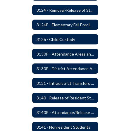
3124 - Removal-Release of Student During School Hours
3124P - Elementary Fall Enrollment Balancing
3126 - Child Custody
3130P - Attendance Areas and Transfers
3130P - District Attendance Area Transfers
3131 - Intradistrict Transfers and School Attendance Area Changes
3140 - Release of Resident Students
3140P - Attendance/Release of Resident and Acceptance of Non-Resident Students
3141 - Nonresident Students