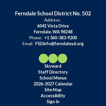
Ferndale School District No. 502
Address:
6041 Vista Drive
Ferndale, WA 98248
Phone:
+1 360-383-9200
Email:
FSDinfo@ferndalesd.org
Skyward
Staff Directory
School Menus
2026-2027 Calendar
Site Map
Accessibility
Sign In