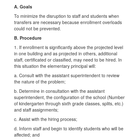
A. Goals
To minimize the disruption to staff and students when
transfers are necessary because enrollment overloads
could not be prevented.
B. Procedure
1. If enrollment is significantly above the projected level
in one building and as projected in others, additional
staff, certificated or classified, may need to be hired. In
this situation the elementary principal will:
a. Consult with the assistant superintendent to review
the nature of the problem;
b. Determine in consultation with the assistant
superintendent, the configuration of the school (Number
of kindergarten through sixth grade classes, splits, etc.)
and staff assignments;
c. Assist with the hiring process;
d. Inform staff and begin to identify students who will be
affected; and