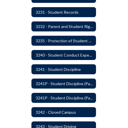
3231 - Student Records
3232 - Parent and Student Rights in Administration of Surveys, Analysis, or Evaluations
3235 - Protection of Student Personal Information
3240 - Student Conduct Expectations and Reasonable Sanctions
3241 - Student Discipline
3241P - Student Discipline (Part 1 of 2)
3241P - Student Discipline (Part 2 of 2)
3242 - Closed Campus
3243 - Student Driving