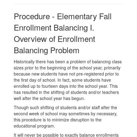
Procedure - Elementary Fall
Enrollment Balancing I.
Overview of Enrollment
Balancing Problem
Historically there has been a problem of balancing class
sizes prior to the beginning of the school year, primarily
because new students have not pre-registered prior to
the first day of school. In fact, some students have
enrolled up to fourteen days into the school year. This
has resulted in the shifting of students and/or teachers
well after the school year has begun.
Though such shifting of students and/or staff after the
second week of school may sometimes by necessary,
this procedure is to minimize disruption to the
educational program.
It will never be possible to exactly balance enrollments