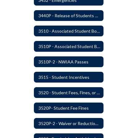
3432 - Emergencies
3440P - Release of Students During School
3510 - Associated Student Bodies
3510P - Associated Student Bodies and Program Funds
3510P-2 - NWIAA Passes
3515 - Student Incentives
3520 - Student Fees, Fines, or Charges
3520P- Student Fee Fines
3520P-2 - Waiver or Reduction of Student Fees