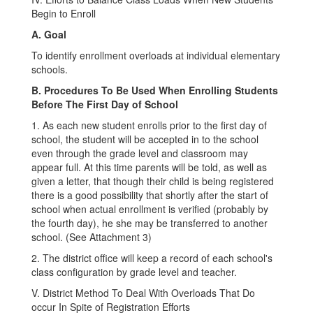
Begin to Enroll
A. Goal
To identify enrollment overloads at individual elementary
schools.
B. Procedures To Be Used When Enrolling Students
Before The First Day of School
1. As each new student enrolls prior to the first day of
school, the student will be accepted in to the school
even through the grade level and classroom may
appear full. At this time parents will be told, as well as
given a letter, that though their child is being registered
there is a good possibility that shortly after the start of
school when actual enrollment is verified (probably by
the fourth day), he she may be transferred to another
school. (See Attachment 3)
2. The district office will keep a record of each school's
class configuration by grade level and teacher.
V. District Method To Deal With Overloads That Do
occur In Spite of Registration Efforts