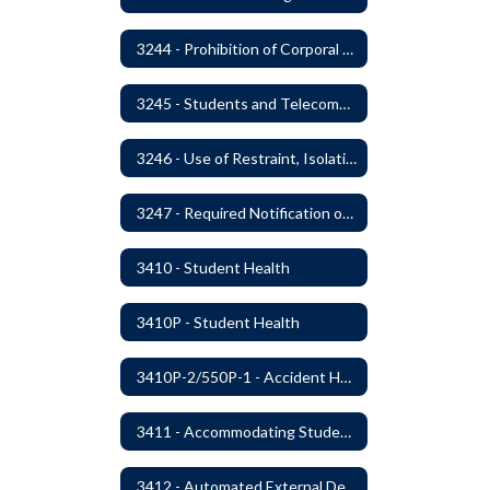
3244 - Prohibition of Corporal Punishment
3245 - Students and Telecommunication Devices
3246 - Use of Restraint, Isolation, and Other Uses of Reasonable Force
3247 - Required Notification of Isolation or Restraint of Students with IEPs or 504 Plans
3410 - Student Health
3410P - Student Health
3410P-2/550P-1 - Accident Handling, Reporting, and Investigation
3411 - Accommodating Students with Seizure Disorders or Epilepsy
3412 - Automated External Defibrillators