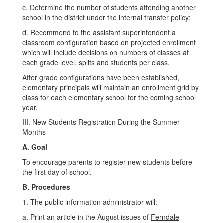
c. Determine the number of students attending another
school in the district under the internal transfer policy;
d. Recommend to the assistant superintendent a
classroom configuration based on projected enrollment
which will include decisions on numbers of classes at
each grade level, splits and students per class.
After grade configurations have been established,
elementary principals will maintain an enrollment grid by
class for each elementary school for the coming school
year.
III. New Students Registration During the Summer
Months
A. Goal
To encourage parents to register new students before
the first day of school.
B. Procedures
1. The public information administrator will:
a. Print an article in the August issues of
Ferndale