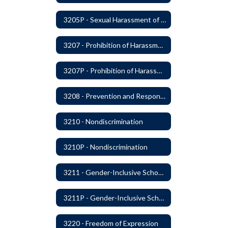
3205P - Sexual Harassment of Students Prohibited
3207 - Prohibition of Harassment, Intimidation, and Bullying
3207P - Prohibition of Harassment, Intimidation, and Bullying
3208 - Prevention and Response to Relationship Abuse and Sexual Violence
3210 - Nondiscrimination
3210P - Nondiscrimination
3211 - Gender-Inclusive Schools
3211P - Gender-Inclusive Schools
3220 - Freedom of Expression