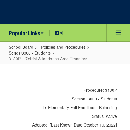
Skip
to
main
content
Popular Links
School Board
Policies and Procedures
Series 3000 - Students
3130P - District Attendance Area Transfers
3130P
-
District
Procedure: 3130P
Attendance
Section: 3000 - Students
Area
Title: Elementary Fall Enrollment Balancing
Transfers
Status: Active
Adopted: [Last Known Date October 19, 2022]