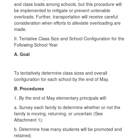
and class loads among schools, but this procedure will
be implemented to mitigate or prevent untenable
overloads. Further, transportation will receive careful
consideration when efforts to alleviate overloading are
made.
II. Tentative Class Size and School Configuration for the
Following School Year
A. Goal
To tentatively determine class sizes and overall
configuration for each school by the end of May.
B. Procedures
1. By the end of May elementary principals will:
a. Survey each family to determine whether or not the
family is moving, returning, or uncertain (See
Attachment 1);
b. Determine how many students will be promoted and
retained;