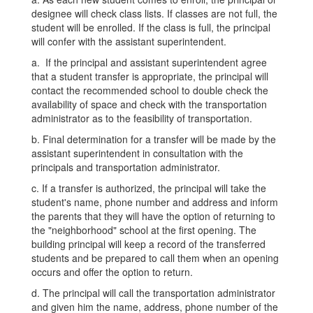
designee will check class lists. If classes are not full, the
student will be enrolled. If the class is full, the principal
will confer with the assistant superintendent.
a. If the principal and assistant superintendent agree
that a student transfer is appropriate, the principal will
contact the recommended school to double check the
availability of space and check with the transportation
administrator as to the feasibility of transportation.
b. Final determination for a transfer will be made by the
assistant superintendent in consultation with the
principals and transportation administrator.
c. If a transfer is authorized, the principal will take the
student's name, phone number and address and inform
the parents that they will have the option of returning to
the "neighborhood" school at the first opening. The
building principal will keep a record of the transferred
students and be prepared to call them when an opening
occurs and offer the option to return.
d. The principal will call the transportation administrator
and given him the name, address, phone number of the