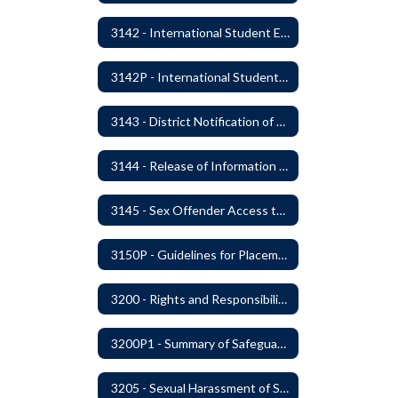
3142 - International Student Exchange
3142P - International Student Exchange
3143 - District Notification of Juvenile Offenders
3144 - Release of Information Concerning Student Sexual and Kidnapping Offenders
3145 - Sex Offender Access to District Property
3150P - Guidelines for Placement of Teacher Assistants
3200 - Rights and Responsibilities
3200P1 - Summary of Safeguards and Due Process
3205 - Sexual Harassment of Students Prohibited