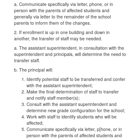
a. Communicate specifically via letter, phone, or in
person with the parents of affected students and
generally via letter to the remainder of the school
parents to inform them of the changes.
2. If enrollment is up in one building and down in
another, the transfer of staff may be needed.
a. The assistant superintendent, in consultation with the
superintendent and principals, will determine the need to
transfer staff.
b. The principal will:
Identify potential staff to be transferred and confer
with the assistant superintendent;
Make the final determination of staff to transfer
and notify staff member(s);
Consult with the assistant superintendent and
determine new grade configuration for the school;
Work with staff to identify students who will be
affected;
Communicate specifically via letter, p[hone, or in
person with the parents of affected students and