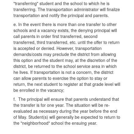
"transferring" student and the school to which he is
transferring. The transportation administrator will finalize
transportation and notify the principal and parents.
e. In the event there is more than one transfer to other
schools and a vacancy exists, the denying principal will
call parents in order first transferred, second
transferred, third transferred, etc. until the offer to return
is accepted or denied. However, transportation
demands/costs may preclude the district from allowing
this option and the student may, at the discretion of the
district, be returned to the school service area in which
he lives. If transportation is not a concern, the district
can allow parents to exercise the option to stay or
return, the next student to register at that grade level will
be enrolled in the vacancy;
f. The principal will ensure that parents understand that
the transfer is for one year. The situation will be re-
evaluated as necessary during the year before the end
of May. Student(s) will generally be expected to return to
the "neighborhood" school the ensuing year.