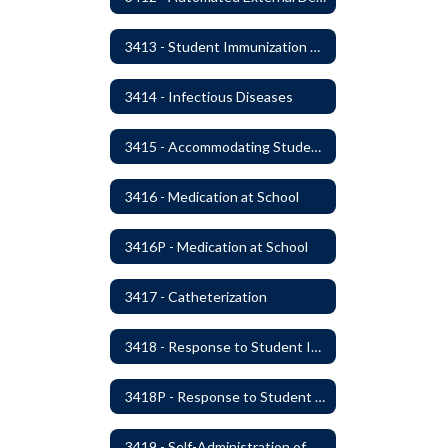
3413 - Student Immunization and Life-Threatening Health Conditions
3414 - Infectious Diseases
3415 - Accommodating Students with Diabetes
3416 - Medication at School
3416P - Medication at School
3417 - Catheterization
3418 - Response to Student Injury or Illness
3418P - Response to Student Injury or Illness
3419 - Self-Administration of Asthma and Anaphylaxis Medication