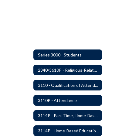
Series 3000 - Students
2340/3610P - Religious-Related Activities or Practices
3110 - Qualification of Attendance and Placement
3110P - Attendance
3114P - Part-Time, Home-Based, or Off-Campus Students
3114P - Home-Based Education Programs