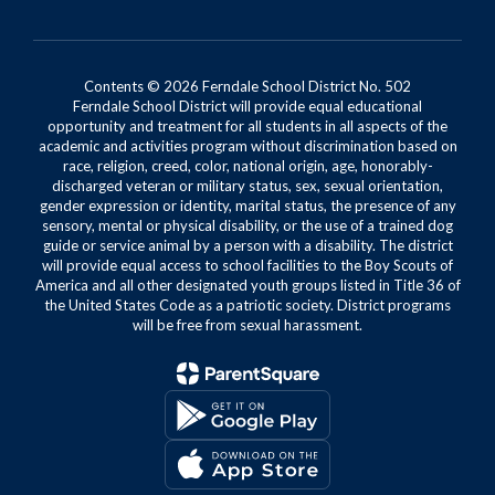
Contents © 2026 Ferndale School District No. 502
Ferndale School District will provide equal educational
opportunity and treatment for all students in all aspects of the
academic and activities program without discrimination based on
race, religion, creed, color, national origin, age, honorably-
discharged veteran or military status, sex, sexual orientation,
gender expression or identity, marital status, the presence of any
sensory, mental or physical disability, or the use of a trained dog
guide or service animal by a person with a disability. The district
will provide equal access to school facilities to the Boy Scouts of
America and all other designated youth groups listed in Title 36 of
the United States Code as a patriotic society. District programs
will be free from sexual harassment.