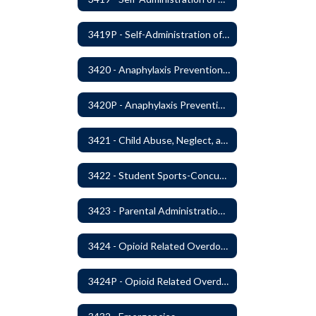
3419P - Self-Administration of Asthma and Anaphylaxis Medications
3420 - Anaphylaxis Prevention and Response
3420P - Anaphylaxis Prevention and Response
3421 - Child Abuse, Neglect, and Exploitation Prevention
3422 - Student Sports-Concussion and Head Injuries
3423 - Parental Administration of Marijuana for Medical Purposes
3424 - Opioid Related Overdose Reversal
3424P - Opioid Related Overdose Reversal