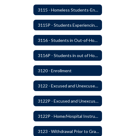
3115 - Homeless Students-Enrollment Rights and Services
3115P - Students Experiencing Homelessness- Enrollment Rights and Services
3116 - Students in Out-of-Home Care
3116P - Students in out of Home Care
3120 - Enrollment
3122 - Excused and Unexcused Absences
3122P - Excused and Unexcused Absences
3122P - Home/Hospital Instruction
3123 - Withdrawal Prior to Graduation