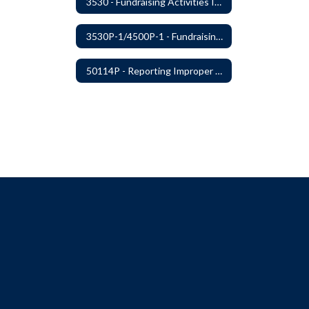
3530 - Fundraising Activities Involving Students
3530P-1/4500P-1 - Fundraising Procedures
50114P - Reporting Improper Governmental Action