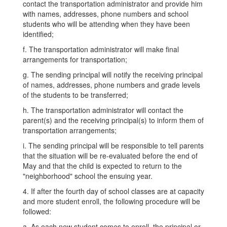
contact the transportation administrator and provide him
with names, addresses, phone numbers and school
students who will be attending when they have been
identified;
f. The transportation administrator will make final
arrangements for transportation;
g. The sending principal will notify the receiving principal
of names, addresses, phone numbers and grade levels
of the students to be transferred;
h. The transportation administrator will contact the
parent(s) and the receiving principal(s) to inform them of
transportation arrangements;
i. The sending principal will be responsible to tell parents
that the situation will be re-evaluated before the end of
May and that the child is expected to return to the
"neighborhood" school the ensuing year.
4. If after the fourth day of school classes are at capacity
and more student enroll, the following procedure will be
followed:
a. As each new student comes to enroll, the principal or