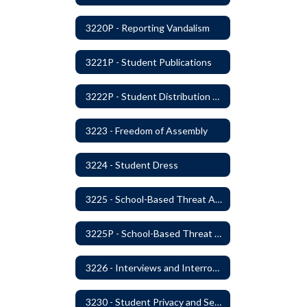
3220P - Reporting Vandalism
3221P - Student Publications
3222P - Student Distribution of Materials
3223 - Freedom of Assembly
3224 - Student Dress
3225 - School-Based Threat Assessment
3225P - School-Based Threat Assessment
3226 - Interviews and Interrogations of Students
3230 - Student Privacy and Searches