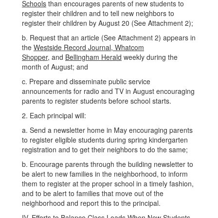
Schools
than encourages parents of new students to
register their children and to tell new neighbors to
register their children by August 20 (See Attachment 2);
b. Request that an article (See Attachment 2) appears in
the
Westside Record Journal, Whatcom
Shopper,
and
Bellingham Herald
weekly during the
month of August; and
c. Prepare and disseminate public service
announcements for radio and TV in August encouraging
parents to register students before school starts.
2. Each principal will:
a. Send a newsletter home in May encouraging parents
to register eligible students during spring kindergarten
registration and to get their neighbors to do the same;
b. Encourage parents through the building newsletter to
be alert to new families in the neighborhood, to inform
them to register at the proper school in a timely fashion,
and to be alert to families that move out of the
neighborhood and report this to the principal.
IV. Efforts to Balance Class Loads When New Students