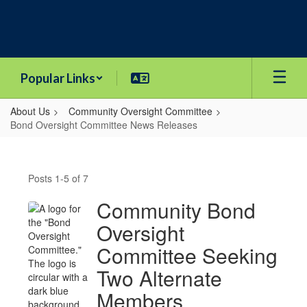
Skip
to
main
content
Popular Links
About Us
Community Oversight Committee
Bond Oversight Committee News Releases
Bond
Oversight
Posts 1-5 of 7
Committee
News
Community Bond
Releases
Oversight
Committee Seeking
Two Alternate
Members