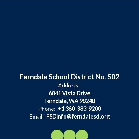
Ferndale School District No. 502
Address:
6041 Vista Drive
Ferndale, WA 98248
Phone:
+1 360-383-9200
Email:
FSDinfo@ferndalesd.org