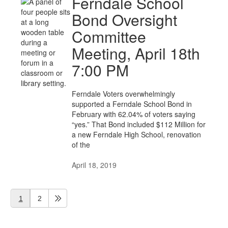
Ferndale School
Bond Oversight
Committee
Meeting, April 18th
7:00 PM
Ferndale Voters overwhelmingly
supported a Ferndale School Bond in
February with 62.04% of voters saying
“yes.” That Bond included $112 Million for
a new Ferndale High School, renovation
of the
April 18, 2019
1
2