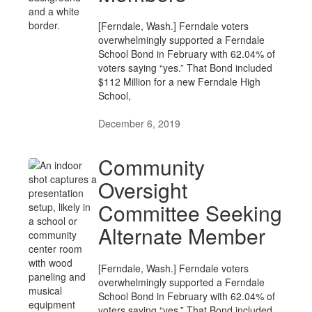
[Ferndale, Wash.] Ferndale voters
overwhelmingly supported a Ferndale
School Bond in February with 62.04% of
voters saying “yes.” That Bond included
$112 Million for a new Ferndale High
School,
December 6, 2019
Community
Oversight
Committee Seeking
Alternate Member
[Ferndale, Wash.] Ferndale voters
overwhelmingly supported a Ferndale
School Bond in February with 62.04% of
voters saying “yes.” That Bond included