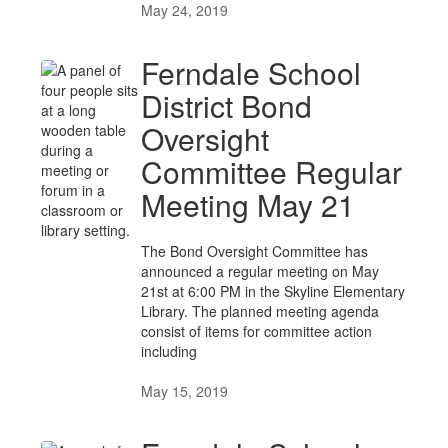
May 24, 2019
Ferndale School
District Bond
Oversight
Committee Regular
Meeting May 21
The Bond Oversight Committee has
announced a regular meeting on May
21st at 6:00 PM in the Skyline Elementary
Library. The planned meeting agenda
consist of items for committee action
including
May 15, 2019