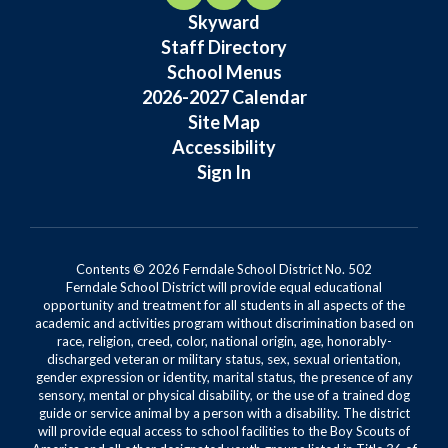
Skyward
Staff Directory
School Menus
2026-2027 Calendar
Site Map
Accessibility
Sign In
Contents © 2026 Ferndale School District No. 502
Ferndale School District will provide equal educational
opportunity and treatment for all students in all aspects of the
academic and activities program without discrimination based on
race, religion, creed, color, national origin, age, honorably-
discharged veteran or military status, sex, sexual orientation,
gender expression or identity, marital status, the presence of any
sensory, mental or physical disability, or the use of a trained dog
guide or service animal by a person with a disability. The district
will provide equal access to school facilities to the Boy Scouts of