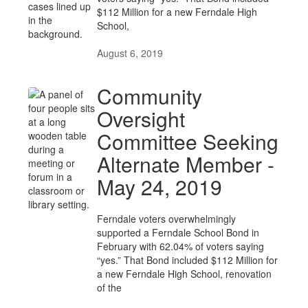
$112 Million for a new Ferndale High
School,
August 6, 2019
Community
Oversight
Committee Seeking
Alternate Member -
May 24, 2019
Ferndale voters overwhelmingly
supported a Ferndale School Bond in
February with 62.04% of voters saying
“yes.” That Bond included $112 Million for
a new Ferndale High School, renovation
of the