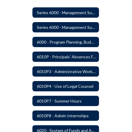
Series 6000 - Management Support
Series 6000 - Management Support Home
6000 - Program Planning, Budget Preparation, Adoption and Implementation
6010P - Principals' Absences From Buildings
6010P3 - Administrative Work Year
6010P4 - Use of Legal Counsel
6010P7 - Summer Hours
6010P8 - Admin Internships
6020 - System of Funds and Accounts