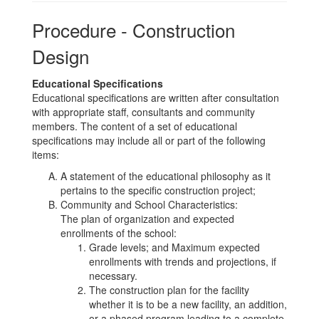
Procedure - Construction
Design
Educational Specifications
Educational specifications are written after consultation
with appropriate staff, consultants and community
members. The content of a set of educational
specifications may include all or part of the following
items:
A statement of the educational philosophy as it
pertains to the specific construction project;
Community and School Characteristics:
The plan of organization and expected
enrollments of the school:
Grade levels; and Maximum expected
enrollments with trends and projections, if
necessary.
The construction plan for the facility
whether it is to be a new facility, an addition,
or a phased program leading to a complete