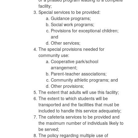
facility;
Special services to be provided:
Guidance programs;
Social work programs;
Provisions for exceptional children;
and
Other services;
The special provisions needed for
community use:
Cooperative park/school
arrangement;
Parent-teacher associations;
Community athletic programs; and
Other provisions;
The extent that adults will use this facility;
The extent to which students will be
transported and the facilities that must be
included to handle this service adequately;
The cafeteria services to be provided and
the maximum number of individuals likely to
be served;
The policy regarding multiple use of