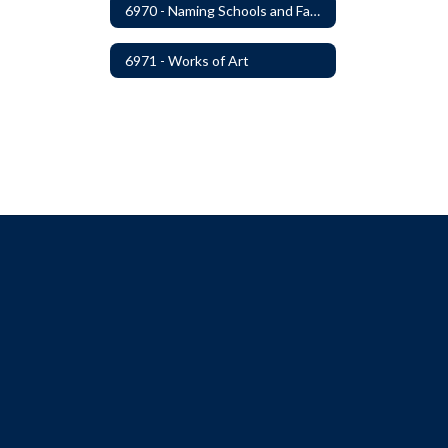
6970 - Naming Schools and Facilities
6971 - Works of Art