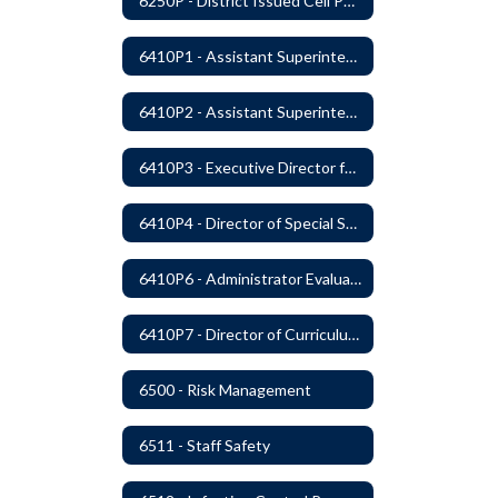
6250P - District Issued Cell Phones
6410P1 - Assistant Superintendent For Education Services Evaluative Criteria and Evaluation Form
6410P2 - Assistant Superintendent for Business and Support Services Evaluative Criteria and Evaluation Form
6410P3 - Executive Director for Instructional Services Evaluative Criteria and Evaluation Form
6410P4 - Director of Special Services Evaluative Criteria and Evaluation Form
6410P6 - Administrator Evaluation Form
6410P7 - Director of Curriculum and Instruction Evaluative Criteria and Evaluation Form
6500 - Risk Management
6511 - Staff Safety