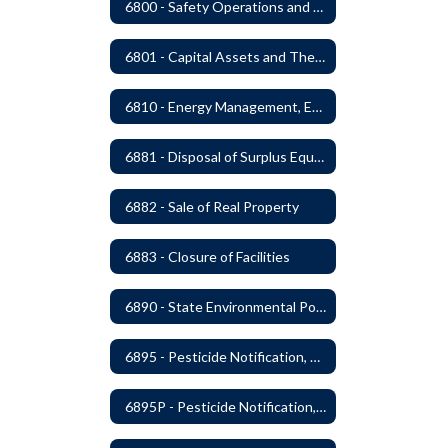
6800 - Safety Operations and Maintenance of School Property
6801 - Capital Assets and Theft-Sensitive Assets
6810 - Energy Management, Education and Conservation
6881 - Disposal of Surplus Equipment and/or Materials
6882 - Sale of Real Property
6883 - Closure of Facilities
6890 - State Environmental Policy Art Compliance
6895 - Pesticide Notification, Posting and Record Keeping
6895P - Pesticide Notification, Posting and Record Keeping Requirements