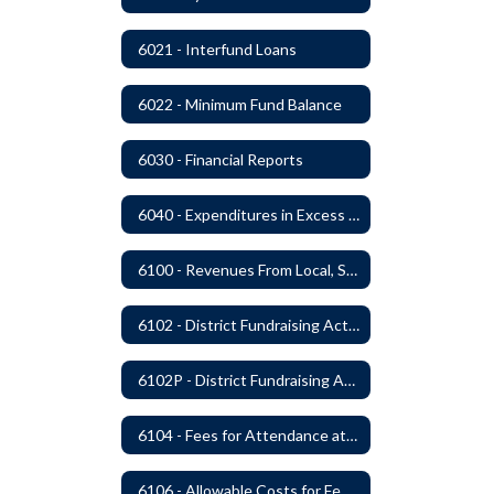
6021 - Interfund Loans
6022 - Minimum Fund Balance
6030 - Financial Reports
6040 - Expenditures in Excess of Budget
6100 - Revenues From Local, State and Federal Sources
6102 - District Fundraising Activities
6102P - District Fundraising Activities
6104 - Fees for Attendance at School Events
6106 - Allowable Costs for Federal Programs