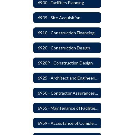
6900 - Facilities Planning
6905 - Site Acquisition
6910 - Construction Financing
6920 - Construction Design
6920P - Construction Design
6925 - Architect and Engineering Services
6950 - Contractor Assurances, Surety Bonds and Insurance
6955 - Maintenance of Facilities Records
6959 - Acceptance of Completed Project