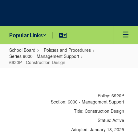
Skip
to
main
content
Popular Links
School Board
Policies and Procedures
Series 6000 - Management Support
6920P - Construction Design
6920P
-
Construction
Policy: 6920P
Design
Section: 6000 - Management Support
Title: Construction Design
Status: Active
Adopted: January 13, 2025