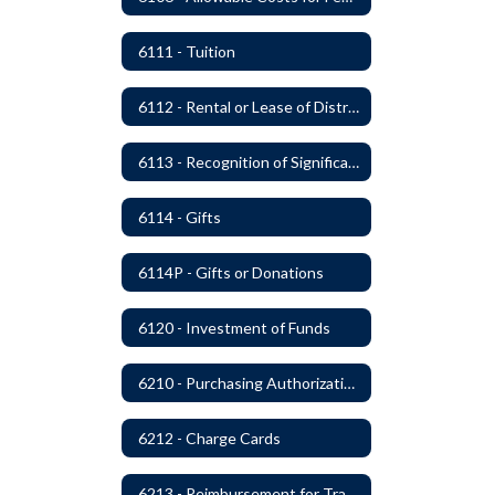
6111 - Tuition
6112 - Rental or Lease of District Real Estate Property
6113 - Recognition of Significant Gifts and Donations
6114 - Gifts
6114P - Gifts or Donations
6120 - Investment of Funds
6210 - Purchasing Authorization and Control
6212 - Charge Cards
6213 - Reimbursement for Travel Expenses