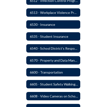
6512 - Infection Control Program
6513 - Workplace Violence Prevention
6530 - Insurance
6535 - Student Insurance
6540 - School District's Responsibility for Privately-Owned Property
6570 - Property and Data Management
6600 - Transportation
6605 - Student Safety Walking, Biking and Riding Buses to School
6608 - Video Cameras on School Buses