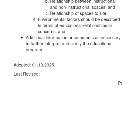
Relationship between instructional
and non-instructional spaces; and
Relationship of spaces to site;
Environmental factors should be described
in terms of educational relationships or
concerns; and
Additional information or comments as necessary
to further interpret and clarify the educational
program.
Adopted: 01.13.2025
Last Revised:
Pr