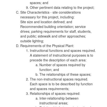
spaces; and
Other pertinent data relating to the project;
Site Characteristics - site considerations
necessary for this project, including:
Site size and location defined; and
Recommended building orientation; service
drives; parking requirements for staff, students,
and public; sidewalk and other approaches;
outside lighting;
Requirements of the Physical Plant:
Instructional functions and spaces required.
A statement of instructional purposes is to
precede the description of each area:
Number of spaces required by
function; and
The relationships of these spaces;
The non-instructional spaces required.
Each space is to be described by function
and spaces requirements;
Relationships of spaces required:
Inter-relationship between
instructional areas;