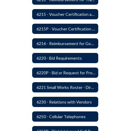
6215 - Voucher Certification and Approval
6215P - Voucher Certification and Approval
6216 - Reimbursement for Goods and Services: Warrants
6220 - Bid Requirements
6220P - Bid or Request for Proposal Requirements
6221 Small Works Roster - Direct Contracting Rotation
6230 - Relations with Vendors
6250 - Cellular Telephones