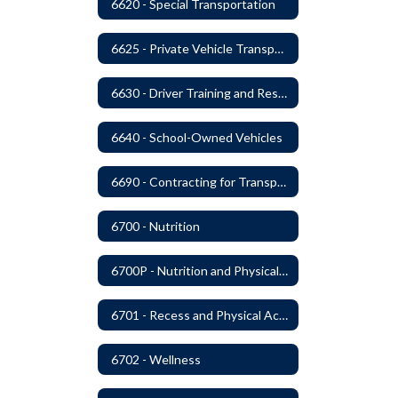
6620 - Special Transportation
6625 - Private Vehicle Transportation
6630 - Driver Training and Responsibility
6640 - School-Owned Vehicles
6690 - Contracting for Transportation Services
6700 - Nutrition
6700P - Nutrition and Physical Fitness
6701 - Recess and Physical Activity
6702 - Wellness