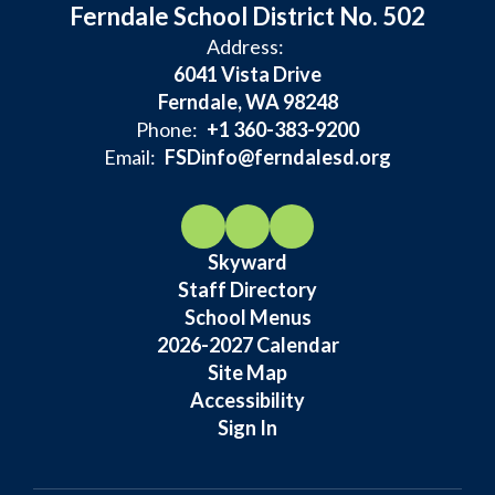
Ferndale School District No. 502
Address:
6041 Vista Drive
Ferndale, WA 98248
Phone:
+1 360-383-9200
Email:
FSDinfo@ferndalesd.org
Skyward
Staff Directory
School Menus
2026-2027 Calendar
Site Map
Accessibility
Sign In