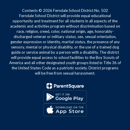
Contents © 2026 Ferndale School District No. 502
Ferndale School District will provide equal educational
opportunity and treatment for all students in all aspects of the
academic and activities program without discrimination based on
race, religion, creed, color, national origin, age, honorably-
discharged veteran or military status, sex, sexual orientation,
gender expression or identity, marital status, the presence of any
sensory, mental or physical disability, or the use of a trained dog
guide or service animal by a person with a disability. The district
will provide equal access to school facilities to the Boy Scouts of
America and all other designated youth groups listed in Title 36 of
the United States Code as a patriotic society. District programs
will be free from sexual harassment.