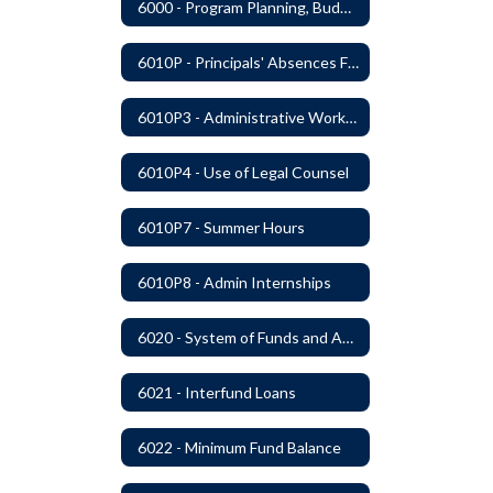
6000 - Program Planning, Budget Preparation, Adoption and Implementation
6010P - Principals' Absences From Buildings
6010P3 - Administrative Work Year
6010P4 - Use of Legal Counsel
6010P7 - Summer Hours
6010P8 - Admin Internships
6020 - System of Funds and Accounts
6021 - Interfund Loans
6022 - Minimum Fund Balance