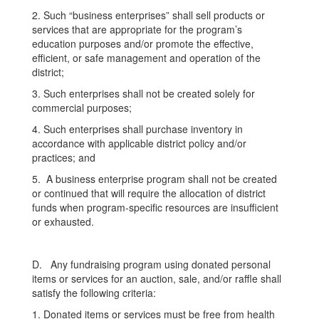
2. Such “business enterprises” shall sell products or
services that are appropriate for the program’s
education purposes and/or promote the effective,
efficient, or safe management and operation of the
district;
3. Such enterprises shall not be created solely for
commercial purposes;
4. Such enterprises shall purchase inventory in
accordance with applicable district policy and/or
practices; and
5. A business enterprise program shall not be created
or continued that will require the allocation of district
funds when program-specific resources are insufficient
or exhausted.
D. Any fundraising program using donated personal
items or services for an auction, sale, and/or raffle shall
satisfy the following criteria:
1. Donated items or services must be free from health