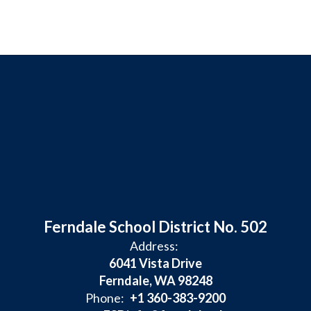
Ferndale School District No. 502
Address:
6041 Vista Drive
Ferndale, WA 98248
Phone:
+1 360-383-9200