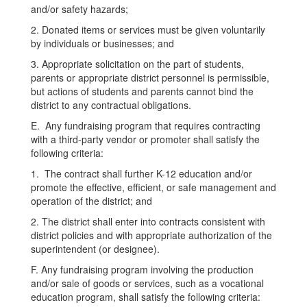
and/or safety hazards;
2. Donated items or services must be given voluntarily
by individuals or businesses; and
3. Appropriate solicitation on the part of students,
parents or appropriate district personnel is permissible,
but actions of students and parents cannot bind the
district to any contractual obligations.
E. Any fundraising program that requires contracting
with a third-party vendor or promoter shall satisfy the
following criteria:
1. The contract shall further K-12 education and/or
promote the effective, efficient, or safe management and
operation of the district; and
2. The district shall enter into contracts consistent with
district policies and with appropriate authorization of the
superintendent (or designee).
F. Any fundraising program involving the production
and/or sale of goods or services, such as a vocational
education program, shall satisfy the following criteria: