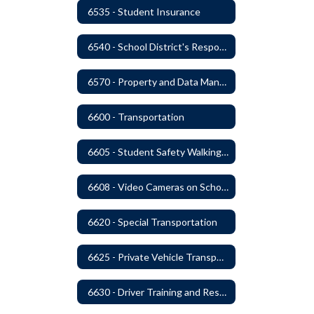
6535 - Student Insurance
6540 - School District's Responsibility for Privately-Owned Property
6570 - Property and Data Management
6600 - Transportation
6605 - Student Safety Walking, Biking and Riding Buses to School
6608 - Video Cameras on School Buses
6620 - Special Transportation
6625 - Private Vehicle Transportation
6630 - Driver Training and Responsibility