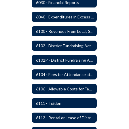
6030 - Financial Reports
6040 - Expenditures in Excess of Budget
6100 - Revenues From Local, State and Federal Sources
6102 - District Fundraising Activities
6102P - District Fundraising Activities
6104 - Fees for Attendance at School Events
6106 - Allowable Costs for Federal Programs
6111 - Tuition
6112 - Rental or Lease of District Real Estate Property