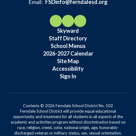
Email:
FSDinfo@ferndalesd.org
Skyward
Staff Directory
School Menus
2026-2027 Calendar
Site Map
Accessibility
Sign In
Contents © 2026 Ferndale School District No. 502
Ferndale School District will provide equal educational
opportunity and treatment for all students in all aspects of the
academic and activities program without discrimination based on
race, religion, creed, color, national origin, age, honorably-
discharged veteran or military status, sex, sexual orientation,