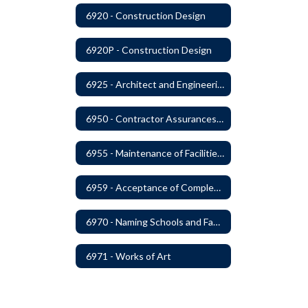
6920 - Construction Design
6920P - Construction Design
6925 - Architect and Engineering Services
6950 - Contractor Assurances, Surety Bonds and Insurance
6955 - Maintenance of Facilities Records
6959 - Acceptance of Completed Project
6970 - Naming Schools and Facilities
6971 - Works of Art