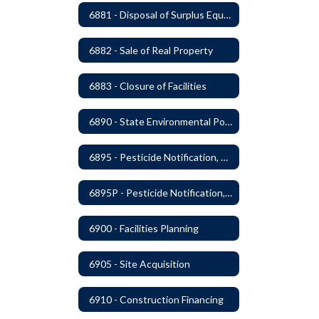
6881 - Disposal of Surplus Equipment and/or Materials
6882 - Sale of Real Property
6883 - Closure of Facilities
6890 - State Environmental Policy Art Compliance
6895 - Pesticide Notification, Posting and Record Keeping
6895P - Pesticide Notification, Posting and Record Keeping Requirements
6900 - Facilities Planning
6905 - Site Acquisition
6910 - Construction Financing