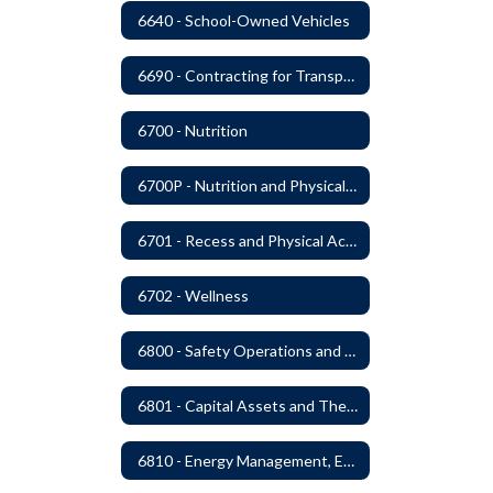
6640 - School-Owned Vehicles
6690 - Contracting for Transportation Services
6700 - Nutrition
6700P - Nutrition and Physical Fitness
6701 - Recess and Physical Activity
6702 - Wellness
6800 - Safety Operations and Maintenance of School Property
6801 - Capital Assets and Theft-Sensitive Assets
6810 - Energy Management, Education and Conservation