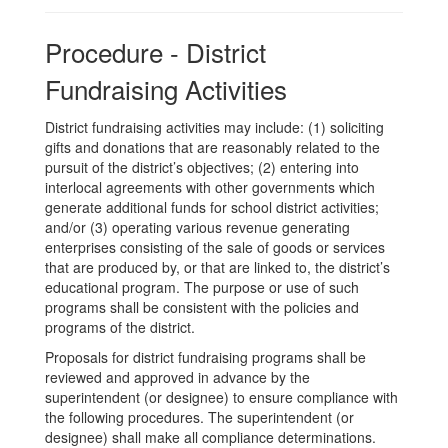
Procedure - District
Fundraising Activities
District fundraising activities may include: (1) soliciting
gifts and donations that are reasonably related to the
pursuit of the district’s objectives; (2) entering into
interlocal agreements with other governments which
generate additional funds for school district activities;
and/or (3) operating various revenue generating
enterprises consisting of the sale of goods or services
that are produced by, or that are linked to, the district’s
educational program. The purpose or use of such
programs shall be consistent with the policies and
programs of the district.
Proposals for district fundraising programs shall be
reviewed and approved in advance by the
superintendent (or designee) to ensure compliance with
the following procedures. The superintendent (or
designee) shall make all compliance determinations.