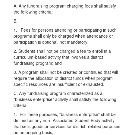
A. Any fundraising program charging fees shall satisfy
the following criteria:
B.
1. Fees for persons attending or participating in such
programs shall only be charged when attendance or
participation is optional, not mandatory;
2. Students shall not be charged a fee to enroll in a
curriculum-based activity that involves a district
fundraising program; and
3. A program shall not be created or continued that will
require the allocation of district funds when program-
specific resources are insufficient or exhausted.
C. Any fundraising program characterized as a
“business enterprise” activity shall satisfy the following
criteria:
1. For these purposes, “business enterprise” shall be
defined as any non- Associated Student Body activity
that sells goods or services for district- related purposes
on an ongoing basis;