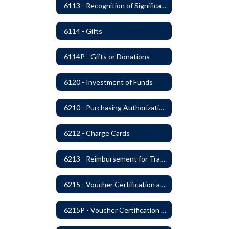
6113 - Recognition of Significant Gifts and Donations
6114 - Gifts
6114P - Gifts or Donations
6120 - Investment of Funds
6210 - Purchasing Authorization and Control
6212 - Charge Cards
6213 - Reimbursement for Travel Expenses
6215 - Voucher Certification and Approval
6215P - Voucher Certification and Approval