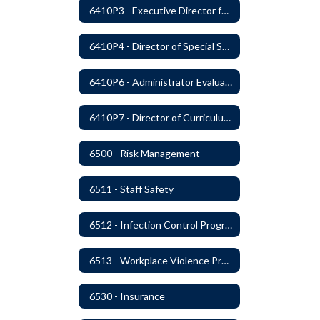
6410P3 - Executive Director for Instructional Services Evaluative Criteria and Evaluation Form
6410P4 - Director of Special Services Evaluative Criteria and Evaluation Form
6410P6 - Administrator Evaluation Form
6410P7 - Director of Curriculum and Instruction Evaluative Criteria and Evaluation Form
6500 - Risk Management
6511 - Staff Safety
6512 - Infection Control Program
6513 - Workplace Violence Prevention
6530 - Insurance