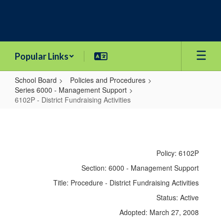
Skip
to
main
content
Popular Links
School Board
Policies and Procedures
Series 6000 - Management Support
6102P - District Fundraising Activities
6102P
-
District
Policy: 6102P
Fundraising
Section: 6000 - Management Support
Activities
Title: Procedure - District Fundraising Activities
Status: Active
Adopted: March 27, 2008