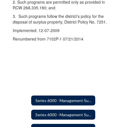
2. Such programs are permitted only as provided in
RCW 28A.335.180; and
3. Such programs follow the district’s policy for the
disposal of surplus property, District Policy No. 7251.
Implemented: 12-07-2009
Renumbered from 7102P-1 07/21/2014
Series 6000 - Management Support
Series 6000 - Management Support Home