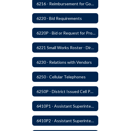
6216 - Reimbursement for Goods and Services: Warrants
6220 - Bid Requirements
6220P - Bid or Request for Proposal Requirements
6221 Small Works Roster - Direct Contracting Rotation
6230 - Relations with Vendors
6250 - Cellular Telephones
6250P - District Issued Cell Phones
6410P1 - Assistant Superintendent For Education Services Evaluative Criteria and Evaluation Form
6410P2 - Assistant Superintendent for Business and Support Services Evaluative Criteria and Evaluation Form