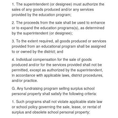
1. The superintendent (or designee) must authorize the
sales of any goods produced and/or any services
provided by the education program;
2. The proceeds from the sale shall be used to enhance
or to expand the education programs(s), as determined
by the superintendent (or designee);
3. To the extent required, all goods produced or services
provided from an educational program shall be assigned
to or owned by the district; and
4. Individual compensation for the sale of goods
produced and/or for the services provided shall not be
permitted, except as authorized by the superintendent,
in accordance with applicable laws, district procedures,
and/or practice.
G. Any fundraising program selling surplus school
personal property shall satisfy the following criteria:
1. Such programs shall not violate applicable state law
or school policy governing the sale, lease, or rental of
surplus and obsolete school personal property;