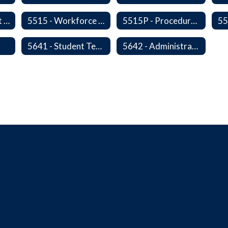
5510 - Retirement Programs
5515 - Workforce Secondary Traumatic Stress
5515P - Procedure - Workforce Secondary Traumatic Stress
s
5641 - Student Teachers/Interns
5642 - Administrative Internships