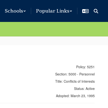
Schools
Popular Links
Policy: 5251
Section: 5000 - Personnel
Title: Conflicts of Interests
Status: Active
Adopted: March 23, 1995