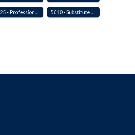
5525 - Professional, Civic and Service Organization Memberships
5610 - Substitute Employment