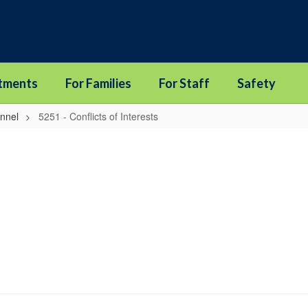
tments
For Families
For Staff
Safety
onnel
5251 - Conflicts of Interests