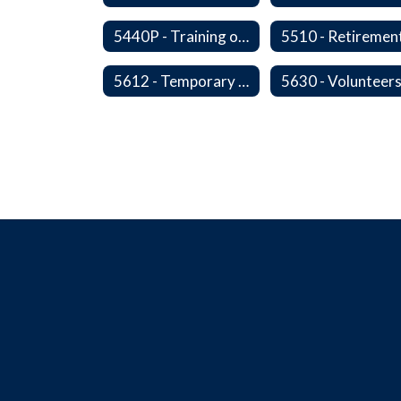
5440P - Training of Student Teachers
5612 - Temporary Administrators
5630 - Volunteer