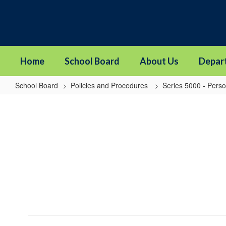
Skip
to
main
content
Home
School Board
About Us
Depar
School Board
Policies and Procedures
Series 5000 - Pers
5251
-
Conflicts
of
Interests