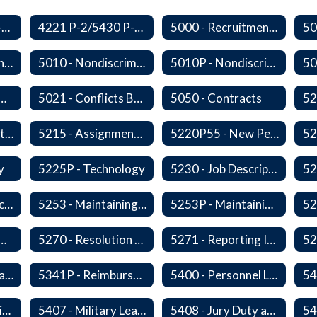
3410 P-2/5500 P-1 - Accident Handling, Reporting, and Investigation
4221 P-2/5430 P-1 - Utilization of the Lummi Indian Tribe/Johnson O'Malley Supplementary Attendance Services
5000 - Recruitment and Selection of Staff
5009 - Civility in the Workplace
5010 - Nondiscrimination and Affirmative Action
5010P - Nondiscrimination and Affirmative Action
 Collective Bargaining
5021 - Conflicts Between Policy and Bargaining Agreements
5050 - Contracts
5203 - Staff Assistance Program
5215 - Assignment and Transfer of Certificated Administrative Staff
5220P55 - New Personnel Orientation
y
5225P - Technology
5230 - Job Descriptions/Responsibilities
5252 - Staff Participation in Political Activities
5253 - Maintaining Professional Staff/Student Boundaries
5253P - Maintaining Professional Staff/Student Boundaries
- Personnel Records
5270 - Resolution of Staff Complaints
5271 - Reporting Improper Governmental Action
5323P - Family Leave
5341P - Reimbursement for Travel Expenses
5400 - Personnel Leaves
54
5406 - Leave Sharing
5407 - Military Leave
5408 - Jury Duty and Subpoena Leave