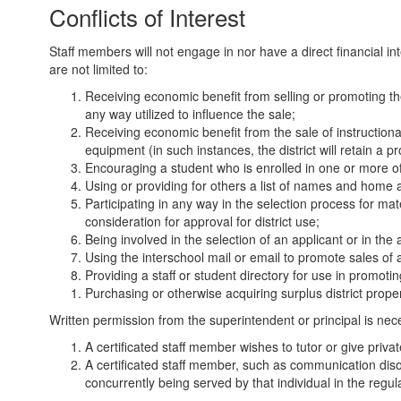
Conflicts of Interest
Staff members will not engage in nor have a direct financial inte
are not limited to:
Receiving economic benefit from selling or promoting the 
any way utilized to influence the sale;
Receiving economic benefit from the sale of instructiona
equipment (in such instances, the district will retain a pr
Encouraging a student who is enrolled in one or more of 
Using or providing for others a list of names and home a
Participating in any way in the selection process for m
consideration for approval for district use;
Being involved in the selection of an applicant or in th
Using the interschool mail or email to promote sales of a
Providing a staff or student directory for use in promoti
Purchasing or otherwise acquiring surplus district prope
Written permission from the superintendent or principal is ne
A certificated staff member wishes to tutor or give priva
A certificated staff member, such as communication disor
concurrently being served by that individual in the reg