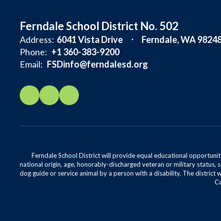
Ferndale School District No. 502
Address:
6041 Vista Drive
Ferndale, WA 9824
Phone:
+1 360-383-9200
Email:
FSDinfo@ferndalesd.org
Ferndale School District will provide equal educational opportunity
national origin, age, honorably-discharged veteran or military status, s
dog guide or service animal by a person with a disability. The district 
Co