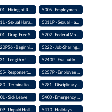
5001 - Hiring of Retired School Employees
5005 - Employment: Disclosures, Certification Requirements, Assurances and Approval
5011 - Sexual Harassment of Staff Prohibited
5011P - Sexual Harassment of District Staff Prohibited
5201 - Drug-Free Schools, Community and Workplace
5202 - Federal Motor Carrier Safety Administration Mandated Drug And Alcohol Testing Program
5220P56 - Beginning Teacher Assistant (Teacher/Mentor) Assistance Program
5222 - Job-Sharing Staff Members
5231 - Length of Work Day
5240P - Evaluation of Staff
5255- Response to a Crisis or Tragic Event
5257P - Employee Assistance Advisory Group
5280 - Termination of Employment
5281 - Disciplinary Action and Discharge
01 - Sick Leave
5403 - Emergency and Discretionary Leaves
5409 - Unpaid Holidays for Reason of Faith or Conscience
5410 - Holidays