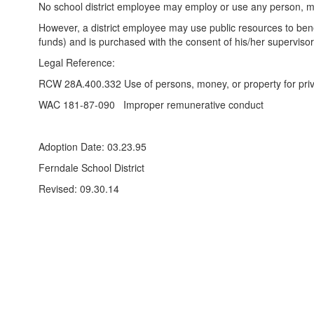
No school district employee may employ or use any person, mone
However, a district employee may use public resources to benefi
funds) and is purchased with the consent of his/her supervisor
Legal Reference:
RCW 28A.400.332 Use of persons, money, or property for priv
WAC 181-87-090 Improper remunerative conduct
Adoption Date: 03.23.95
Ferndale School District
Revised: 09.30.14