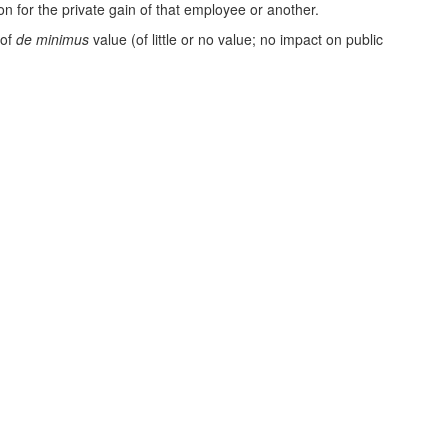
n for the private gain of that employee or another.
 of
de minimus
value (of little or no value; no impact on public