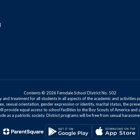
8
Contents © 2026 Ferndale School District No. 502
 and treatment for all students in all aspects of the academic and activities p
ex, sexual orientation, gender expression or identity, marital status, the presen
will provide equal access to school facilities to the Boy Scouts of America and 
de as a patriotic society. District programs will be free from sexual harassme