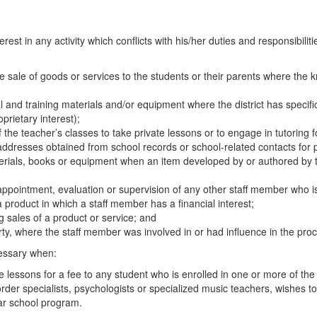
rest in any activity which conflicts with his/her duties and responsibiliti
sale of goods or services to the students or their parents where the kno
l and training materials and/or equipment where the district has specif
oprietary interest);
the teacher’s classes to take private lessons or to engage in tutoring 
ddresses obtained from school records or school-related contacts for pu
aterials, books or equipment when an item developed by or authored by 
e appointment, evaluation or supervision of any other staff member who 
 product in which a staff member has a financial interest;
ng sales of a product or service; and
rty, where the staff member was involved in or had influence in the proc
cessary when:
te lessons for a fee to any student who is enrolled in one or more of the
der specialists, psychologists or specialized music teachers, wishes to g
ular school program.