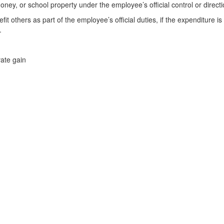
y, or school property under the employee’s official control or directio
t others as part of the employee’s official duties, if the expenditure is
.
ate gain