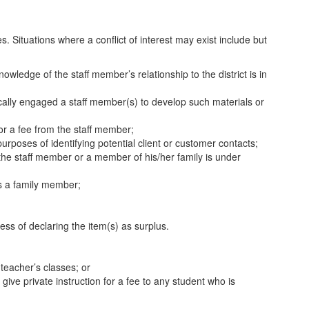
es. Situations where a conflict of interest may exist include but
wledge of the staff member’s relationship to the district is in
ically engaged a staff member(s) to develop such materials or
for a fee from the staff member;
rposes of identifying potential client or customer contacts;
the staff member or a member of his/her family is under
is a family member;
ess of declaring the item(s) as surplus.
 teacher’s classes; or
ive private instruction for a fee to any student who is