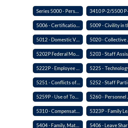
Series 5000 - Personnel
5006 - Certification Revocation
5012 - Domestic Violence
5020 -
5202P Federal Motor Carrier Safety Administration
5222P - Employee Exit Interview
5225 - Technolog
5251 - Conflicts of Interests
5259P - Use of Tobacco
5260 
5310 - Compensation
5404 - Family, Maternity and Military Caregiver Leave