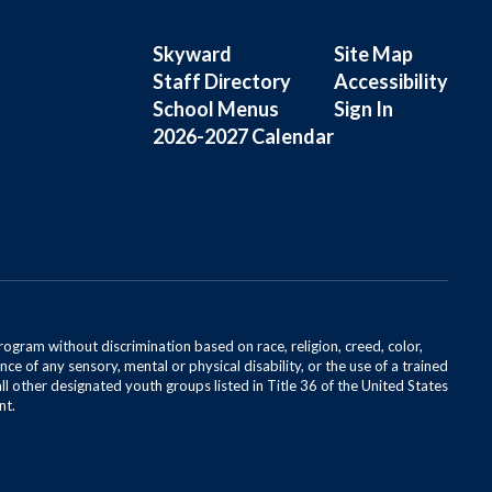
Skyward
Site Map
Staff Directory
Accessibility
School Menus
Sign In
2026-2027 Calendar
rogram without discrimination based on race, religion, creed, color,
ce of any sensory, mental or physical disability, or the use of a trained
all other designated youth groups listed in Title 36 of the United States
nt.