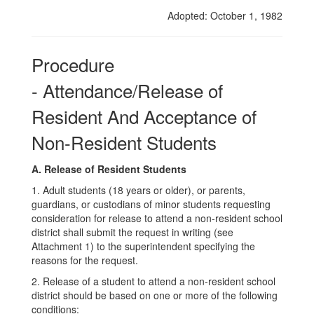
of
Adopted: October 1, 1982
Non-
Resident
Procedure
Students
- Attendance/Release of
Resident And Acceptance of
Non-Resident Students
A. Release of Resident Students
1. Adult students (18 years or older), or parents,
guardians, or custodians of minor students requesting
consideration for release to attend a non-resident school
district shall submit the request in writing (see
Attachment 1) to the superintendent specifying the
reasons for the request.
2. Release of a student to attend a non-resident school
district should be based on one or more of the following
conditions: