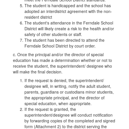
The student is handicapped and the school has
adopted an interdistrict agreement with the non-
resident district
The student's attendance in the Ferndale School
District will likely create a risk to the health and/or
safety of other students or staff.
The student has been directed to attend the
Ferndale School District by court order.
c. Once the principal and/or the director of special
education has made a determination whether or not to
receive the student, the superintendent/ designee who
will make the final decision.
If the request is denied, the superintendent/
designee will, in writing, notify the adult student,
parents, guardians or custodians minor students,
the appropriate principal, and the director of
special education, when appropriate.
If the request is granted, the
superintendent/designee will conduct notification
by forwarding copies of the completed and signed
form (Attachment 2) to the district serving the