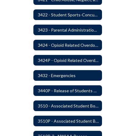
3422 - Student Sports-Concussion and Head Injuries
3423 - Parental Administration of Marijuana for Medical Purposes
3424 - Opioid Related Overdose Reversal
3424P - Opioid Related Overdose Reversal
3432 - Emergencies
3440P - Release of Students During School
3510 - Associated Student Bodies
3510P - Associated Student Bodies and Program Funds