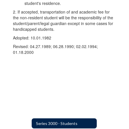
student's residence.
2. If accepted, transportation of and academic fee for
the non-resident student will be the responsibility of the
student/parent/legal guardian except in some cases for
handicapped students.
Adopted: 10.01.1982
Revised: 04.27.1989; 06.28.1990; 02.02.1994;
01.18.2000
Series 3000 - Students