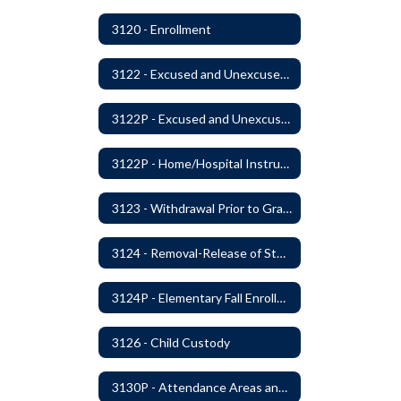
3120 - Enrollment
3122 - Excused and Unexcused Absences
3122P - Excused and Unexcused Absences
3122P - Home/Hospital Instruction
3123 - Withdrawal Prior to Graduation
3124 - Removal-Release of Student During School Hours
3124P - Elementary Fall Enrollment Balancing
3126 - Child Custody
3130P - Attendance Areas and Transfers