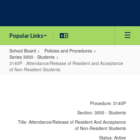
Skip
to
main
content
Popular Links
School Board
Policies and Procedures
Series 3000 - Students
3140P - Attendance/Release of Resident and Acceptance
of Non-Resident Students
3140P
-
Attendance/Release
Procedure: 3140P
of
Section: 3000 - Students
Resident
Title: Attendance/Release of Resident And Acceptance
and
of Non-Resident Students
Acceptance
Status: Active