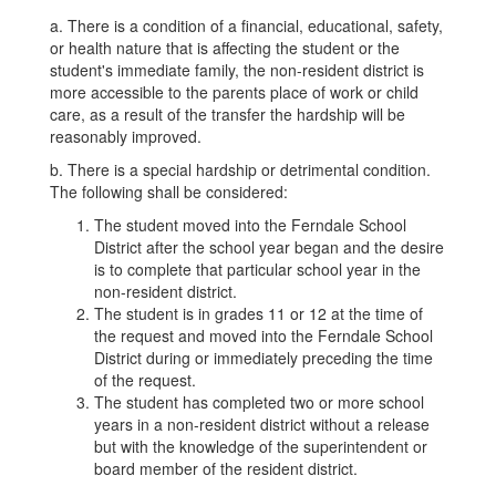
a. There is a condition of a financial, educational, safety,
or health nature that is affecting the student or the
student's immediate family, the non-resident district is
more accessible to the parents place of work or child
care, as a result of the transfer the hardship will be
reasonably improved.
b. There is a special hardship or detrimental condition.
The following shall be considered:
The student moved into the Ferndale School
District after the school year began and the desire
is to complete that particular school year in the
non-resident district.
The student is in grades 11 or 12 at the time of
the request and moved into the Ferndale School
District during or immediately preceding the time
of the request.
The student has completed two or more school
years in a non-resident district without a release
but with the knowledge of the superintendent or
board member of the resident district.