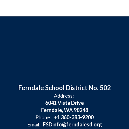
Ferndale School District No. 502
Address:
6041 Vista Drive
Ferndale, WA 98248
Phone:
+1 360-383-9200
Email:
FSDinfo@ferndalesd.org