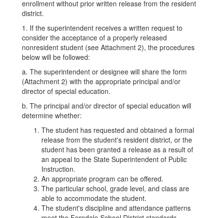
enrollment without prior written release from the resident
district.
1. If the superintendent receives a written request to
consider the acceptance of a properly released
nonresident student (see Attachment 2), the procedures
below will be followed:
a. The superintendent or designee will share the form
(Attachment 2) with the appropriate principal and/or
director of special education.
b. The principal and/or director of special education will
determine whether:
The student has requested and obtained a formal
release from the student's resident district, or the
student has been granted a release as a result of
an appeal to the State Superintendent of Public
Instruction.
An appropriate program can be offered.
The particular school, grade level, and class are
able to accommodate the student.
The student's discipline and attendance patterns
meet the Ferndale School District standards.