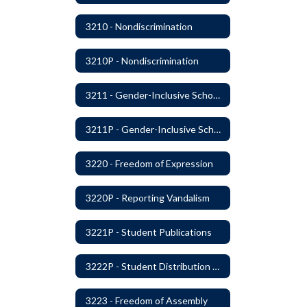
3210 - Nondiscrimination
3210P - Nondiscrimination
3211 - Gender-Inclusive Schools
3211P - Gender-Inclusive Schools
3220 - Freedom of Expression
3220P - Reporting Vandalism
3221P - Student Publications
3222P - Student Distribution of Materials
3223 - Freedom of Assembly