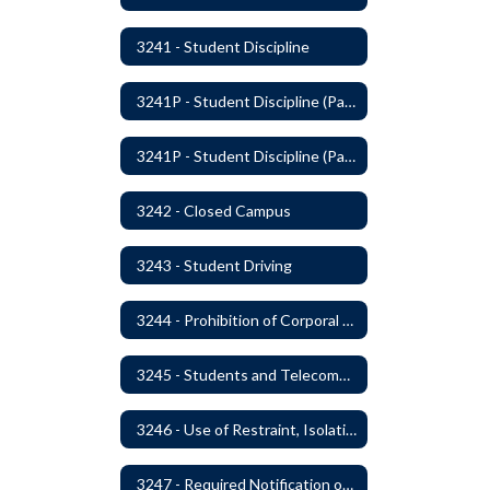
3241 - Student Discipline
3241P - Student Discipline (Part 1 of 2)
3241P - Student Discipline (Part 2 of 2)
3242 - Closed Campus
3243 - Student Driving
3244 - Prohibition of Corporal Punishment
3245 - Students and Telecommunication Devices
3246 - Use of Restraint, Isolation, and Other Uses of Reasonable Force
3247 - Required Notification of Isolation or Restraint of Students with IEPs or 504 Plans