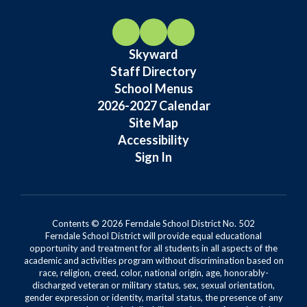
Skyward
Staff Directory
School Menus
2026-2027 Calendar
Site Map
Accessibility
Sign In
Contents © 2026 Ferndale School District No. 502
Ferndale School District will provide equal educational
opportunity and treatment for all students in all aspects of the
academic and activities program without discrimination based on
race, religion, creed, color, national origin, age, honorably-
discharged veteran or military status, sex, sexual orientation,
gender expression or identity, marital status, the presence of any