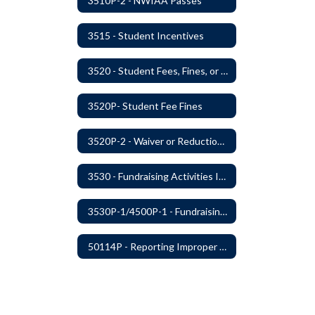
3510P-2 - NWIAA Passes
3515 - Student Incentives
3520 - Student Fees, Fines, or Charges
3520P- Student Fee Fines
3520P-2 - Waiver or Reduction of Student Fees
3530 - Fundraising Activities Involving Students
3530P-1/4500P-1 - Fundraising Procedures
50114P - Reporting Improper Governmental Action