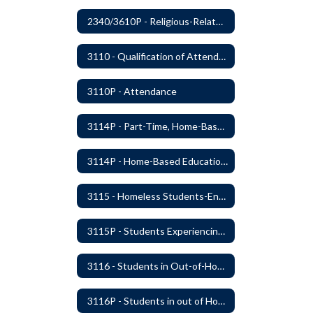
2340/3610P - Religious-Related Activities or Practices
3110 - Qualification of Attendance and Placement
3110P - Attendance
3114P - Part-Time, Home-Based, or Off-Campus Students
3114P - Home-Based Education Programs
3115 - Homeless Students-Enrollment Rights and Services
3115P - Students Experiencing Homelessness- Enrollment Rights and Services
3116 - Students in Out-of-Home Care
3116P - Students in out of Home Care