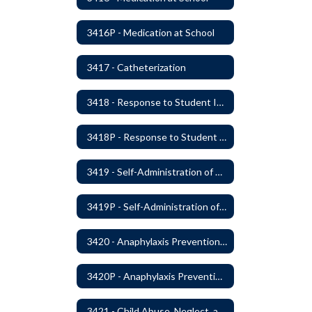
3416P - Medication at School
3417 - Catheterization
3418 - Response to Student Injury or Illness
3418P - Response to Student Injury or Illness
3419 - Self-Administration of Asthma and Anaphylaxis Medication
3419P - Self-Administration of Asthma and Anaphylaxis Medications
3420 - Anaphylaxis Prevention and Response
3420P - Anaphylaxis Prevention and Response
3421 - Child Abuse, Neglect, and Exploitation Prevention