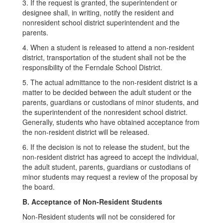
3. If the request is granted, the superintendent or
designee shall, in writing, notify the resident and
nonresident school district superintendent and the
parents.
4. When a student is released to attend a non-resident
district, transportation of the student shall not be the
responsibility of the Ferndale School District.
5. The actual admittance to the non-resident district is a
matter to be decided between the adult student or the
parents, guardians or custodians of minor students, and
the superintendent of the nonresident school district.
Generally, students who have obtained acceptance from
the non-resident district will be released.
6. If the decision is not to release the student, but the
non-resident district has agreed to accept the individual,
the adult student, parents, guardians or custodians of
minor students may request a review of the proposal by
the board.
B. Acceptance of Non-Resident Students
Non-Resident students will not be considered for