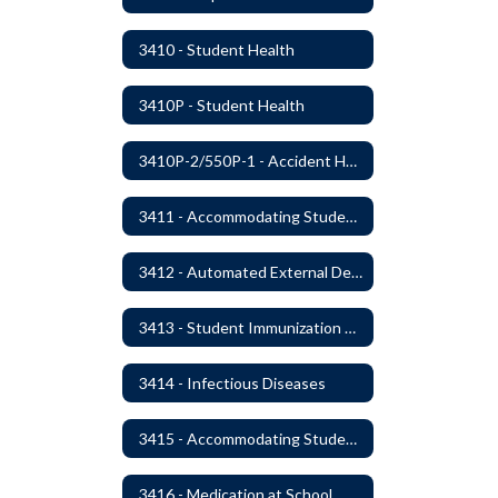
3410 - Student Health
3410P - Student Health
3410P-2/550P-1 - Accident Handling, Reporting, and Investigation
3411 - Accommodating Students with Seizure Disorders or Epilepsy
3412 - Automated External Defibrillators
3413 - Student Immunization and Life-Threatening Health Conditions
3414 - Infectious Diseases
3415 - Accommodating Students with Diabetes
3416 - Medication at School