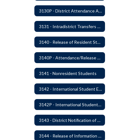
3130P - District Attendance Area Transfers
3131 - Intradistrict Transfers and School Attendance Area Changes
3140 - Release of Resident Students
3140P - Attendance/Release of Resident and Acceptance of Non-Resident Students
3141 - Nonresident Students
3142 - International Student Exchange
3142P - International Student Exchange
3143 - District Notification of Juvenile Offenders
3144 - Release of Information Concerning Student Sexual and Kidnapping Offenders