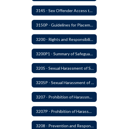
3145 - Sex Offender Access to District Property
3150P - Guidelines for Placement of Teacher Assistants
3200 - Rights and Responsibilities
3200P1 - Summary of Safeguards and Due Process
3205 - Sexual Harassment of Students Prohibited
3205P - Sexual Harassment of Students Prohibited
3207 - Prohibition of Harassment, Intimidation, and Bullying
3207P - Prohibition of Harassment, Intimidation, and Bullying
3208 - Prevention and Response to Relationship Abuse and Sexual Violence