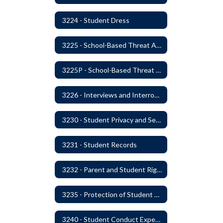
3224 - Student Dress
3225 - School-Based Threat Assessment
3225P - School-Based Threat Assessment
3226 - Interviews and Interrogations of Students
3230 - Student Privacy and Searches
3231 - Student Records
3232 - Parent and Student Rights in Administration of Surveys, Analysis, or Evaluations
3235 - Protection of Student Personal Information
3240 - Student Conduct Expectations and Reasonable Sanctions