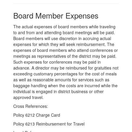
Board Member Expenses
The actual expenses of board members while traveling
to and from and attending board meetings will be paid.
Board members will use discretion in accruing actual
expenses for which they will seek reimbursement. The
expenses of board members who attend conferences or
meetings as representatives of the district may be paid.
Such expenses for conferences may be paid in
advance. A director may be reimbursed for gratuities not
exceeding customary percentages for the cost of meals
as well as reasonable amounts for services such as
baggage handling when the costs are incurred while the
individual is engaged in district business or other
approved travel.
Cross References:
Policy 6212 Charge Card
Policy 6213 Reimbursement for Travel