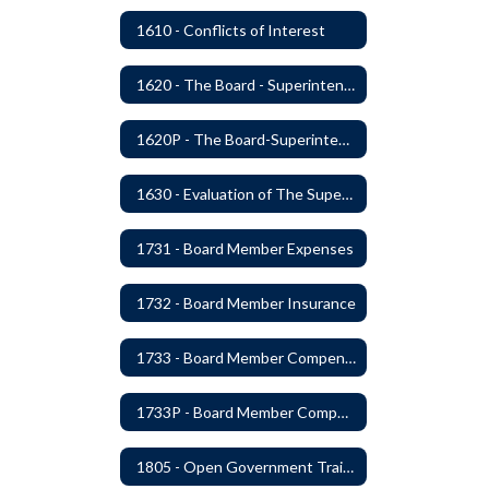
1610 - Conflicts of Interest
1620 - The Board - Superintendent Relationship
1620P - The Board-Superintendent Relationship
1630 - Evaluation of The Superintendent
1731 - Board Member Expenses
1732 - Board Member Insurance
1733 - Board Member Compensation
1733P - Board Member Compensation
1805 - Open Government Training