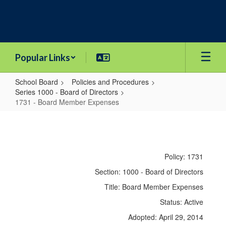
Skip
to
main
content
Popular Links
School Board
Policies and Procedures
Series 1000 - Board of Directors
1731 - Board Member Expenses
1731
-
Board
Policy: 1731
Member
Section: 1000 - Board of Directors
Expenses
Title: Board Member Expenses
Status: Active
Adopted: April 29, 2014