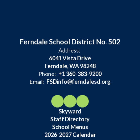
Ferndale School District No. 502
Address:
6041 Vista Drive
Ferndale, WA 98248
Phone:
+1 360-383-9200
Email:
FSDinfo@ferndalesd.org
Skyward
Staff Directory
School Menus
2026-2027 Calendar