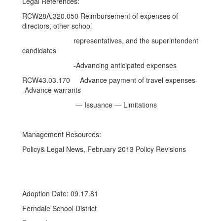
Legal References:
RCW28A.320.050 Reimbursement of expenses of
directors, other school
representatives, and the superintendent
candidates
-Advancing anticipated expenses
RCW43.03.170 Advance payment of travel expenses-
-Advance warrants
— Issuance — Limitations
Management Resources:
Policy& Legal News, February 2013 Policy Revisions
Adoption Date: 09.17.81
Ferndale School District