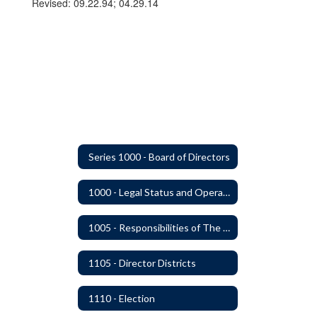
Revised: 09.22.94; 04.29.14
Series 1000 - Board of Directors
1000 - Legal Status and Operation
1005 - Responsibilities of The Board
1105 - Director Districts
1110 - Election