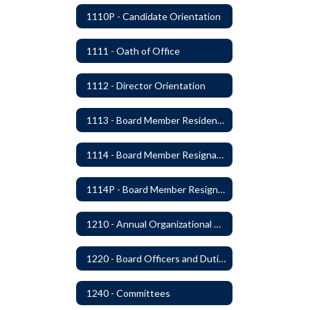
1110P - Candidate Orientation
1111 - Oath of Office
1112 - Director Orientation
1113 - Board Member Residency
1114 - Board Member Resignation and Vacancy
1114P - Board Member Resignation and Vacancy
1210 - Annual Organizational Meeting
1220 - Board Officers and Duties of Board Members
1240 - Committees