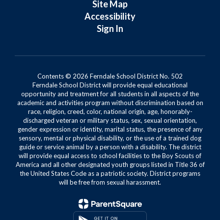
Site Map
Accessibility
Sign In
Contents © 2026 Ferndale School District No. 502
Ferndale School District will provide equal educational
opportunity and treatment for all students in all aspects of the
academic and activities program without discrimination based on
race, religion, creed, color, national origin, age, honorably-
discharged veteran or military status, sex, sexual orientation,
gender expression or identity, marital status, the presence of any
sensory, mental or physical disability, or the use of a trained dog
guide or service animal by a person with a disability. The district
will provide equal access to school facilities to the Boy Scouts of
America and all other designated youth groups listed in Title 36 of
the United States Code as a patriotic society. District programs
will be free from sexual harassment.