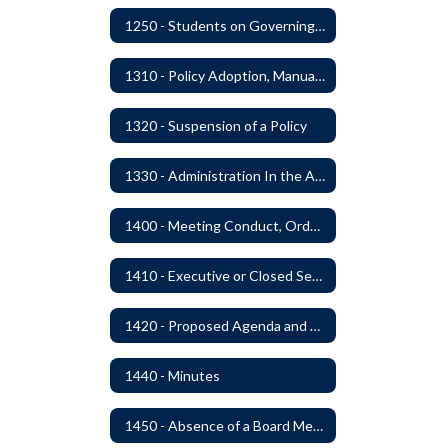
1250 - Students on Governing Board
1310 - Policy Adoption, Manuals and Administrative Procedures
1320 - Suspension of a Policy
1330 - Administration In the Absence of Policy or Procedure
1400 - Meeting Conduct, Order of Business and Quorum
1410 - Executive or Closed Sessions
1420 - Proposed Agenda and Consent Agenda
1440 - Minutes
1450 - Absence of a Board Member