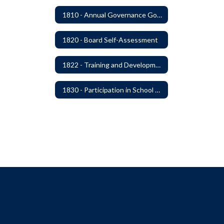
1810 - Annual Governance Goals and Objectives
1820 - Board Self-Assessment
1822 - Training and Development For Board Members
1830 - Participation in School Boards' Association