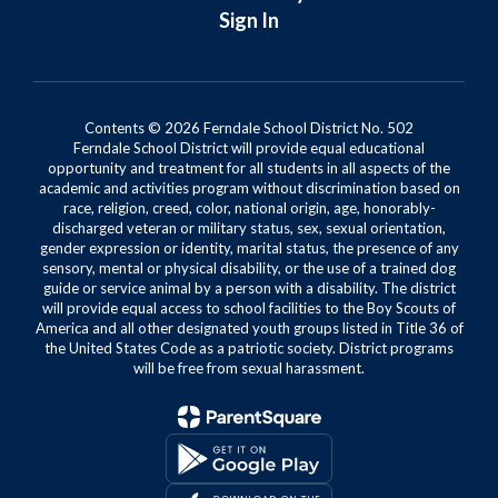
Sign In
Contents © 2026 Ferndale School District No. 502
Ferndale School District will provide equal educational
opportunity and treatment for all students in all aspects of the
academic and activities program without discrimination based on
race, religion, creed, color, national origin, age, honorably-
discharged veteran or military status, sex, sexual orientation,
gender expression or identity, marital status, the presence of any
sensory, mental or physical disability, or the use of a trained dog
guide or service animal by a person with a disability. The district
will provide equal access to school facilities to the Boy Scouts of
America and all other designated youth groups listed in Title 36 of
the United States Code as a patriotic society. District programs
will be free from sexual harassment.