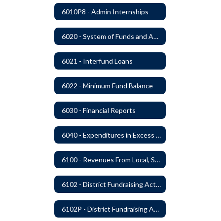
6010P8 - Admin Internships
6020 - System of Funds and Accounts
6021 - Interfund Loans
6022 - Minimum Fund Balance
6030 - Financial Reports
6040 - Expenditures in Excess of Budget
6100 - Revenues From Local, State and Federal Sources
6102 - District Fundraising Activities
6102P - District Fundraising Activities