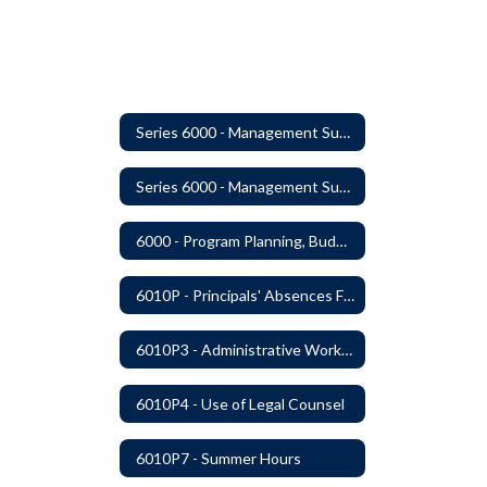
Series 6000 - Management Support
Series 6000 - Management Support Home
6000 - Program Planning, Budget Preparation, Adoption and Implementation
6010P - Principals' Absences From Buildings
6010P3 - Administrative Work Year
6010P4 - Use of Legal Counsel
6010P7 - Summer Hours