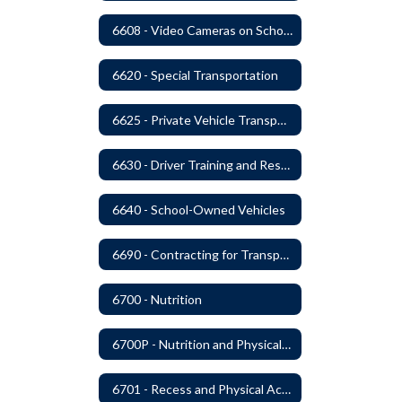
6608 - Video Cameras on School Buses
6620 - Special Transportation
6625 - Private Vehicle Transportation
6630 - Driver Training and Responsibility
6640 - School-Owned Vehicles
6690 - Contracting for Transportation Services
6700 - Nutrition
6700P - Nutrition and Physical Fitness
6701 - Recess and Physical Activity