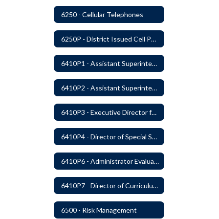
6250 - Cellular Telephones
6250P - District Issued Cell Phones
6410P1 - Assistant Superintendent For Education Services Evaluative Criteria and Evaluation Form
6410P2 - Assistant Superintendent for Business and Support Services Evaluative Criteria and Evaluation Form
6410P3 - Executive Director for Instructional Services Evaluative Criteria and Evaluation Form
6410P4 - Director of Special Services Evaluative Criteria and Evaluation Form
6410P6 - Administrator Evaluation Form
6410P7 - Director of Curriculum and Instruction Evaluative Criteria and Evaluation Form
6500 - Risk Management