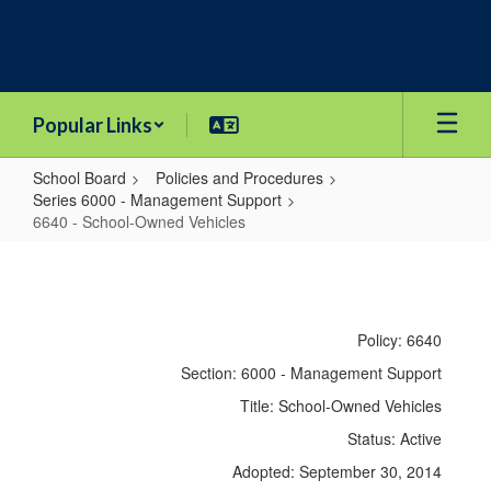
Skip
to
main
content
Popular Links
School Board
Policies and Procedures
Series 6000 - Management Support
6640 - School-Owned Vehicles
6640
-
School-
Policy: 6640
Owned
Section: 6000 - Management Support
Vehicles
Title: School-Owned Vehicles
Status: Active
Adopted: September 30, 2014