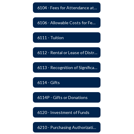
6104 - Fees for Attendance at School Events
6106 - Allowable Costs for Federal Programs
6111 - Tuition
6112 - Rental or Lease of District Real Estate Property
6113 - Recognition of Significant Gifts and Donations
6114 - Gifts
6114P - Gifts or Donations
6120 - Investment of Funds
6210 - Purchasing Authorization and Control