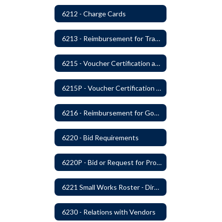
6212 - Charge Cards
6213 - Reimbursement for Travel Expenses
6215 - Voucher Certification and Approval
6215P - Voucher Certification and Approval
6216 - Reimbursement for Goods and Services: Warrants
6220 - Bid Requirements
6220P - Bid or Request for Proposal Requirements
6221 Small Works Roster - Direct Contracting Rotation
6230 - Relations with Vendors