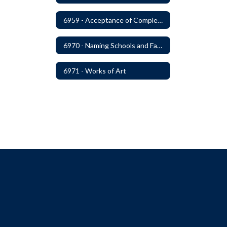
6959 - Acceptance of Completed Project
6970 - Naming Schools and Facilities
6971 - Works of Art