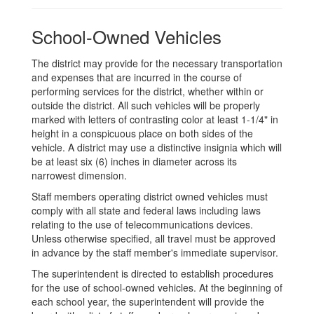
School-Owned Vehicles
The district may provide for the necessary transportation
and expenses that are incurred in the course of
performing services for the district, whether within or
outside the district. All such vehicles will be properly
marked with letters of contrasting color at least 1-1/4" in
height in a conspicuous place on both sides of the
vehicle. A district may use a distinctive insignia which will
be at least six (6) inches in diameter across its
narrowest dimension.
Staff members operating district owned vehicles must
comply with all state and federal laws including laws
relating to the use of telecommunications devices.
Unless otherwise specified, all travel must be approved
in advance by the staff member's immediate supervisor.
The superintendent is directed to establish procedures
for the use of school-owned vehicles. At the beginning of
each school year, the superintendent will provide the