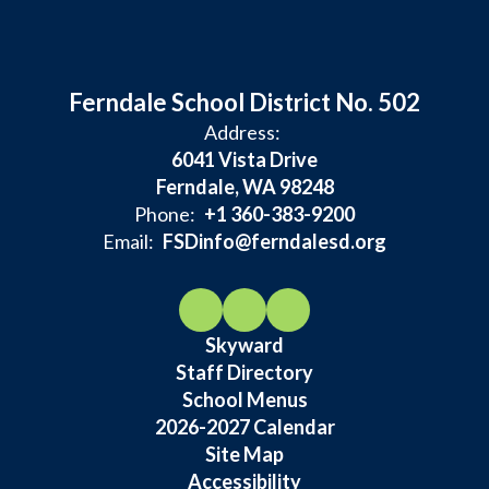
Ferndale School District No. 502
Address:
6041 Vista Drive
Ferndale, WA 98248
Phone:
+1 360-383-9200
Email:
FSDinfo@ferndalesd.org
Skyward
Staff Directory
School Menus
2026-2027 Calendar
Site Map
Accessibility