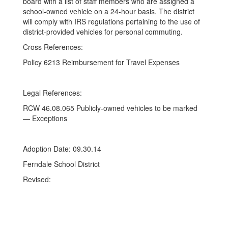
board with a list of staff members who are assigned a
school-owned vehicle on a 24-hour basis. The district
will comply with IRS regulations pertaining to the use of
district-provided vehicles for personal commuting.
Cross References:
Policy 6213 Reimbursement for Travel Expenses
Legal References:
RCW 46.08.065 Publicly-owned vehicles to be marked
— Exceptions
Adoption Date: 09.30.14
Ferndale School District
Revised: