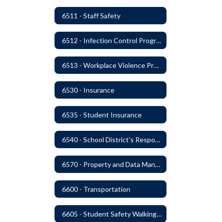
6511 - Staff Safety
6512 - Infection Control Program
6513 - Workplace Violence Prevention
6530 - Insurance
6535 - Student Insurance
6540 - School District's Responsibility for Privately-Owned Property
6570 - Property and Data Management
6600 - Transportation
6605 - Student Safety Walking, Biking and Riding Buses to School