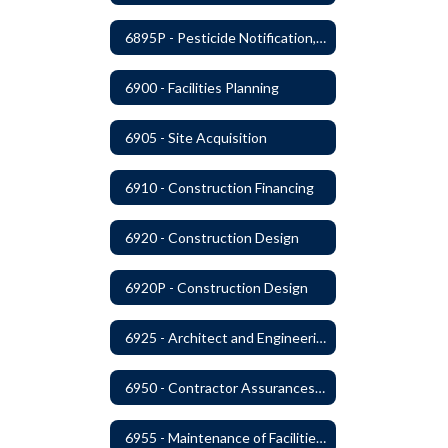
6895P - Pesticide Notification, Posting and Record Keeping Requirements
6900 - Facilities Planning
6905 - Site Acquisition
6910 - Construction Financing
6920 - Construction Design
6920P - Construction Design
6925 - Architect and Engineering Services
6950 - Contractor Assurances, Surety Bonds and Insurance
6955 - Maintenance of Facilities Records