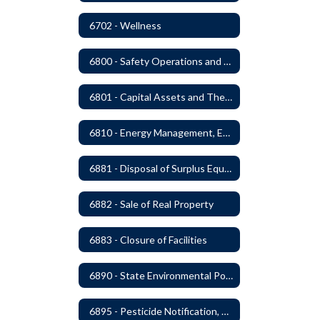
6702 - Wellness
6800 - Safety Operations and Maintenance of School Property
6801 - Capital Assets and Theft-Sensitive Assets
6810 - Energy Management, Education and Conservation
6881 - Disposal of Surplus Equipment and/or Materials
6882 - Sale of Real Property
6883 - Closure of Facilities
6890 - State Environmental Policy Art Compliance
6895 - Pesticide Notification, Posting and Record Keeping