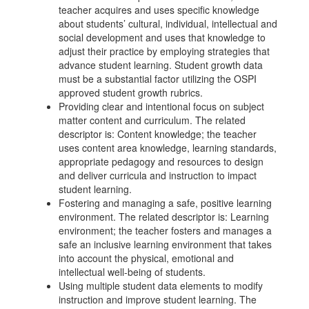
teacher acquires and uses specific knowledge
about students’ cultural, individual, intellectual and
social development and uses that knowledge to
adjust their practice by employing strategies that
advance student learning. Student growth data
must be a substantial factor utilizing the OSPI
approved student growth rubrics.
Providing clear and intentional focus on subject
matter content and curriculum. The related
descriptor is: Content knowledge; the teacher
uses content area knowledge, learning standards,
appropriate pedagogy and resources to design
and deliver curricula and instruction to impact
student learning.
Fostering and managing a safe, positive learning
environment. The related descriptor is: Learning
environment; the teacher fosters and manages a
safe an inclusive learning environment that takes
into account the physical, emotional and
intellectual well-being of students.
Using multiple student data elements to modify
instruction and improve student learning. The