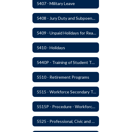
5407 - Military Leave
5408 - Jury Duty and Subpoena Leave
5409 - Unpaid Holidays for Reason of Faith or Conscience
5410 - Holidays
5440P - Training of Student Teachers
5510 - Retirement Programs
5515 - Workforce Secondary Traumatic Stress
5515P - Procedure - Workforce Secondary Traumatic Stress
5525 - Professional, Civic and Service Organization Memberships