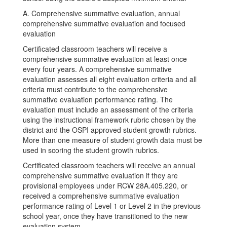
A. Comprehensive summative evaluation, annual
comprehensive summative evaluation and focused
evaluation
Certificated classroom teachers will receive a
comprehensive summative evaluation at least once
every four years. A comprehensive summative
evaluation assesses all eight evaluation criteria and all
criteria must contribute to the comprehensive
summative evaluation performance rating. The
evaluation must include an assessment of the criteria
using the instructional framework rubric chosen by the
district and the OSPI approved student growth rubrics.
More than one measure of student growth data must be
used in scoring the student growth rubrics.
Certificated classroom teachers will receive an annual
comprehensive summative evaluation if they are
provisional employees under RCW 28A.405.220, or
received a comprehensive summative evaluation
performance rating of Level 1 or Level 2 in the previous
school year, once they have transitioned to the new
evaluation system.