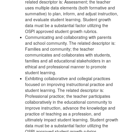
related descriptor is: Assessment; the teacher
uses multiple data elements (both formative and
summative) to plan, inform, and adjust instruction,
and evaluate student learning. Student growth
data must be a substantial factor utilizing the
OSPI approved student growth rubrics.
Communicating and collaborating with parents
and school community. The related descriptor is:
Families and community; the teacher
communicates and collaborates with students,
families and all educational stakeholders in an
ethical and professional manner to promote
student learning.
Exhibiting collaborative and collegial practices
focused on improving instructional practice and
student learning. The related descriptor is:
Professional practice; the teacher participates
collaboratively in the educational community to
improve instruction, advance the knowledge and
practice of teaching as a profession, and
ultimately impact student learning. Student growth
data must be a substantial factor utilizing the
OSPI approved student growth rubrics.