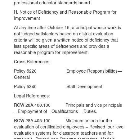
professional educator standards board.
H. Notice of Deficiency and Reasonable Program for
Improvement
At any time after October 15, a principal whose work is
not judged satisfactory based on district evaluation
criteria will be given a written notice of deficiency that
lists specific areas of deficiencies and provides a
reasonable program for improvement.
Cross References:
Policy 5220 Employee Responsibilities—
General
Policy 5340 Staff Development
Legal References:
RCW 28A.400.100 Principals and vice principals
– Employment of—Qualifications— Duties.
RCW 28A.405.100 Minimum criteria for the
evaluation of certificated employees – Revised four level
evaluation systems for classroom teachers and for