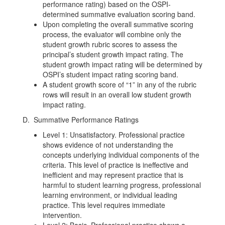
performance rating) based on the OSPI-
determined summative evaluation scoring band.
Upon completing the overall summative scoring
process, the evaluator will combine only the
student growth rubric scores to assess the
principal’s student growth impact rating. The
student growth impact rating will be determined by
OSPI’s student impact rating scoring band.
A student growth score of “1” in any of the rubric
rows will result in an overall low student growth
impact rating.
D. Summative Performance Ratings
Level 1: Unsatisfactory. Professional practice
shows evidence of not understanding the
concepts underlying individual components of the
criteria. This level of practice is ineffective and
inefficient and may represent practice that is
harmful to student learning progress, professional
learning environment, or individual leading
practice. This level requires immediate
intervention.