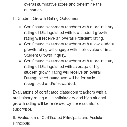
overall summative score and determine the
outcomes.
H. Student Growth Rating Outcomes
Certificated classroom teachers with a preliminary
rating of Distinguished with low student growth
rating will receive an overall Proficient rating.
Certificated classroom teachers with a low student
growth rating will engage with their evaluator in a
Student Growth Inquiry.
Certificated classroom teachers with a preliminary
rating of Distinguished with average or high
student growth rating will receive an overall
Distinguished rating and will be formally
recognized and/or rewarded.
Evaluations of certificated classroom teachers with a
preliminary rating of Unsatisfactory and high student
growth rating will be reviewed by the evaluator’s
supervisor.
II. Evaluation of Certificated Principals and Assistant
Principals