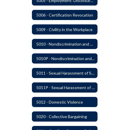
5005 - Employment: Disclosures, Certification Requirements, Assurances and Approval
5006 - Certification Revocation
5009 - Civility in the Workplace
5010 - Nondiscrimination and Affirmative Action
5010P - Nondiscrimination and Affirmative Action
5011 - Sexual Harassment of Staff Prohibited
5011P - Sexual Harassment of District Staff Prohibited
5012 - Domestic Violence
5020 - Collective Bargaining