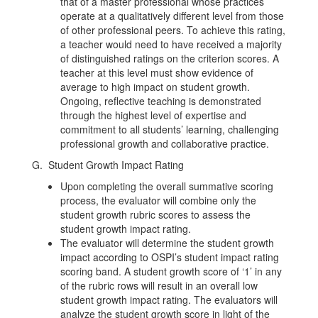
that of a master professional whose practices
operate at a qualitatively different level from those
of other professional peers. To achieve this rating,
a teacher would need to have received a majority
of distinguished ratings on the criterion scores. A
teacher at this level must show evidence of
average to high impact on student growth.
Ongoing, reflective teaching is demonstrated
through the highest level of expertise and
commitment to all students’ learning, challenging
professional growth and collaborative practice.
G. Student Growth Impact Rating
Upon completing the overall summative scoring
process, the evaluator will combine only the
student growth rubric scores to assess the
student growth impact rating.
The evaluator will determine the student growth
impact according to OSPI’s student impact rating
scoring band. A student growth score of ‘1’ in any
of the rubric rows will result in an overall low
student growth impact rating. The evaluators will
analyze the student growth score in light of the