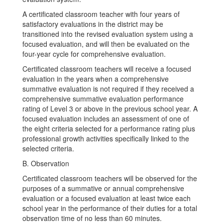
A certificated classroom teacher with four years of
satisfactory evaluations in the district may be
transitioned into the revised evaluation system using a
focused evaluation, and will then be evaluated on the
four-year cycle for comprehensive evaluation.
Certificated classroom teachers will receive a focused
evaluation in the years when a comprehensive
summative evaluation is not required if they received a
comprehensive summative evaluation performance
rating of Level 3 or above in the previous school year. A
focused evaluation includes an assessment of one of
the eight criteria selected for a performance rating plus
professional growth activities specifically linked to the
selected criteria.
B. Observation
Certificated classroom teachers will be observed for the
purposes of a summative or annual comprehensive
evaluation or a focused evaluation at least twice each
school year in the performance of their duties for a total
observation time of no less than 60 minutes.