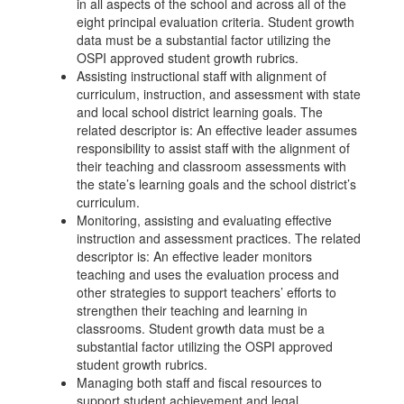
in all aspects of the school and across all of the
eight principal evaluation criteria. Student growth
data must be a substantial factor utilizing the
OSPI approved student growth rubrics.
Assisting instructional staff with alignment of
curriculum, instruction, and assessment with state
and local school district learning goals. The
related descriptor is: An effective leader assumes
responsibility to assist staff with the alignment of
their teaching and classroom assessments with
the state’s learning goals and the school district’s
curriculum.
Monitoring, assisting and evaluating effective
instruction and assessment practices. The related
descriptor is: An effective leader monitors
teaching and uses the evaluation process and
other strategies to support teachers’ efforts to
strengthen their teaching and learning in
classrooms. Student growth data must be a
substantial factor utilizing the OSPI approved
student growth rubrics.
Managing both staff and fiscal resources to
support student achievement and legal