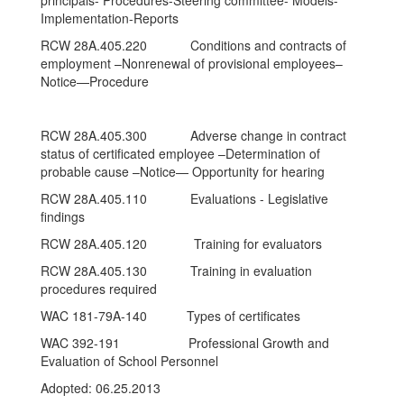
principals- Procedures-Steering committee- Models-
Implementation-Reports
RCW 28A.405.220 Conditions and contracts of
employment –Nonrenewal of provisional employees–
Notice—Procedure
RCW 28A.405.300 Adverse change in contract
status of certificated employee –Determination of
probable cause –Notice— Opportunity for hearing
RCW 28A.405.110 Evaluations - Legislative
findings
RCW 28A.405.120 Training for evaluators
RCW 28A.405.130 Training in evaluation
procedures required
WAC 181-79A-140 Types of certificates
WAC 392-191 Professional Growth and
Evaluation of School Personnel
Adopted: 06.25.2013