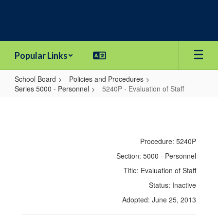
Skip
to
main
content
Popular Links
School Board
Policies and Procedures
Series 5000 - Personnel
5240P - Evaluation of Staff
5240P
-
Evaluation
Procedure: 5240P
of
Section: 5000 - Personnel
Staff
Title: Evaluation of Staff
Status: Inactive
Adopted: June 25, 2013