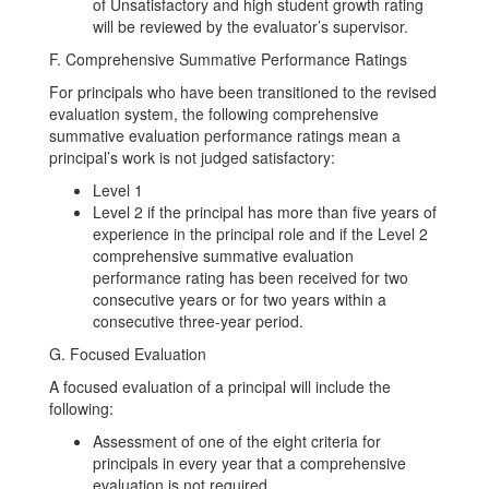
of Unsatisfactory and high student growth rating
will be reviewed by the evaluator’s supervisor.
F. Comprehensive Summative Performance Ratings
For principals who have been transitioned to the revised
evaluation system, the following comprehensive
summative evaluation performance ratings mean a
principal’s work is not judged satisfactory:
Level 1
Level 2 if the principal has more than five years of
experience in the principal role and if the Level 2
comprehensive summative evaluation
performance rating has been received for two
consecutive years or for two years within a
consecutive three-year period.
G. Focused Evaluation
A focused evaluation of a principal will include the
following:
Assessment of one of the eight criteria for
principals in every year that a comprehensive
evaluation is not required.