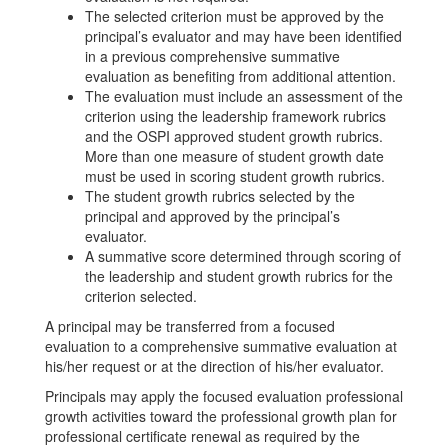
The selected criterion must be approved by the
principal’s evaluator and may have been identified
in a previous comprehensive summative
evaluation as benefiting from additional attention.
The evaluation must include an assessment of the
criterion using the leadership framework rubrics
and the OSPI approved student growth rubrics.
More than one measure of student growth date
must be used in scoring student growth rubrics.
The student growth rubrics selected by the
principal and approved by the principal’s
evaluator.
A summative score determined through scoring of
the leadership and student growth rubrics for the
criterion selected.
A principal may be transferred from a focused
evaluation to a comprehensive summative evaluation at
his/her request or at the direction of his/her evaluator.
Principals may apply the focused evaluation professional
growth activities toward the professional growth plan for
professional certificate renewal as required by the