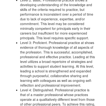
Level 2: Basic. Professional practice shows a
developing understanding of the knowledge and
skills of the criteria required to practice, but
performance is inconsistent over a period of time
due to lack of experience, expertise, and/or
commitment. This level may be considered
minimally competent for principals early in their
careers but insufficient for more experienced
principals. This level requires specific support.
Level 3: Proficient. Professional practice at shows
evidence of thorough knowledge of all aspects of
the profession. This is successful, accomplished,
professional and effective practice. Leading at this
level utilizes a broad repertoire of strategies and
activities to support student learning. At this level,
leading a school is strengthened and expanded
through purposeful, collaborative sharing and
learning with colleagues as well as ongoing self-
reflection and professional improvement.
Level 4: Distinguished. Professional practice is
that of a master professional whose practices
operate at a qualitatively different level from those
of other professional peers. To achieve this rating,