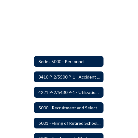
Series 5000 - Personnel
3410 P-2/5500 P-1 - Accident Handling, Reporting, and Investigation
4221 P-2/5430 P-1 - Utilization of the Lummi Indian Tribe/Johnson O'Malley Supplementary Attendance Services
5000 - Recruitment and Selection of Staff
5001 - Hiring of Retired School Employees