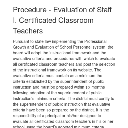
Procedure - Evaluation of Staff
I. Certificated Classroom
Teachers
Pursuant to state law implementing the Professional
Growth and Evaluation of School Personnel system, the
board will adopt the instructional framework and the
evaluative criteria and procedures with which to evaluate
all certificated classroom teachers and post the selection
of the instructional framework on its website. The
evaluative criteria must contain as a minimum the
criteria established by the superintendent of public
instruction and must be prepared within six months
following adoption of the superintendent of public
instruction's minimum criteria. The district must certify to
the superintendent of public instruction that evaluative
criteria have been so prepared by the district. It is the
responsibility of a principal or his/her designee to
evaluate all certificated classroom teachers in his or her
school using the board’s adopted minimum criteria.