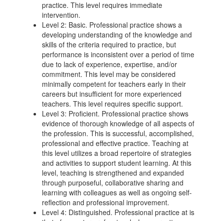
practice. This level requires immediate
intervention.
Level 2: Basic. Professional practice shows a
developing understanding of the knowledge and
skills of the criteria required to practice, but
performance is inconsistent over a period of time
due to lack of experience, expertise, and/or
commitment. This level may be considered
minimally competent for teachers early in their
careers but insufficient for more experienced
teachers. This level requires specific support.
Level 3: Proficient. Professional practice shows
evidence of thorough knowledge of all aspects of
the profession. This is successful, accomplished,
professional and effective practice. Teaching at
this level utilizes a broad repertoire of strategies
and activities to support student learning. At this
level, teaching is strengthened and expanded
through purposeful, collaborative sharing and
learning with colleagues as well as ongoing self-
reflection and professional improvement.
Level 4: Distinguished. Professional practice at is