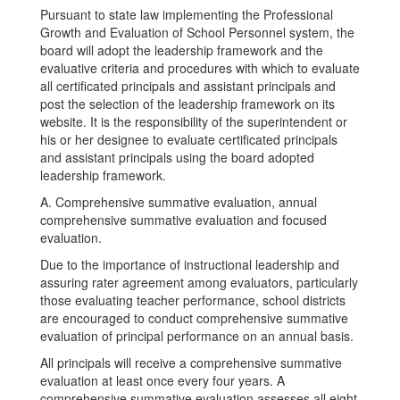
Pursuant to state law implementing the Professional
Growth and Evaluation of School Personnel system, the
board will adopt the leadership framework and the
evaluative criteria and procedures with which to evaluate
all certificated principals and assistant principals and
post the selection of the leadership framework on its
website. It is the responsibility of the superintendent or
his or her designee to evaluate certificated principals
and assistant principals using the board adopted
leadership framework.
A. Comprehensive summative evaluation, annual
comprehensive summative evaluation and focused
evaluation.
Due to the importance of instructional leadership and
assuring rater agreement among evaluators, particularly
those evaluating teacher performance, school districts
are encouraged to conduct comprehensive summative
evaluation of principal performance on an annual basis.
All principals will receive a comprehensive summative
evaluation at least once every four years. A
comprehensive summative evaluation assesses all eight