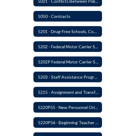
5021 - Conflicts Between Policy and Bargaining Agreements
5050 - Contracts
5201 - Drug-Free Schools, Community and Workplace
5202 - Federal Motor Carrier Safety Administration Mandated Drug And Alcohol Testing Program
5202P Federal Motor Carrier Safety Administration
5203 - Staff Assistance Program
5215 - Assignment and Transfer of Certificated Administrative Staff
5220P55 - New Personnel Orientation
5220P56 - Beginning Teacher Assistant (Teacher/Mentor) Assistance Program