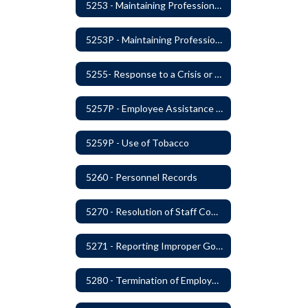
5253 - Maintaining Professional Staff/Student Boundaries
5253P - Maintaining Professional Staff/Student Boundaries
5255- Response to a Crisis or Tragic Event
5257P - Employee Assistance Advisory Group
5259P - Use of Tobacco
5260 - Personnel Records
5270 - Resolution of Staff Complaints
5271 - Reporting Improper Governmental Action
5280 - Termination of Employment