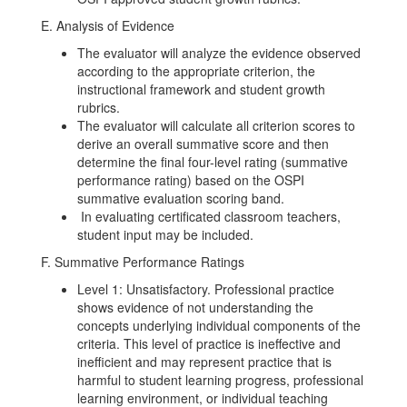
E. Analysis of Evidence
The evaluator will analyze the evidence observed
according to the appropriate criterion, the
instructional framework and student growth
rubrics.
The evaluator will calculate all criterion scores to
derive an overall summative score and then
determine the final four-level rating (summative
performance rating) based on the OSPI
summative evaluation scoring band.
In evaluating certificated classroom teachers,
student input may be included.
F. Summative Performance Ratings
Level 1: Unsatisfactory. Professional practice
shows evidence of not understanding the
concepts underlying individual components of the
criteria. This level of practice is ineffective and
inefficient and may represent practice that is
harmful to student learning progress, professional
learning environment, or individual teaching