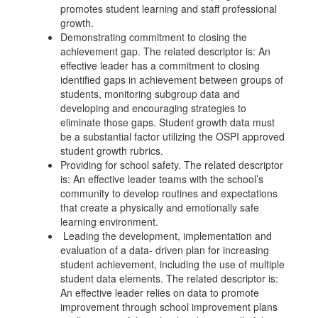
promotes student learning and staff professional
growth.
Demonstrating commitment to closing the
achievement gap. The related descriptor is: An
effective leader has a commitment to closing
identified gaps in achievement between groups of
students, monitoring subgroup data and
developing and encouraging strategies to
eliminate those gaps. Student growth data must
be a substantial factor utilizing the OSPI approved
student growth rubrics.
Providing for school safety. The related descriptor
is: An effective leader teams with the school’s
community to develop routines and expectations
that create a physically and emotionally safe
learning environment.
Leading the development, implementation and
evaluation of a data- driven plan for increasing
student achievement, including the use of multiple
student data elements. The related descriptor is:
An effective leader relies on data to promote
improvement through school improvement plans