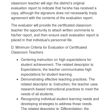
classroom teacher will sign the district’s original
evaluation report to indicate that he/she has received a
copy, although the signature does not necessarily imply
agreement with the contents of the evaluation report.
The evaluator will provide the certificated classroom
teacher the opportunity to attach written comments to
his/her report, and then ensure each evaluation report is
placed in that individual’s personnel file.
D. Minimum Criteria for Evaluation of Certificated
Classroom Teachers
Centering instruction on high expectations for
student achievement. The related descriptor is:
Expectations; the teacher communicates high
expectations for student learning.
Demonstrating effective teaching practices. The
related descriptor is: Instruction; the teacher uses
research-based instructional practices to meet the
needs of all students.
Recognizing individual student learning needs and
developing strategies to address those needs.
The related descriptor is: Differentiation; the