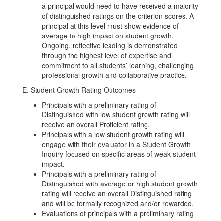
a principal would need to have received a majority
of distinguished ratings on the criterion scores. A
principal at this level must show evidence of
average to high impact on student growth.
Ongoing, reflective leading is demonstrated
through the highest level of expertise and
commitment to all students’ learning, challenging
professional growth and collaborative practice.
E. Student Growth Rating Outcomes
Principals with a preliminary rating of
Distinguished with low student growth rating will
receive an overall Proficient rating.
Principals with a low student growth rating will
engage with their evaluator in a Student Growth
Inquiry focused on specific areas of weak student
impact.
Principals with a preliminary rating of
Distinguished with average or high student growth
rating will receive an overall Distinguished rating
and will be formally recognized and/or rewarded.
Evaluations of principals with a preliminary rating