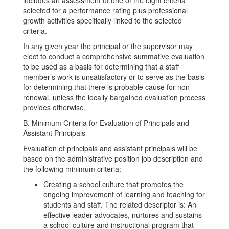
includes an assessment of one of the eight criteria
selected for a performance rating plus professional
growth activities specifically linked to the selected
criteria.
In any given year the principal or the supervisor may
elect to conduct a comprehensive summative evaluation
to be used as a basis for determining that a staff
member’s work is unsatisfactory or to serve as the basis
for determining that there is probable cause for non-
renewal, unless the locally bargained evaluation process
provides otherwise.
B. Minimum Criteria for Evaluation of Principals and
Assistant Principals
Evaluation of principals and assistant principals will be
based on the administrative position job description and
the following minimum criteria:
Creating a school culture that promotes the
ongoing improvement of learning and teaching for
students and staff. The related descriptor is: An
effective leader advocates, nurtures and sustains
a school culture and instructional program that