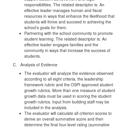
responsibilities. The related descriptor is: An
effective leader manages human and fiscal
resources in ways that enhance the likelihood that
students will thrive and succeed in achieving the
school’s goals for them.
Partnering with the school community to promote
student learning. The related descriptor is: An
effective leader engages families and the
community in ways that increase the success of
students.
C. Analysis of Evidence
The evaluator will analyze the evidence observed
according to all eight criteria, the leadership
framework rubric and the OSPI approved student
growth rubrics. More than one measure of student
growth data must be used in scoring the student
growth rubrics. Input from building staff may be
included in the analysis.
The evaluator will calculate all criterion scores to
derive an overall summative score and then
determine the final four-level rating (summative