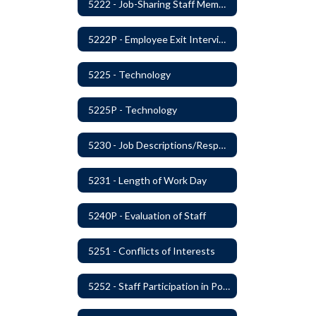
5222 - Job-Sharing Staff Members
5222P - Employee Exit Interview
5225 - Technology
5225P - Technology
5230 - Job Descriptions/Responsibilities
5231 - Length of Work Day
5240P - Evaluation of Staff
5251 - Conflicts of Interests
5252 - Staff Participation in Political Activities