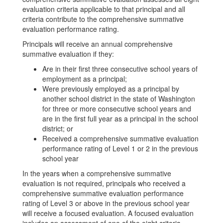
evaluation criteria applicable to that principal and all
criteria contribute to the comprehensive summative
evaluation performance rating.
Principals will receive an annual comprehensive
summative evaluation if they:
Are in their first three consecutive school years of
employment as a principal;
Were previously employed as a principal by
another school district in the state of Washington
for three or more consecutive school years and
are in the first full year as a principal in the school
district; or
Received a comprehensive summative evaluation
performance rating of Level 1 or 2 in the previous
school year
In the years when a comprehensive summative
evaluation is not required, principals who received a
comprehensive summative evaluation performance
rating of Level 3 or above in the previous school year
will receive a focused evaluation. A focused evaluation