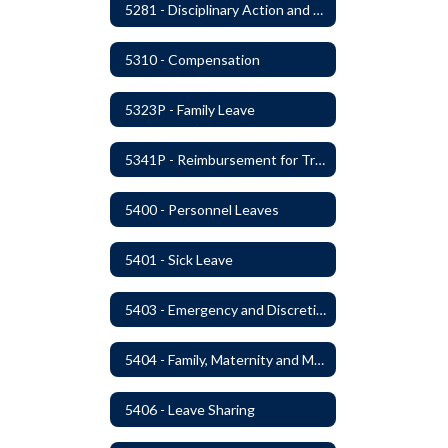
5281 - Disciplinary Action and Discharge
5310 - Compensation
5323P - Family Leave
5341P - Reimbursement for Travel Expenses
5400 - Personnel Leaves
5401 - Sick Leave
5403 - Emergency and Discretionary Leaves
5404 - Family, Maternity and Military Caregiver Leave
5406 - Leave Sharing