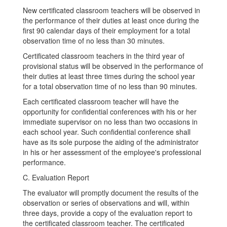
New certificated classroom teachers will be observed in
the performance of their duties at least once during the
first 90 calendar days of their employment for a total
observation time of no less than 30 minutes.
Certificated classroom teachers in the third year of
provisional status will be observed in the performance of
their duties at least three times during the school year
for a total observation time of no less than 90 minutes.
Each certificated classroom teacher will have the
opportunity for confidential conferences with his or her
immediate supervisor on no less than two occasions in
each school year. Such confidential conference shall
have as its sole purpose the aiding of the administrator
in his or her assessment of the employee's professional
performance.
C. Evaluation Report
The evaluator will promptly document the results of the
observation or series of observations and will, within
three days, provide a copy of the evaluation report to
the certificated classroom teacher. The certificated