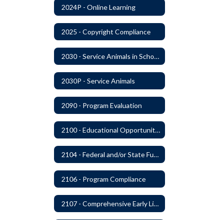
2024P - Online Learning
2025 - Copyright Compliance
2030 - Service Animals in Schools
2030P - Service Animals
2090 - Program Evaluation
2100 - Educational Opportunities for Military Children
2104 - Federal and/or State Funded Special Instructional Programs
2106 - Program Compliance
2107 - Comprehensive Early Literacy Plan