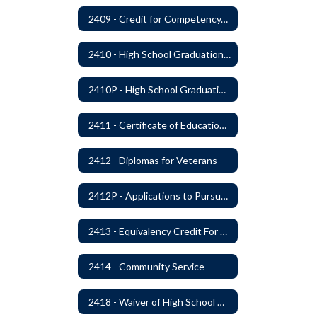
2409 - Credit for Competency/Proficiency
2410 - High School Graduation Requirements
2410P - High School Graduation Requirement
2411 - Certificate of Educational Competency
2412 - Diplomas for Veterans
2412P - Applications to Pursue A Certificate of Educational Competence
2413 - Equivalency Credit For Career and Technical Education Courses
2414 - Community Service
2418 - Waiver of High School Graduation Credits