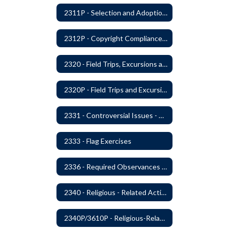
2311P - Selection and Adoption of Instructional Materials
2312P - Copyright Compliance Regulations
2320 - Field Trips, Excursions and Outdoor Education
2320P - Field Trips and Excursions
2331 - Controversial Issues - Guest Speakers
2333 - Flag Exercises
2336 - Required Observances (Veterans Day, Constitution Day, Temperance and Good Citizenship Day and Disability History Month)
2340 - Religious - Related Activities and Practices
2340P/3610P - Religious-Related Activities or Practices