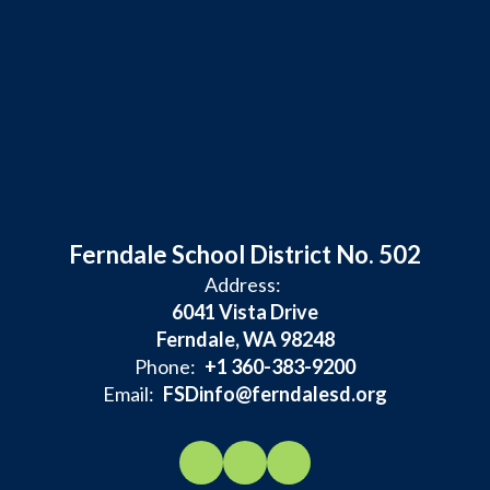
Ferndale School District No. 502
Address:
6041 Vista Drive
Ferndale, WA 98248
Phone:
+1 360-383-9200
Email:
FSDinfo@ferndalesd.org