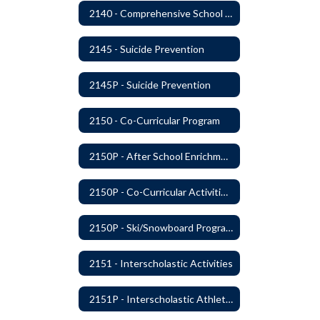
2140 - Comprehensive School Counseling Program
2145 - Suicide Prevention
2145P - Suicide Prevention
2150 - Co-Curricular Program
2150P - After School Enrichment Programs
2150P - Co-Curricular Activities/Trips
2150P - Ski/Snowboard Program
2151 - Interscholastic Activities
2151P - Interscholastic Athletics