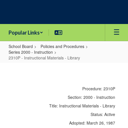
Skip
to
main
content
Popular Links
School Board
Policies and Procedures
Series 2000 - Instruction
2310P - Instructional Materials - Library
2310P
-
Instructional
Procedure: 2310P
Materials
Section: 2000 - Instruction
-
Title: Instructional Materials - Library
Library
Status: Active
Adopted: March 26, 1987