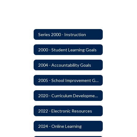
Series 2000 - Instruction
2000 - Student Learning Goals
2004 - Accountability Goals
2005 - School Improvement Goals
2020 - Curriculum Development and Adoption of Instruction Materials
2022 - Electronic Resources
2024 - Online Learning