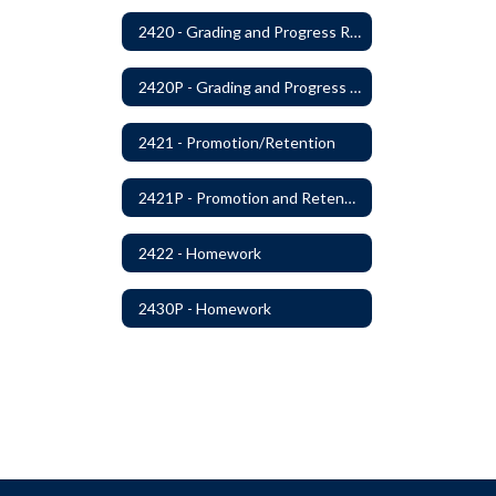
2420 - Grading and Progress Reports
2420P - Grading and Progress Reports
2421 - Promotion/Retention
2421P - Promotion and Retention
2422 - Homework
2430P - Homework