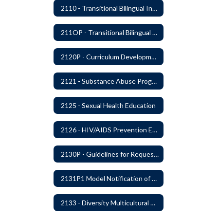
2110 - Transitional Bilingual Instruction Program
211OP - Transitional Bilingual Instruction Program
2120P - Curriculum Development
2121 - Substance Abuse Program
2125 - Sexual Health Education
2126 - HIV/AIDS Prevention Education
2130P - Guidelines for Requesting to Conduct Research and/or Special Projects in the Ferndale Public Schools
2131P1 Model Notification of Rights Under the Protection of Pupil Rights Amendment (PPRA)
2133 - Diversity Multicultural Education