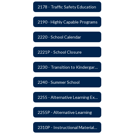
2178 - Traffic Safety Education
2190 - Highly Capable Programs
2220 - School Calendar
2221P - School Closure
2230 - Transition to Kindergarten Program
2240 - Summer School
2255 - Alternative Learning Experience Programs
2255P - Alternative Learning
2310P - Instructional Materials - Library