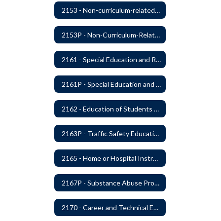
2153 - Non-curriculum-related Student Groups
2153P - Non-Curriculum-Related Student Groups
2161 - Special Education and Related Services for Eligible Students
2161P - Special Education and Related Services for Eligible Students
2162 - Education of Students with Disabilities Under Section 504 of the Rehabilitation Act of 1973
2163P - Traffic Safety Education
2165 - Home or Hospital Instruction
2167P - Substance Abuse Program
2170 - Career and Technical Education