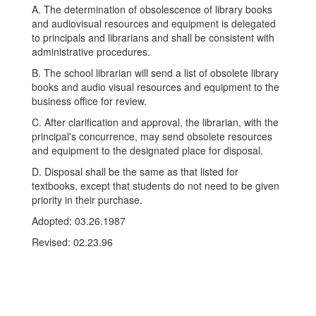
A. The determination of obsolescence of library books
and audiovisual resources and equipment is delegated
to principals and librarians and shall be consistent with
administrative procedures.
B. The school librarian will send a list of obsolete library
books and audio visual resources and equipment to the
business office for review.
C. After clarification and approval, the librarian, with the
principal's concurrence, may send obsolete resources
and equipment to the designated place for disposal.
D. Disposal shall be the same as that listed for
textbooks, except that students do not need to be given
priority in their purchase.
Adopted: 03.26.1987
Revised: 02.23.96