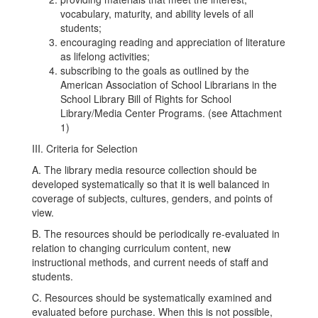
vocabulary, maturity, and ability levels of all
students;
encouraging reading and appreciation of literature
as lifelong activities;
subscribing to the goals as outlined by the
American Association of School Librarians in the
School Library Bill of Rights for School
Library/Media Center Programs. (see Attachment
1)
III. Criteria for Selection
A. The library media resource collection should be
developed systematically so that it is well balanced in
coverage of subjects, cultures, genders, and points of
view.
B. The resources should be periodically re-evaluated in
relation to changing curriculum content, new
instructional methods, and current needs of staff and
students.
C. Resources should be systematically examined and
evaluated before purchase. When this is not possible,