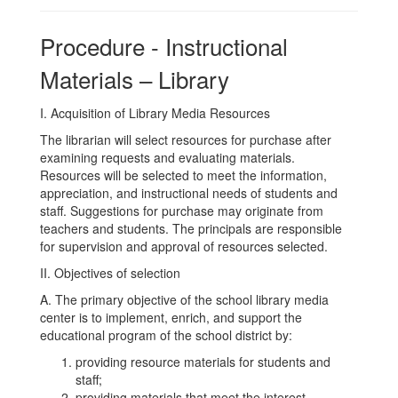
Procedure - Instructional
Materials – Library
I. Acquisition of Library Media Resources
The librarian will select resources for purchase after
examining requests and evaluating materials.
Resources will be selected to meet the information,
appreciation, and instructional needs of students and
staff. Suggestions for purchase may originate from
teachers and students. The principals are responsible
for supervision and approval of resources selected.
II. Objectives of selection
A. The primary objective of the school library media
center is to implement, enrich, and support the
educational program of the school district by:
providing resource materials for students and
staff;
providing materials that meet the interest,