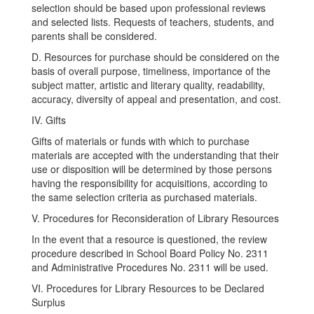
selection should be based upon professional reviews
and selected lists. Requests of teachers, students, and
parents shall be considered.
D. Resources for purchase should be considered on the
basis of overall purpose, timeliness, importance of the
subject matter, artistic and literary quality, readability,
accuracy, diversity of appeal and presentation, and cost.
IV. Gifts
Gifts of materials or funds with which to purchase
materials are accepted with the understanding that their
use or disposition will be determined by those persons
having the responsibility for acquisitions, according to
the same selection criteria as purchased materials.
V. Procedures for Reconsideration of Library Resources
In the event that a resource is questioned, the review
procedure described in School Board Policy No. 2311
and Administrative Procedures No. 2311 will be used.
VI. Procedures for Library Resources to be Declared
Surplus