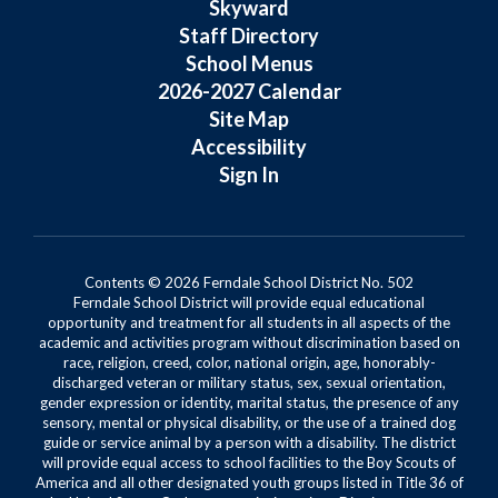
Skyward
Staff Directory
School Menus
2026-2027 Calendar
Site Map
Accessibility
Sign In
Contents © 2026 Ferndale School District No. 502
Ferndale School District will provide equal educational
opportunity and treatment for all students in all aspects of the
academic and activities program without discrimination based on
race, religion, creed, color, national origin, age, honorably-
discharged veteran or military status, sex, sexual orientation,
gender expression or identity, marital status, the presence of any
sensory, mental or physical disability, or the use of a trained dog
guide or service animal by a person with a disability. The district
will provide equal access to school facilities to the Boy Scouts of
America and all other designated youth groups listed in Title 36 of