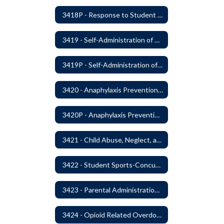
3418P - Response to Student Injury or Illness
3419 - Self-Administration of Asthma and Anaphylaxis Medication
3419P - Self-Administration of Asthma and Anaphylaxis Medications
3420 - Anaphylaxis Prevention and Response
3420P - Anaphylaxis Prevention and Response
3421 - Child Abuse, Neglect, and Exploitation Prevention
3422 - Student Sports-Concussion and Head Injuries
3423 - Parental Administration of Marijuana for Medical Purposes
3424 - Opioid Related Overdose Reversal