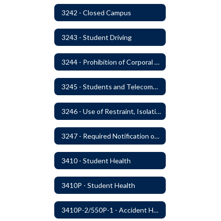
3242 - Closed Campus
3243 - Student Driving
3244 - Prohibition of Corporal Punishment
3245 - Students and Telecommunication Devices
3246 - Use of Restraint, Isolation, and Other Uses of Reasonable Force
3247 - Required Notification of Isolation or Restraint of Students with IEPs or 504 Plans
3410 - Student Health
3410P - Student Health
3410P-2/550P-1 - Accident Handling, Reporting, and Investigation