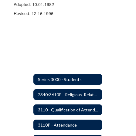
Adopted: 10.01.1982
Revised: 12.16.1996
Series 3000 - Students
2340/3610P - Religious-Related Activities or Practices
3110 - Qualification of Attendance and Placement
3110P - Attendance