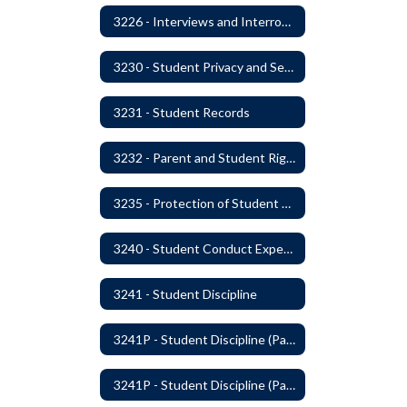
3226 - Interviews and Interrogations of Students
3230 - Student Privacy and Searches
3231 - Student Records
3232 - Parent and Student Rights in Administration of Surveys, Analysis, or Evaluations
3235 - Protection of Student Personal Information
3240 - Student Conduct Expectations and Reasonable Sanctions
3241 - Student Discipline
3241P - Student Discipline (Part 1 of 2)
3241P - Student Discipline (Part 2 of 2)