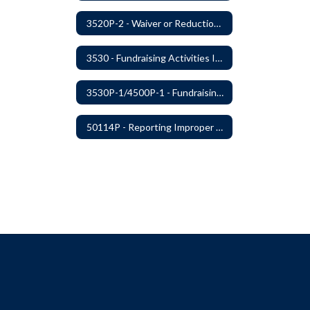
3520P-2 - Waiver or Reduction of Student Fees
3530 - Fundraising Activities Involving Students
3530P-1/4500P-1 - Fundraising Procedures
50114P - Reporting Improper Governmental Action