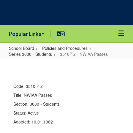
Skip
to
main
content
Popular Links
School Board
Policies and Procedures
Series 3000 - Students
3510P-2 - NWIAA Passes
3510P-
2
-
Code: 3510 P-2
NWIAA
Title: NWIAA Passes
Passes
Section: 3000 - Students
Status: Active
Adopted: 10.01.1982