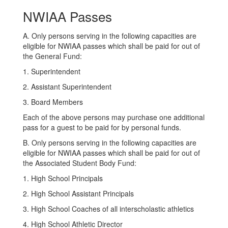
NWIAA Passes
A. Only persons serving in the following capacities are
eligible for NWIAA passes which shall be paid for out of
the General Fund:
1. Superintendent
2. Assistant Superintendent
3. Board Members
Each of the above persons may purchase one additional
pass for a guest to be paid for by personal funds.
B. Only persons serving in the following capacities are
eligible for NWIAA passes which shall be paid for out of
the Associated Student Body Fund:
1. High School Principals
2. High School Assistant Principals
3. High School Coaches of all interscholastic athletics
4. High School Athletic Director