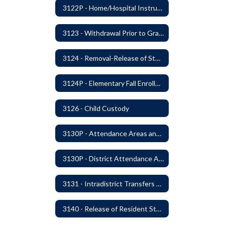
3122P - Home/Hospital Instruction
3123 - Withdrawal Prior to Graduation
3124 - Removal-Release of Student During School Hours
3124P - Elementary Fall Enrollment Balancing
3126 - Child Custody
3130P - Attendance Areas and Transfers
3130P - District Attendance Area Transfers
3131 - Intradistrict Transfers and School Attendance Area Changes
3140 - Release of Resident Students