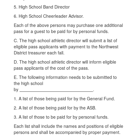
5. High School Band Director
6. High School Cheerleader Advisor.
Each of the above persons may purchase one additional
pass for a guest to be paid for by personal funds.
C. The high school athletic director will submit a list of
eligible pass applicants with payment to the Northwest
District treasurer each fall.
D. The high school athletic director will inform eligible
pass applicants of the cost of the pass.
E. The following information needs to be submitted to
the high school
by
.
1. A list of those being paid for by the General Fund.
2. A list of those being paid for by the ASB.
3. A list of those to be paid for by personal funds.
Each list shall include the names and positions of eligible
persons and shall be accompanied by proper payment.