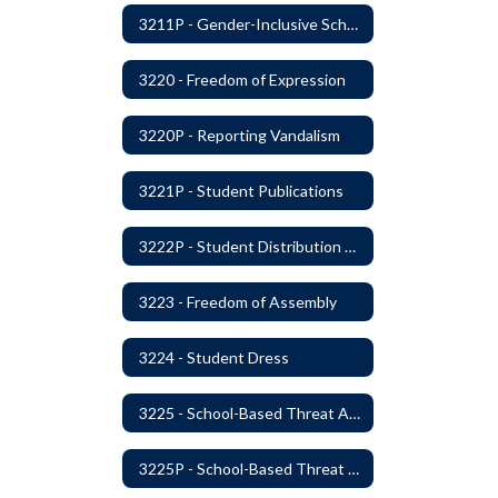
3211P - Gender-Inclusive Schools
3220 - Freedom of Expression
3220P - Reporting Vandalism
3221P - Student Publications
3222P - Student Distribution of Materials
3223 - Freedom of Assembly
3224 - Student Dress
3225 - School-Based Threat Assessment
3225P - School-Based Threat Assessment