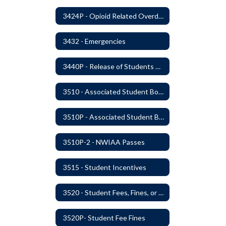
3424P - Opioid Related Overdose Reversal
3432 - Emergencies
3440P - Release of Students During School
3510 - Associated Student Bodies
3510P - Associated Student Bodies and Program Funds
3510P-2 - NWIAA Passes
3515 - Student Incentives
3520 - Student Fees, Fines, or Charges
3520P- Student Fee Fines