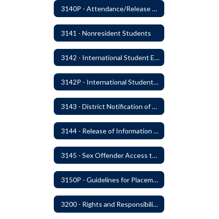
3140P - Attendance/Release of Resident and Acceptance of Non-Resident Students
3141 - Nonresident Students
3142 - International Student Exchange
3142P - International Student Exchange
3143 - District Notification of Juvenile Offenders
3144 - Release of Information Concerning Student Sexual and Kidnapping Offenders
3145 - Sex Offender Access to District Property
3150P - Guidelines for Placement of Teacher Assistants
3200 - Rights and Responsibilities