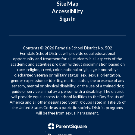
Site Map
Accessibility
Sign In
Contents © 2026 Ferndale School District No. 502
Ferndale School District will provide equal educational
opportunity and treatment for all students in all aspects of the
academic and activities program without discrimination based on
race, religion, creed, color, national origin, age, honorably-
discharged veteran or military status, sex, sexual orientation,
gender expression or identity, marital status, the presence of any
sensory, mental or physical disability, or the use of a trained dog
guide or service animal by a person with a disability. The district
will provide equal access to school facilities to the Boy Scouts of
America and all other designated youth groups listed in Title 36 of
the United States Code as a patriotic society. District programs
will be free from sexual harassment.