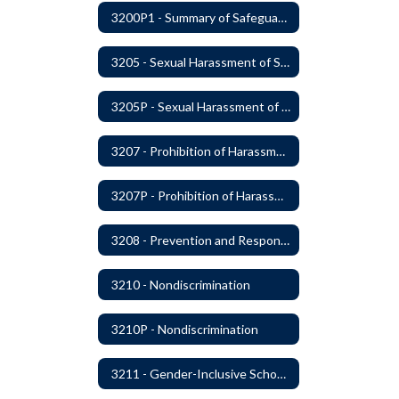
3200P1 - Summary of Safeguards and Due Process
3205 - Sexual Harassment of Students Prohibited
3205P - Sexual Harassment of Students Prohibited
3207 - Prohibition of Harassment, Intimidation, and Bullying
3207P - Prohibition of Harassment, Intimidation, and Bullying
3208 - Prevention and Response to Relationship Abuse and Sexual Violence
3210 - Nondiscrimination
3210P - Nondiscrimination
3211 - Gender-Inclusive Schools