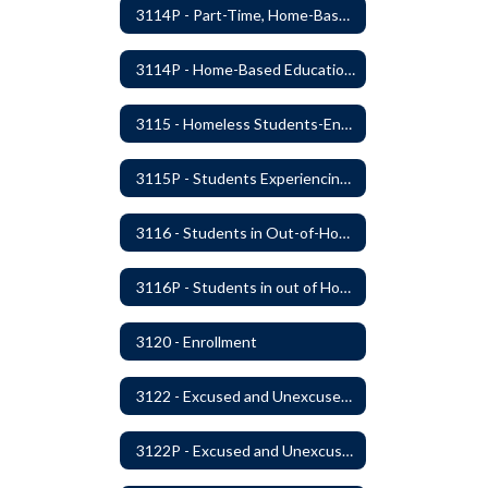
3114P - Part-Time, Home-Based, or Off-Campus Students
3114P - Home-Based Education Programs
3115 - Homeless Students-Enrollment Rights and Services
3115P - Students Experiencing Homelessness- Enrollment Rights and Services
3116 - Students in Out-of-Home Care
3116P - Students in out of Home Care
3120 - Enrollment
3122 - Excused and Unexcused Absences
3122P - Excused and Unexcused Absences