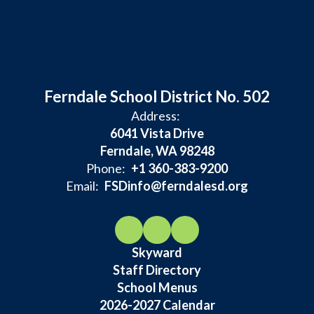
Ferndale School District No. 502
Address:
6041 Vista Drive
Ferndale, WA 98248
Phone:
+1 360-383-9200
Email:
FSDinfo@ferndalesd.org
Skyward
Staff Directory
School Menus
2026-2027 Calendar