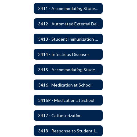
3411 - Accommodating Students with Seizure Disorders or Epilepsy
3412 - Automated External Defibrillators
3413 - Student Immunization and Life-Threatening Health Conditions
3414 - Infectious Diseases
3415 - Accommodating Students with Diabetes
3416 - Medication at School
3416P - Medication at School
3417 - Catheterization
3418 - Response to Student Injury or Illness