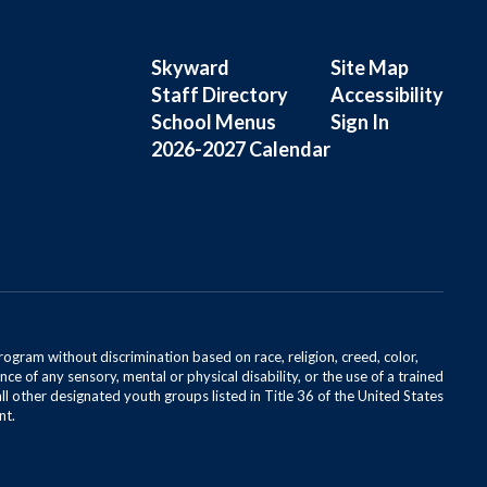
Skyward
Site Map
Staff Directory
Accessibility
School Menus
Sign In
2026-2027 Calendar
rogram without discrimination based on race, religion, creed, color,
ce of any sensory, mental or physical disability, or the use of a trained
all other designated youth groups listed in Title 36 of the United States
nt.