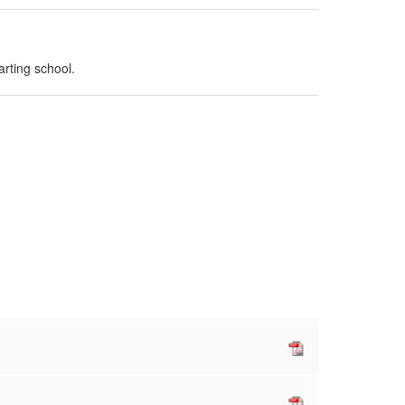
arting school.