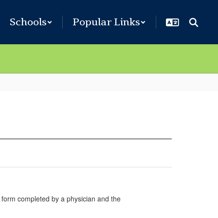
Schools
Popular Links
on form completed by a physician and the