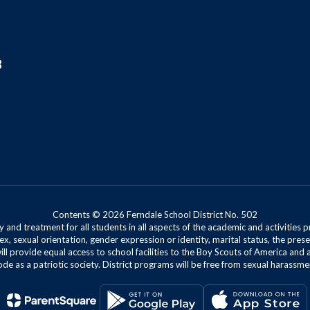
8
Contents © 2026 Ferndale School District No. 502
 and treatment for all students in all aspects of the academic and activities p
ex, sexual orientation, gender expression or identity, marital status, the presen
will provide equal access to school facilities to the Boy Scouts of America and 
de as a patriotic society. District programs will be free from sexual harassme