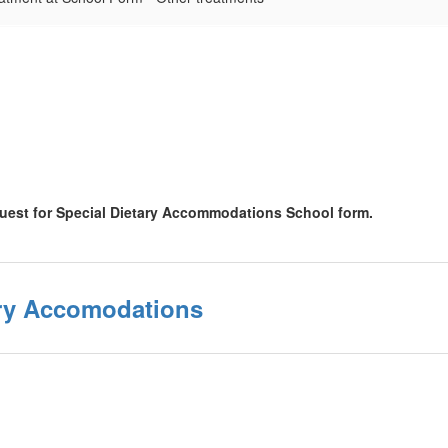
quest for Special Dietary Accommodations School form.
ary Accomodations