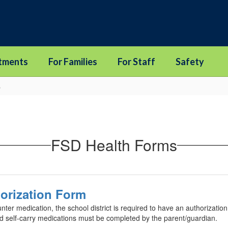
tments
For Families
For Staff
Safety
s
FSD Health Forms
orization Form
unter medication, the school district is required to have an authorizati
ed self-carry medications must be completed by the parent/guardian.