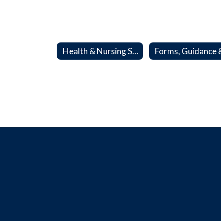
Health & Nursing Services Home