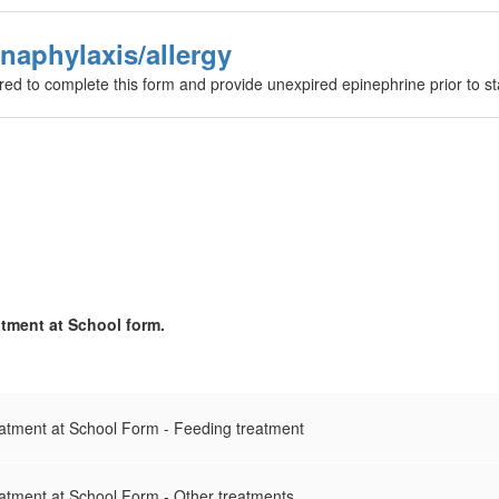
naphylaxis/allergy
ired to complete this form and provide unexpired epinephrine prior to st
atment at School form.
eatment at School Form - Feeding treatment
eatment at School Form - Other treatments