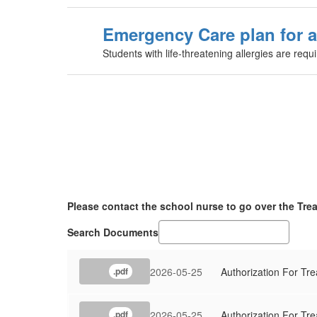
Emergency Care plan for a
Students with life-threatening allergies are requ
Please contact the school nurse to go over the Tre
Search Documents
2026-05-25
Authorization For Tr
.pdf
2026-05-25
Authorization For Tr
.pdf