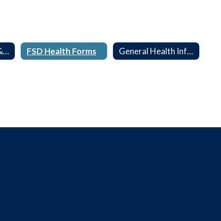
Forms, Guidance & Screenings
FSD Health Forms
General Health Information