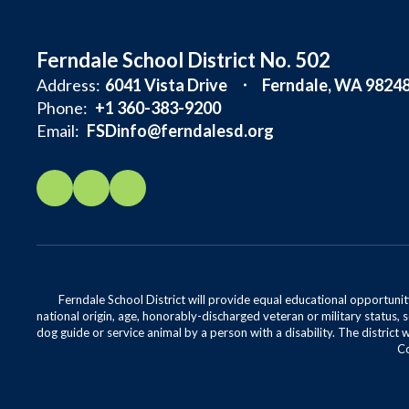
Ferndale School District No. 502
Address:
6041 Vista Drive
Ferndale, WA 9824
Phone:
+1 360-383-9200
Email:
FSDinfo@ferndalesd.org
Ferndale School District will provide equal educational opportunity
national origin, age, honorably-discharged veteran or military status, s
dog guide or service animal by a person with a disability. The district 
Co