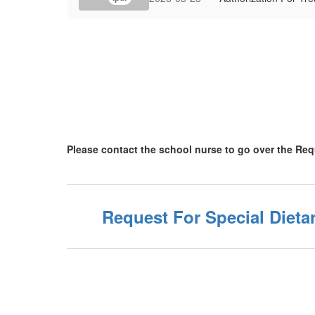
Please contact the school nurse to go over the Re
Request For Special Diet