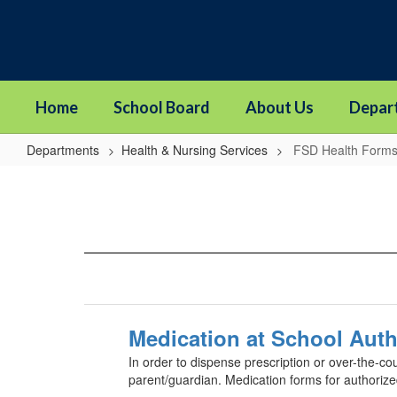
Skip
to
main
content
Home
School Board
About Us
Depar
Departments
Health & Nursing Services
FSD Health Form
FSD
Health
Forms
Medication at School Auth
In order to dispense prescription or over-the-co
parent/guardian. Medication forms for authoriz