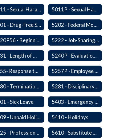
5011 - Sexual Harassment of Staff Prohibited
5011P - Sexual Harassment of District Staff Prohibited
5201 - Drug-Free Schools, Community and Workplace
5202 - Federal Motor Carrier Safety Administration Mandated Drug And Alcohol Testing Program
5220P56 - Beginning Teacher Assistant (Teacher/Mentor) Assistance Program
5222 - Job-Sharing Staff Members
5231 - Length of Work Day
5240P - Evaluation of Staff
5255- Response to a Crisis or Tragic Event
5257P - Employee Assistance Advisory Group
5280 - Termination of Employment
5281 - Disciplinary Action and Discharge
01 - Sick Leave
5403 - Emergency and Discretionary Leaves
5409 - Unpaid Holidays for Reason of Faith or Conscience
5410 - Holidays
5525 - Professional, Civic and Service Organization Memberships
5610 - Substitute Employment