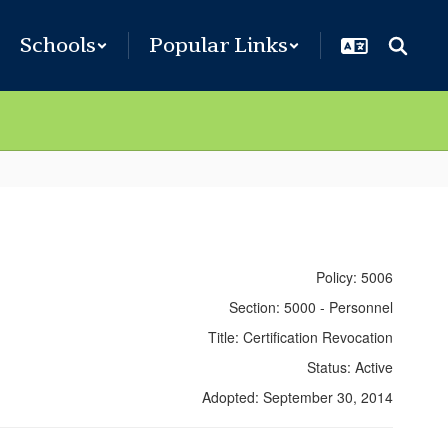
Schools
Popular Links
Policy: 5006
Section: 5000 - Personnel
Title: Certification Revocation
Status: Active
Adopted: September 30, 2014