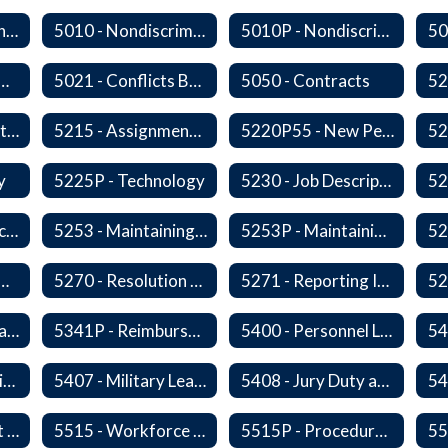
5009 - Civility in the Workplace
5010 - Nondiscrimination and Affirmative Action
5010P - Nondiscrimination and Affirmative Action
 Collective Bargaining
5021 - Conflicts Between Policy and Bargaining Agreements
5050 - Contracts
5203 - Staff Assistance Program
5215 - Assignment and Transfer of Certificated Administrative Staff
5220P55 - New Personnel Orientation
y
5225P - Technology
5230 - Job Descriptions/Responsibilities
5252 - Staff Participation in Political Activities
5253 - Maintaining Professional Staff/Student Boundaries
5253P - Maintaining Professional Staff/Student Boundaries
- Personnel Records
5270 - Resolution of Staff Complaints
5271 - Reporting Improper Governmental Action
5323P - Family Leave
5341P - Reimbursement for Travel Expenses
5400 - Personnel Leaves
54
5406 - Leave Sharing
5407 - Military Leave
5408 - Jury Duty and Subpoena Leave
5510 - Retirement Programs
5515 - Workforce Secondary Traumatic Stress
5515P - Procedure - Workforce Secondary Traumatic Stress