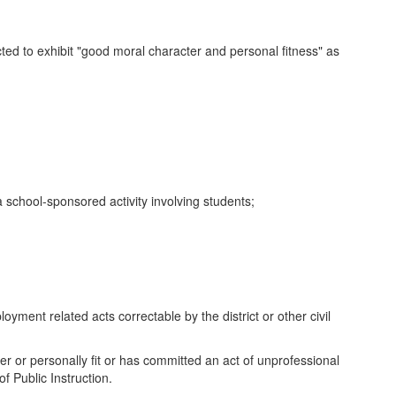
ted to exhibit "good moral character and personal fitness" as
 school-sponsored activity involving students;
yment related acts correctable by the district or other civil
er or personally fit or has committed an act of unprofessional
f Public Instruction.