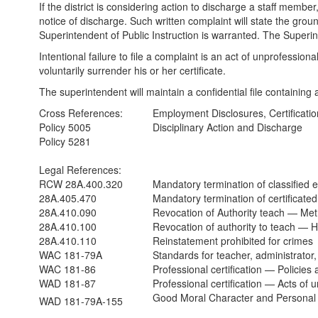
If the district is considering action to discharge a staff membe
notice of discharge. Such written complaint will state the gr
Superintendent of Public Instruction is warranted. The Superinte
Intentional failure to file a complaint is an act of unprofessi
voluntarily surrender his or her certificate.
The superintendent will maintain a confidential file containing a
Cross References:
Employment Disclosures, Certificati
Policy 5005
Disciplinary Action and Discharge
Policy 5281
Legal References:
RCW 28A.400.320
Mandatory termination of classified
28A.405.470
Mandatory termination of certificat
28A.410.090
Revocation of Authority teach — M
28A.410.100
Revocation of authority to teach — 
28A.410.110
Reinstatement prohibited for crimes
WAC 181-79A
Standards for teacher, administrator, 
WAC 181-86
Professional certification — Policies
WAD 181-87
Professional certification — Acts of 
Good Moral Character and Personal 
WAD 181-79A-155