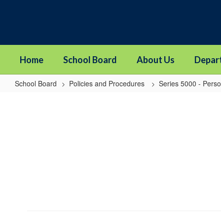
Skip
to
main
content
Home
School Board
About Us
Depar
School Board
Policies and Procedures
Series 5000 - Pers
5006
-
Certification
Revocation