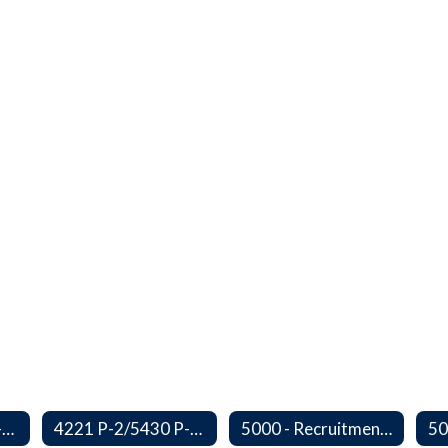
3410 P-2/5500 P-1 - Accident Handling, Reporting, and Investigation
4221 P-2/5430 P-1 - Utilization of the Lummi Indian Tribe/Johnson O'Malley Supplementary Attendance Services
5000 - Recruitment and Selection of Staff