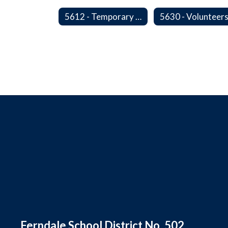
5612 - Temporary Administrators
5630 - Volunteer
Ferndale School District No. 502