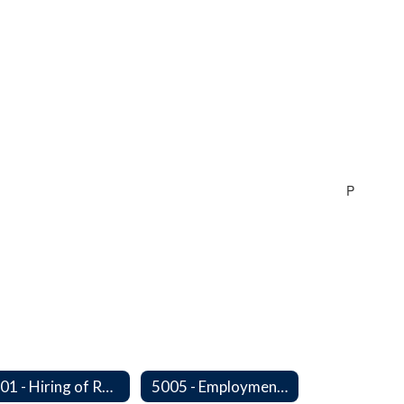
P
5001 - Hiring of Retired School Employees
5005 - Employment: Disclosures, Certification Requirements, Assurances and Approval