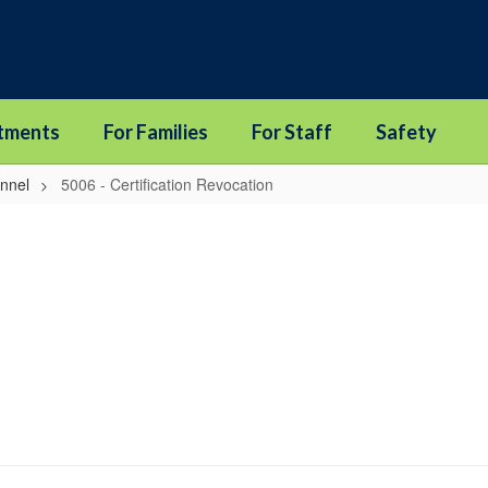
tments
For Families
For Staff
Safety
onnel
5006 - Certification Revocation