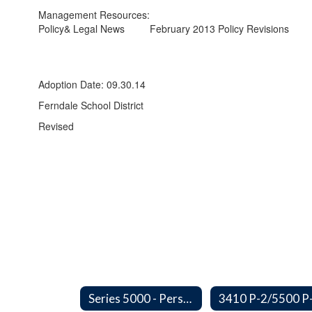
Management Resources:
Policy& Legal News
February 2013 Policy Revisions
Adoption Date: 09.30.14
Ferndale School District
Revised
Series 5000 - Personnel