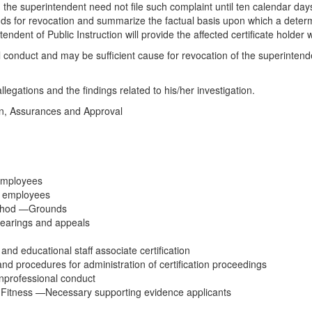
r, the superintendent need not file such complaint until ten calendar day
ounds for revocation and summarize the factual basis upon which a deter
ndent of Public Instruction will provide the affected certificate holder 
onal conduct and may be sufficient cause for revocation of the superinten
llegations and the findings related to his/her investigation.
on, Assurances and Approval
 employees
ed employees
ethod —Grounds
Hearings and appeals
and educational staff associate certification
 and procedures for administration of certification proceedings
unprofessional conduct
Fitness —Necessary supporting evidence applicants