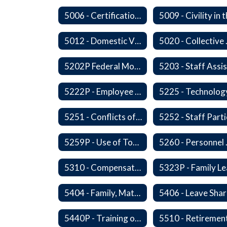
5006 - Certification Revocation
5012 - Domestic Violence
5020 -
5202P Federal Motor Carrier Safety Administration
5222P - Employee Exit Interview
5225 - Technolog
5251 - Conflicts of Interests
5259P - Use of Tobacco
5260 
5310 - Compensation
5404 - Family, Maternity and Military Caregiver Leave
5440P - Training of Student Teachers