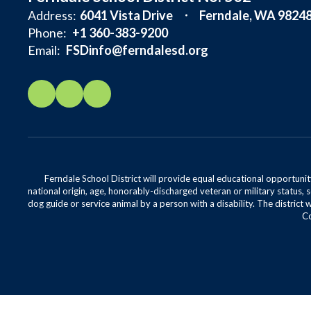
Address:
6041 Vista Drive
Ferndale, WA 9824
Phone:
+1 360-383-9200
Email:
FSDinfo@ferndalesd.org
Ferndale School District will provide equal educational opportunity
national origin, age, honorably-discharged veteran or military status, s
dog guide or service animal by a person with a disability. The district 
Co