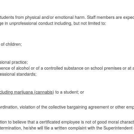
t students from physical and/or emotional harm. Staff members are expec
 in unprofessional conduct including, but not limited to:
of children;
sional practice;
ence of alcohol or of a controlled substance on school premises or at a
essional standards;
ncluding marijuana (cannabis
) to a student; or
dination, violation of the collective bargaining agreement or other emplo
ion to believe that a certificated employee is not of good moral charact
rmination, he/she will file a written complaint with the Superintendent o