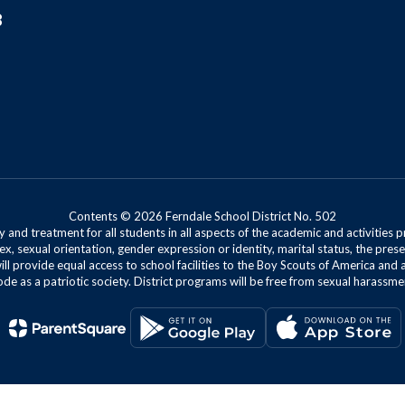
8
Contents © 2026 Ferndale School District No. 502
 and treatment for all students in all aspects of the academic and activities p
ex, sexual orientation, gender expression or identity, marital status, the presen
will provide equal access to school facilities to the Boy Scouts of America and 
de as a patriotic society. District programs will be free from sexual harassme