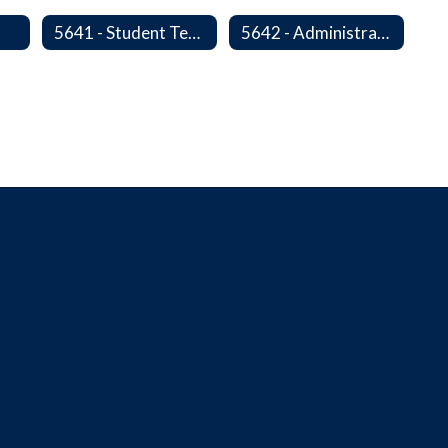
s
5641 - Student Teachers/Interns
5642 - Administrative Internships