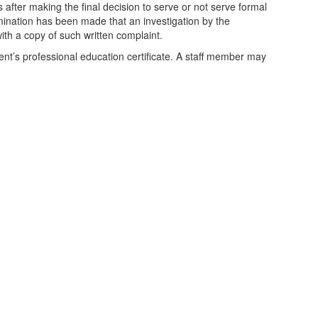
s after making the final decision to serve or not serve formal
mination has been made that an investigation by the
with a copy of such written complaint.
dent’s professional education certificate. A staff member may