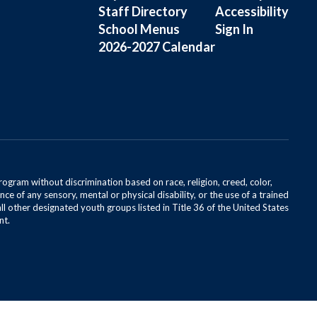
Staff Directory
Accessibility
School Menus
Sign In
2026-2027 Calendar
rogram without discrimination based on race, religion, creed, color,
ce of any sensory, mental or physical disability, or the use of a trained
all other designated youth groups listed in Title 36 of the United States
nt.