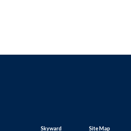
Skyward
Site Map