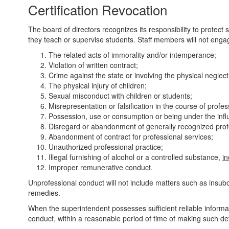
Certification Revocation
The board of directors recognizes its responsibility to protec
they teach or supervise students. Staff members will not engage
The related acts of immorality and/or intemperance;
Violation of written contract;
Crime against the state or involving the physical neglect 
The physical injury of children;
Sexual misconduct with children or students;
Misrepresentation or falsification in the course of profes
Possession, use or consumption or being under the influ
Disregard or abandonment of generally recognized prof
Abandonment of contract for professional services;
Unauthorized professional practice;
Illegal furnishing of alcohol or a controlled substance,
i
Improper remunerative conduct.
Unprofessional conduct will not include matters such as insubor
remedies.
When the superintendent possesses sufficient reliable informat
conduct, within a reasonable period of time of making such dete