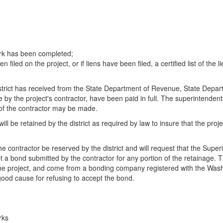
work has been completed;
filed on the project, or if liens have been filed, a certified list of the l
 district has received from the State Department of Revenue, State Dep
e by the project's contractor, have been paid in full. The superintendent
es of the contractor may be made.
ill be retained by the district as required by law to insure that the proj
he contractor be reserved by the district and will request that the Super
ept a bond submitted by the contractor for any portion of the retainage.
of the project, and come from a bonding company registered with the Wa
 good cause for refusing to accept the bond.
rks