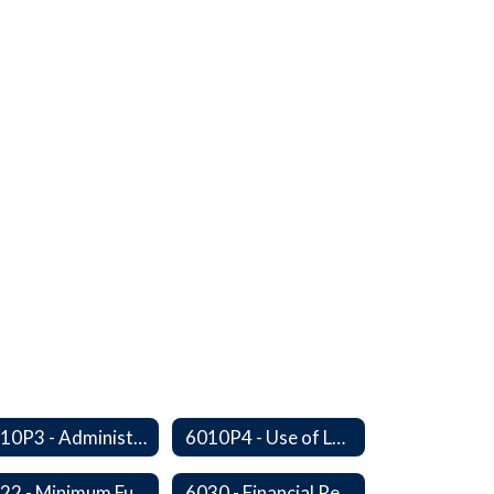
6010P3 - Administrative Work Year
6010P4 - Use of Legal Counsel
6022 - Minimum Fund Balance
6030 - Financial Reports