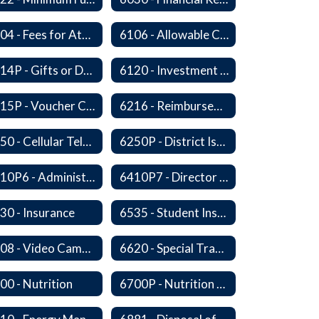
6104 - Fees for Attendance at School Events
6106 - Allowable Costs for Federal Programs
6114P - Gifts or Donations
6120 - Investment of Funds
6215P - Voucher Certification and Approval
6216 - Reimbursement for Goods and Services: Warrants
6250 - Cellular Telephones
6250P - District Issued Cell Phones
6410P6 - Administrator Evaluation Form
6410P7 - Director of Curriculum and Instruction Evaluative Criteria and Evaluation Form
30 - Insurance
6535 - Student Insurance
6608 - Video Cameras on School Buses
6620 - Special Transportation
00 - Nutrition
6700P - Nutrition and Physical Fitness