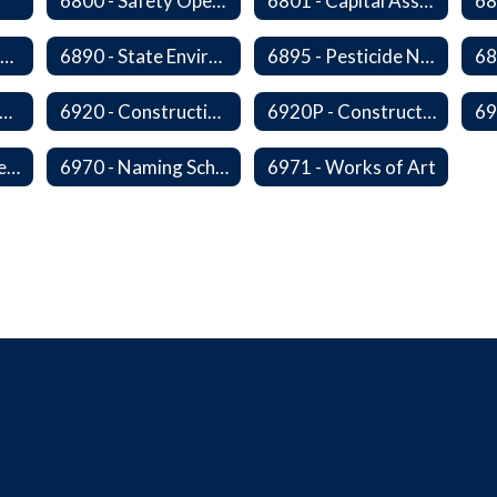
6800 - Safety Operations and Maintenance of School Property
6801 - Capital Assets and Theft-Sensitive Assets
6883 - Closure of Facilities
6890 - State Environmental Policy Art Compliance
6895 - Pesticide Notification, Posting and Record Keeping
910 - Construction Financing
6920 - Construction Design
6920P - Construction Design
6959 - Acceptance of Completed Project
6970 - Naming Schools and Facilities
6971 - Works of Art