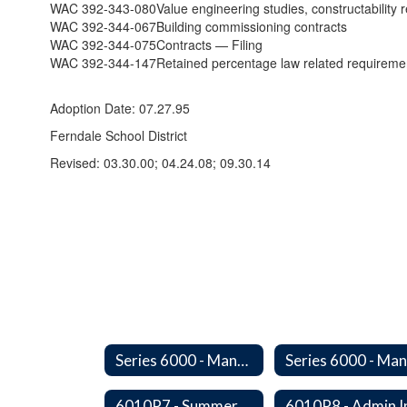
WAC 392-343-080
Value engineering studies, constructabilit
WAC 392-344-067
Building commissioning contracts
WAC 392-344-075
Contracts — Filing
WAC 392-344-147
Retained percentage law related requireme
Adoption Date: 07.27.95
Ferndale School District
Revised: 03.30.00; 04.24.08; 09.30.14
Series 6000 - Management Support
6010P7 - Summer Hours