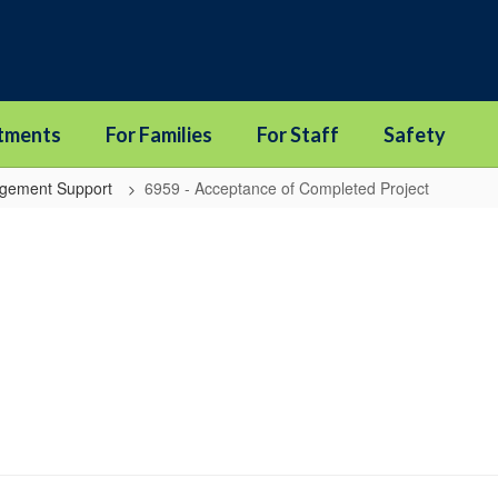
tments
For Families
For Staff
Safety
agement Support
6959 - Acceptance of Completed Project