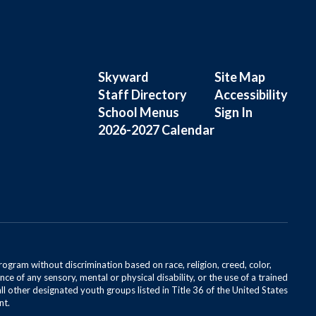
Skyward
Site Map
Staff Directory
Accessibility
School Menus
Sign In
2026-2027 Calendar
rogram without discrimination based on race, religion, creed, color,
ce of any sensory, mental or physical disability, or the use of a trained
all other designated youth groups listed in Title 36 of the United States
nt.