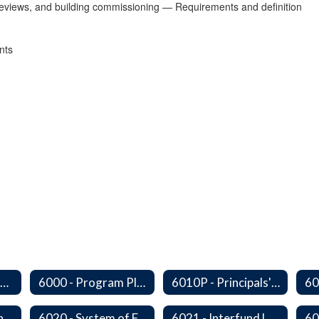
y reviews, and building commissioning — Requirements and definition
nts
Series 6000 - Management Support Home
6000 - Program Planning, Budget Preparation, Adoption and Implementation
6010P - Principals' Absences From Buildings
6010P8 - Admin Internships
6020 - System of Funds and Accounts
6021 - Interfund Loans