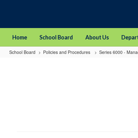
Skip
to
main
content
Home
School Board
About Us
Depar
School Board
Policies and Procedures
Series 6000 - Man
6959
-
Acceptance
of
Completed
Project