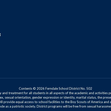
8
Contents © 2026 Ferndale School District No. 502
 and treatment for all students in all aspects of the academic and activities p
ex, sexual orientation, gender expression or identity, marital status, the presen
will provide equal access to school facilities to the Boy Scouts of America and 
de as a patriotic society. District programs will be free from sexual harassme