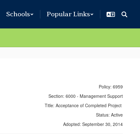
Schools
Popular Links
Policy: 6959
Section: 6000 - Management Support
Title: Acceptance of Completed Project
Status: Active
Adopted: September 30, 2014