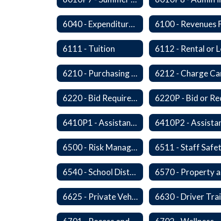
6040 - Expenditures in Excess of Budget
6111 - Tuition
6210 - Purchasing Authorization and Control
6220 - Bid Requirements
6410P1 - Assistant Superintendent For Education Services Evaluative Criteria and Evaluation Form
6500 - Risk Management
6511 - Staff Safe
6540 - School District's Responsibility for Privately-Owned Property
6
6625 - Private Vehicle Transportation