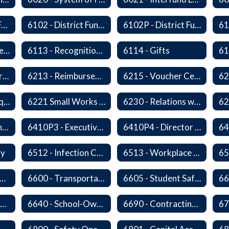
6100 - Revenues From Local, State and Federal Sources
6102 - District Fundraising Activities
6102P - District Fundraising Activities
6112 - Rental or Lease of District Real Estate Property
6113 - Recognition of Significant Gifts and Donations
6114 - Gifts
6212 - Charge Cards
6213 - Reimbursement for Travel Expenses
6215 - Voucher Certification and Approval
6220P - Bid or Request for Proposal Requirements
6221 Small Works Roster - Direct Contracting Rotation
6230 - Relations with Vendors
6410P2 - Assistant Superintendent for Business and Support Services Evaluative Criteria and Evaluation Form
6410P3 - Executive Director for Instructional Services Evaluative Criteria and Evaluation Form
6410P4 - Director of Special Services Evaluative Criteria and Evaluation Form
ty
6512 - Infection Control Program
6513 - Workplace Violence Prevention
65
570 - Property and Data Management
6600 - Transportation
6605 - Student Safety Walking, Biking and Riding Buses to School
6630 - Driver Training and Responsibility
6640 - School-Owned Vehicles
6690 - Contracting for Transportation Services
67