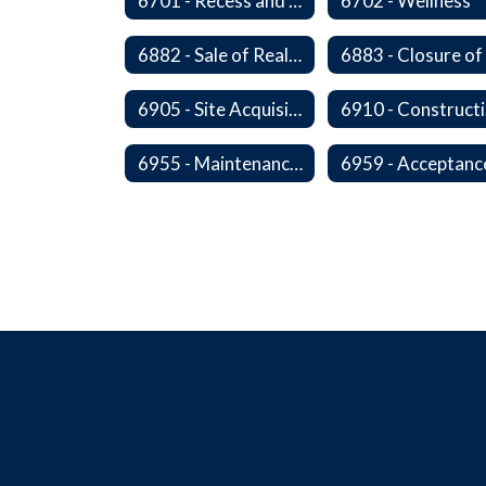
6701 - Recess and Physical Activity
6702 - Wellness
6882 - Sale of Real Property
6905 - Site Acquisition
6
6955 - Maintenance of Facilities Records