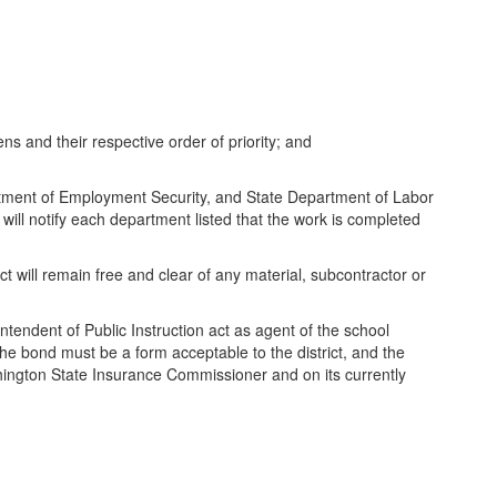
iens and their respective order of priority; and
artment of Employment Security, and State Department of Labor
 will notify each department listed that the work is completed
ect will remain free and clear of any material, subcontractor or
intendent of Public Instruction act as agent of the school
 The bond must be a form acceptable to the district, and the
shington State Insurance Commissioner and on its currently