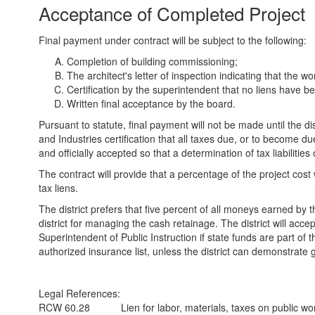
Acceptance of Completed Project
Final payment under contract will be subject to the following:
Completion of building commissioning;
The architect's letter of inspection indicating that the 
Certification by the superintendent that no liens have been 
Written final acceptance by the board.
Pursuant to statute, final payment will not be made until the
and Industries certification that all taxes due, or to become du
and officially accepted so that a determination of tax liabiliti
The contract will provide that a percentage of the project cost w
tax liens.
The district prefers that five percent of all moneys earned by t
district for managing the cash retainage. The district will acc
Superintendent of Public Instruction if state funds are part 
authorized insurance list, unless the district can demonstrate
Legal References:
RCW 60.28
Lien for labor, materials, taxes on public wo