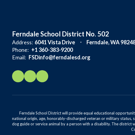
Ferndale School District No. 502
Address:
6041 Vista Drive
Ferndale, WA 9824
Phone:
+1 360-383-9200
Email:
FSDinfo@ferndalesd.org
Ferndale School District will provide equal educational opportunity
national origin, age, honorably-discharged veteran or military status, s
dog guide or service animal by a person with a disability. The district 
Co