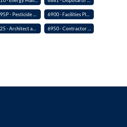
6810 - Energy Management, Education and Conservation
6881 - Disposal of Surplus Equipment and/or Materials
6895P - Pesticide Notification, Posting and Record Keeping Requirements
6900 - Facilities Planning
6925 - Architect and Engineering Services
6950 - Contractor Assurances, Surety Bonds and Insurance