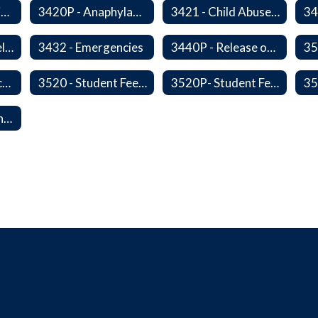
3420 - Anaphylaxis Prevention and Response
3420P - Anaphylaxis Prevention and Response
3421 - Child Abuse, Neglect, and Exploitation Prevention
3424P - Opioid Related Overdose Reversal
3432 - Emergencies
3440P - Release of Students During School
3515 - Student Incentives
3520 - Student Fees, Fines, or Charges
3520P- Student Fee Fines
50114P - Reporting Improper Governmental Action