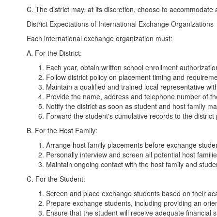
C. The district may, at its discretion, choose to accommodate
District Expectations of International Exchange Organizations
Each international exchange organization must:
A. For the District:
Each year, obtain written school enrollment authorizati
Follow district policy on placement timing and requireme
Maintain a qualified and trained local representative w
Provide the name, address and telephone number of the l
Notify the district as soon as student and host family 
Forward the student's cumulative records to the district
B. For the Host Family:
Arrange host family placements before exchange studen
Personally interview and screen all potential host famili
Maintain ongoing contact with the host family and stude
C. For the Student:
Screen and place exchange students based on their acade
Prepare exchange students, including providing an orien
Ensure that the student will receive adequate financial sup