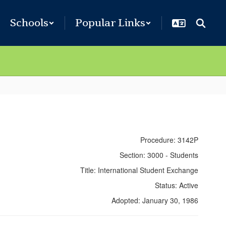
Schools
Popular Links
Procedure: 3142P
Section: 3000 - Students
Title: International Student Exchange
Status: Active
Adopted: January 30, 1986