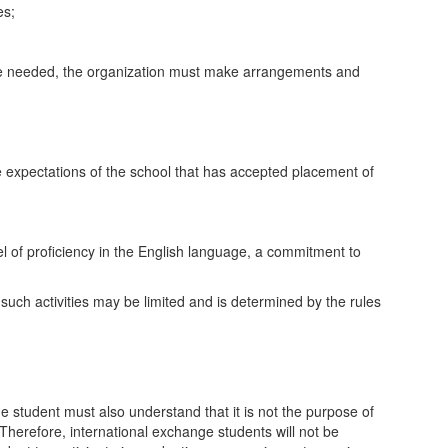
es;
 are needed, the organization must make arrangements and
the expectations of the school that has accepted placement of
el of proficiency in the English language, a commitment to
r such activities may be limited and is determined by the rules
ge student must also understand that it is not the purpose of
Therefore, international exchange students will not be