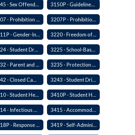
3145 - Sex Offender Access to District Property
3150P - Guidelines for Placement of Teacher Assistants
3207 - Prohibition of Harassment, Intimidation, and Bullying
3207P - Prohibition of Harassment, Intimidation, and Bullying
3211P - Gender-Inclusive Schools
3220 - Freedom of Expression
3224 - Student Dress
3225 - School-Based Threat Assessment
3232 - Parent and Student Rights in Administration of Surveys, Analysis, or Evaluations
3235 - Protection of Student Personal Information
3242 - Closed Campus
3243 - Student Driving
3410 - Student Health
3410P - Student Health
3414 - Infectious Diseases
3415 - Accommodating Students with Diabetes
3418P - Response to Student Injury or Illness
3419 - Self-Administration of Asthma and Anaphylaxis Medication