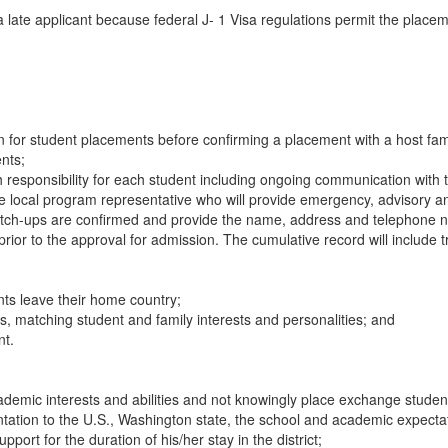
 a late applicant because federal J- 1 Visa regulations permit the plac
on for student placements before confirming a placement with a host fam
nts;
ith responsibility for each student including ongoing communication wit
ocal program representative who will provide emergency, advisory and l
match-ups are confirmed and provide the name, address and telephone num
 prior to the approval for admission. The cumulative record will include 
ts leave their home country;
es, matching student and family interests and personalities; and
nt.
mic interests and abilities and not knowingly place exchange students b
tation to the U.S., Washington state, the school and academic expecta
port for the duration of his/her stay in the district;