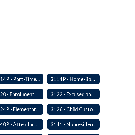
3114P - Part-Time, Home-Based, or Off-Campus Students
3114P - Home-Based Education Programs
20 - Enrollment
3122 - Excused and Unexcused Absences
3124P - Elementary Fall Enrollment Balancing
3126 - Child Custody
3140P - Attendance/Release of Resident and Acceptance of Non-Resident Students
3141 - Nonresident Students