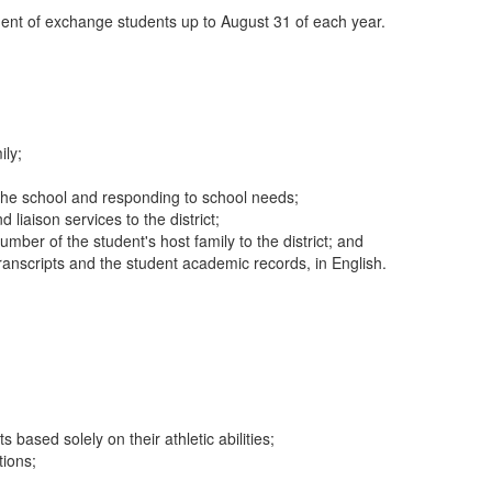
ement of exchange students up to August 31 of each year.
ily;
h the school and responding to school needs;
iaison services to the district;
ber of the student's host family to the district; and
transcripts and the student academic records, in English.
ased solely on their athletic abilities;
tions;