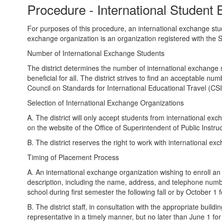
Procedure - International Student 
For purposes of this procedure, an international exchange stude
exchange organization is an organization registered with the S
Number of International Exchange Students
The district determines the number of international exchange s
beneficial for all. The district strives to find an acceptable
Council on Standards for International Educational Travel (CS
Selection of International Exchange Organizations
A. The district will only accept students from international exc
on the website of the Office of Superintendent of Public Instr
B. The district reserves the right to work with international 
Timing of Placement Process
A. An international exchange organization wishing to enroll an 
description, including the name, address, and telephone numbe
school during first semester the following fall or by October 1
B. The district staff, in consultation with the appropriate buildin
representative in a timely manner, but no later than June 1 f