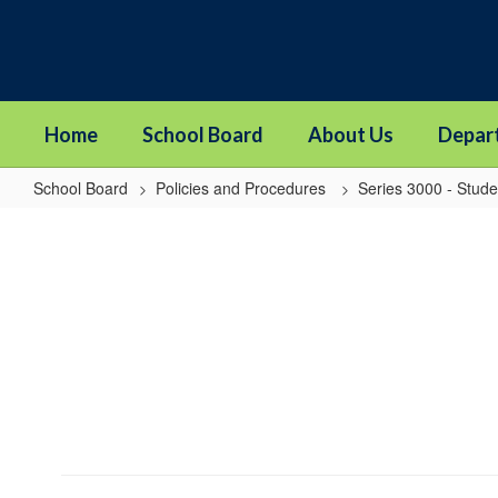
Skip
to
main
content
Home
School Board
About Us
Depar
School Board
Policies and Procedures
Series 3000 - Stude
3142P
-
International
Student
Exchange