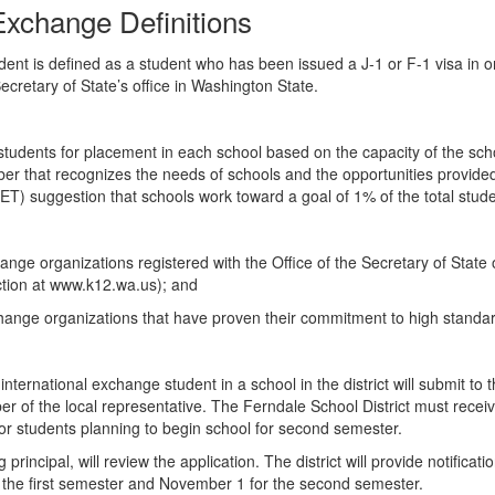
Exchange Definitions
nt is defined as a student who has been issued a J-1 or F-1 visa in order
ecretary of State’s office in Washington State.
tudents for placement in each school based on the capacity of the school
 number that recognizes the needs of schools and the opportunities provi
IET) suggestion that schools work toward a goal of 1% of the total stu
hange organizations registered with the Office of the Secretary of State 
uction at www.k12.wa.us); and
exchange organizations that have proven their commitment to high standa
international exchange student in a school in the district will submit to
r of the local representative. The Ferndale School District must receiv
 for students planning to begin school for second semester.
g principal, will review the application. The district will provide notifica
or the first semester and November 1 for the second semester.