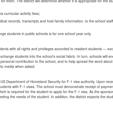
for them. The district will determine whether it is appropriate for the s
-curricular activity fees;
ical records, transcripts and host family information, to the school st
ange students in public schools is for one school year only.
ents with all rights and privileges accorded to resident students — exc
exchange students into the school's social fabric. In turn, schools will 
e a personal contribution to the school, and to help spread the word abo
g to media when asked.
he US Department of Homeland Security for F-1 visa authority. Upon rece
students with F-1 visas. The school must demonstrate receipt of payment
ch is required for the student to apply for the F-1 visa. As the sponsor,
ting the needs of the student. In addition, the district expects the stud