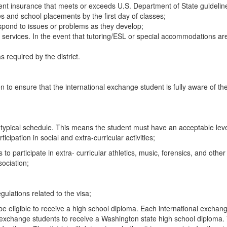
nt insurance that meets or exceeds U.S. Department of State guidelin
s and school placements by the first day of classes;
spond to issues or problems as they develop;
t services. In the event that tutoring/ESL or special accommodations
s required by the district.
tion to ensure that the international exchange student is fully aware of 
 a typical schedule. This means the student must have an acceptable lev
icipation in social and extra-curricular activities;
s to participate in extra- curricular athletics, music, forensics, and othe
sociation;
gulations related to the visa;
be eligible to receive a high school diploma. Each international exchan
 exchange students to receive a Washington state high school diploma. 