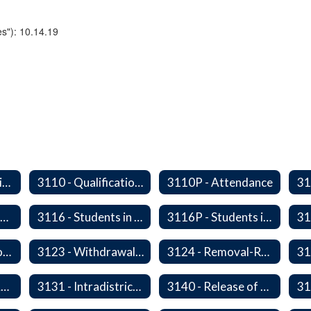
s"): 10.14.19
2340/3610P - Religious-Related Activities or Practices
3110 - Qualification of Attendance and Placement
3110P - Attendance
3115P - Students Experiencing Homelessness- Enrollment Rights and Services
3116 - Students in Out-of-Home Care
3116P - Students in out of Home Care
31
3122P - Home/Hospital Instruction
3123 - Withdrawal Prior to Graduation
3124 - Removal-Release of Student During School Hours
3130P - District Attendance Area Transfers
3131 - Intradistrict Transfers and School Attendance Area Changes
3140 - Release of Resident Students