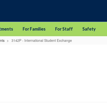
tments
For Families
For Staff
Safety
nts
3142P - International Student Exchange