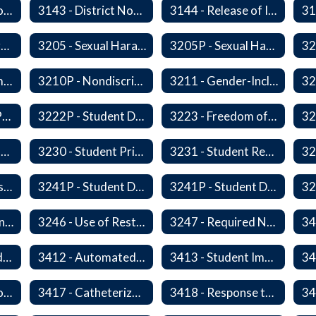
3142P - International Student Exchange
3143 - District Notification of Juvenile Offenders
3144 - Release of Information Concerning Student Sexual and Kidnapping Offenders
3200P1 - Summary of Safeguards and Due Process
3205 - Sexual Harassment of Students Prohibited
3205P - Sexual Harassment of Students Prohibited
3210 - Nondiscrimination
3210P - Nondiscrimination
3211 - Gender-Inclusive Schools
3221P - Student Publications
3222P - Student Distribution of Materials
3223 - Freedom of Assembly
3226 - Interviews and Interrogations of Students
3230 - Student Privacy and Searches
3231 - Student Records
3241 - Student Discipline
3241P - Student Discipline (Part 1 of 2)
3241P - Student Discipline (Part 2 of 2)
3245 - Students and Telecommunication Devices
3246 - Use of Restraint, Isolation, and Other Uses of Reasonable Force
3247 - Required Notification of Isolation or Restraint of Students with IEPs or 504 Plans
3411 - Accommodating Students with Seizure Disorders or Epilepsy
3412 - Automated External Defibrillators
3413 - Student Immunization and Life-Threatening Health Conditions
3416P - Medication at School
3417 - Catheterization
3418 - Response to Student Injury or Illness