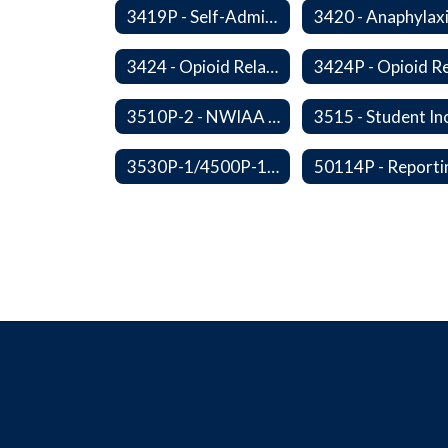
3419P - Self-Administration of Asthma and Anaphylaxis Medications
3424 - Opioid Related Overdose Reversal
3510P-2 - NWIAA Passes
3530P-1/4500P-1 - Fundraising Procedures