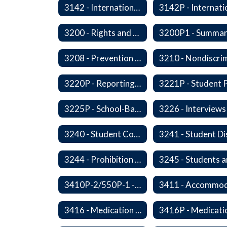
3142 - International Student Exchange
3200 - Rights and Responsibilities
3208 - Prevention and Response to Relationship Abuse and Sexual Violence
3220P - Reporting Vandalism
3225P - School-Based Threat Assessment
3240 - Student Conduct Expectations and Reasonable Sanctions
3244 - Prohibition of Corporal Punishment
3410P-2/550P-1 - Accident Handling, Reporting, and Investigation
3416 - Medication at School