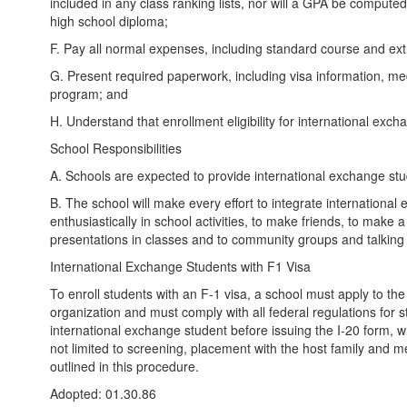
included in any class ranking lists, nor will a GPA be computed 
high school diploma;
F. Pay all normal expenses, including standard course and extra
G. Present required paperwork, including visa information, med
program; and
H. Understand that enrollment eligibility for international exch
School Responsibilities
A. Schools are expected to provide international exchange stud
B. The school will make every effort to integrate international 
enthusiastically in school activities, to make friends, to mak
presentations in classes and to community groups and talkin
International Exchange Students with F1 Visa
To enroll students with an F-1 visa, a school must apply to t
organization and must comply with all federal regulations for 
international exchange student before issuing the I-20 form, whi
not limited to screening, placement with the host family and mee
outlined in this procedure.
Adopted: 01.30.86