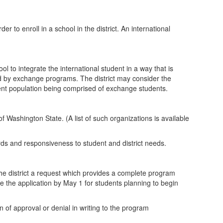
 to enroll in a school in the district. An international
 to integrate the international student in a way that is
ded by exchange programs. The district may consider the
dent population being comprised of exchange students.
of Washington State. (A list of such organizations is available
rds and responsiveness to student and district needs.
 the district a request which provides a complete program
e the application by May 1 for students planning to begin
tion of approval or denial in writing to the program