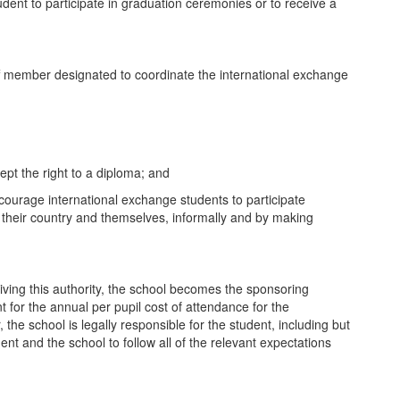
tudent to participate in graduation ceremonies or to receive a
aff member designated to coordinate the international exchange
ept the right to a diploma; and
encourage international exchange students to participate
ut their country and themselves, informally and by making
iving this authority, the school becomes the sponsoring
 for the annual per pupil cost of attendance for the
 the school is legally responsible for the student, including but
ent and the school to follow all of the relevant expectations