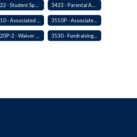
3422 - Student Sports-Concussion and Head Injuries
3423 - Parental Administration of Marijuana for Medical Purposes
3510 - Associated Student Bodies
3510P - Associated Student Bodies and Program Funds
3520P-2 - Waiver or Reduction of Student Fees
3530 - Fundraising Activities Involving Students