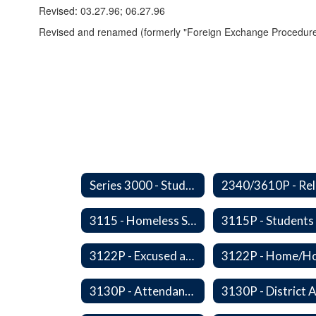
Revised: 03.27.96; 06.27.96
Revised and renamed (formerly "Foreign Exchange Procedure
Series 3000 - Students
3115 - Homeless Students-Enrollment Rights and Services
3122P - Excused and Unexcused Absences
3130P - Attendance Areas and Transfers