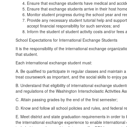
Ensure that exchange students have medical and accide
Ensure that exchange students arrive in their host home
Monitor student progress during the school year and re
Provide any necessary student tutorial help and suppor
accept financial responsibility for such services; and
Inform the student of student activity costs and/or fees a
School Expectations for International Exchange Students
It is the responsibility of the international exchange organiza
that student.
Each international exchange student must:
A. Be qualified to participate in regular classes and maintain
treat coursework as important, and the social skills to enjoy part
B. Understand that eligibility of international exchange student
and regulations of the Washington Interscholastic Activities As
C. Attain passing grades by the end of the first semester;
D. Know and follow all school policies and rules, and federal re
E. Meet district and state graduation requirements in order to 
the international exchange experience to enable international