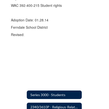
WAC 392-400-215 Student rights
Adoption Date: 01.28.14
Ferndale School District
Revised:
Series 3000 - Students
2340/3610P - Religious-Related Activities or Practices