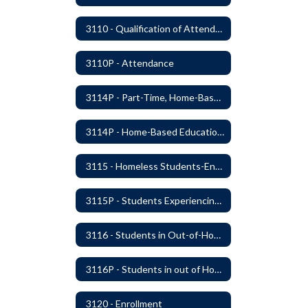
3110 - Qualification of Attendance and Placement
3110P - Attendance
3114P - Part-Time, Home-Based, or Off-Campus Students
3114P - Home-Based Education Programs
3115 - Homeless Students-Enrollment Rights and Services
3115P - Students Experiencing Homelessness- Enrollment Rights and Services
3116 - Students in Out-of-Home Care
3116P - Students in out of Home Care
3120 - Enrollment