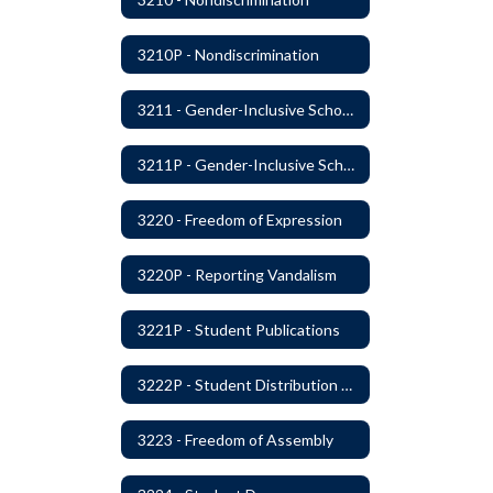
3210P - Nondiscrimination
3211 - Gender-Inclusive Schools
3211P - Gender-Inclusive Schools
3220 - Freedom of Expression
3220P - Reporting Vandalism
3221P - Student Publications
3222P - Student Distribution of Materials
3223 - Freedom of Assembly