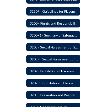
3150P - Guidelines for Placement of Teacher Assistants
3200 - Rights and Responsibilities
3200P1 - Summary of Safeguards and Due Process
3205 - Sexual Harassment of Students Prohibited
3205P - Sexual Harassment of Students Prohibited
3207 - Prohibition of Harassment, Intimidation, and Bullying
3207P - Prohibition of Harassment, Intimidation, and Bullying
3208 - Prevention and Response to Relationship Abuse and Sexual Violence
3210 - Nondiscrimination