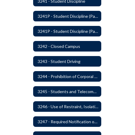
3241 - Student Discipline
3241P - Student Discipline (Part 1 of 2)
3241P - Student Discipline (Part 2 of 2)
3242 - Closed Campus
3243 - Student Driving
3244 - Prohibition of Corporal Punishment
3245 - Students and Telecommunication Devices
3246 - Use of Restraint, Isolation, and Other Uses of Reasonable Force
3247 - Required Notification of Isolation or Restraint of Students with IEPs or 504 Plans