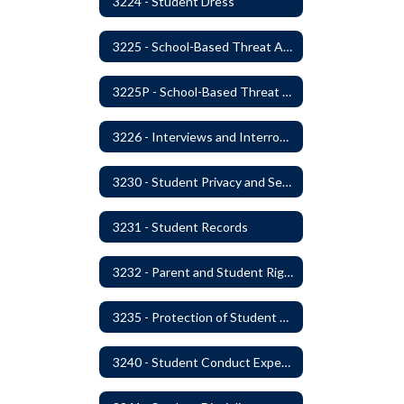
3224 - Student Dress
3225 - School-Based Threat Assessment
3225P - School-Based Threat Assessment
3226 - Interviews and Interrogations of Students
3230 - Student Privacy and Searches
3231 - Student Records
3232 - Parent and Student Rights in Administration of Surveys, Analysis, or Evaluations
3235 - Protection of Student Personal Information
3240 - Student Conduct Expectations and Reasonable Sanctions