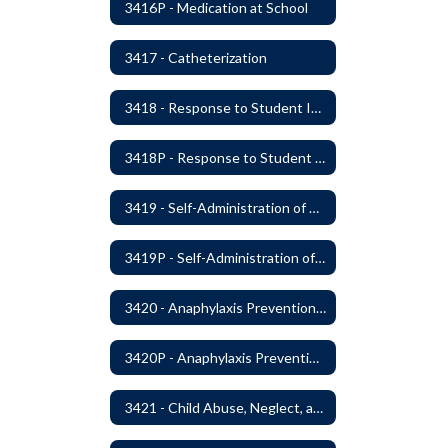
3416P - Medication at School
3417 - Catheterization
3418 - Response to Student Injury or Illness
3418P - Response to Student Injury or Illness
3419 - Self-Administration of Asthma and Anaphylaxis Medication
3419P - Self-Administration of Asthma and Anaphylaxis Medications
3420 - Anaphylaxis Prevention and Response
3420P - Anaphylaxis Prevention and Response
3421 - Child Abuse, Neglect, and Exploitation Prevention