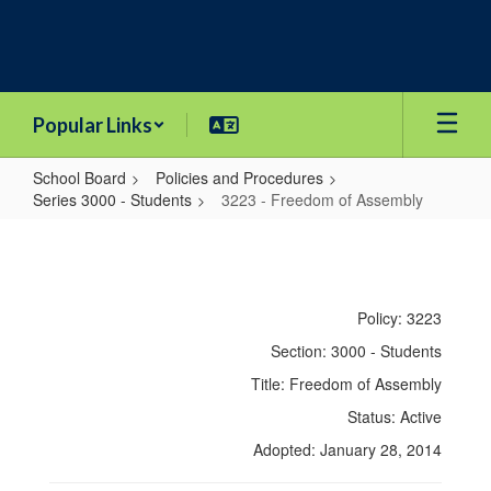
Skip
to
main
content
Popular Links
School Board
Policies and Procedures
Series 3000 - Students
3223 - Freedom of Assembly
3223
-
Freedom
Policy: 3223
of
Section: 3000 - Students
Assembly
Title: Freedom of Assembly
Status: Active
Adopted: January 28, 2014