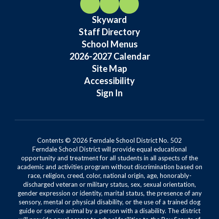
Skyward
Staff Directory
School Menus
2026-2027 Calendar
Site Map
Accessibility
Sign In
Contents © 2026 Ferndale School District No. 502
Ferndale School District will provide equal educational
opportunity and treatment for all students in all aspects of the
academic and activities program without discrimination based on
race, religion, creed, color, national origin, age, honorably-
discharged veteran or military status, sex, sexual orientation,
gender expression or identity, marital status, the presence of any
sensory, mental or physical disability, or the use of a trained dog
guide or service animal by a person with a disability. The district