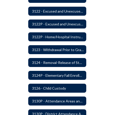
3122 - Excused and Unexcused Absences
3122P - Excused and Unexcused Absences
3122P - Home/Hospital Instruction
3123 - Withdrawal Prior to Graduation
3124 - Removal-Release of Student During School Hours
3124P - Elementary Fall Enrollment Balancing
3126 - Child Custody
3130P - Attendance Areas and Transfers
3130P - District Attendance Area Transfers