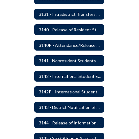
3131 - Intradistrict Transfers and School Attendance Area Changes
3140 - Release of Resident Students
3140P - Attendance/Release of Resident and Acceptance of Non-Resident Students
3141 - Nonresident Students
3142 - International Student Exchange
3142P - International Student Exchange
3143 - District Notification of Juvenile Offenders
3144 - Release of Information Concerning Student Sexual and Kidnapping Offenders
3145 - Sex Offender Access to District Property