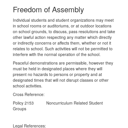
Freedom of Assembly
Individual students and student organizations may meet
in school rooms or auditoriums, or at outdoor locations
on school grounds, to discuss, pass resolutions and take
other lawful action respecting any matter which directly
or indirectly concerns or affects them, whether or not it
relates to school. Such activities will not be permitted to
interfere with the normal operation of the school.
Peaceful demonstrations are permissible, however they
must be held in designated places where they will
present no hazards to persons or property and at
designated times that will not disrupt classes or other
school activities.
Cross Reference:
Policy 2153 Noncurriculum Related Student
Groups
Legal References: