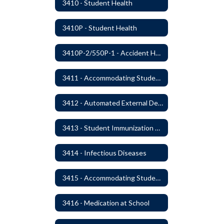
3410 - Student Health
3410P - Student Health
3410P-2/550P-1 - Accident Handling, Reporting, and Investigation
3411 - Accommodating Students with Seizure Disorders or Epilepsy
3412 - Automated External Defibrillators
3413 - Student Immunization and Life-Threatening Health Conditions
3414 - Infectious Diseases
3415 - Accommodating Students with Diabetes
3416 - Medication at School