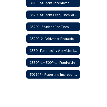
3515 - Student Incentives
3520 - Student Fees, Fines, or Charges
3520P- Student Fee Fines
3520P-2 - Waiver or Reduction of Student Fees
3530 - Fundraising Activities Involving Students
3530P-1/4500P-1 - Fundraising Procedures
50114P - Reporting Improper Governmental Action