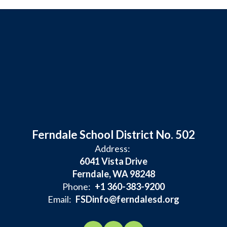
Ferndale School District No. 502
Address:
6041 Vista Drive
Ferndale, WA 98248
Phone:
+1 360-383-9200
Email:
FSDinfo@ferndalesd.org