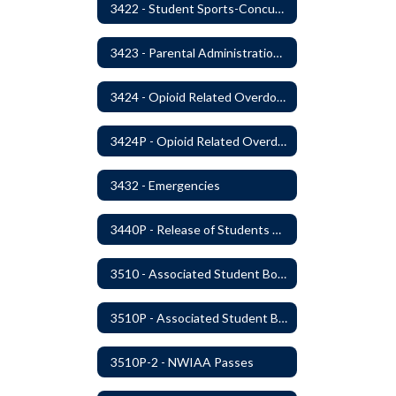
3422 - Student Sports-Concussion and Head Injuries
3423 - Parental Administration of Marijuana for Medical Purposes
3424 - Opioid Related Overdose Reversal
3424P - Opioid Related Overdose Reversal
3432 - Emergencies
3440P - Release of Students During School
3510 - Associated Student Bodies
3510P - Associated Student Bodies and Program Funds
3510P-2 - NWIAA Passes