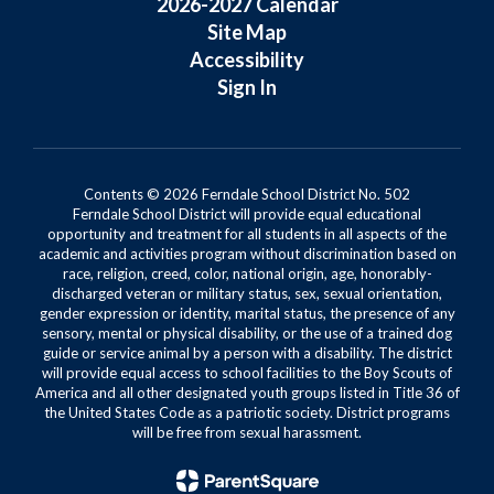
2026-2027 Calendar
Site Map
Accessibility
Sign In
Contents © 2026 Ferndale School District No. 502
Ferndale School District will provide equal educational
opportunity and treatment for all students in all aspects of the
academic and activities program without discrimination based on
race, religion, creed, color, national origin, age, honorably-
discharged veteran or military status, sex, sexual orientation,
gender expression or identity, marital status, the presence of any
sensory, mental or physical disability, or the use of a trained dog
guide or service animal by a person with a disability. The district
will provide equal access to school facilities to the Boy Scouts of
America and all other designated youth groups listed in Title 36 of
the United States Code as a patriotic society. District programs
will be free from sexual harassment.