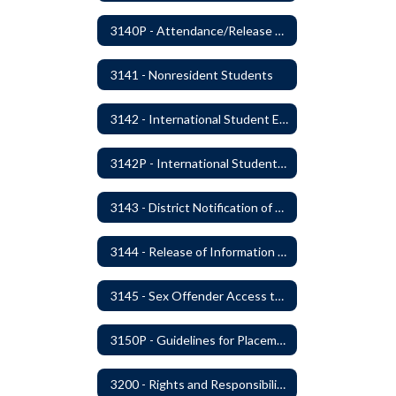
3140P - Attendance/Release of Resident and Acceptance of Non-Resident Students
3141 - Nonresident Students
3142 - International Student Exchange
3142P - International Student Exchange
3143 - District Notification of Juvenile Offenders
3144 - Release of Information Concerning Student Sexual and Kidnapping Offenders
3145 - Sex Offender Access to District Property
3150P - Guidelines for Placement of Teacher Assistants
3200 - Rights and Responsibilities