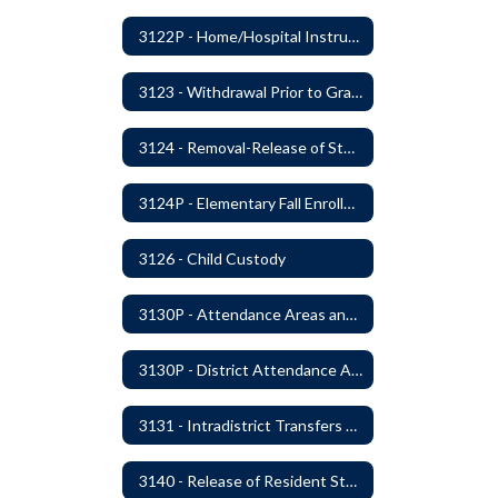
3122P - Home/Hospital Instruction
3123 - Withdrawal Prior to Graduation
3124 - Removal-Release of Student During School Hours
3124P - Elementary Fall Enrollment Balancing
3126 - Child Custody
3130P - Attendance Areas and Transfers
3130P - District Attendance Area Transfers
3131 - Intradistrict Transfers and School Attendance Area Changes
3140 - Release of Resident Students