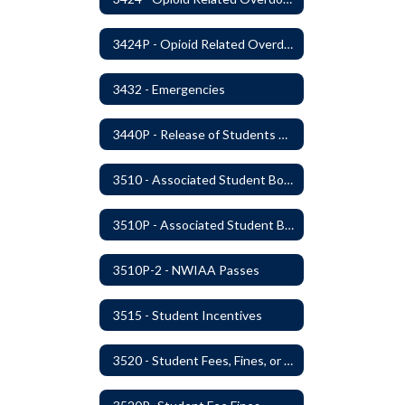
3424P - Opioid Related Overdose Reversal
3432 - Emergencies
3440P - Release of Students During School
3510 - Associated Student Bodies
3510P - Associated Student Bodies and Program Funds
3510P-2 - NWIAA Passes
3515 - Student Incentives
3520 - Student Fees, Fines, or Charges