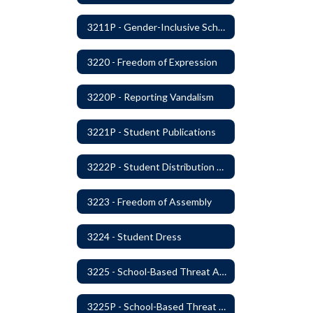
3211P - Gender-Inclusive Schools
3220 - Freedom of Expression
3220P - Reporting Vandalism
3221P - Student Publications
3222P - Student Distribution of Materials
3223 - Freedom of Assembly
3224 - Student Dress
3225 - School-Based Threat Assessment
3225P - School-Based Threat Assessment