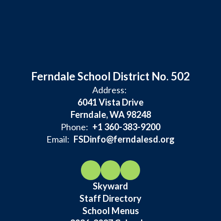
Ferndale School District No. 502
Address:
6041 Vista Drive
Ferndale, WA 98248
Phone:
+1 360-383-9200
Email:
FSDinfo@ferndalesd.org
Skyward
Staff Directory
School Menus