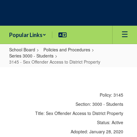
Skip
to
main
content
Popular Links
School Board
Policies and Procedures
Series 3000 - Students
3145 - Sex Offender Access to District Property
3145
-
Sex
Policy: 3145
Offender
Section: 3000 - Students
Access
Title: Sex Offender Access to District Property
to
Status: Active
District
Adopted: January 28, 2020
Property