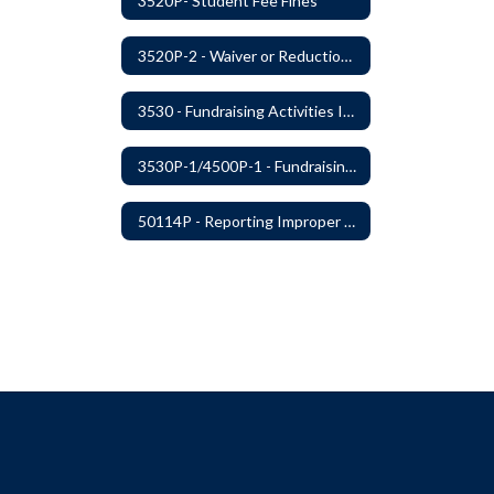
3520P- Student Fee Fines
3520P-2 - Waiver or Reduction of Student Fees
3530 - Fundraising Activities Involving Students
3530P-1/4500P-1 - Fundraising Procedures
50114P - Reporting Improper Governmental Action