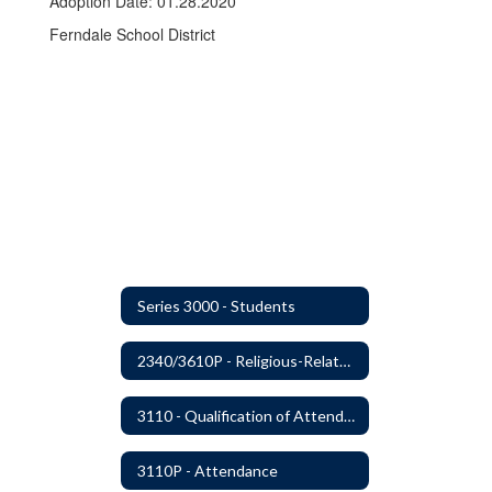
Adoption Date: 01.28.2020
Ferndale School District
Series 3000 - Students
2340/3610P - Religious-Related Activities or Practices
3110 - Qualification of Attendance and Placement
3110P - Attendance