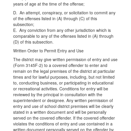
years of age at the time of the offense;
D. An attempt, conspiracy, or solicitation to commit any
of the offenses listed in (A) through (C) of this
subsection;
E. Any conviction from any other jurisdiction which is
comparable to any of the offenses listed in (A) through
(D) of this subsection.
Written Order to Permit Entry and Use
The district may give written permission of entry and use
(Form 3145F-2) to a covered offender to enter and
remain on the legal premises of the district at particular
times and for lawful purposes, including, but not limited
to, conducting business, or participating in educational
or recreational activities. Conditions for entry will be
reviewed by the principal in consultation with the
superintendent or designee. Any written permission of
entry and use of school district premises will be clearly
stated in a written document and will be personally
served on the covered offender. If the covered offender
violates the conditions of entry and use contained in a
written document personally served on the offender by