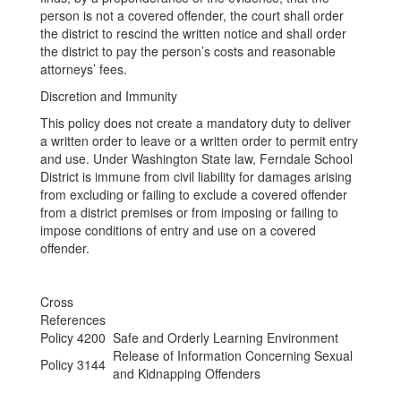
person is not a covered offender, the court shall order
the district to rescind the written notice and shall order
the district to pay the person’s costs and reasonable
attorneys’ fees.
Discretion and Immunity
This policy does not create a mandatory duty to deliver
a written order to leave or a written order to permit entry
and use. Under Washington State law, Ferndale School
District is immune from civil liability for damages arising
from excluding or failing to exclude a covered offender
from a district premises or from imposing or failing to
impose conditions of entry and use on a covered
offender.
Cross
References
Policy 4200
Safe and Orderly Learning Environment
Release of Information Concerning Sexual
Policy 3144
and Kidnapping Offenders