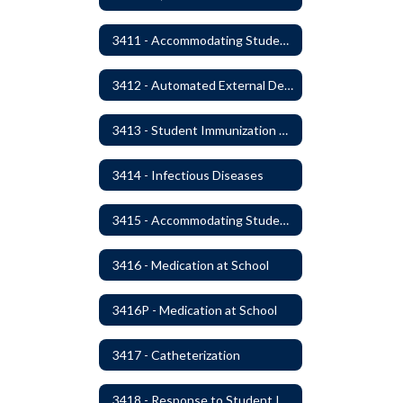
3411 - Accommodating Students with Seizure Disorders or Epilepsy
3412 - Automated External Defibrillators
3413 - Student Immunization and Life-Threatening Health Conditions
3414 - Infectious Diseases
3415 - Accommodating Students with Diabetes
3416 - Medication at School
3416P - Medication at School
3417 - Catheterization
3418 - Response to Student Injury or Illness