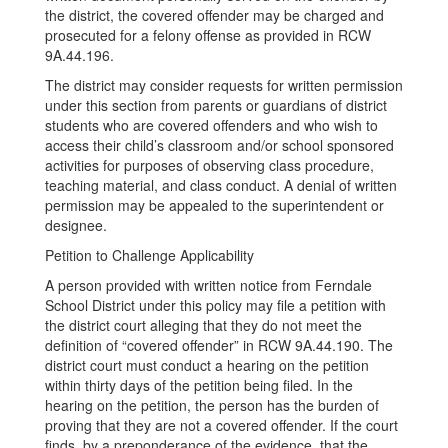
the district, the covered offender may be charged and
prosecuted for a felony offense as provided in RCW
9A.44.196.
The district may consider requests for written permission
under this section from parents or guardians of district
students who are covered offenders and who wish to
access their child’s classroom and/or school sponsored
activities for purposes of observing class procedure,
teaching material, and class conduct. A denial of written
permission may be appealed to the superintendent or
designee.
Petition to Challenge Applicability
A person provided with written notice from Ferndale
School District under this policy may file a petition with
the district court alleging that they do not meet the
definition of “covered offender” in RCW 9A.44.190. The
district court must conduct a hearing on the petition
within thirty days of the petition being filed. In the
hearing on the petition, the person has the burden of
proving that they are not a covered offender. If the court
finds, by a preponderance of the evidence, that the