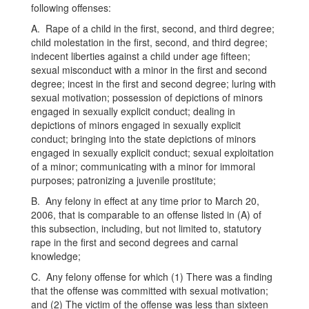
following offenses:
A. Rape of a child in the first, second, and third degree;
child molestation in the first, second, and third degree;
indecent liberties against a child under age fifteen;
sexual misconduct with a minor in the first and second
degree; incest in the first and second degree; luring with
sexual motivation; possession of depictions of minors
engaged in sexually explicit conduct; dealing in
depictions of minors engaged in sexually explicit
conduct; bringing into the state depictions of minors
engaged in sexually explicit conduct; sexual exploitation
of a minor; communicating with a minor for immoral
purposes; patronizing a juvenile prostitute;
B. Any felony in effect at any time prior to March 20,
2006, that is comparable to an offense listed in (A) of
this subsection, including, but not limited to, statutory
rape in the first and second degrees and carnal
knowledge;
C. Any felony offense for which (1) There was a finding
that the offense was committed with sexual motivation;
and (2) The victim of the offense was less than sixteen