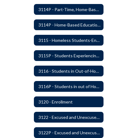
3114P - Part-Time, Home-Based, or Off-Campus Students
3114P - Home-Based Education Programs
3115 - Homeless Students-Enrollment Rights and Services
3115P - Students Experiencing Homelessness- Enrollment Rights and Services
3116 - Students in Out-of-Home Care
3116P - Students in out of Home Care
3120 - Enrollment
3122 - Excused and Unexcused Absences
3122P - Excused and Unexcused Absences