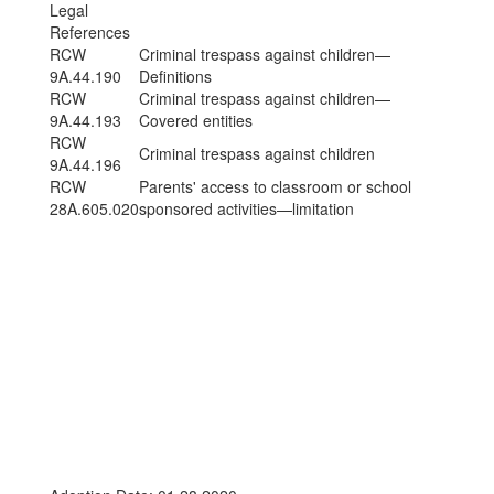
Legal
References
RCW
Criminal trespass against children—
9A.44.190
Definitions
RCW
Criminal trespass against children—
9A.44.193
Covered entities
RCW
Criminal trespass against children
9A.44.196
RCW
Parents' access to classroom or school
28A.605.020
sponsored activities—limitation