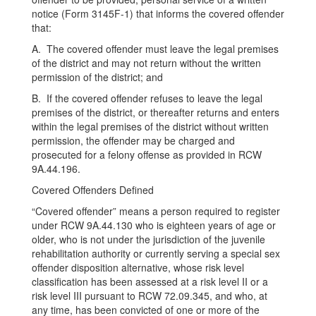
notice (Form 3145F-1) that informs the covered offender
that:
A. The covered offender must leave the legal premises
of the district and may not return without the written
permission of the district; and
B. If the covered offender refuses to leave the legal
premises of the district, or thereafter returns and enters
within the legal premises of the district without written
permission, the offender may be charged and
prosecuted for a felony offense as provided in RCW
9A.44.196.
Covered Offenders Defined
“Covered offender” means a person required to register
under RCW 9A.44.130 who is eighteen years of age or
older, who is not under the jurisdiction of the juvenile
rehabilitation authority or currently serving a special sex
offender disposition alternative, whose risk level
classification has been assessed at a risk level II or a
risk level III pursuant to RCW 72.09.345, and who, at
any time, has been convicted of one or more of the