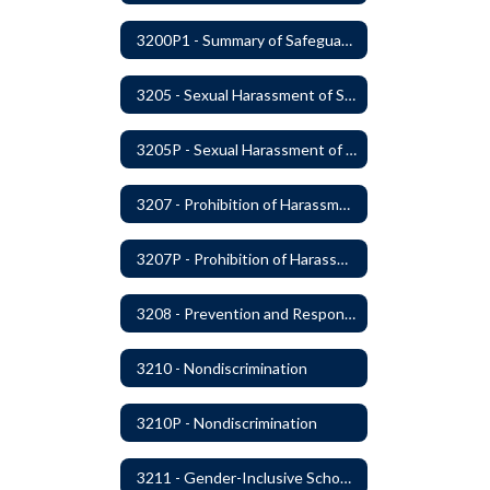
3200P1 - Summary of Safeguards and Due Process
3205 - Sexual Harassment of Students Prohibited
3205P - Sexual Harassment of Students Prohibited
3207 - Prohibition of Harassment, Intimidation, and Bullying
3207P - Prohibition of Harassment, Intimidation, and Bullying
3208 - Prevention and Response to Relationship Abuse and Sexual Violence
3210 - Nondiscrimination
3210P - Nondiscrimination
3211 - Gender-Inclusive Schools