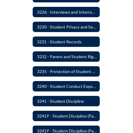
3226 - Interviews and Interrogations of Students
3230 - Student Privacy and Searches
3231 - Student Records
3232 - Parent and Student Rights in Administration of Surveys, Analysis, or Evaluations
3235 - Protection of Student Personal Information
3240 - Student Conduct Expectations and Reasonable Sanctions
3241 - Student Discipline
3241P - Student Discipline (Part 1 of 2)
3241P - Student Discipline (Part 2 of 2)