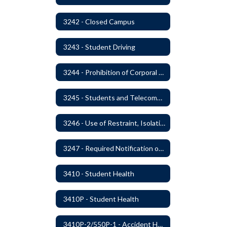
3242 - Closed Campus
3243 - Student Driving
3244 - Prohibition of Corporal Punishment
3245 - Students and Telecommunication Devices
3246 - Use of Restraint, Isolation, and Other Uses of Reasonable Force
3247 - Required Notification of Isolation or Restraint of Students with IEPs or 504 Plans
3410 - Student Health
3410P - Student Health
3410P-2/550P-1 - Accident Handling, Reporting, and Investigation