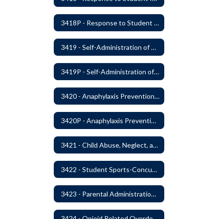
3418P - Response to Student Injury or Illness
3419 - Self-Administration of Asthma and Anaphylaxis Medication
3419P - Self-Administration of Asthma and Anaphylaxis Medications
3420 - Anaphylaxis Prevention and Response
3420P - Anaphylaxis Prevention and Response
3421 - Child Abuse, Neglect, and Exploitation Prevention
3422 - Student Sports-Concussion and Head Injuries
3423 - Parental Administration of Marijuana for Medical Purposes
3424 - Opioid Related Overdose Reversal