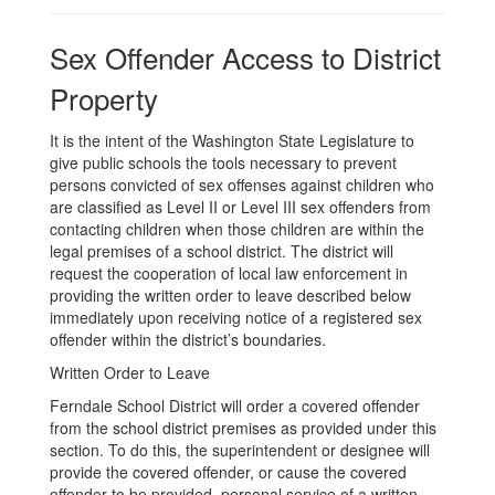
Sex Offender Access to District
Property
It is the intent of the Washington State Legislature to
give public schools the tools necessary to prevent
persons convicted of sex offenses against children who
are classified as Level II or Level III sex offenders from
contacting children when those children are within the
legal premises of a school district. The district will
request the cooperation of local law enforcement in
providing the written order to leave described below
immediately upon receiving notice of a registered sex
offender within the district’s boundaries.
Written Order to Leave
Ferndale School District will order a covered offender
from the school district premises as provided under this
section. To do this, the superintendent or designee will
provide the covered offender, or cause the covered
offender to be provided, personal service of a written