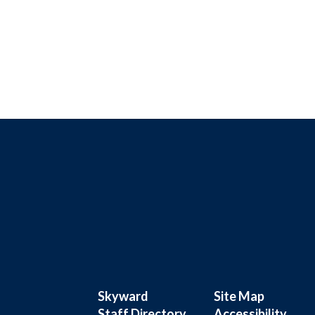
Skyward
Site Map
Staff Directory
Accessibility