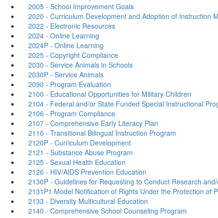
2005 - School Improvement Goals
2020 - Curriculum Development and Adoption of Instruction M
2022 - Electronic Resources
2024 - Online Learning
2024P - Online Learning
2025 - Copyright Compliance
2030 - Service Animals in Schools
2030P - Service Animals
2090 - Program Evaluation
2100 - Educational Opportunities for Military Children
2104 - Federal and/or State Funded Special Instructional Pr
2106 - Program Compliance
2107 - Comprehensive Early Literacy Plan
2110 - Transitional Bilingual Instruction Program
2120P - Curriculum Development
2121 - Substance Abuse Program
2125 - Sexual Health Education
2126 - HIV/AIDS Prevention Education
2130P - Guidelines for Requesting to Conduct Research and/or
2131P1 Model Notification of Rights Under the Protection of
2133 - Diversity Multicultural Education
2140 - Comprehensive School Counseling Program