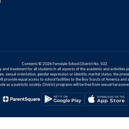
8
Contents © 2026 Ferndale School District No. 502
 and treatment for all students in all aspects of the academic and activities p
ex, sexual orientation, gender expression or identity, marital status, the presen
will provide equal access to school facilities to the Boy Scouts of America and 
de as a patriotic society. District programs will be free from sexual harassme