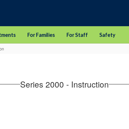
tments
For Families
For Staff
Safety
ion
Series 2000 - Instruction