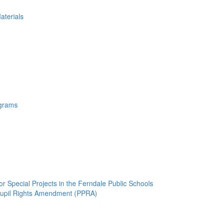
aterials
ograms
 Special Projects in the Ferndale Public Schools
 Pupil Rights Amendment (PPRA)