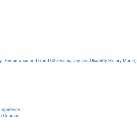
y, Temperance and Good Citizenship Day and Disability History Month)
Competence
on Courses