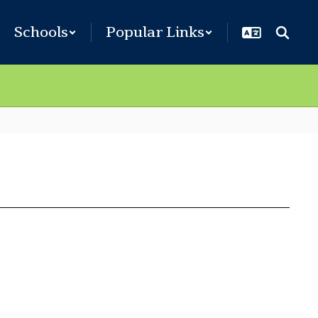
Schools
Popular Links