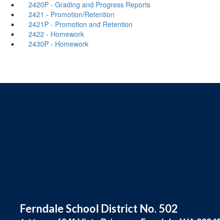
2420P - Grading and Progress Reports
2421 - Promotion/Retention
2421P - Promotion and Retention
2422 - Homework
2430P - Homework
Ferndale School District No. 502