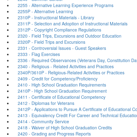
2255 - Alternative Learning Experience Programs
2255P - Alternative Learning
2310P - Instructional Materials - Library
2311P - Selection and Adoption of Instructional Materials
2312P - Copyright Compliance Regulations
2320 - Field Trips, Excursions and Outdoor Education
2320P - Field Trips and Excursions
2331 - Controversial Issues - Guest Speakers
2333 - Flag Exercises
2336 - Required Observances (Veterans Day, Constitution Da
2340 - Religious - Related Activities and Practices
2340P/3610P - Religious-Related Activities or Practices
2409 - Credit for Competency/Proficiency
2410 - High School Graduation Requirements
2410P - High School Graduation Requirement
2411 - Certificate of Educational Competency
2412 - Diplomas for Veterans
2412P - Applications to Pursue A Certificate of Educational 
2413 - Equivalency Credit For Career and Technical Educati
2414 - Community Service
2418 - Waiver of High School Graduation Credits
2420 - Grading and Progress Reports