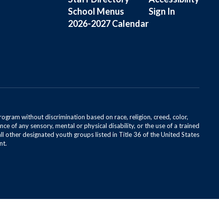
School Menus
Sign In
2026-2027 Calendar
rogram without discrimination based on race, religion, creed, color,
ce of any sensory, mental or physical disability, or the use of a trained
all other designated youth groups listed in Title 36 of the United States
nt.