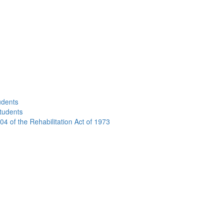
udents
Students
04 of the Rehabilitation Act of 1973