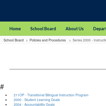
Skip
to
main
content
Home
School Board
About Us
Depar
School Board
Policies and Procedures
Series 2000 - Instruct
#
211OP - Transitional Bilingual Instruction Program
2000 - Student Learning Goals
2004 - Accountability Goals