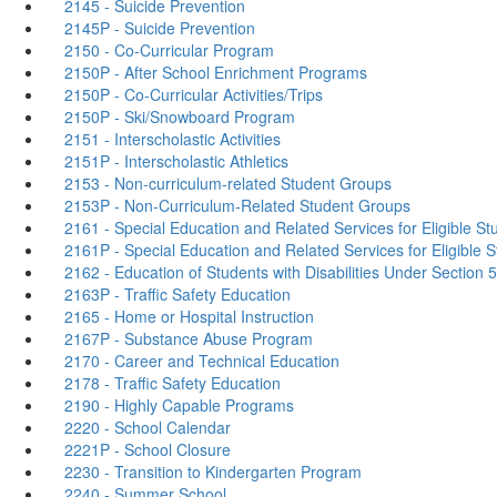
2145 - Suicide Prevention
2145P - Suicide Prevention
2150 - Co-Curricular Program
2150P - After School Enrichment Programs
2150P - Co-Curricular Activities/Trips
2150P - Ski/Snowboard Program
2151 - Interscholastic Activities
2151P - Interscholastic Athletics
2153 - Non-curriculum-related Student Groups
2153P - Non-Curriculum-Related Student Groups
2161 - Special Education and Related Services for Eligible St
2161P - Special Education and Related Services for Eligible 
2162 - Education of Students with Disabilities Under Section 5
2163P - Traffic Safety Education
2165 - Home or Hospital Instruction
2167P - Substance Abuse Program
2170 - Career and Technical Education
2178 - Traffic Safety Education
2190 - Highly Capable Programs
2220 - School Calendar
2221P - School Closure
2230 - Transition to Kindergarten Program
2240 - Summer School