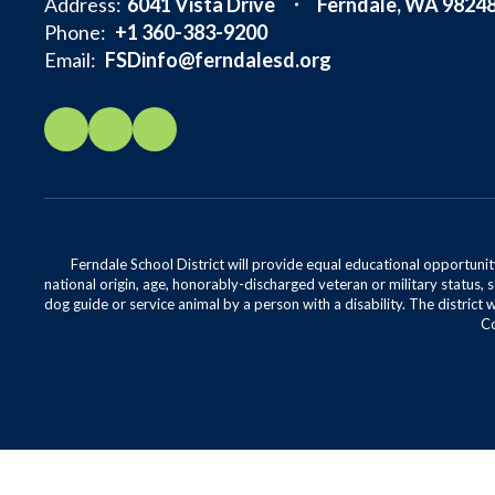
Address:
6041 Vista Drive
Ferndale, WA 9824
Phone:
+1 360-383-9200
Email:
FSDinfo@ferndalesd.org
Ferndale School District will provide equal educational opportunity
national origin, age, honorably-discharged veteran or military status, s
dog guide or service animal by a person with a disability. The district 
Co