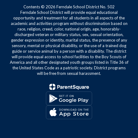
Contents © 2026 Ferndale School District No. 502
Ferndale School District will provide equal educational
opportunity and treatment for all students in all aspects of the
academic and activities program without discrimination based on
race, religion, creed, color, national origin, age, honorably-
discharged veteran or military status, sex, sexual orientation,
gender expression or identity, marital status, the presence of any
sensory, mental or physical disability, or the use of a trained dog
guide or service animal by a person with a disability. The district
will provide equal access to school facilities to the Boy Scouts of
America and all other designated youth groups listed in Title 36 of
the United States Code as a patriotic society. District programs
will be free from sexual harassment.