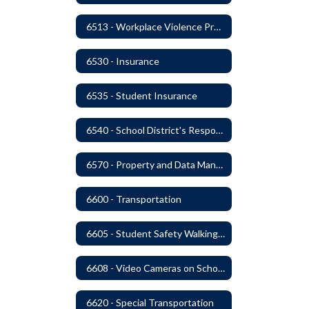
6513 - Workplace Violence Prevention
6530 - Insurance
6535 - Student Insurance
6540 - School District's Responsibility for Privately-Owned Property
6570 - Property and Data Management
6600 - Transportation
6605 - Student Safety Walking, Biking and Riding Buses to School
6608 - Video Cameras on School Buses
6620 - Special Transportation