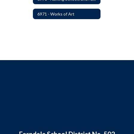
6971 - Works of Art