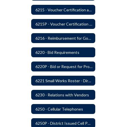
6215 - Voucher Certification and Approval
6215P - Voucher Certification and Approval
6216 - Reimbursement for Goods and Services: Warrants
6220 - Bid Requirements
6220P - Bid or Request for Proposal Requirements
6221 Small Works Roster - Direct Contracting Rotation
6230 - Relations with Vendors
6250 - Cellular Telephones
6250P - District Issued Cell Phones