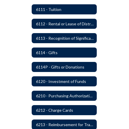
6111 - Tuition
6112 - Rental or Lease of District Real Estate Property
6113 - Recognition of Significant Gifts and Donations
6114 - Gifts
6114P - Gifts or Donations
6120 - Investment of Funds
6210 - Purchasing Authorization and Control
6212 - Charge Cards
6213 - Reimbursement for Travel Expenses