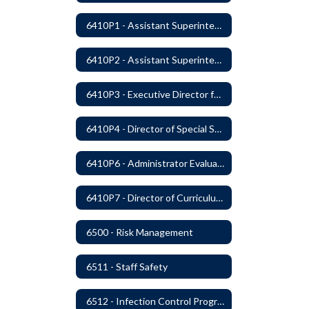
6410P1 - Assistant Superintendent For Education Services Evaluative Criteria and Evaluation Form
6410P2 - Assistant Superintendent for Business and Support Services Evaluative Criteria and Evaluation Form
6410P3 - Executive Director for Instructional Services Evaluative Criteria and Evaluation Form
6410P4 - Director of Special Services Evaluative Criteria and Evaluation Form
6410P6 - Administrator Evaluation Form
6410P7 - Director of Curriculum and Instruction Evaluative Criteria and Evaluation Form
6500 - Risk Management
6511 - Staff Safety
6512 - Infection Control Program