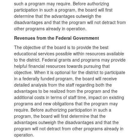
such a program may require. Before authorizing
participation in such a program, the board will first
determine that the advantages outweigh the
disadvantages and that the program will not detract from
other programs already in operation.
Revenues from the Federal Government
The objective of the board is to provide the best
educational services possible within resources available
to the district. Federal grants and programs may provide
helpful financial resources towards pursuing that
objective. When it is optional for the district to participate
in a federally funded program, the board will receive
detailed analysis from the staff regarding both the
advantages to be realized from the program and the
additional costs in terms of staff time, impact on existing
programs and new obligations that the program may
require. Before authorizing participation in such a
program, the board will first determine that the
advantages outweigh the disadvantages and that the
program will not detract from other programs already in
operation.