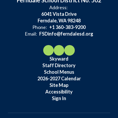
Ferndale School District No. 502
Address:
6041 Vista Drive
Ferndale, WA 98248
Phone:
+1 360-383-9200
Email:
FSDinfo@ferndalesd.org
Skyward
Staff Directory
School Menus
2026-2027 Calendar
Site Map
Accessibility
Sign In