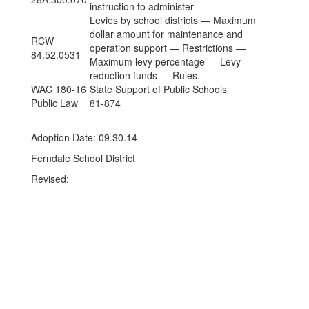
instruction to administer
Levies by school districts — Maximum
dollar amount for maintenance and
RCW
operation support — Restrictions —
84.52.0531
Maximum levy percentage — Levy
reduction funds — Rules.
WAC 180-16
State Support of Public Schools
Public Law
81-874
Adoption Date: 09.30.14
Ferndale School District
Revised: