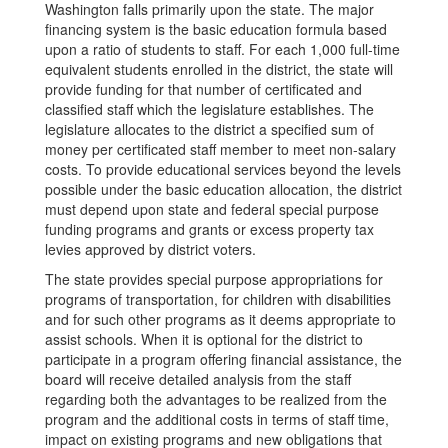
Washington falls primarily upon the state. The major
financing system is the basic education formula based
upon a ratio of students to staff. For each 1,000 full-time
equivalent students enrolled in the district, the state will
provide funding for that number of certificated and
classified staff which the legislature establishes. The
legislature allocates to the district a specified sum of
money per certificated staff member to meet non-salary
costs. To provide educational services beyond the levels
possible under the basic education allocation, the district
must depend upon state and federal special purpose
funding programs and grants or excess property tax
levies approved by district voters.
The state provides special purpose appropriations for
programs of transportation, for children with disabilities
and for such other programs as it deems appropriate to
assist schools. When it is optional for the district to
participate in a program offering financial assistance, the
board will receive detailed analysis from the staff
regarding both the advantages to be realized from the
program and the additional costs in terms of staff time,
impact on existing programs and new obligations that