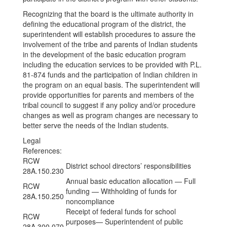
Recognizing that the board is the ultimate authority in
defining the educational program of the district, the
superintendent will establish procedures to assure the
involvement of the tribe and parents of Indian students
in the development of the basic education program
including the education services to be provided with P.L.
81-874 funds and the participation of Indian children in
the program on an equal basis. The superintendent will
provide opportunities for parents and members of the
tribal council to suggest if any policy and/or procedure
changes as well as program changes are necessary to
better serve the needs of the Indian students.
Legal
References:
RCW
District school directors’ responsibilities
28A.150.230
Annual basic education allocation — Full
RCW
funding — Withholding of funds for
28A.150.250
noncompliance
Receipt of federal funds for school
RCW
purposes— Superintendent of public
28A.300.070