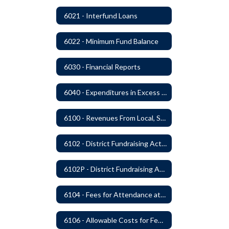
6021 - Interfund Loans
6022 - Minimum Fund Balance
6030 - Financial Reports
6040 - Expenditures in Excess of Budget
6100 - Revenues From Local, State and Federal Sources
6102 - District Fundraising Activities
6102P - District Fundraising Activities
6104 - Fees for Attendance at School Events
6106 - Allowable Costs for Federal Programs