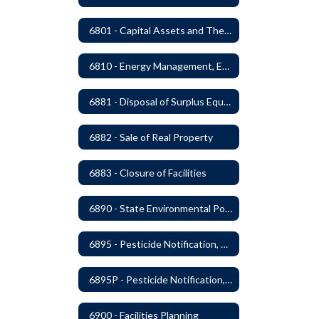
6801 - Capital Assets and Theft-Sensitive Assets
6810 - Energy Management, Education and Conservation
6881 - Disposal of Surplus Equipment and/or Materials
6882 - Sale of Real Property
6883 - Closure of Facilities
6890 - State Environmental Policy Art Compliance
6895 - Pesticide Notification, Posting and Record Keeping
6895P - Pesticide Notification, Posting and Record Keeping Requirements
6900 - Facilities Planning