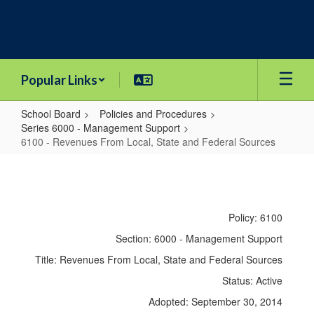
Skip
to
main
content
Popular Links
School Board
Policies and Procedures
Series 6000 - Management Support
6100 - Revenues From Local, State and Federal Sources
6100
-
Revenues
Policy: 6100
From
Section: 6000 - Management Support
Local,
Title: Revenues From Local, State and Federal Sources
State
Status: Active
and
Adopted: September 30, 2014
Federal