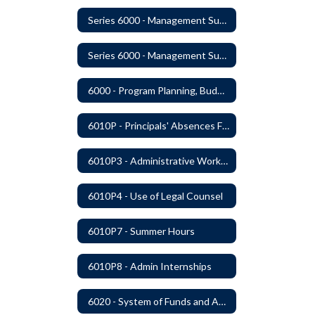
Series 6000 - Management Support
Series 6000 - Management Support Home
6000 - Program Planning, Budget Preparation, Adoption and Implementation
6010P - Principals' Absences From Buildings
6010P3 - Administrative Work Year
6010P4 - Use of Legal Counsel
6010P7 - Summer Hours
6010P8 - Admin Internships
6020 - System of Funds and Accounts