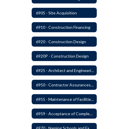
6905 - Site Acquisition
6910 - Construction Financing
6920 - Construction Design
6920P - Construction Design
6925 - Architect and Engineering Services
6950 - Contractor Assurances, Surety Bonds and Insurance
6955 - Maintenance of Facilities Records
6959 - Acceptance of Completed Project
6970 - Naming Schools and Facilities