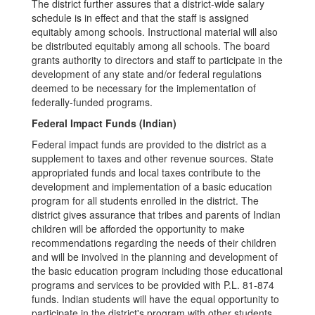
The district further assures that a district-wide salary
schedule is in effect and that the staff is assigned
equitably among schools. Instructional material will also
be distributed equitably among all schools. The board
grants authority to directors and staff to participate in the
development of any state and/or federal regulations
deemed to be necessary for the implementation of
federally-funded programs.
Federal Impact Funds (Indian)
Federal impact funds are provided to the district as a
supplement to taxes and other revenue sources. State
appropriated funds and local taxes contribute to the
development and implementation of a basic education
program for all students enrolled in the district. The
district gives assurance that tribes and parents of Indian
children will be afforded the opportunity to make
recommendations regarding the needs of their children
and will be involved in the planning and development of
the basic education program including those educational
programs and services to be provided with P.L. 81-874
funds. Indian students will have the equal opportunity to
participate in the district's program with other students.