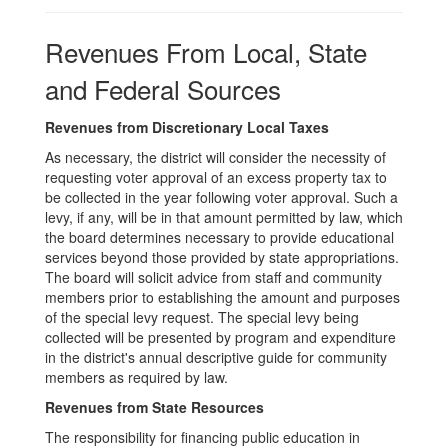
Sources
Revenues From Local, State
and Federal Sources
Revenues from Discretionary Local Taxes
As necessary, the district will consider the necessity of
requesting voter approval of an excess property tax to
be collected in the year following voter approval. Such a
levy, if any, will be in that amount permitted by law, which
the board determines necessary to provide educational
services beyond those provided by state appropriations.
The board will solicit advice from staff and community
members prior to establishing the amount and purposes
of the special levy request. The special levy being
collected will be presented by program and expenditure
in the district's annual descriptive guide for community
members as required by law.
Revenues from State Resources
The responsibility for financing public education in