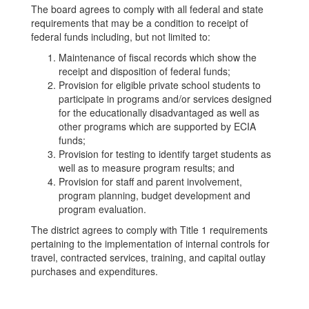
The board agrees to comply with all federal and state
requirements that may be a condition to receipt of
federal funds including, but not limited to:
Maintenance of fiscal records which show the
receipt and disposition of federal funds;
Provision for eligible private school students to
participate in programs and/or services designed
for the educationally disadvantaged as well as
other programs which are supported by ECIA
funds;
Provision for testing to identify target students as
well as to measure program results; and
Provision for staff and parent involvement,
program planning, budget development and
program evaluation.
The district agrees to comply with Title 1 requirements
pertaining to the implementation of internal controls for
travel, contracted services, training, and capital outlay
purchases and expenditures.