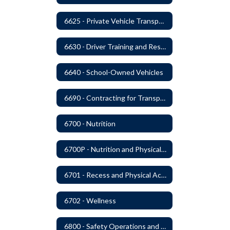
6625 - Private Vehicle Transportation
6630 - Driver Training and Responsibility
6640 - School-Owned Vehicles
6690 - Contracting for Transportation Services
6700 - Nutrition
6700P - Nutrition and Physical Fitness
6701 - Recess and Physical Activity
6702 - Wellness
6800 - Safety Operations and Maintenance of School Property