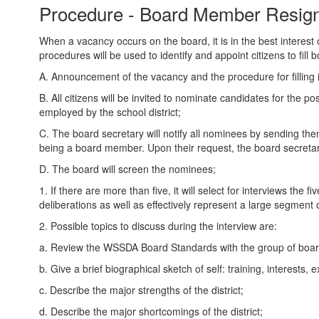
Procedure - Board Member Resign
When a vacancy occurs on the board, it is in the best interest 
procedures will be used to identify and appoint citizens to fill
A. Announcement of the vacancy and the procedure for filling it
B. All citizens will be invited to nominate candidates for the p
employed by the school district;
C. The board secretary will notify all nominees by sending the
being a board member. Upon their request, the board secretary
D. The board will screen the nominees;
1. If there are more than five, it will select for interviews th
deliberations as well as effectively represent a large segment
2. Possible topics to discuss during the interview are:
a. Review the WSSDA Board Standards with the group of boa
b. Give a brief biographical sketch of self: training, interests,
c. Describe the major strengths of the district;
d. Describe the major shortcomings of the district;