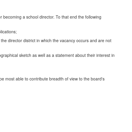
er becoming a school director. To that end the following
lications;
n the director district in which the vacancy occurs and are not
raphical sketch as well as a statement about their interest in
l be most able to contribute breadth of view to the board's