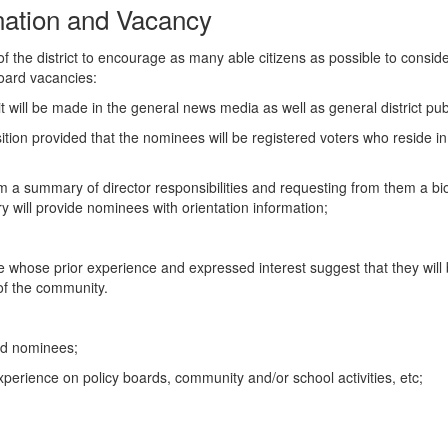
ation and Vacancy
of the district to encourage as many able citizens as possible to consid
 board vacancies:
 will be made in the general news media as well as general district pub
osition provided that the nominees will be registered voters who reside i
m a summary of director responsibilities and requesting from them a biog
 will provide nominees with orientation information;
e five whose prior experience and expressed interest suggest that they wil
 of the community.
rd nominees;
 experience on policy boards, community and/or school activities, etc;