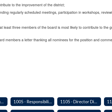
ribute to the improvement of the district;
nding regularly scheduled meetings, participation in workshops, reviewi
t least three members of the board is most likely to contribute to the 
oard members a letter thanking all nominees for the position and commendi
1000 - Legal Status and Operation
1005 - Responsibilities of The Board
1105 - Director Districts
11