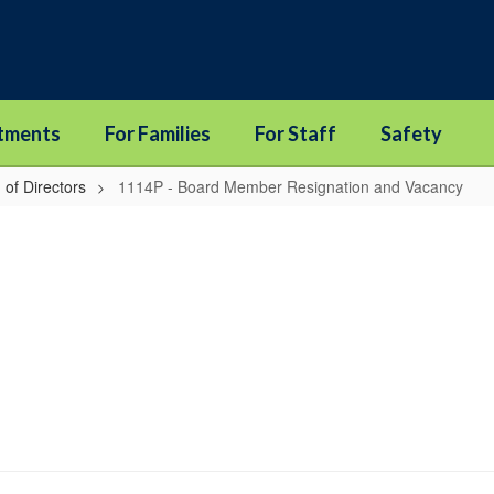
tments
For Families
For Staff
Safety
 of Directors
1114P - Board Member Resignation and Vacancy