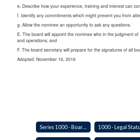
e. Describe how your experience, training and interest can cont
f. Identify any commitments which might prevent you from atte
g. Allow the nominee an opportunity to ask any questions.
E. The board will appoint the nominee who in the judgment of a
and operations; and
F. The board secretary will prepare for the signatures of all b
Adopted: November 16, 2016
Series 1000 - Board of Directors