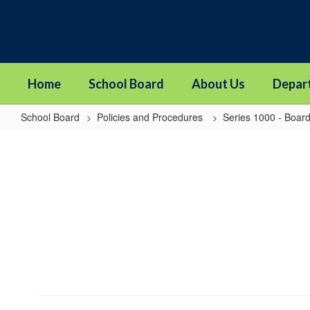
Skip
to
main
content
Home
School Board
About Us
Depar
School Board
Policies and Procedures
Series 1000 - Board
1114P
-
Board
Member
Resignation
and
Vacancy