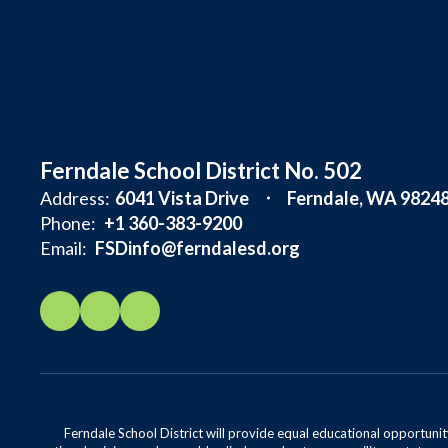
Ferndale School District No. 502
Address:
6041 Vista Drive
Ferndale, WA 9824
Phone:
+1 360-383-9200
Email:
FSDinfo@ferndalesd.org
Ferndale School District will provide equal educational opportunity