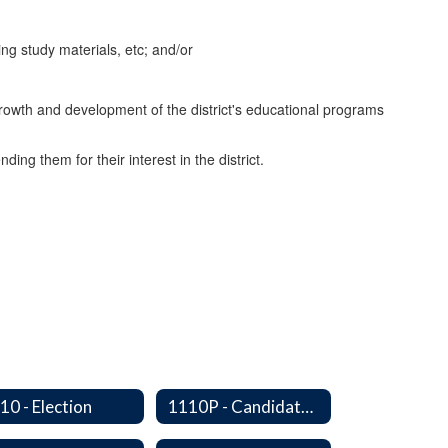
ng study materials, etc; and/or
growth and development of the district's educational programs
ng them for their interest in the district.
10 - Election
1110P - Candidate Orientation