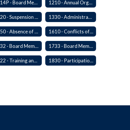
1114P - Board Member Resignation and Vacancy
1210 - Annual Organizational Meeting
1320 - Suspension of a Policy
1330 - Administration In the Absence of Policy or Procedure
1450 - Absence of a Board Member
1610 - Conflicts of Interest
1732 - Board Member Insurance
1733 - Board Member Compensation
1822 - Training and Development For Board Members
1830 - Participation in School Boards' Association