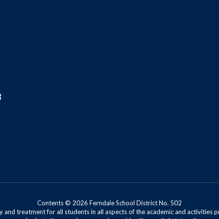
8
Contents © 2026 Ferndale School District No. 502
 and treatment for all students in all aspects of the academic and activities p