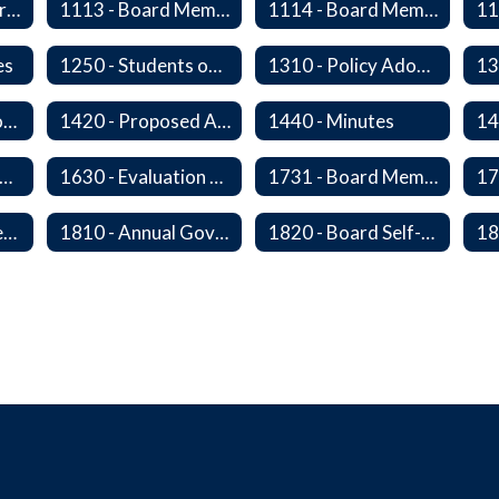
1112 - Director Orientation
1113 - Board Member Residency
1114 - Board Member Resignation and Vacancy
es
1250 - Students on Governing Board
1310 - Policy Adoption, Manuals and Administrative Procedures
1410 - Executive or Closed Sessions
1420 - Proposed Agenda and Consent Agenda
1440 - Minutes
20P - The Board-Superintendent Relationship
1630 - Evaluation of The Superintendent
1731 - Board Member Expenses
1805 - Open Government Training
1810 - Annual Governance Goals and Objectives
1820 - Board Self-Assessment