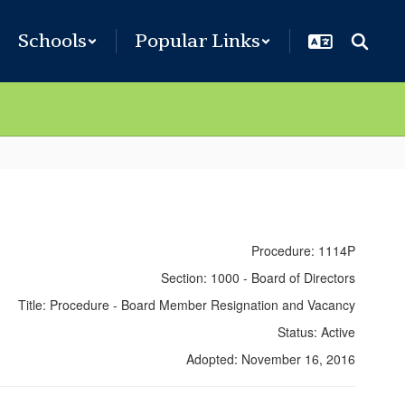
Schools
Popular Links
Procedure: 1114P
Section: 1000 - Board of Directors
Title: Procedure - Board Member Resignation and Vacancy
Status: Active
Adopted: November 16, 2016