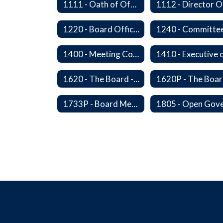
1111 - Oath of Office
1220 - Board Officers and Duties of Board Members
1240 - Committe
1400 - Meeting Conduct, Order of Business and Quorum
1620 - The Board - Superintendent Relationship
16
1733P - Board Member Compensation