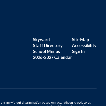
Skyward
Site Map
Staff Directory
Accessibility
School Menus
Sign In
2026-2027 Calendar
rogram without discrimination based on race, religion, creed, color,