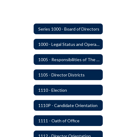
Series 1000 - Board of Directors
1000 - Legal Status and Operation
1005 - Responsibilities of The Board
1105 - Director Districts
1110 - Election
1110P - Candidate Orientation
1111 - Oath of Office
1112 - Director Orientation