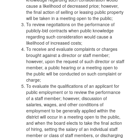
cause a likelihood of decreased price; however,
the final action of selling or leasing public property
will be taken in a meeting open to the public;
To review negotiations on the performance of
publicly-bid contracts when public knowledge
regarding such consideration would cause a
likelihood of increased costs;
To receive and evaluate complaints or charges
brought against a director or staff member;
however, upon the request of such director or staff
member, a public hearing or a meeting open to
the public will be conducted on such complaint or
charge;
To evaluate the qualifications of an applicant for
public employment or to review the performance
of a staff member; however, discussion of
salaries, wages, and other conditions of
employment to be generally applied within the
district will occur in a meeting open to the public,
and when the board elects to take the final action
of hiring, setting the salary of an individual staff
member or class of staff members, or discharging