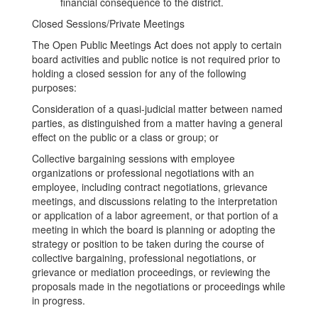
financial consequence to the district.
Closed Sessions/Private Meetings
The Open Public Meetings Act does not apply to certain
board activities and public notice is not required prior to
holding a closed session for any of the following
purposes:
Consideration of a quasi-judicial matter between named
parties, as distinguished from a matter having a general
effect on the public or a class or group; or
Collective bargaining sessions with employee
organizations or professional negotiations with an
employee, including contract negotiations, grievance
meetings, and discussions relating to the interpretation
or application of a labor agreement, or that portion of a
meeting in which the board is planning or adopting the
strategy or position to be taken during the course of
collective bargaining, professional negotiations, or
grievance or mediation proceedings, or reviewing the
proposals made in the negotiations or proceedings while
in progress.