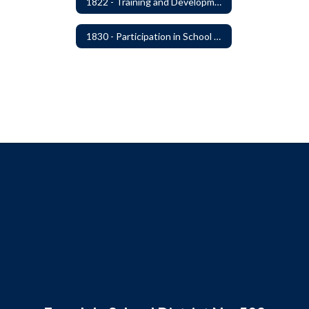
1822 - Training and Development For Board Members
1830 - Participation in School Boards' Association