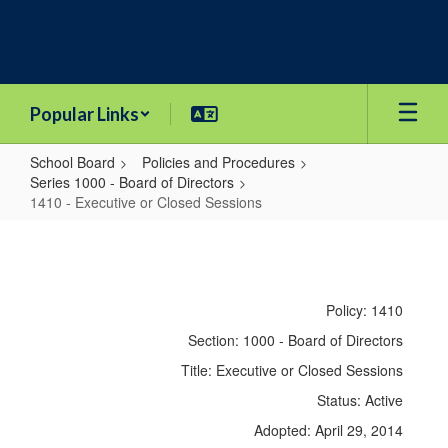
Skip
to
main
content
Popular Links
School Board
Policies and Procedures
Series 1000 - Board of Directors
1410 - Executive or Closed Sessions
1410
-
Executive
Policy: 1410
or
Section: 1000 - Board of Directors
Closed
Title: Executive or Closed Sessions
Sessions
Status: Active
Adopted: April 29, 2014