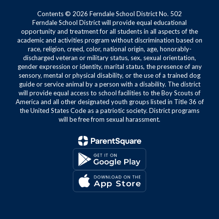
Contents © 2026 Ferndale School District No. 502
Ferndale School District will provide equal educational
opportunity and treatment for all students in all aspects of the
academic and activities program without discrimination based on
race, religion, creed, color, national origin, age, honorably-
discharged veteran or military status, sex, sexual orientation,
gender expression or identity, marital status, the presence of any
sensory, mental or physical disability, or the use of a trained dog
guide or service animal by a person with a disability. The district
will provide equal access to school facilities to the Boy Scouts of
America and all other designated youth groups listed in Title 36 of
the United States Code as a patriotic society. District programs
will be free from sexual harassment.