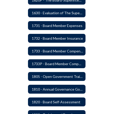
1620P - The Board-Superintendent Relationship
1630 - Evaluation of The Superintendent
1731 - Board Member Expenses
1732 - Board Member Insurance
1733 - Board Member Compensation
1733P - Board Member Compensation
1805 - Open Government Training
1810 - Annual Governance Goals and Objectives
1820 - Board Self-Assessment