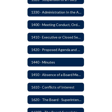
1330 - Administration In the Absence of Policy or Procedure
1400 - Meeting Conduct, Order of Business and Quorum
1410 - Executive or Closed Sessions
1420 - Proposed Agenda and Consent Agenda
1440 - Minutes
1450 - Absence of a Board Member
1610 - Conflicts of Interest
1620 - The Board - Superintendent Relationship