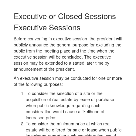
Executive or Closed Sessions
Executive Sessions
Before convening in executive session, the president will
publicly announce the general purpose for excluding the
public from the meeting place and the time when the
executive session will be concluded. The executive
session may be extended to a stated later time by
announcement of the president.
An executive session may be conducted for one or more
of the following purposes:
To consider the selection of a site or the
acquisition of real estate by lease or purchase
when public knowledge regarding such
consideration would cause a likelihood of
increased price;
To consider the minimum price at which real
estate will be offered for sale or lease when public
knowledge regarding such consideration would