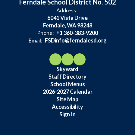
Ferndale School District No. 502
Address:
6041 Vista Drive
Ferndale, WA 98248
Phone:
+1 360-383-9200
Email:
FSDinfo@ferndalesd.org
Skyward
Staff Directory
School Menus
2026-2027 Calendar
Site Map
Accessibility
Sign In