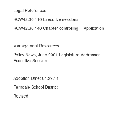
Legal References:
RCW42.30.110 Executive sessions
RCW42.30.140 Chapter controlling —Application
Management Resources:
Policy News, June 2001 Legislature Addresses
Executive Session
Adoption Date: 04.29.14
Ferndale School District
Revised: