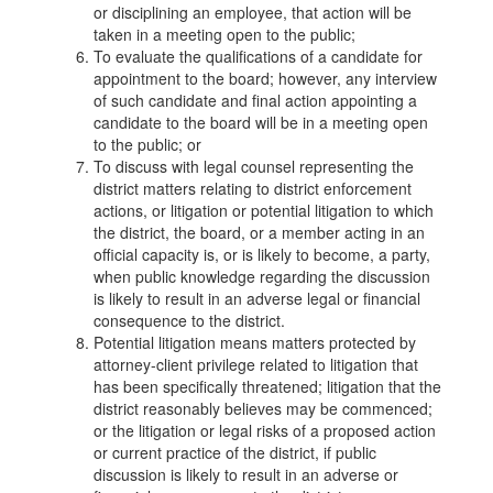
or disciplining an employee, that action will be
taken in a meeting open to the public;
To evaluate the qualifications of a candidate for
appointment to the board; however, any interview
of such candidate and final action appointing a
candidate to the board will be in a meeting open
to the public; or
To discuss with legal counsel representing the
district matters relating to district enforcement
actions, or litigation or potential litigation to which
the district, the board, or a member acting in an
official capacity is, or is likely to become, a party,
when public knowledge regarding the discussion
is likely to result in an adverse legal or financial
consequence to the district.
Potential litigation means matters protected by
attorney-client privilege related to litigation that
has been specifically threatened; litigation that the
district reasonably believes may be commenced;
or the litigation or legal risks of a proposed action
or current practice of the district, if public
discussion is likely to result in an adverse or