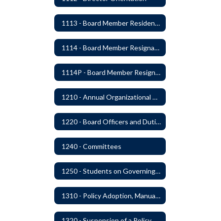
1113 - Board Member Residency
1114 - Board Member Resignation and Vacancy
1114P - Board Member Resignation and Vacancy
1210 - Annual Organizational Meeting
1220 - Board Officers and Duties of Board Members
1240 - Committees
1250 - Students on Governing Board
1310 - Policy Adoption, Manuals and Administrative Procedures
1320 - Suspension of a Policy