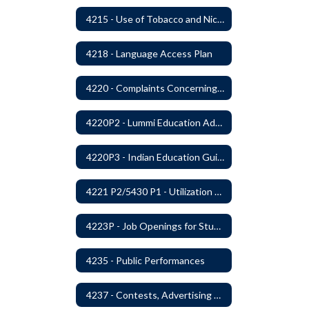
4215 - Use of Tobacco and Nicotine Products and Delivery Devices
4218 - Language Access Plan
4220 - Complaints Concerning Staff or Programs
4220P2 - Lummi Education Advisory Council
4220P3 - Indian Education Guidelines
4221 P2/5430 P1 - Utilization of the Lummi Indian Tribe/Johnson O'Malley Supplementary Attendance Services
4223P - Job Openings for Students
4235 - Public Performances
4237 - Contests, Advertising and Promotions