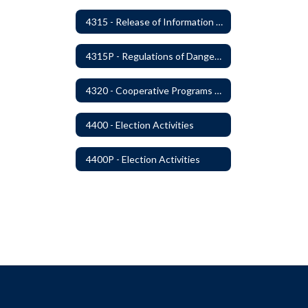
4315 - Release of Information Concerning Sexual and Kidnapping Offenders
4315P - Regulations of Dangerous Weapons on School Premises - Community Members
4320 - Cooperative Programs with Other Districts, Public Agencies, Private Schools and Daycare Agencies
4400 - Election Activities
4400P - Election Activities