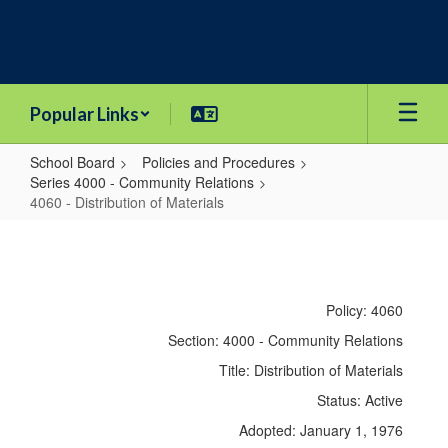
Skip
to
main
content
Popular Links
School Board
Policies and Procedures
Series 4000 - Community Relations
4060 - Distribution of Materials
4060
-
Distribution
Policy: 4060
of
Section: 4000 - Community Relations
Materials
Title: Distribution of Materials
Status: Active
Adopted: January 1, 1976