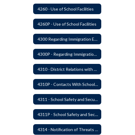
4260 - Use of School Facilities
4260P - Use of School Facilities
4300 Regarding Immigration Enforcement in Schools
4300P - Regarding Immigration Enforcement in Schools
4310 - District Relations with Law Enforcement and Other Government Agencies
4310P - Contacts With School Personnel - Handling Employee Summons
4311 - School Safety and Security Service Program
4311P - School Safety and Security Services Program
4314 - Notification of Threats of Violence or Harm