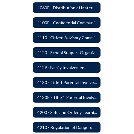
4060P - Distribution of Materials
4100P - Confidential Communications From Students
4110 - Citizen Advisory Committees
4120 - School Support Organizations
4129 - Family Involvement
4130 - Title 1 Parental Involvement
4130P - Title 1 Parental Involvement
4200 - Safe and Orderly Learning Environment
4210 - Regulation of Dangerous Weapons on School Premises