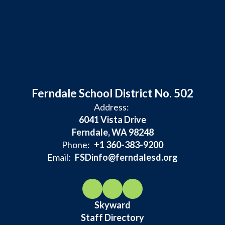
Ferndale School District No. 502
Address:
6041 Vista Drive
Ferndale, WA 98248
Phone:
+1 360-383-9200
Email:
FSDinfo@ferndalesd.org
Skyward
Staff Directory