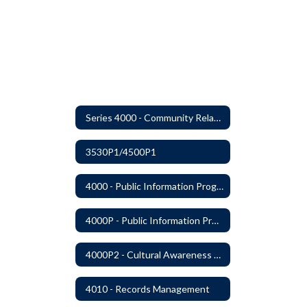
Series 4000 - Community Relations
3530P1/4500P1
4000 - Public Information Program
4000P - Public Information Program
4000P2 - Cultural Awareness Weeks
4010 - Records Management