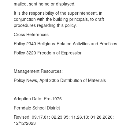
mailed, sent home or displayed.
It is the responsibility of the superintendent, in
conjunction with the building principals, to draft
procedures regarding this policy.
Cross References
Policy 2340 Religious-Related Activities and Practices
Policy 3220 Freedom of Expression
Management Resources:
Policy News, April 2005 Distribution of Materials
Adoption Date: Pre-1976
Ferndale School District
Revised: 09.17.81; 02.23.95; 11.26.13; 01.28.2020;
12/12/2023