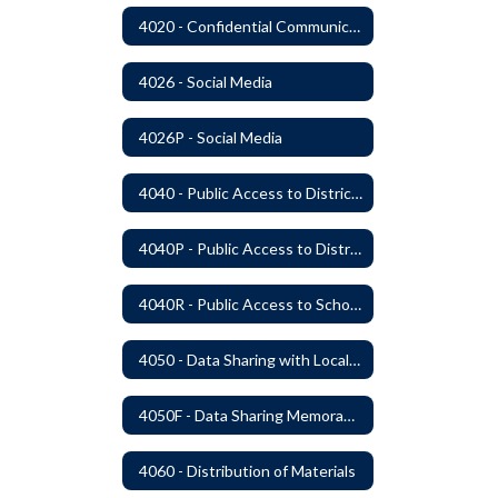
4020 - Confidential Communications
4026 - Social Media
4026P - Social Media
4040 - Public Access to District Records
4040P - Public Access to District Records
4040R - Public Access to School District Records
4050 - Data Sharing with Local Tribes
4050F - Data Sharing Memorandum of Agreement
4060 - Distribution of Materials