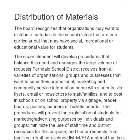
Distribution of Materials
The board recognizes that organizations may want to
distribute materials in the school district that are non-
curricular but that may have social, recreational or
educational value for students.
The superintendent will develop procedures that
balance this need and manages the large volume of
requests Ferndale School District receives from all
varieties of organizations, groups and businesses that
want to send their promotional, marketing and
community service information home with students, via
flyers, email or newsletters to staff/families, and to post
in schools or on school property via signage, reader
boards, posters, banners or bulletin boards. The
procedures will prevent the exploitation of students for
marketing/advertising purposes by individuals and
groups; minimize the use of staff time and district
resources for this purpose; and honor requests from
families to limit non-school/district/PTA material that is e-