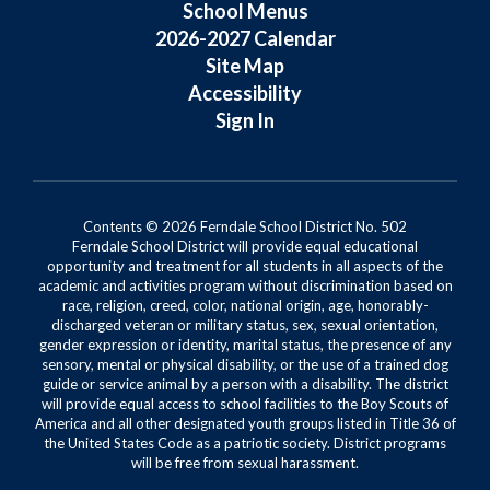
School Menus
2026-2027 Calendar
Site Map
Accessibility
Sign In
Contents © 2026 Ferndale School District No. 502
Ferndale School District will provide equal educational
opportunity and treatment for all students in all aspects of the
academic and activities program without discrimination based on
race, religion, creed, color, national origin, age, honorably-
discharged veteran or military status, sex, sexual orientation,
gender expression or identity, marital status, the presence of any
sensory, mental or physical disability, or the use of a trained dog
guide or service animal by a person with a disability. The district
will provide equal access to school facilities to the Boy Scouts of
America and all other designated youth groups listed in Title 36 of
the United States Code as a patriotic society. District programs
will be free from sexual harassment.