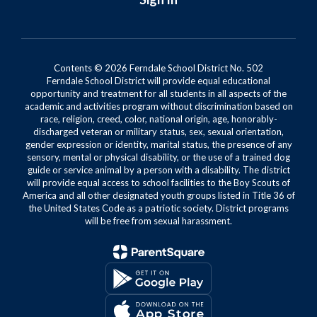
Contents © 2026 Ferndale School District No. 502
Ferndale School District will provide equal educational
opportunity and treatment for all students in all aspects of the
academic and activities program without discrimination based on
race, religion, creed, color, national origin, age, honorably-
discharged veteran or military status, sex, sexual orientation,
gender expression or identity, marital status, the presence of any
sensory, mental or physical disability, or the use of a trained dog
guide or service animal by a person with a disability. The district
will provide equal access to school facilities to the Boy Scouts of
America and all other designated youth groups listed in Title 36 of
the United States Code as a patriotic society. District programs
will be free from sexual harassment.