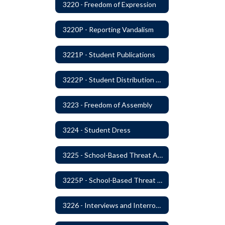
3220 - Freedom of Expression
3220P - Reporting Vandalism
3221P - Student Publications
3222P - Student Distribution of Materials
3223 - Freedom of Assembly
3224 - Student Dress
3225 - School-Based Threat Assessment
3225P - School-Based Threat Assessment
3226 - Interviews and Interrogations of Students