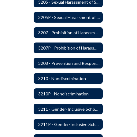
3205 - Sexual Harassment of Students Prohibited
3205P - Sexual Harassment of Students Prohibited
3207 - Prohibition of Harassment, Intimidation, and Bullying
3207P - Prohibition of Harassment, Intimidation, and Bullying
3208 - Prevention and Response to Relationship Abuse and Sexual Violence
3210 - Nondiscrimination
3210P - Nondiscrimination
3211 - Gender-Inclusive Schools
3211P - Gender-Inclusive Schools