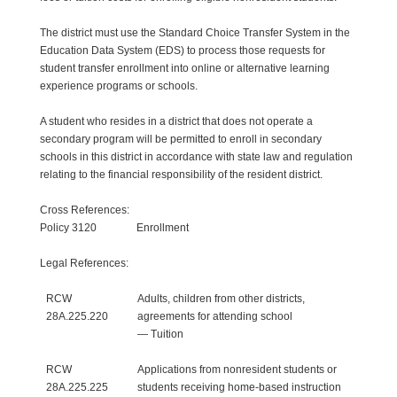
The district must use the Standard Choice Transfer System in the
Education Data System (EDS) to process those requests for
student transfer enrollment into online or alternative learning
experience programs or schools.
A student who resides in a district that does not operate a
secondary program will be permitted to enroll in secondary
schools in this district in accordance with state law and regulation
relating to the financial responsibility of the resident district.
Cross References:
Policy 3120 Enrollment
Legal References:
RCW
Adults, children from other districts,
28A.225.220
agreements for attending school
— Tuition
RCW
Applications from nonresident students or
28A.225.225
students receiving home-based instruction