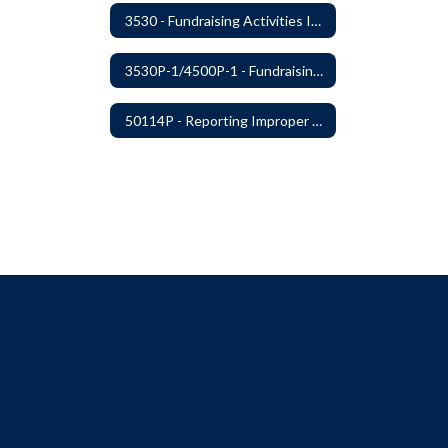
3530 - Fundraising Activities Involving Students
3530P-1/4500P-1 - Fundraising Procedures
50114P - Reporting Improper Governmental Action