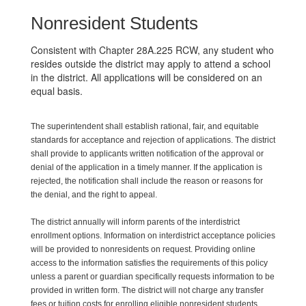
Nonresident Students
Consistent with Chapter 28A.225 RCW, any student who
resides outside the district may apply to attend a school
in the district. All applications will be considered on an
equal basis.
The superintendent shall establish rational, fair, and equitable
standards for acceptance and rejection of applications. The district
shall provide to applicants written notification of the approval or
denial of the application in a timely manner. If the application is
rejected, the notification shall include the reason or reasons for
the denial, and the right to appeal.
The district annually will inform parents of the interdistrict
enrollment options. Information on interdistrict acceptance policies
will be provided to nonresidents on request. Providing online
access to the information satisfies the requirements of this policy
unless a parent or guardian specifically requests information to be
provided in written form. The district will not charge any transfer
fees or tuition costs for enrolling eligible nonresident students.