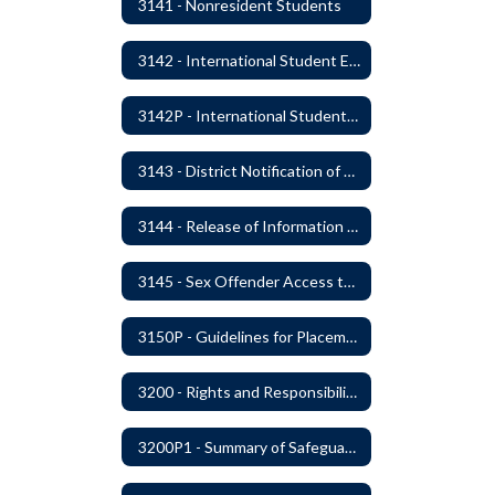
3141 - Nonresident Students
3142 - International Student Exchange
3142P - International Student Exchange
3143 - District Notification of Juvenile Offenders
3144 - Release of Information Concerning Student Sexual and Kidnapping Offenders
3145 - Sex Offender Access to District Property
3150P - Guidelines for Placement of Teacher Assistants
3200 - Rights and Responsibilities
3200P1 - Summary of Safeguards and Due Process