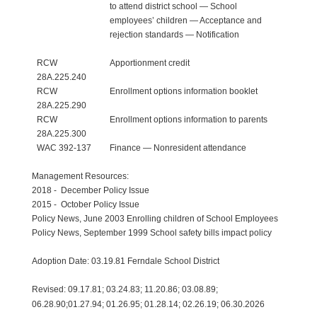
to attend district school — School
employees’ children — Acceptance and
rejection standards — Notification
RCW
Apportionment credit
28A.225.240
RCW
Enrollment options information booklet
28A.225.290
RCW
Enrollment options information to parents
28A.225.300
WAC 392-137
Finance — Nonresident attendance
Management Resources:
2018 - December Policy Issue
2015 - October Policy Issue
Policy News, June 2003 Enrolling children of School Employees
Policy News, September 1999 School safety bills impact policy
Adoption Date: 03.19.81 Ferndale School District
Revised: 09.17.81; 03.24.83; 11.20.86; 03.08.89;
06.28.90;01.27.94; 01.26.95; 01.28.14; 02.26.19; 06.30.2026