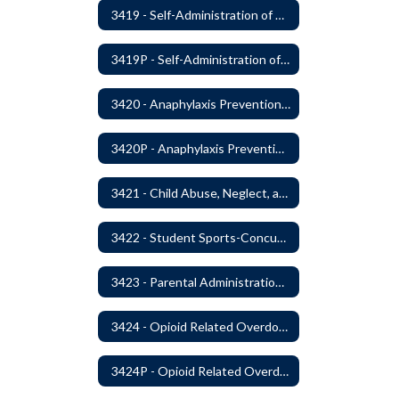
3419 - Self-Administration of Asthma and Anaphylaxis Medication
3419P - Self-Administration of Asthma and Anaphylaxis Medications
3420 - Anaphylaxis Prevention and Response
3420P - Anaphylaxis Prevention and Response
3421 - Child Abuse, Neglect, and Exploitation Prevention
3422 - Student Sports-Concussion and Head Injuries
3423 - Parental Administration of Marijuana for Medical Purposes
3424 - Opioid Related Overdose Reversal
3424P - Opioid Related Overdose Reversal