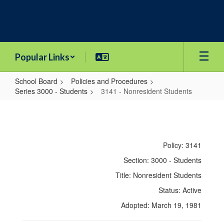
Skip
to
main
content
Popular Links
School Board
Policies and Procedures
Series 3000 - Students
3141 - Nonresident Students
3141
-
Nonresident
Policy: 3141
Students
Section: 3000 - Students
Title: Nonresident Students
Status: Active
Adopted: March 19, 1981