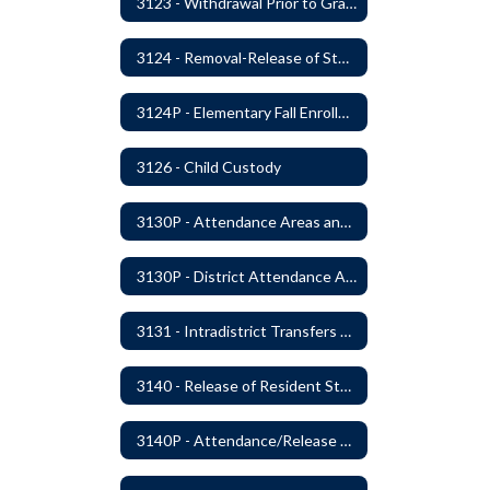
3123 - Withdrawal Prior to Graduation
3124 - Removal-Release of Student During School Hours
3124P - Elementary Fall Enrollment Balancing
3126 - Child Custody
3130P - Attendance Areas and Transfers
3130P - District Attendance Area Transfers
3131 - Intradistrict Transfers and School Attendance Area Changes
3140 - Release of Resident Students
3140P - Attendance/Release of Resident and Acceptance of Non-Resident Students