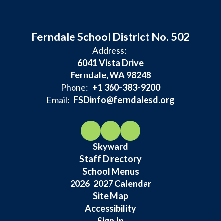
Ferndale School District No. 502
Address:
6041 Vista Drive
Ferndale, WA 98248
Phone:
+1 360-383-9200
Email:
FSDinfo@ferndalesd.org
Skyward
Staff Directory
School Menus
2026-2027 Calendar
Site Map
Accessibility
Sign In