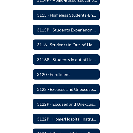
3114P - Home-Based Education Programs
3115 - Homeless Students-Enrollment Rights and Services
3115P - Students Experiencing Homelessness- Enrollment Rights and Services
3116 - Students in Out-of-Home Care
3116P - Students in out of Home Care
3120 - Enrollment
3122 - Excused and Unexcused Absences
3122P - Excused and Unexcused Absences
3122P - Home/Hospital Instruction