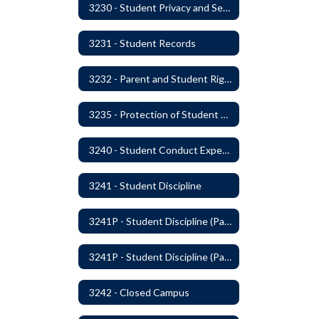
3230 - Student Privacy and Searches
3231 - Student Records
3232 - Parent and Student Rights in Administration of Surveys, Analysis, or Evaluations
3235 - Protection of Student Personal Information
3240 - Student Conduct Expectations and Reasonable Sanctions
3241 - Student Discipline
3241P - Student Discipline (Part 1 of 2)
3241P - Student Discipline (Part 2 of 2)
3242 - Closed Campus