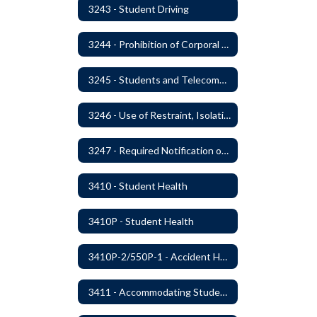
3243 - Student Driving
3244 - Prohibition of Corporal Punishment
3245 - Students and Telecommunication Devices
3246 - Use of Restraint, Isolation, and Other Uses of Reasonable Force
3247 - Required Notification of Isolation or Restraint of Students with IEPs or 504 Plans
3410 - Student Health
3410P - Student Health
3410P-2/550P-1 - Accident Handling, Reporting, and Investigation
3411 - Accommodating Students with Seizure Disorders or Epilepsy