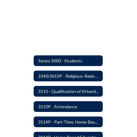
Series 3000 - Students
2340/3610P - Religious-Related Activities or Practices
3110 - Qualification of Attendance and Placement
3110P - Attendance
3114P - Part-Time, Home-Based, or Off-Campus Students