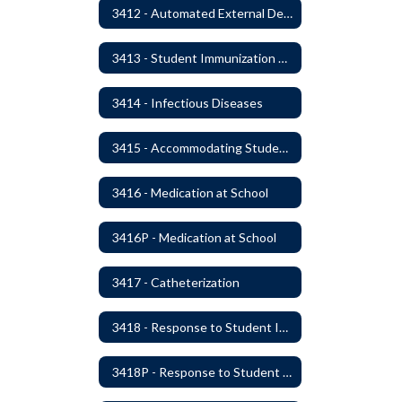
3412 - Automated External Defibrillators
3413 - Student Immunization and Life-Threatening Health Conditions
3414 - Infectious Diseases
3415 - Accommodating Students with Diabetes
3416 - Medication at School
3416P - Medication at School
3417 - Catheterization
3418 - Response to Student Injury or Illness
3418P - Response to Student Injury or Illness