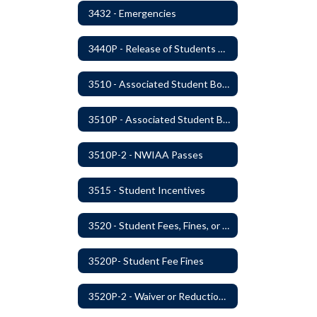
3432 - Emergencies
3440P - Release of Students During School
3510 - Associated Student Bodies
3510P - Associated Student Bodies and Program Funds
3510P-2 - NWIAA Passes
3515 - Student Incentives
3520 - Student Fees, Fines, or Charges
3520P- Student Fee Fines
3520P-2 - Waiver or Reduction of Student Fees