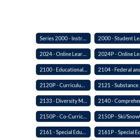
Series 2000 - Instruction
2024 - Online Learning
2100 - Educational Opportunities for Military Children
2120P - Curriculum Development
2121
2133 - Diversity Multicultural Education
2150P - Co-Curricular Activities/Trips
2161 - Special Education and Related Services for Eligible Students