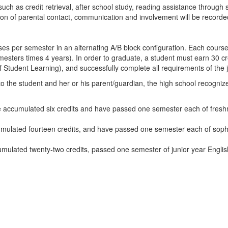
ch as credit retrieval, after school study, reading assistance through s
on of parental contact, communication and involvement will be recorde
ses per semester in an alternating A/B block configuration. Each course 
emesters times 4 years). In order to graduate, a student must earn 30 cr
tudent Learning), and successfully complete all requirements of the j
o the student and her or his parent/guardian, the high school recogni
ccumulated six credits and have passed one semester each of freshma
ulated fourteen credits, and have passed one semester each of sopho
lated twenty-two credits, passed one semester of junior year English