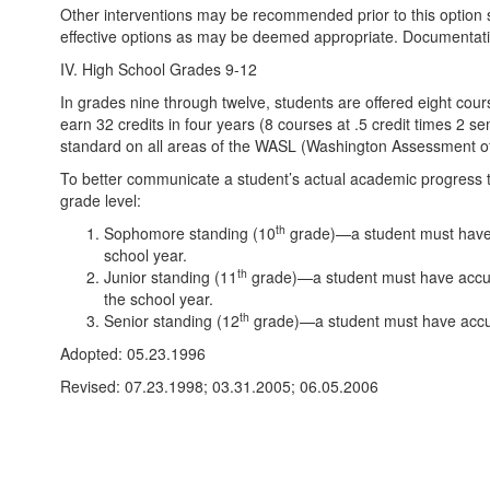
Other interventions may be recommended prior to this option su
effective options as may be deemed appropriate. Documentati
IV. High School Grades 9-12
In grades nine through twelve, students are offered eight cour
earn 32 credits in four years (8 courses at .5 credit times 2 s
standard on all areas of the WASL (Washington Assessment of S
To better communicate a student’s actual academic progress t
grade level:
th
Sophomore standing (10
grade)—a student must have a
school year.
th
Junior standing (11
grade)—a student must have accum
the school year.
th
Senior standing (12
grade)—a student must have accumu
Adopted: 05.23.1996
Revised: 07.23.1998; 03.31.2005; 06.05.2006