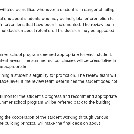
ll also be notified whenever a student is in danger of failing.
ations about students who may be ineligible for promotion to
e interventions that have been implemented. The review team
final decision about retention. This decision may be appealed
summer school program deemed appropriate for each student.
ntent areas. The summer school classes will be prescriptive in
ms appropriate.
ning a student’s eligibility for promotion. The review team will
rade level. If the review team determines the student does not
will monitor the student’s progress and recommend appropriate
mmer school program will be referred back to the building
uding the cooperation of the student working through various
 building principal will make the final decision about