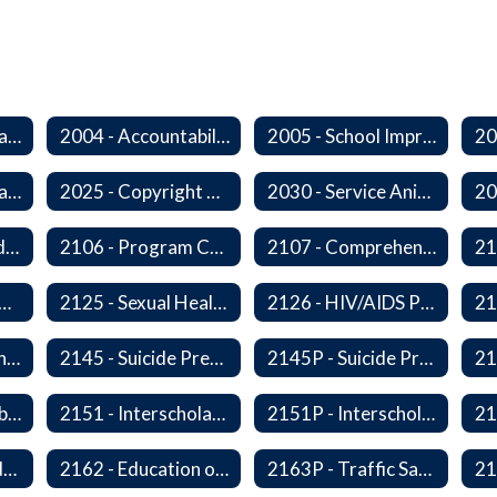
2000 - Student Learning Goals
2004 - Accountability Goals
2005 - School Improvement Goals
2024P - Online Learning
2025 - Copyright Compliance
2030 - Service Animals in Schools
2104 - Federal and/or State Funded Special Instructional Programs
2106 - Program Compliance
2107 - Comprehensive Early Literacy Plan
 - Substance Abuse Program
2125 - Sexual Health Education
2126 - HIV/AIDS Prevention Education
2140 - Comprehensive School Counseling Program
2145 - Suicide Prevention
2145P - Suicide Prevention
2150P - Ski/Snowboard Program
2151 - Interscholastic Activities
2151P - Interscholastic Athletics
2161P - Special Education and Related Services for Eligible Students
2162 - Education of Students with Disabilities Under Section 504 of the Rehabilitation Act of 1973
2163P - Traffic Safety Education