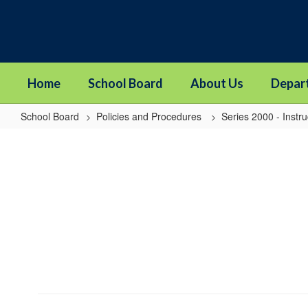
Skip
to
main
content
Home
School Board
About Us
Depar
School Board
Policies and Procedures
Series 2000 - Instru
2421P
-
Promotion
and
Retention