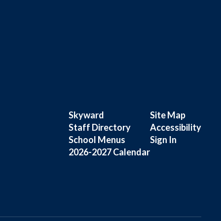
Skyward
Site Map
Staff Directory
Accessibility
School Menus
Sign In
2026-2027 Calendar