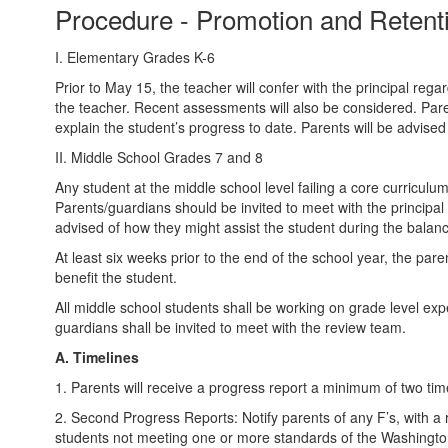
Procedure - Promotion and Reten
I. Elementary Grades K-6
Prior to May 15, the teacher will confer with the principal reg
the teacher. Recent assessments will also be considered. Paren
explain the student’s progress to date. Parents will be advised
II. Middle School Grades 7 and 8
Any student at the middle school level failing a core curricul
Parents/guardians should be invited to meet with the principal 
advised of how they might assist the student during the balanc
At least six weeks prior to the end of the school year, the par
benefit the student.
All middle school students shall be working on grade level ex
guardians shall be invited to meet with the review team.
A. Timelines
1. Parents will receive a progress report a minimum of two ti
2. Second Progress Reports: Notify parents of any F’s, with a
students not meeting one or more standards of the Washingt