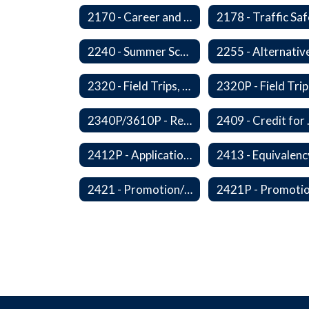
2170 - Career and Technical Education
2240 - Summer School
2320 - Field Trips, Excursions and Outdoor Education
2340P/3610P - Religious-Related Activities or Practices
2409 - C
2412P - Applications to Pursue A Certificate of Educational Competence
2421 - Promotion/Retention