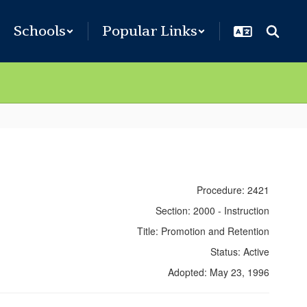
Schools
Popular Links
Procedure: 2421
Section: 2000 - Instruction
Title: Promotion and Retention
Status: Active
Adopted: May 23, 1996