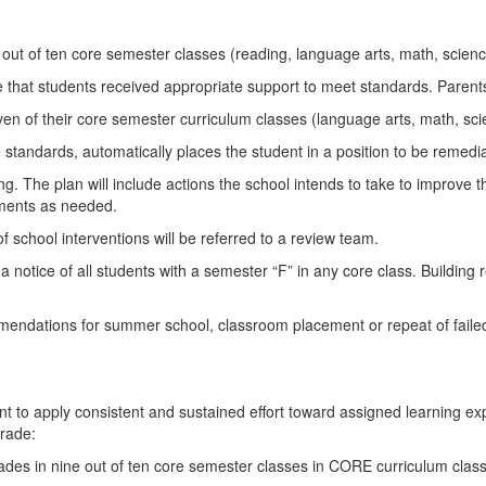
ut of ten core semester classes (reading, language arts, math, science
 that students received appropriate support to meet standards. Parents w
en of their core semester curriculum classes (language arts, math, scie
te standards, automatically places the student in a position to be remed
ling. The plan will include actions the school intends to take to improve
stments as needed.
f school interventions will be referred to a review team.
 a notice of all students with a semester “F” in any core class. Buildin
endations for summer school, classroom placement or repeat of failed 
tudent to apply consistent and sustained effort toward assigned learning 
grade:
ades in nine out of ten core semester classes in CORE curriculum clas