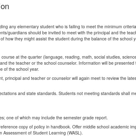
tion
arding any elementary student who is failing to meet the minimum criteria
ts/guardians should be invited to meet with the principal and the teach
 of how they might assist the student during the balance of the school y
um course at the quarter (language, reading, math, social studies, scien
and the teacher or the school counselor. Information will be presented t
e of the school year.
ent, principal and teacher or counselor will again meet to review the la
pectations and state standards. Students not meeting standards shall m
mes; one of which may include the semester grade report.
 reference copy of policy in handbook. Offer middle school academic imp
on Assessment of Student Learning (WASL).