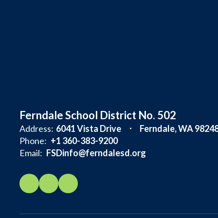
Ferndale School District No. 502
Address:
6041 Vista Drive
Ferndale, WA 9824
Phone:
+1 360-383-9200
Email:
FSDinfo@ferndalesd.org