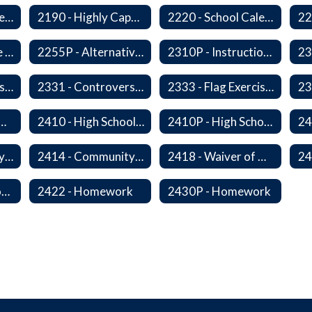
2178 - Traffic Safety Education
2190 - Highly Capable Programs
2220 - School Calendar
2255 - Alternative Learning Experience Programs
2255P - Alternative Learning
2310P - Instructional Materials - Library
2320P - Field Trips and Excursions
2331 - Controversial Issues - Guest Speakers
2333 - Flag Exercises
redit for Competency/Proficiency
2410 - High School Graduation Requirements
2410P - High School Graduation Requirement
2413 - Equivalency Credit For Career and Technical Education Courses
2414 - Community Service
2418 - Waiver of High School Graduation Credits
2421P - Promotion and Retention
2422 - Homework
2430P - Homework