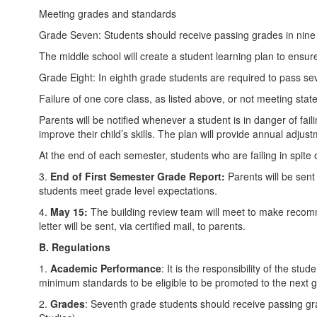
Meeting grades and standards
Grade Seven: Students should receive passing grades in nine o
The middle school will create a student learning plan to ensure
Grade Eight: In eighth grade students are required to pass sev
Failure of one core class, as listed above, or not meeting sta
Parents will be notified whenever a student is in danger of fai
improve their child’s skills. The plan will provide annual adju
At the end of each semester, students who are failing in spite o
3.
E
nd of First Semester Grade Report:
Parents will be sent
students meet grade level expectations.
4.
May 15:
The building review team will meet to make recomm
letter will be sent, via certified mail, to parents.
B. Regulations
1.
Academic Performance
: It is the responsibility of the s
minimum standards to be eligible to be promoted to the next 
2.
Grades
: Seventh grade students should receive passing gr