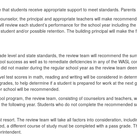
 that students receive appropriate support to meet standards. Parents wi
 counselor, the principal and appropriate teachers will make recommend
ill review each student’s performance for the school year including th
tudent and/or possible retention. The building principal will make the 
grade level and state standards, the review team will recommend the 
hool success as well as to remediate deficiencies in any of the WASL co
hey did not master during the regular school year as the review team dee
vel test scores in math, reading and writing will be considered in determi
es, to help determine if a student is prepared for work at the next g
mer school will be recommended.
ool program, the review team, consisting of counselors and teachers, 
g the following year. Students who do not complete the recommended su
st resort. The review team will take all factors into consideration, incl
ed, a different course of study must be completed with a pass grade. The
erintendent.