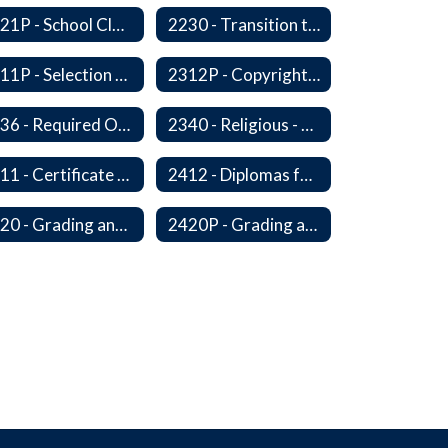
2221P - School Closure
2230 - Transition to Kindergarten Program
2311P - Selection and Adoption of Instructional Materials
2312P - Copyright Compliance Regulations
2336 - Required Observances (Veterans Day, Constitution Day, Temperance and Good Citizenship Day and Disability History Month)
2340 - Religious - Related Activities and Practices
2411 - Certificate of Educational Competency
2412 - Diplomas for Veterans
2420 - Grading and Progress Reports
2420P - Grading and Progress Reports