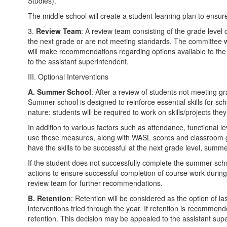
Studies).
The middle school will create a student learning plan to ensure
3.
Review Team
: A review team consisting of the grade level
the next grade or are not meeting standards. The committee w
will make recommendations regarding options available to the s
to the assistant superintendent.
III. Optional Interventions
A.
Summer School
: After a review of students not meeting 
Summer school is designed to reinforce essential skills for sc
nature: students will be required to work on skills/projects t
In addition to various factors such as attendance, functional le
use these measures, along with WASL scores and classroom grad
have the skills to be successful at the next grade level, sum
If the student does not successfully complete the summer sch
actions to ensure successful completion of course work durin
review team for further recommendations.
B.
Retention
: Retention will be considered as the option of la
interventions tried through the year. If retention is recommend
retention. This decision may be appealed to the assistant sup