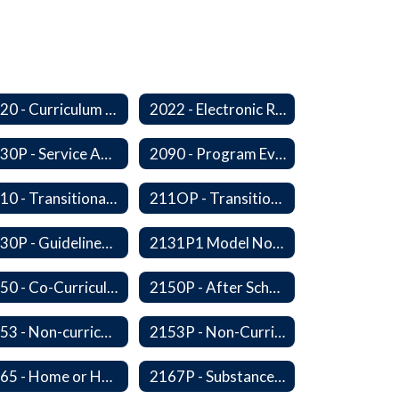
2020 - Curriculum Development and Adoption of Instruction Materials
2022 - Electronic Resources
2030P - Service Animals
2090 - Program Evaluation
2110 - Transitional Bilingual Instruction Program
211OP - Transitional Bilingual Instruction Program
2130P - Guidelines for Requesting to Conduct Research and/or Special Projects in the Ferndale Public Schools
2131P1 Model Notification of Rights Under the Protection of Pupil Rights Amendment (PPRA)
2150 - Co-Curricular Program
2150P - After School Enrichment Programs
2153 - Non-curriculum-related Student Groups
2153P - Non-Curriculum-Related Student Groups
2165 - Home or Hospital Instruction
2167P - Substance Abuse Program