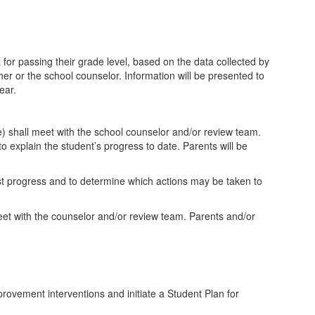
 for passing their grade level, based on the data collected by
er or the school counselor. Information will be presented to
ear.
ce) shall meet with the school counselor and/or review team.
o explain the student’s progress to date. Parents will be
test progress and to determine which actions may be taken to
eet with the counselor and/or review team. Parents and/or
rovement interventions and initiate a Student Plan for