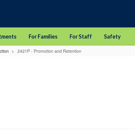
tments
For Families
For Staff
Safety
ction
2421P - Promotion and Retention