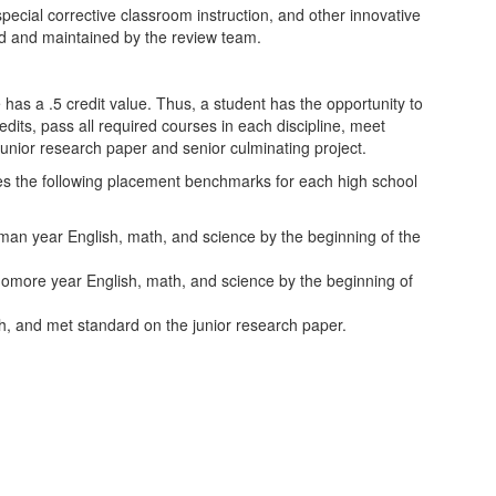
pecial corrective classroom instruction, and other innovative
d and maintained by the review team.
has a .5 credit value. Thus, a student has the opportunity to
edits, pass all required courses in each discipline, meet
unior research paper and senior culminating project.
zes the following placement benchmarks for each high school
n year English, math, and science by the beginning of the
more year English, math, and science by the beginning of
, and met standard on the junior research paper.