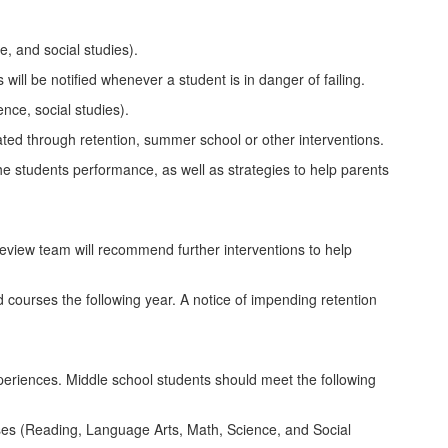
, and social studies).
ill be notified whenever a student is in danger of failing.
nce, social studies).
iated through retention, summer school or other interventions.
 the students performance, as well as strategies to help parents
g review team will recommend further interventions to help
courses the following year. A notice of impending retention
experiences. Middle school students should meet the following
ses (Reading, Language Arts, Math, Science, and Social