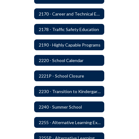
2170 - Career and Technical Education
2178 - Traffic Safety Education
2190 - Highly Capable Programs
2220 - School Calendar
2221P - School Closure
2230 - Transition to Kindergarten Program
2240 - Summer School
2255 - Alternative Learning Experience Programs
2255P - Alternative Learning