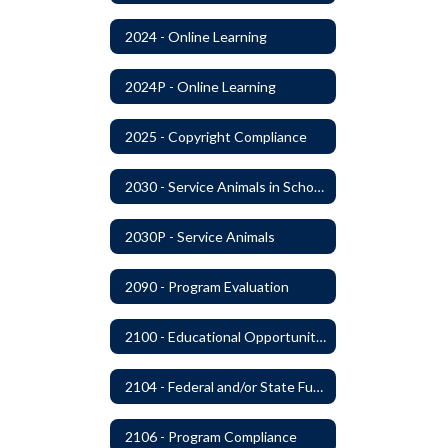
2024 - Online Learning
2024P - Online Learning
2025 - Copyright Compliance
2030 - Service Animals in Schools
2030P - Service Animals
2090 - Program Evaluation
2100 - Educational Opportunities for Military Children
2104 - Federal and/or State Funded Special Instructional Programs
2106 - Program Compliance