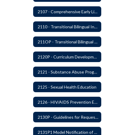
2107 - Comprehensive Early Literacy Plan
2110 - Transitional Bilingual Instruction Program
211OP - Transitional Bilingual Instruction Program
2120P - Curriculum Development
2121 - Substance Abuse Program
2125 - Sexual Health Education
2126 - HIV/AIDS Prevention Education
2130P - Guidelines for Requesting to Conduct Research and/or Special Projects in the Ferndale Public Schools
2131P1 Model Notification of Rights Under the Protection of Pupil Rights Amendment (PPRA)