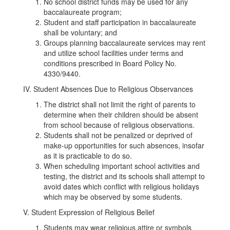
No school district funds may be used for any
baccalaureate program;
Student and staff participation in baccalaureate
shall be voluntary; and
Groups planning baccalaureate services may rent
and utilize school facilities under terms and
conditions prescribed in Board Policy No.
4330/9440.
IV. Student Absences Due to Religious Observances
The district shall not limit the right of parents to
determine when their children should be absent
from school because of religious observations.
Students shall not be penalized or deprived of
make-up opportunities for such absences, insofar
as it is practicable to do so.
When scheduling important school activities and
testing, the district and its schools shall attempt to
avoid dates which conflict with religious holidays
which may be observed by some students.
V. Student Expression of Religious Belief
Students may wear religious attire or symbols