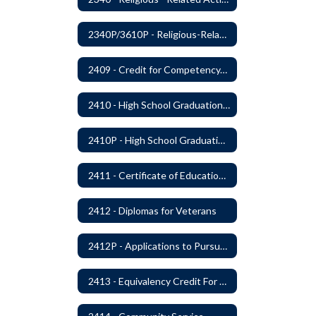
2340P/3610P - Religious-Related Activities or Practices
2409 - Credit for Competency/Proficiency
2410 - High School Graduation Requirements
2410P - High School Graduation Requirement
2411 - Certificate of Educational Competency
2412 - Diplomas for Veterans
2412P - Applications to Pursue A Certificate of Educational Competence
2413 - Equivalency Credit For Career and Technical Education Courses