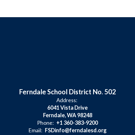
Ferndale School District No. 502
Address:
6041 Vista Drive
Ferndale, WA 98248
Phone:
+1 360-383-9200
Email:
FSDinfo@ferndalesd.org