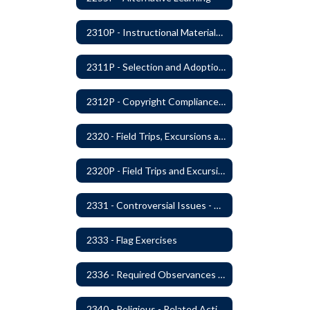
2310P - Instructional Materials - Library
2311P - Selection and Adoption of Instructional Materials
2312P - Copyright Compliance Regulations
2320 - Field Trips, Excursions and Outdoor Education
2320P - Field Trips and Excursions
2331 - Controversial Issues - Guest Speakers
2333 - Flag Exercises
2336 - Required Observances (Veterans Day, Constitution Day, Temperance and Good Citizenship Day and Disability History Month)
2340 - Religious - Related Activities and Practices