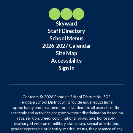
Skyward
Staff Directory
School Menus
2026-2027 Calendar
Site Map
Accessibility
Sign In
Contents © 2026 Ferndale School District No. 502
Ferndale School District will provide equal educational
opportunity and treatment for all students in all aspects of the
academic and activities program without discrimination based on
race, religion, creed, color, national origin, age, honorably-
discharged veteran or military status, sex, sexual orientation,
gender expression or identity, marital status, the presence of any