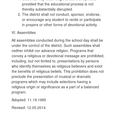
provided that the educational process is not
thereby substantially disrupted.
The district shall not conduct, sponsor, endorse,
or encourage any student to recite or participate
in prayers or other forms of devotional activity.
VI. Assemblies
All assemblies conducted during the school day shall be
under the control of the district. Such assemblies shall
neither inhibit nor advance religion. Programs that
convey a religious or devotional message are prohibited,
including, but not limited to, presentations by persons
who identify themselves as religious believers and extol
the benefits of religious beliefs. This prohibition does not
preclude the presentation of musical or dramatic
programs which may include selections having a
religious origin or significance as a part of a balanced
program.
Adopted: 11.19.1985
Revised: 12.05.2014