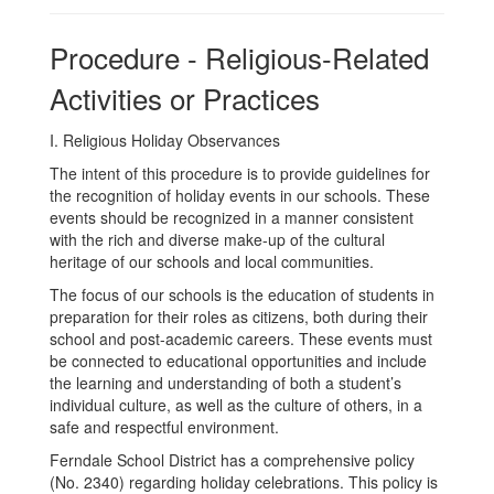
Procedure - Religious-Related
Activities or Practices
I. Religious Holiday Observances
The intent of this procedure is to provide guidelines for
the recognition of holiday events in our schools. These
events should be recognized in a manner consistent
with the rich and diverse make-up of the cultural
heritage of our schools and local communities.
The focus of our schools is the education of students in
preparation for their roles as citizens, both during their
school and post-academic careers. These events must
be connected to educational opportunities and include
the learning and understanding of both a student’s
individual culture, as well as the culture of others, in a
safe and respectful environment.
Ferndale School District has a comprehensive policy
(No. 2340) regarding holiday celebrations. This policy is