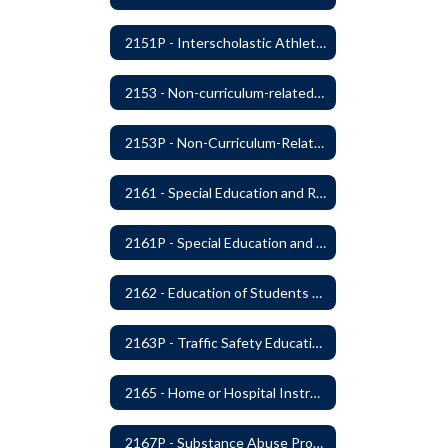
2151P - Interscholastic Athletics
2153 - Non-curriculum-related Student Groups
2153P - Non-Curriculum-Related Student Groups
2161 - Special Education and Related Services for Eligible Students
2161P - Special Education and Related Services for Eligible Students
2162 - Education of Students with Disabilities Under Section 504 of the Rehabilitation Act of 1973
2163P - Traffic Safety Education
2165 - Home or Hospital Instruction
2167P - Substance Abuse Program