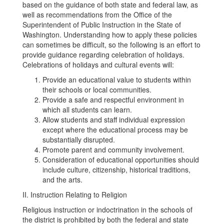
based on the guidance of both state and federal law, as
well as recommendations from the Office of the
Superintendent of Public Instruction in the State of
Washington. Understanding how to apply these policies
can sometimes be difficult, so the following is an effort to
provide guidance regarding celebration of holidays.
Celebrations of holidays and cultural events will:
Provide an educational value to students within
their schools or local communities.
Provide a safe and respectful environment in
which all students can learn.
Allow students and staff individual expression
except where the educational process may be
substantially disrupted.
Promote parent and community involvement.
Consideration of educational opportunities should
include culture, citizenship, historical traditions,
and the arts.
II. Instruction Relating to Religion
Religious instruction or indoctrination in the schools of
the district is prohibited by both the federal and state