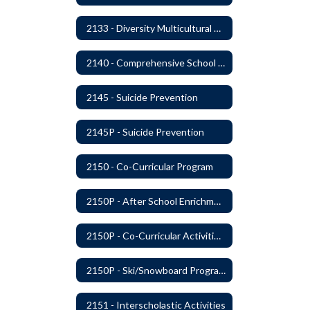
2133 - Diversity Multicultural Education
2140 - Comprehensive School Counseling Program
2145 - Suicide Prevention
2145P - Suicide Prevention
2150 - Co-Curricular Program
2150P - After School Enrichment Programs
2150P - Co-Curricular Activities/Trips
2150P - Ski/Snowboard Program
2151 - Interscholastic Activities