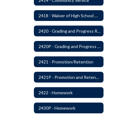
2414 - Community Service
2418 - Waiver of High School Graduation Credits
2420 - Grading and Progress Reports
2420P - Grading and Progress Reports
2421 - Promotion/Retention
2421P - Promotion and Retention
2422 - Homework
2430P - Homework