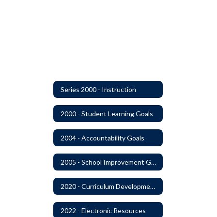
Series 2000 - Instruction
2000 - Student Learning Goals
2004 - Accountability Goals
2005 - School Improvement Goals
2020 - Curriculum Development and Adoption of Instruction Materials
2022 - Electronic Resources