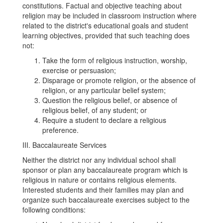
constitutions. Factual and objective teaching about
religion may be included in classroom instruction where
related to the district's educational goals and student
learning objectives, provided that such teaching does
not:
Take the form of religious instruction, worship,
exercise or persuasion;
Disparage or promote religion, or the absence of
religion, or any particular belief system;
Question the religious belief, or absence of
religious belief, of any student; or
Require a student to declare a religious
preference.
III. Baccalaureate Services
Neither the district nor any individual school shall
sponsor or plan any baccalaureate program which is
religious in nature or contains religious elements.
Interested students and their families may plan and
organize such baccalaureate exercises subject to the
following conditions: