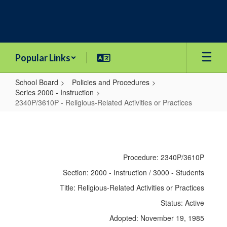
Skip
to
main
content
Popular Links
School Board
Policies and Procedures
Series 2000 - Instruction
2340P/3610P - Religious-Related Activities or Practices
2340P/3610P
-
Religious-
Procedure: 2340P/3610P
Related
Section: 2000 - Instruction / 3000 - Students
Activities
Title: Religious-Related Activities or Practices
or
Status: Active
Practices
Adopted: November 19, 1985