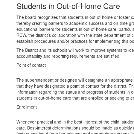
Students in Out-of-Home Care
The board recognizes that students in out-of-home or foster c
thereby creating barriers to academic success and on-time gradua
educational barriers for students in out-of-home care, particul
RCW, the district’s collaboration with the state department of
establish procedures and/or practices for implementing this pol
The District and its schools will work to improve systems to i
accountability and reporting requirements are satisfied.
Point of contact
The superintendent or designee will designate an appropriate sta
that they have designated a point of contact for the district. Th
information regarding the status and progress of students in out
students in out-of-home care that are enrolled or seeking to enro
Enrollment
Whenever practical and in the best interest of the child, stud
care. Best-interest determinations should be made as quickly a
factors and input from the relevant and appropriate persons l