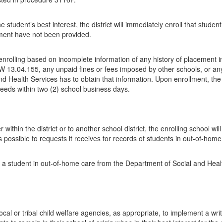
the student’s best interest, the district will immediately enroll that stu
lment have not been provided.
rolling based on incomplete information of any history of placement in 
 RCW 13.04.155, any unpaid fines or fees imposed by other schools, or an
nd Health Services has to obtain that information. Upon enrollment, the 
 needs within two (2) school business days.
ithin the district or to another school district, the enrolling school w
possible to requests it receives for records of students in out-of-home
f a student in out-of-home care from the Department of Social and Health
local or tribal child welfare agencies, as appropriate, to implement a wr