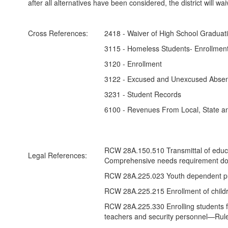
after all alternatives have been considered, the district will w
Cross References:
2418 - Waiver of High School Graduati
3115 - Homeless Students- Enrollment
3120 - Enrollment
3122 - Excused and Unexcused Abse
3231 - Student Records
6100 - Revenues From Local, State a
RCW 28A.150.510 Transmittal of educat
Legal References:
Comprehensive needs requirement do
RCW 28A.225.023 Youth dependent pur
RCW 28A.225.215 Enrollment of childr
RCW 28A.225.330 Enrolling students fr
teachers and security personnel—Rul