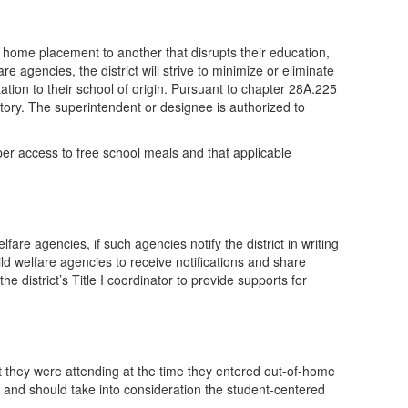
 home placement to another that disrupts their education,
e agencies, the district will strive to minimize or eliminate
tation to their school of origin. Pursuant to chapter 28A.225
tory. The superintendent or designee is authorized to
per access to free school meals and that applicable
fare agencies, if such agencies notify the district in writing
hild welfare agencies to receive notifications and share
e district’s Title I coordinator to provide supports for
at they were attending at the time they entered out-of-home
, and should take into consideration the student-centered