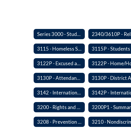
Series 3000 - Students
3115 - Homeless Students-Enrollment Rights and Services
3122P - Excused and Unexcused Absences
3130P - Attendance Areas and Transfers
3142 - International Student Exchange
3200 - Rights and Responsibilities
3208 - Prevention and Response to Relationship Abuse and Sexual Violence