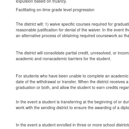
expulsion based on truancy.
Facilitating on-time grade level progression
The district will: 1) waive specific courses required for gradua
reasonable justification for denial of the waiver. In the event t
an alternative process of obtaining required coursework so th
The district will consolidate partial credit, unresolved, or in
academic and nonacademic barriers for the student.
For students who have been unable to complete an academic cour
date of the withdrawal or transfer. When the district receives a
graduation or both, and allow the student to earn credits regard
In the event a student is transferring at the beginning of or duri
work with the sending district to ensure the awarding of a dipl
In the event a student enrolled in three or more school districts