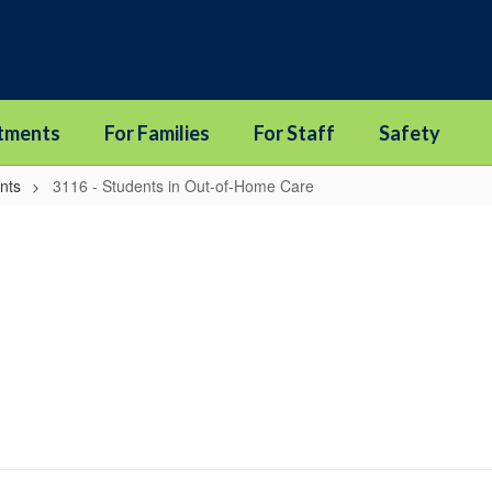
tments
For Families
For Staff
Safety
nts
3116 - Students in Out-of-Home Care