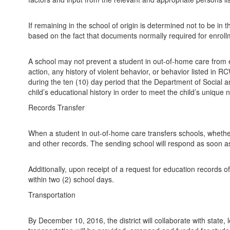
If remaining in the school of origin is determined not to be in 
based on the fact that documents normally required for enrol
A school may not prevent a student in out-of-home care from en
action, any history of violent behavior, or behavior listed in
during the ten (10) day period that the Department of Social a
child’s educational history in order to meet the child’s unique
Records Transfer
When a student in out-of-home care transfers schools, whether w
and other records. The sending school will respond as soon as 
Additionally, upon receipt of a request for education records o
within two (2) school days.
Transportation
By December 10, 2016, the district will collaborate with state, 