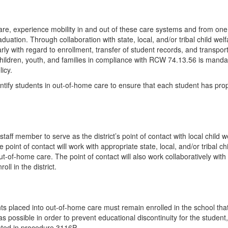
are, experience mobility in and out of these care systems and from one
tion. Through collaboration with state, local, and/or tribal child welfar
arly with regard to enrollment, transfer of student records, and transpor
 children, youth, and families in compliance with RCW 74.13.56 is manda
icy.
dentify students in out-of-home care to ensure that each student has pro
ff member to serve as the district’s point of contact with local child wel
e point of contact will work with appropriate state, local, and/or tribal c
-of-home care. The point of contact will also work collaboratively with th
ll in the district.
ents placed into out-of-home care must remain enrolled in the school th
s possible in order to prevent educational discontinuity for the student
isted in procedure 3116P.