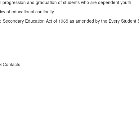
 progression and graduation of students who are dependent youth
y of educational continuity
nd Secondary Education Act of 1965 as amended by the Every Student
S Contacts