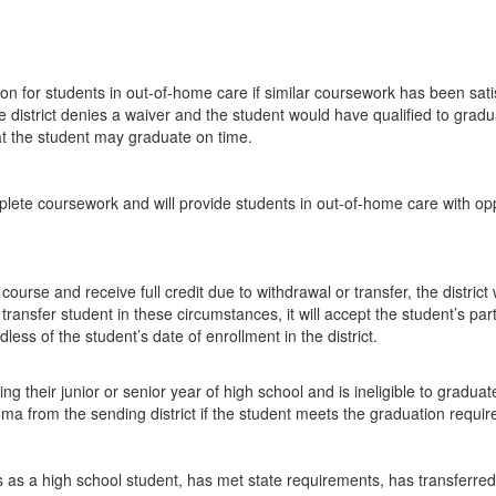
tion for students in out-of-home care if similar coursework has been satis
he district denies a waiver and the student would have qualified to graduat
at the student may graduate on time.
complete coursework and will provide students in out-of-home care with op
se and receive full credit due to withdrawal or transfer, the district w
 transfer student in these circumstances, it will accept the student’s pa
less of the student’s date of enrollment in the district.
ng their junior or senior year of high school and is ineligible to graduate
oma from the sending district if the student meets the graduation require
 as a high school student, has met state requirements, has transferred to 