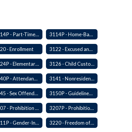
3114P - Part-Time, Home-Based, or Off-Campus Students
3114P - Home-Based Education Programs
20 - Enrollment
3122 - Excused and Unexcused Absences
3124P - Elementary Fall Enrollment Balancing
3126 - Child Custody
3140P - Attendance/Release of Resident and Acceptance of Non-Resident Students
3141 - Nonresident Students
3145 - Sex Offender Access to District Property
3150P - Guidelines for Placement of Teacher Assistants
3207 - Prohibition of Harassment, Intimidation, and Bullying
3207P - Prohibition of Harassment, Intimidation, and Bullying
3211P - Gender-Inclusive Schools
3220 - Freedom of Expression