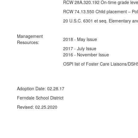
RCW 28A.320.192 On-time grade level
RCW 74.13.550 Child placement – Polic
20 U.S.C. 6301 et seq. Elementary a
Management
2018 - May Issue
Resources:
2017 - July Issue
2016 - November Issue
OSPI list of Foster Care Liaisons/DSH
Adoption Date: 02.28.17
Ferndale School District
Revised: 02.25.2020