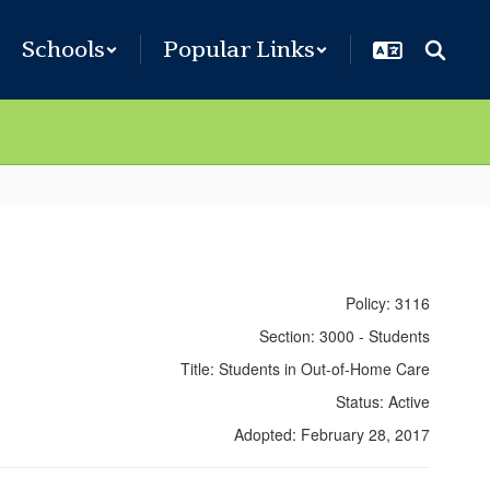
Schools
Popular Links
Policy: 3116
Section: 3000 - Students
Title: Students in Out-of-Home Care
Status: Active
Adopted: February 28, 2017