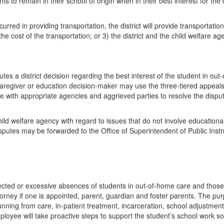
 to remain in their school of origin when in their best interest for the d
curred in providing transportation, the district will provide transportation
 the cost of the transportation; or 3) the district and the child welfare a
tes a district decision regarding the best interest of the student in out
e caregiver or education decision-maker may use the three-tiered appeal
ate with appropriate agencies and aggrieved parties to resolve the dispute
hild welfare agency with regard to issues that do not involve educationa
sputes may be forwarded to the Office of Superintendent of Public Instru
pected or excessive absences of students in out-of-home care and those
ttorney if one is appointed, parent, guardian and foster parents. The p
running from care, in-patient treatment, incarceration, school adjustme
loyee will take proactive steps to support the student’s school work so