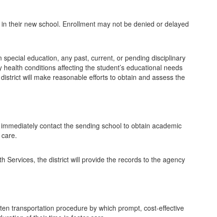
dent in their new school. Enrollment may not be denied or delayed
special education, any past, current, or pending disciplinary
y health conditions affecting the student’s educational needs
district will make reasonable efforts to obtain and assess the
ill immediately contact the sending school to obtain academic
 care.
 Services, the district will provide the records to the agency
itten transportation procedure by which prompt, cost-effective