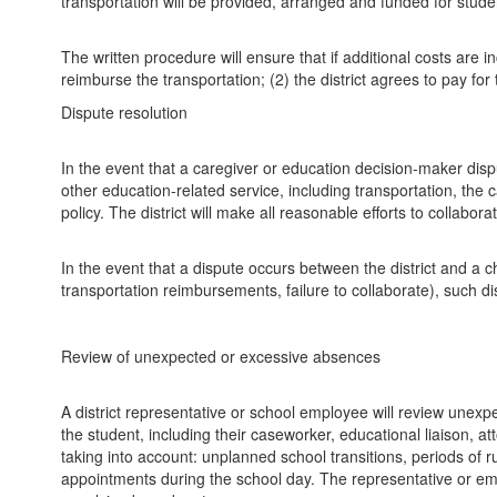
transportation will be provided, arranged and funded for students
The written procedure will ensure that if additional costs are in
reimburse the transportation; (2) the district agrees to pay for
Dispute resolution
In the event that a caregiver or education decision-maker dispu
other education-related service, including transportation, th
policy. The district will make all reasonable efforts to collabor
In the event that a dispute occurs between the district and a c
transportation reimbursements, failure to collaborate), such di
Review of unexpected or excessive absences
A district representative or school employee will review unex
the student, including their caseworker, educational liaison, a
taking into account: unplanned school transitions, periods of 
appointments during the school day. The representative or emp