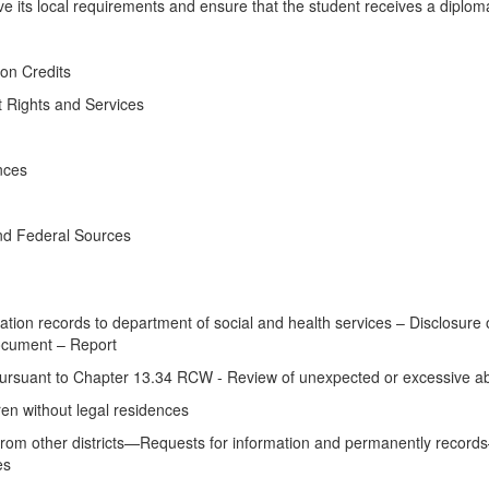
aive its local requirements and ensure that the student receives a diplom
on Credits
 Rights and Services
nces
nd Federal Sources
ion records to department of social and health services – Disclosure
cument – Report
suant to Chapter 13.34 RCW - Review of unexpected or excessive abs
en without legal residences
om other districts—Requests for information and permanently records—W
es