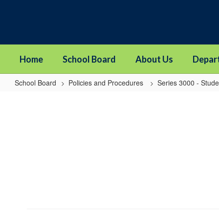
Skip
to
main
content
Home
School Board
About Us
Depar
School Board
Policies and Procedures
Series 3000 - Stude
3116
-
Students
in
Out-
of-
Home
Care