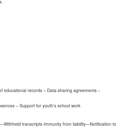
a.
 of educational records – Data-sharing agreements –
ences – Support for youth’s school work
ithheld transcripts-Immunity from liability—Notification to