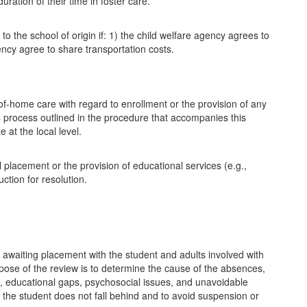
uration of their time in foster care.
 to the school of origin if: 1) the child welfare agency agrees to
gency agree to share transportation costs.
-of-home care with regard to enrollment or the provision of any
s process outlined in the procedure that accompanies this
 at the local level.
l placement or the provision of educational services (e.g.,
ction for resolution.
 awaiting placement with the student and adults involved with
urpose of the review is to determine the cause of the absences,
nt, educational gaps, psychosocial issues, and unavoidable
 the student does not fall behind and to avoid suspension or