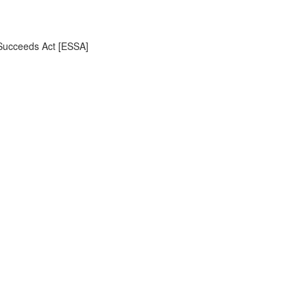
 Succeeds Act [ESSA]