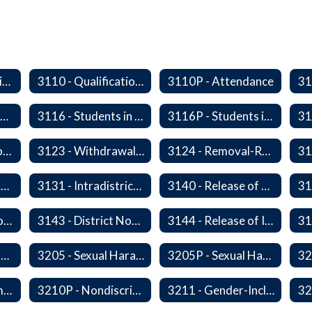
2340/3610P - Religious-Related Activities or Practices
3110 - Qualification of Attendance and Placement
3110P - Attendance
3115P - Students Experiencing Homelessness- Enrollment Rights and Services
3116 - Students in Out-of-Home Care
3116P - Students in out of Home Care
31
3122P - Home/Hospital Instruction
3123 - Withdrawal Prior to Graduation
3124 - Removal-Release of Student During School Hours
3130P - District Attendance Area Transfers
3131 - Intradistrict Transfers and School Attendance Area Changes
3140 - Release of Resident Students
3142P - International Student Exchange
3143 - District Notification of Juvenile Offenders
3144 - Release of Information Concerning Student Sexual and Kidnapping Offenders
3200P1 - Summary of Safeguards and Due Process
3205 - Sexual Harassment of Students Prohibited
3205P - Sexual Harassment of Students Prohibited
3210 - Nondiscrimination
3210P - Nondiscrimination
3211 - Gender-Inclusive Schools