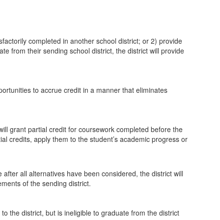
factorily completed in another school district; or 2) provide
e from their sending school district, the district will provide
portunities to accrue credit in a manner that eliminates
ill grant partial credit for coursework completed before the
rtial credits, apply them to the student’s academic progress or
 after all alternatives have been considered, the district will
ments of the sending district.
the district, but is ineligible to graduate from the district