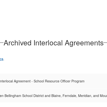
Archived Interlocal Agreements
cs
.
Interlocal Agreement - School Resource Officer Program
n Bellingham School District and Blaine, Ferndale, Meridian, and Moun