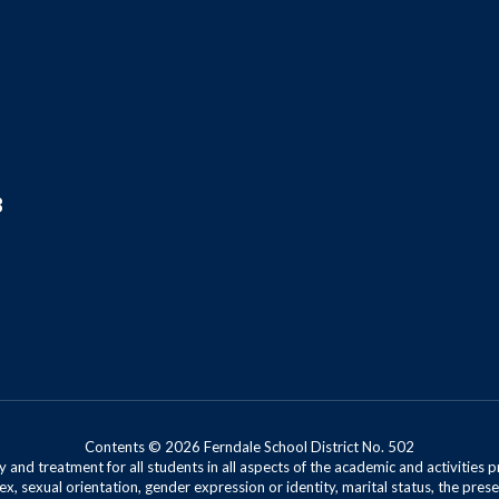
8
Contents © 2026 Ferndale School District No. 502
 and treatment for all students in all aspects of the academic and activities p
ex, sexual orientation, gender expression or identity, marital status, the presen