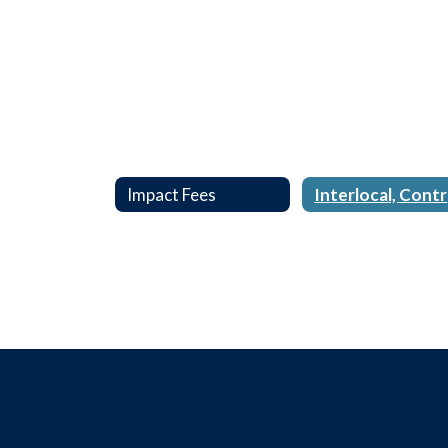
Impact Fees
I