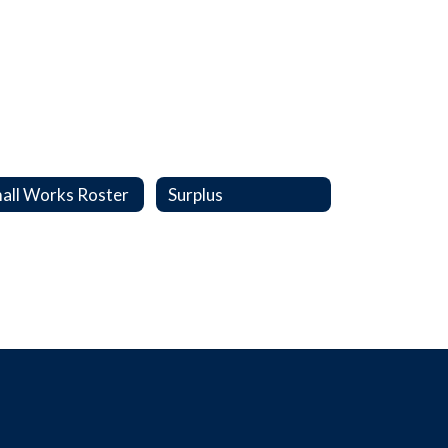
all Works Roster
Surplus