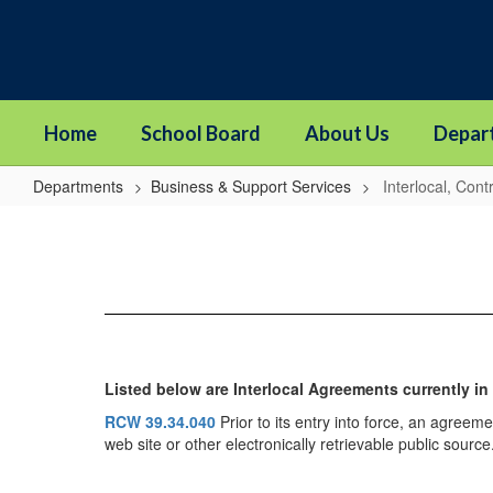
Skip
to
main
content
Home
School Board
About Us
Depar
Departments
Business & Support Services
Interlocal, Con
Interlocal,
Contracts
&
MOU's
Listed below are Interlocal Agreements currently in
RCW 39.34.040
Prior to its entry into force, an agreeme
web site or other electronically retrievable public source