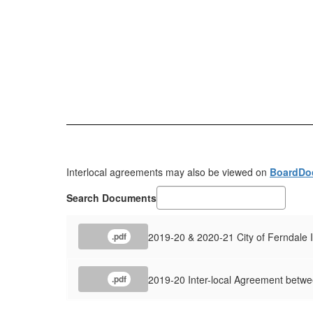
Interlocal agreements may also be viewed on
BoardDo
Search Documents
2019-20 & 2020-21 City of Ferndale 
.pdf
2019-20 Inter-local Agreement betwee
.pdf