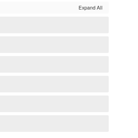
Expand All