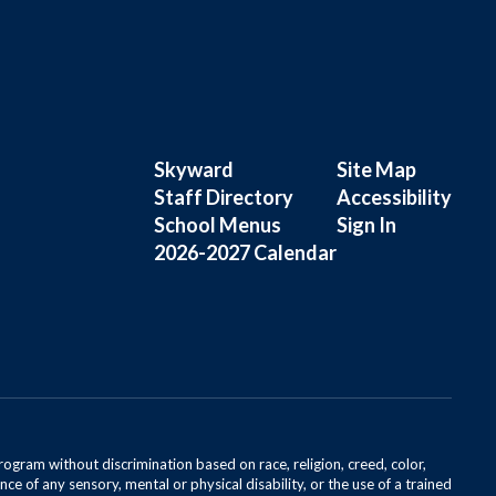
Skyward
Site Map
Staff Directory
Accessibility
School Menus
Sign In
2026-2027 Calendar
rogram without discrimination based on race, religion, creed, color,
ce of any sensory, mental or physical disability, or the use of a trained