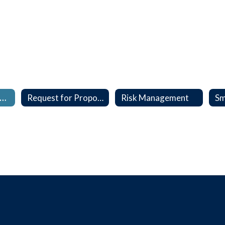
nterlocal, Contracts & MOU's
Request for Proposal (RFP)
Risk Management
Sm