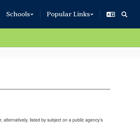
Schools
Popular Links
, alternatively, listed by subject on a public agency's