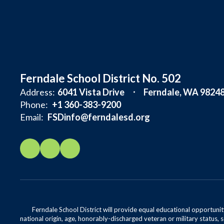
Ferndale School District No. 502
Address:
6041 Vista Drive
Ferndale, WA 9824
Phone:
+1 360-383-9200
Email:
FSDinfo@ferndalesd.org
Ferndale School District will provide equal educational opportunity
national origin, age, honorably-discharged veteran or military status, s