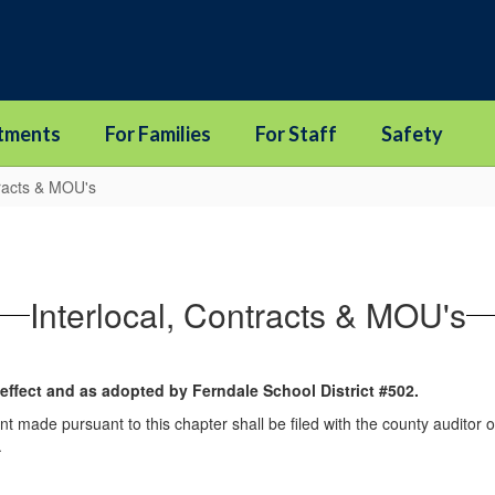
tments
For Families
For Staff
Safety
tracts & MOU's
Interlocal, Contracts & MOU's
 effect and as adopted by Ferndale School District #502.
nt made pursuant to this chapter shall be filed with the county auditor or
.