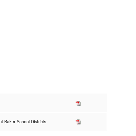
t Baker School Districts