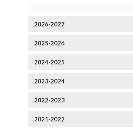
2026-2027
2025-2026
2024-2025
2023-2024
2022-2023
2021-2022