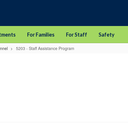
tments
For Families
For Staff
Safety
onnel
5203 - Staff Assistance Program