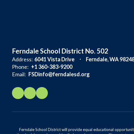
Ferndale School District No. 502
Address:
6041 Vista Drive
Ferndale, WA 9824
Phone:
+1 360-383-9200
Email:
FSDinfo@ferndalesd.org
Ferndale School District will provide equal educational opportunity