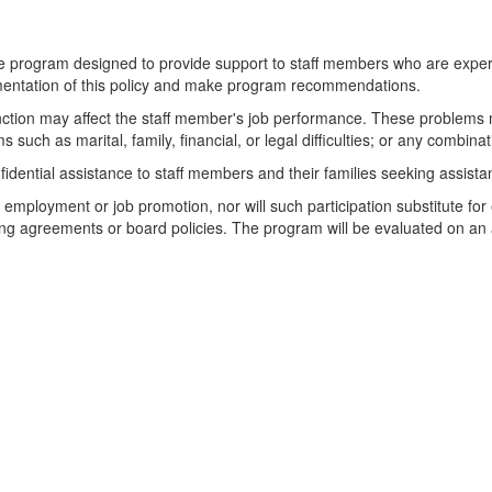
tance program designed to provide support to staff members who are expe
ementation of this policy and make program recommendations.
unction may affect the staff member's job performance. These problems 
 such as marital, family, financial, or legal difficulties; or any combina
fidential assistance to staff members and their families seeking assista
ze employment or job promotion, nor will such participation substitute fo
ning agreements or board policies. The program will be evaluated on an