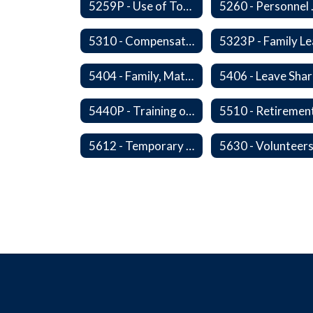
5259P - Use of Tobacco
5260 
5310 - Compensation
5404 - Family, Maternity and Military Caregiver Leave
5440P - Training of Student Teachers
5612 - Temporary Administrators
5630 - Volunteer