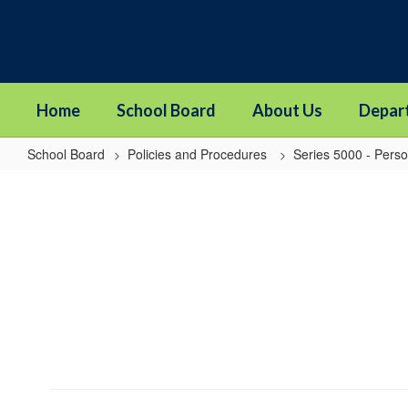
Skip
to
main
content
Home
School Board
About Us
Depar
School Board
Policies and Procedures
Series 5000 - Pers
5203
-
Staff
Assistance
Program