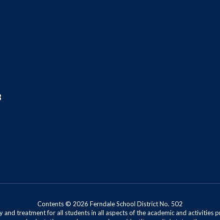
8
Contents © 2026 Ferndale School District No. 502
 and treatment for all students in all aspects of the academic and activities p