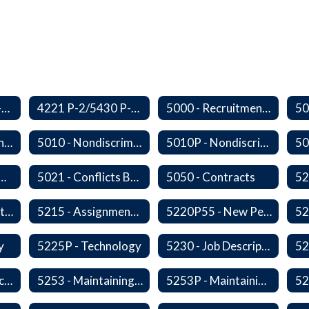
3410 P-2/5500 P-1 - Accident Handling, Reporting, and Investigation
4221 P-2/5430 P-1 - Utilization of the Lummi Indian Tribe/Johnson O'Malley Supplementary Attendance Services
5000 - Recruitment and Selection of Staff
5009 - Civility in the Workplace
5010 - Nondiscrimination and Affirmative Action
5010P - Nondiscrimination and Affirmative Action
 Collective Bargaining
5021 - Conflicts Between Policy and Bargaining Agreements
5050 - Contracts
5203 - Staff Assistance Program
5215 - Assignment and Transfer of Certificated Administrative Staff
5220P55 - New Personnel Orientation
y
5225P - Technology
5230 - Job Descriptions/Responsibilities
5252 - Staff Participation in Political Activities
5253 - Maintaining Professional Staff/Student Boundaries
5253P - Maintaining Professional Staff/Student Boundaries