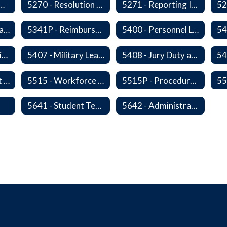
- Personnel Records
5270 - Resolution of Staff Complaints
5271 - Reporting Improper Governmental Action
5323P - Family Leave
5341P - Reimbursement for Travel Expenses
5400 - Personnel Leaves
54
5406 - Leave Sharing
5407 - Military Leave
5408 - Jury Duty and Subpoena Leave
5510 - Retirement Programs
5515 - Workforce Secondary Traumatic Stress
5515P - Procedure - Workforce Secondary Traumatic Stress
s
5641 - Student Teachers/Interns
5642 - Administrative Internships