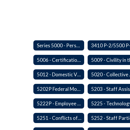
Series 5000 - Personnel
5006 - Certification Revocation
5012 - Domestic Violence
5020 -
5202P Federal Motor Carrier Safety Administration
5222P - Employee Exit Interview
5225 - Technolog
5251 - Conflicts of Interests