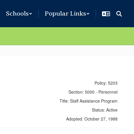
Schools
Popular Links
Policy: 5203
Section: 5000 - Personnel
Title: Staff Assistance Program
Status: Active
Adopted: October 27, 1988