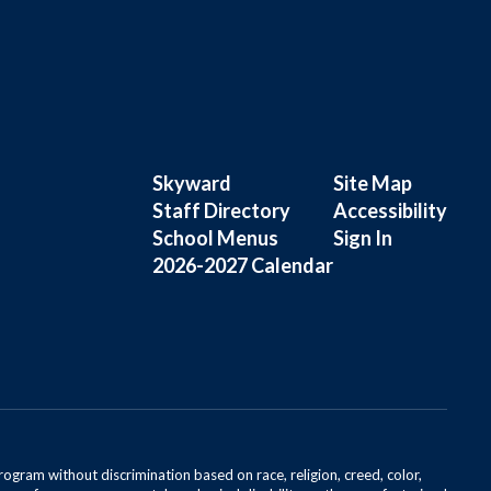
Skyward
Site Map
Staff Directory
Accessibility
School Menus
Sign In
2026-2027 Calendar
rogram without discrimination based on race, religion, creed, color,