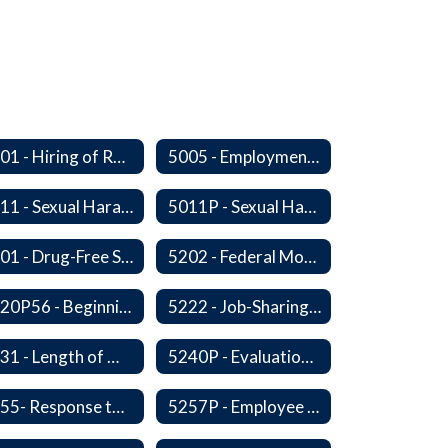
5001 - Hiring of Retired School Employees
5005 - Employment: Disclosures, Certification Requirements, Assurances and Approval
5011 - Sexual Harassment of Staff Prohibited
5011P - Sexual Harassment of District Staff Prohibited
5201 - Drug-Free Schools, Community and Workplace
5202 - Federal Motor Carrier Safety Administration Mandated Drug And Alcohol Testing Program
5220P56 - Beginning Teacher Assistant (Teacher/Mentor) Assistance Program
5222 - Job-Sharing Staff Members
5231 - Length of Work Day
5240P - Evaluation of Staff
5255- Response to a Crisis or Tragic Event
5257P - Employee Assistance Advisory Group