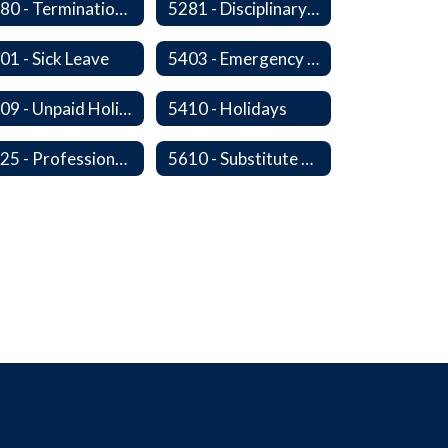
5280 - Termination of Employment
5281 - Disciplinary Action and Discharge
01 - Sick Leave
5403 - Emergency and Discretionary Leaves
5409 - Unpaid Holidays for Reason of Faith or Conscience
5410 - Holidays
5525 - Professional, Civic and Service Organization Memberships
5610 - Substitute Employment