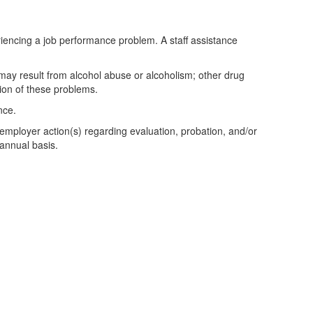
riencing a job performance problem. A staff assistance
may result from alcohol abuse or alcoholism; other drug
tion of these problems.
nce.
r employer action(s) regarding evaluation, probation, and/or
 annual basis.