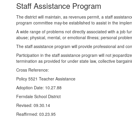
Staff Assistance Program
The district will maintain, as revenues permit, a staff assis
program committee may
be established to assist in the impl
A wide range of problems not directly associated with a job f
abuse; physical, mental, or emotional illness; personal problems
The staff assistance program will provide professional and con
Participation in the staff assistance program will not jeopardi
termination as provided for under state law, collective bargai
Cross Reference:
Policy 5521 Teacher Assistance
Adoption Date: 10.27.88
Ferndale School District
Revised: 09.30.14
Reaffirmed: 03.23.95