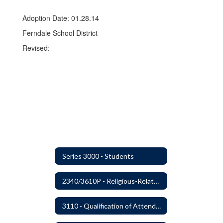
Adoption Date: 01.28.14
Ferndale School District
Revised:
Series 3000 - Students
2340/3610P - Religious-Related Activities or Practices
3110 - Qualification of Attendance and Placement