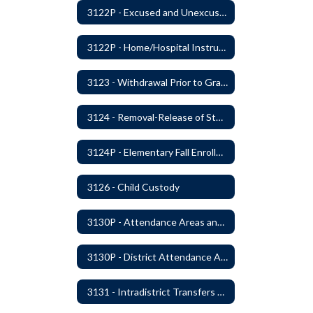
3122P - Excused and Unexcused Absences
3122P - Home/Hospital Instruction
3123 - Withdrawal Prior to Graduation
3124 - Removal-Release of Student During School Hours
3124P - Elementary Fall Enrollment Balancing
3126 - Child Custody
3130P - Attendance Areas and Transfers
3130P - District Attendance Area Transfers
3131 - Intradistrict Transfers and School Attendance Area Changes