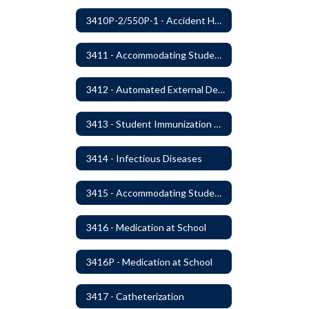
3410P-2/550P-1 - Accident Handling, Reporting, and Investigation
3411 - Accommodating Students with Seizure Disorders or Epilepsy
3412 - Automated External Defibrillators
3413 - Student Immunization and Life-Threatening Health Conditions
3414 - Infectious Diseases
3415 - Accommodating Students with Diabetes
3416 - Medication at School
3416P - Medication at School
3417 - Catheterization