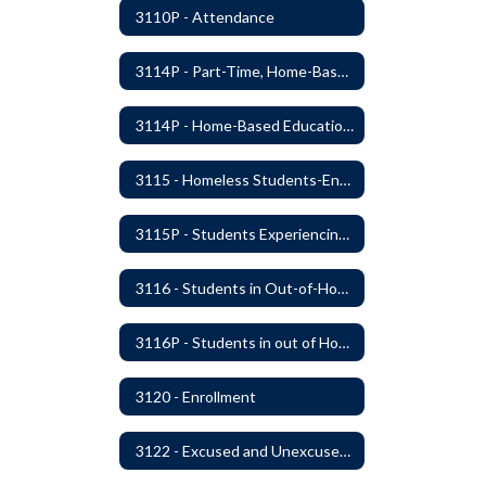
3110P - Attendance
3114P - Part-Time, Home-Based, or Off-Campus Students
3114P - Home-Based Education Programs
3115 - Homeless Students-Enrollment Rights and Services
3115P - Students Experiencing Homelessness- Enrollment Rights and Services
3116 - Students in Out-of-Home Care
3116P - Students in out of Home Care
3120 - Enrollment
3122 - Excused and Unexcused Absences