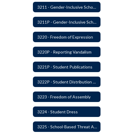
3211 - Gender-Inclusive Schools
3211P - Gender-Inclusive Schools
3220 - Freedom of Expression
3220P - Reporting Vandalism
3221P - Student Publications
3222P - Student Distribution of Materials
3223 - Freedom of Assembly
3224 - Student Dress
3225 - School-Based Threat Assessment