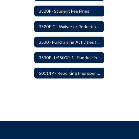
3520P- Student Fee Fines
3520P-2 - Waiver or Reduction of Student Fees
3530 - Fundraising Activities Involving Students
3530P-1/4500P-1 - Fundraising Procedures
50114P - Reporting Improper Governmental Action