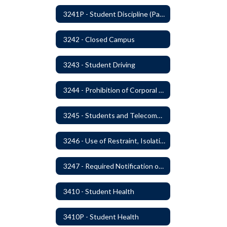
3241P - Student Discipline (Part 2 of 2)
3242 - Closed Campus
3243 - Student Driving
3244 - Prohibition of Corporal Punishment
3245 - Students and Telecommunication Devices
3246 - Use of Restraint, Isolation, and Other Uses of Reasonable Force
3247 - Required Notification of Isolation or Restraint of Students with IEPs or 504 Plans
3410 - Student Health
3410P - Student Health