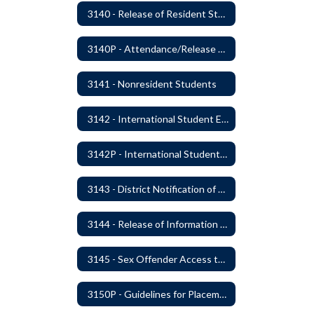
3140 - Release of Resident Students
3140P - Attendance/Release of Resident and Acceptance of Non-Resident Students
3141 - Nonresident Students
3142 - International Student Exchange
3142P - International Student Exchange
3143 - District Notification of Juvenile Offenders
3144 - Release of Information Concerning Student Sexual and Kidnapping Offenders
3145 - Sex Offender Access to District Property
3150P - Guidelines for Placement of Teacher Assistants