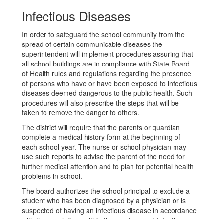
Infectious Diseases
In order to safeguard the school community from the
spread of certain communicable diseases the
superintendent will implement procedures assuring that
all school buildings are in compliance with State Board
of Health rules and regulations regarding the presence
of persons who have or have been exposed to infectious
diseases deemed dangerous to the public health. Such
procedures will also prescribe the steps that will be
taken to remove the danger to others.
The district will require that the parents or guardian
complete a medical history form at the beginning of
each school year. The nurse or school physician may
use such reports to advise the parent of the need for
further medical attention and to plan for potential health
problems in school.
The board authorizes the school principal to exclude a
student who has been diagnosed by a physician or is
suspected of having an infectious disease in accordance