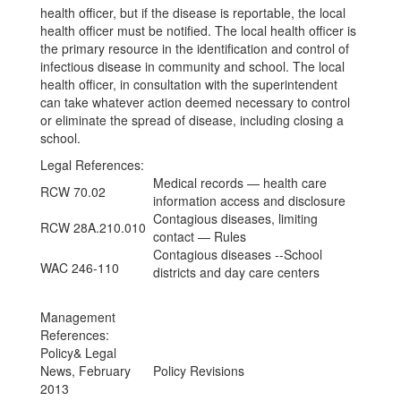
health officer, but if the disease is reportable, the local
health officer must be notified. The local health officer is
the primary resource in the identification and control of
infectious disease in community and school. The local
health officer, in consultation with the superintendent
can take whatever action deemed necessary to control
or eliminate the spread of disease, including closing a
school.
Legal References:
Medical records — health care
RCW 70.02
information access and disclosure
Contagious diseases, limiting
RCW 28A.210.010
contact — Rules
Contagious diseases --School
WAC 246-110
districts and day care centers
Management
References:
Policy& Legal
News, February
Policy Revisions
2013