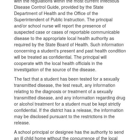
with the regulations within the most current Infectious
Disease Control Guide, provided by the State
Department of Health and the Office of the
Superintendent of Public Instruction. The principal
and/or school nurse will report the presence of
suspected case or cases of reportable communicable
disease to the appropriate local health authority as
required by the State Board of Health. Such information
concerning a student's present and past health condition
will be treated as confidential. The principal will
cooperate with the local health officials in the
investigation of the source of the disease.
The fact that a student has been tested for a sexually
transmitted disease, the test result, any information
relating to the diagnosis or treatment of a sexually
transmitted disease, and any information regarding drug
or alcohol treatment for a student must be kept strictly
confidential. If the district has a release, the information
may be disclosed pursuant to the restrictions in the
release.
A school principal or designee has the authority to send
an ill child home without the concurrence of the local