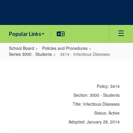
Skip
to
main
content
Popular Links
School Board
Policies and Procedures
Series 3000 - Students
3414 - Infectious Diseases
3414
-
Infectious
Policy: 3414
Diseases
Section: 3000 - Students
Title: Infectious Diseases
Status: Active
Adopted: January 28, 2014