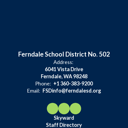
Ferndale School District No. 502
Address:
6041 Vista Drive
Ferndale, WA 98248
Phone:
+1 360-383-9200
Email:
FSDinfo@ferndalesd.org
Skyward
Staff Directory