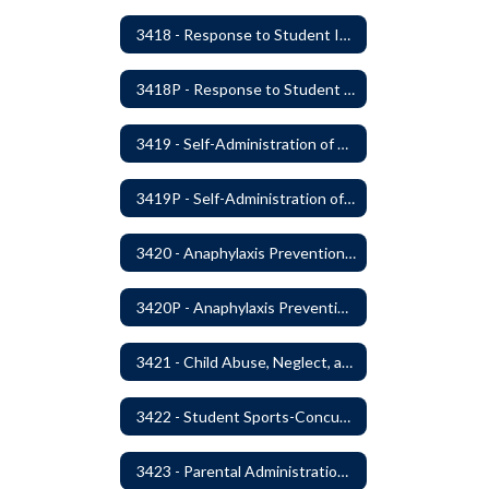
3418 - Response to Student Injury or Illness
3418P - Response to Student Injury or Illness
3419 - Self-Administration of Asthma and Anaphylaxis Medication
3419P - Self-Administration of Asthma and Anaphylaxis Medications
3420 - Anaphylaxis Prevention and Response
3420P - Anaphylaxis Prevention and Response
3421 - Child Abuse, Neglect, and Exploitation Prevention
3422 - Student Sports-Concussion and Head Injuries
3423 - Parental Administration of Marijuana for Medical Purposes