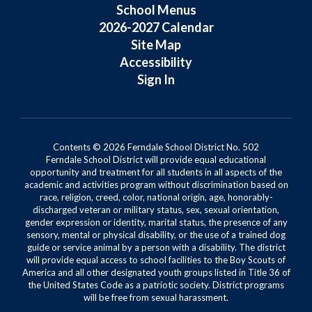
School Menus
2026-2027 Calendar
Site Map
Accessibility
Sign In
Contents © 2026 Ferndale School District No. 502
Ferndale School District will provide equal educational
opportunity and treatment for all students in all aspects of the
academic and activities program without discrimination based on
race, religion, creed, color, national origin, age, honorably-
discharged veteran or military status, sex, sexual orientation,
gender expression or identity, marital status, the presence of any
sensory, mental or physical disability, or the use of a trained dog
guide or service animal by a person with a disability. The district
will provide equal access to school facilities to the Boy Scouts of
America and all other designated youth groups listed in Title 36 of
the United States Code as a patriotic society. District programs
will be free from sexual harassment.