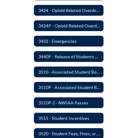
3424 - Opioid Related Overdose Reversal
3424P - Opioid Related Overdose Reversal
3432 - Emergencies
3440P - Release of Students During School
3510 - Associated Student Bodies
3510P - Associated Student Bodies and Program Funds
3510P-2 - NWIAA Passes
3515 - Student Incentives
3520 - Student Fees, Fines, or Charges