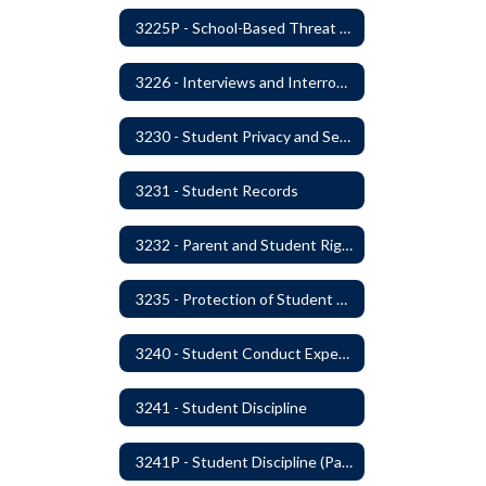
3225P - School-Based Threat Assessment
3226 - Interviews and Interrogations of Students
3230 - Student Privacy and Searches
3231 - Student Records
3232 - Parent and Student Rights in Administration of Surveys, Analysis, or Evaluations
3235 - Protection of Student Personal Information
3240 - Student Conduct Expectations and Reasonable Sanctions
3241 - Student Discipline
3241P - Student Discipline (Part 1 of 2)