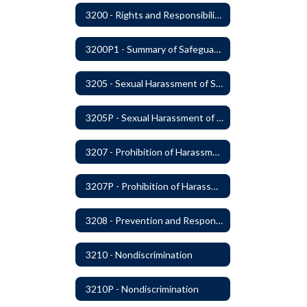
3200 - Rights and Responsibilities
3200P1 - Summary of Safeguards and Due Process
3205 - Sexual Harassment of Students Prohibited
3205P - Sexual Harassment of Students Prohibited
3207 - Prohibition of Harassment, Intimidation, and Bullying
3207P - Prohibition of Harassment, Intimidation, and Bullying
3208 - Prevention and Response to Relationship Abuse and Sexual Violence
3210 - Nondiscrimination
3210P - Nondiscrimination