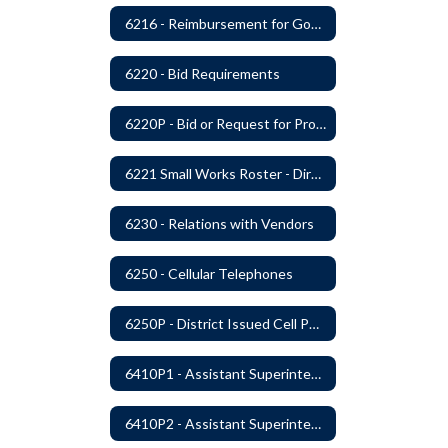
6216 - Reimbursement for Goods and Services: Warrants
6220 - Bid Requirements
6220P - Bid or Request for Proposal Requirements
6221 Small Works Roster - Direct Contracting Rotation
6230 - Relations with Vendors
6250 - Cellular Telephones
6250P - District Issued Cell Phones
6410P1 - Assistant Superintendent For Education Services Evaluative Criteria and Evaluation Form
6410P2 - Assistant Superintendent for Business and Support Services Evaluative Criteria and Evaluation Form