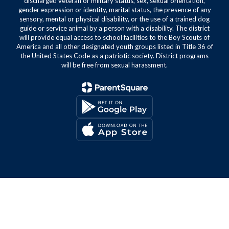
discharged veteran or military status, sex, sexual orientation,
gender expression or identity, marital status, the presence of any
sensory, mental or physical disability, or the use of a trained dog
guide or service animal by a person with a disability. The district
will provide equal access to school facilities to the Boy Scouts of
America and all other designated youth groups listed in Title 36 of
the United States Code as a patriotic society. District programs
will be free from sexual harassment.