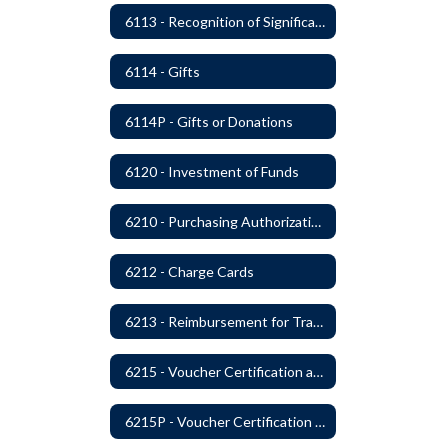
6113 - Recognition of Significant Gifts and Donations
6114 - Gifts
6114P - Gifts or Donations
6120 - Investment of Funds
6210 - Purchasing Authorization and Control
6212 - Charge Cards
6213 - Reimbursement for Travel Expenses
6215 - Voucher Certification and Approval
6215P - Voucher Certification and Approval