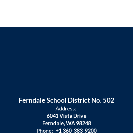
Ferndale School District No. 502
Address:
6041 Vista Drive
Ferndale, WA 98248
Phone:
+1 360-383-9200