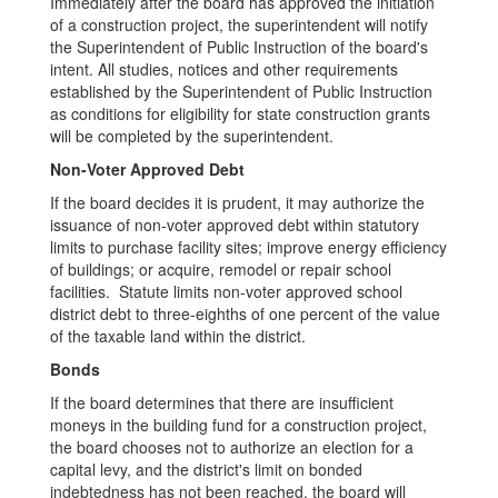
Immediately after the board has approved the initiation
of a construction project, the superintendent will notify
the Superintendent of Public Instruction of the board's
intent. All studies, notices and other requirements
established by the Superintendent of Public Instruction
as conditions for eligibility for state construction grants
will be completed by the superintendent.
Non-Voter Approved Debt
If the board decides it is prudent, it may authorize the
issuance of non-voter approved debt within statutory
limits to purchase facility sites; improve energy efficiency
of buildings; or acquire, remodel or repair school
facilities. Statute limits non-voter approved school
district debt to three-eighths of one percent of the value
of the taxable land within the district.
Bonds
If the board determines that there are insufficient
moneys in the building fund for a construction project,
the board chooses not to authorize an election for a
capital levy, and the district's limit on bonded
indebtedness has not been reached, the board will