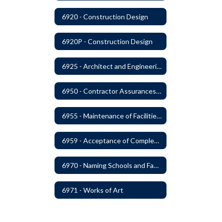
6920 - Construction Design
6920P - Construction Design
6925 - Architect and Engineering Services
6950 - Contractor Assurances, Surety Bonds and Insurance
6955 - Maintenance of Facilities Records
6959 - Acceptance of Completed Project
6970 - Naming Schools and Facilities
6971 - Works of Art