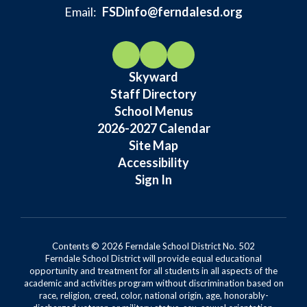
Email:
FSDinfo@ferndalesd.org
Skyward
Staff Directory
School Menus
2026-2027 Calendar
Site Map
Accessibility
Sign In
Contents © 2026 Ferndale School District No. 502
Ferndale School District will provide equal educational
opportunity and treatment for all students in all aspects of the
academic and activities program without discrimination based on
race, religion, creed, color, national origin, age, honorably-