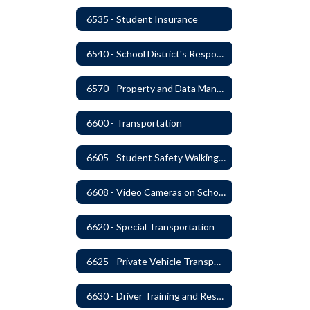
6535 - Student Insurance
6540 - School District's Responsibility for Privately-Owned Property
6570 - Property and Data Management
6600 - Transportation
6605 - Student Safety Walking, Biking and Riding Buses to School
6608 - Video Cameras on School Buses
6620 - Special Transportation
6625 - Private Vehicle Transportation
6630 - Driver Training and Responsibility