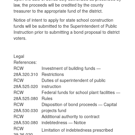
law, the proceeds will be credited by the county
treasurer to the appropriate fund of the district.
Notice of intent to apply for state school construction
funds will be submitted to the Superintendent of Public
Instruction prior to submitting a bond proposal to district
voters.
Legal
References:
RCW
Investment of building funds —
28A.320.310
Restrictions
RCW
Duties of superintendent of public
28A.525.020
instruction
RCW
Federal funds for school plant facilities —
28A.525.080
Rules
RCW
Disposition of bond proceeds — Capital
28A.530.030
projects fund
RCW
Additional authority to contract
28A.530.080
indebtedness — Notice
RCW
Limitation of indebtedness prescribed
39.36.020