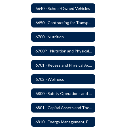
6640 - School-Owned Vehicles
6690 - Contracting for Transportation Services
6700 - Nutrition
6700P - Nutrition and Physical Fitness
6701 - Recess and Physical Activity
6702 - Wellness
6800 - Safety Operations and Maintenance of School Property
6801 - Capital Assets and Theft-Sensitive Assets
6810 - Energy Management, Education and Conservation