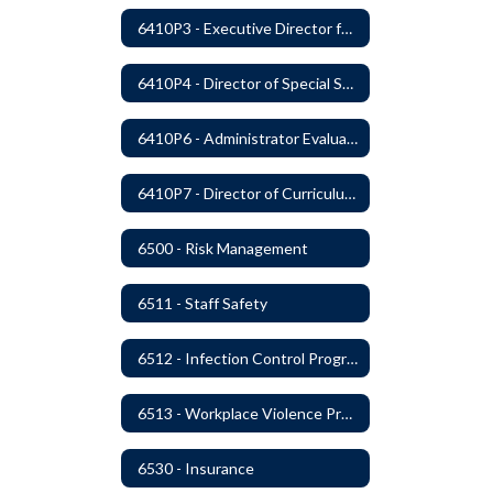
6410P3 - Executive Director for Instructional Services Evaluative Criteria and Evaluation Form
6410P4 - Director of Special Services Evaluative Criteria and Evaluation Form
6410P6 - Administrator Evaluation Form
6410P7 - Director of Curriculum and Instruction Evaluative Criteria and Evaluation Form
6500 - Risk Management
6511 - Staff Safety
6512 - Infection Control Program
6513 - Workplace Violence Prevention
6530 - Insurance