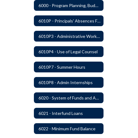
6000 - Program Planning, Budget Preparation, Adoption and Implementation
6010P - Principals' Absences From Buildings
6010P3 - Administrative Work Year
6010P4 - Use of Legal Counsel
6010P7 - Summer Hours
6010P8 - Admin Internships
6020 - System of Funds and Accounts
6021 - Interfund Loans
6022 - Minimum Fund Balance