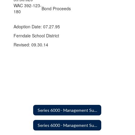
WAC 392-123-
Bond Proceeds
180
Adoption Date: 07.27.95
Ferndale School District
Revised: 09.30.14
Series 6000 - Management Support
Series 6000 - Management Support Home