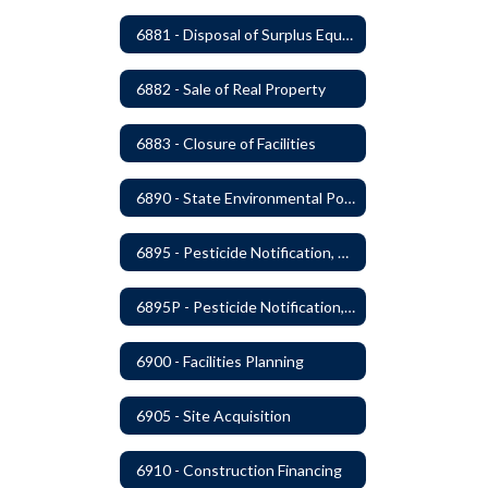
6881 - Disposal of Surplus Equipment and/or Materials
6882 - Sale of Real Property
6883 - Closure of Facilities
6890 - State Environmental Policy Art Compliance
6895 - Pesticide Notification, Posting and Record Keeping
6895P - Pesticide Notification, Posting and Record Keeping Requirements
6900 - Facilities Planning
6905 - Site Acquisition
6910 - Construction Financing