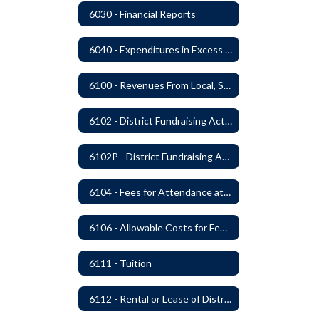
6030 - Financial Reports
6040 - Expenditures in Excess of Budget
6100 - Revenues From Local, State and Federal Sources
6102 - District Fundraising Activities
6102P - District Fundraising Activities
6104 - Fees for Attendance at School Events
6106 - Allowable Costs for Federal Programs
6111 - Tuition
6112 - Rental or Lease of District Real Estate Property