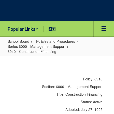
Skip
to
main
content
Popular Links
School Board
Policies and Procedures
Series 6000 - Management Support
6910 - Construction Financing
6910
-
Construction
Policy: 6910
Financing
Section: 6000 - Management Support
Title: Construction Financing
Status: Active
Adopted: July 27, 1995