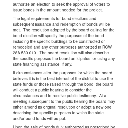
authorize an election to seek the approval of voters to
issue bonds in the amount needed for the project.
The legal requirements for bond elections and
subsequent issuance and redemption of bonds will be
met. The resolution adopted by the board calling for the
bond election will specify the purposes of the bond
including the specific buildings to be constructed or
remodeled and any other purposes authorized in RCW
28A.530.010. The board resolution will also describe
the specific purposes the board anticipates for using any
state financing assistance, if any.
If circumstances alter the purposes for which the board
believes it is in the best interest of the district to use the
state funds or those raised through the bond, the board
will conduct a public hearing to consider the
circumstances and to receive public testimony. At a
meeting subsequent to the public hearing the board may
either amend its original resolution or adopt a new one
describing the specific purposes to which the state
and/or bond funds will be put.
Upon the sale of bonds duly authorized as prescribed by