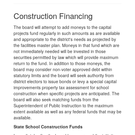
Construction Financing
The board will attempt to add moneys to the capital
projects fund regularly in such amounts as are available
and appropriate to the district's needs as projected by
the facilities master plan. Moneys in that fund which are
not immediately needed will be invested in those
securities permitted by law which will provide maximum
return to the fund. In addition to those moneys, the
board may consider non-voter approved debt within
statutory limits and the board will seek authority from
district electors to issue bonds or levy a special capital
improvements property tax assessment for school
construction when specific projects are anticipated. The
board will also seek matching funds from the
Superintendent of Public Instruction to the maximum
extent available as well as any federal funds that may be
available.
State School Construction Funds