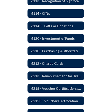
6113 - Recognition of Significant Gifts and Donations
6114 - Gifts
6114P - Gifts or Donations
6120 - Investment of Funds
6210 - Purchasing Authorization and Control
6212 - Charge Cards
6213 - Reimbursement for Travel Expenses
6215 - Voucher Certification and Approval
6215P - Voucher Certification and Approval