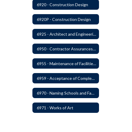
6920 - Construction Design
6920P - Construction Design
6925 - Architect and Engineering Services
6950 - Contractor Assurances, Surety Bonds and Insurance
6955 - Maintenance of Facilities Records
6959 - Acceptance of Completed Project
6970 - Naming Schools and Facilities
6971 - Works of Art