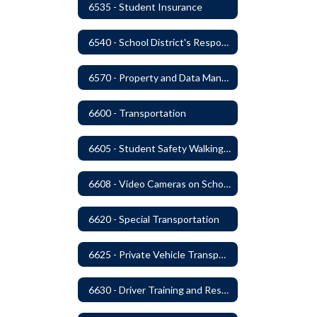
6535 - Student Insurance
6540 - School District's Responsibility for Privately-Owned Property
6570 - Property and Data Management
6600 - Transportation
6605 - Student Safety Walking, Biking and Riding Buses to School
6608 - Video Cameras on School Buses
6620 - Special Transportation
6625 - Private Vehicle Transportation
6630 - Driver Training and Responsibility