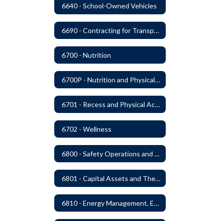
6640 - School-Owned Vehicles
6690 - Contracting for Transportation Services
6700 - Nutrition
6700P - Nutrition and Physical Fitness
6701 - Recess and Physical Activity
6702 - Wellness
6800 - Safety Operations and Maintenance of School Property
6801 - Capital Assets and Theft-Sensitive Assets
6810 - Energy Management, Education and Conservation