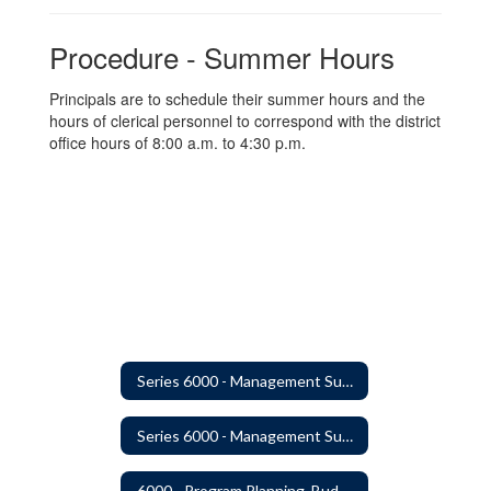
Procedure - Summer Hours
Principals are to schedule their summer hours and the
hours of clerical personnel to correspond with the district
office hours of 8:00 a.m. to 4:30 p.m.
Series 6000 - Management Support Home
Series 6000 - Management Support Home
6000 - Program Planning, Budget Preparation, Adoption and Implementation