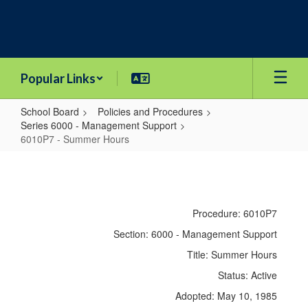
Skip
to
main
content
Popular Links
School Board
Policies and Procedures
Series 6000 - Management Support
6010P7 - Summer Hours
6010P7
-
Summer
Procedure: 6010P7
Hours
Section: 6000 - Management Support
Title: Summer Hours
Status: Active
Adopted: May 10, 1985