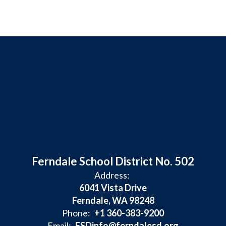
Ferndale School District No. 502
Address:
6041 Vista Drive
Ferndale, WA 98248
Phone:
+1 360-383-9200
Email:
FSDinfo@ferndalesd.org