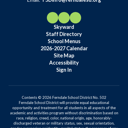
Skyward
Staff Directory
School Menus
2026-2027 Calendar
Site Map
Accessibility
Sign In
Contents © 2026 Ferndale School District No. 502
Ferndale School District will provide equal educational
opportunity and treatment for all students in all aspects of the
academic and activities program without discrimination based on
race, religion, creed, color, national origin, age, honorably-
discharged veteran or military status, sex, sexual orientation,