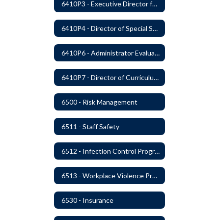
6410P3 - Executive Director for Instructional Services Evaluative Criteria and Evaluation Form
6410P4 - Director of Special Services Evaluative Criteria and Evaluation Form
6410P6 - Administrator Evaluation Form
6410P7 - Director of Curriculum and Instruction Evaluative Criteria and Evaluation Form
6500 - Risk Management
6511 - Staff Safety
6512 - Infection Control Program
6513 - Workplace Violence Prevention
6530 - Insurance