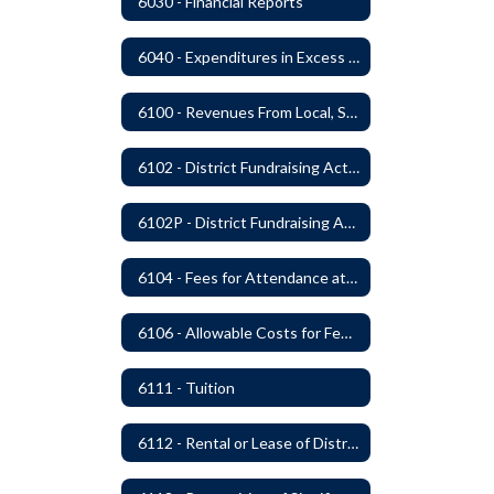
6030 - Financial Reports
6040 - Expenditures in Excess of Budget
6100 - Revenues From Local, State and Federal Sources
6102 - District Fundraising Activities
6102P - District Fundraising Activities
6104 - Fees for Attendance at School Events
6106 - Allowable Costs for Federal Programs
6111 - Tuition
6112 - Rental or Lease of District Real Estate Property