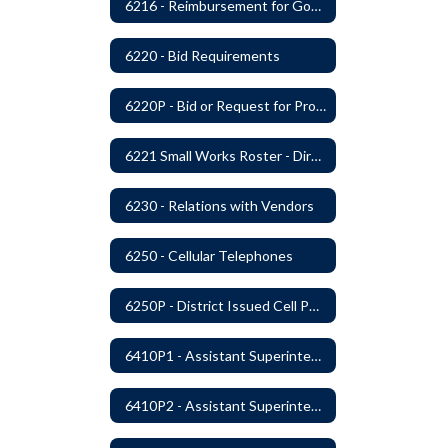
6216 - Reimbursement for Goods and Services: Warrants
6220 - Bid Requirements
6220P - Bid or Request for Proposal Requirements
6221 Small Works Roster - Direct Contracting Rotation
6230 - Relations with Vendors
6250 - Cellular Telephones
6250P - District Issued Cell Phones
6410P1 - Assistant Superintendent For Education Services Evaluative Criteria and Evaluation Form
6410P2 - Assistant Superintendent for Business and Support Services Evaluative Criteria and Evaluation Form