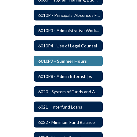
6010P - Principals' Absences From Buildings
6010P3 - Administrative Work Year
6010P4 - Use of Legal Counsel
6010P7 - Summer Hours
6010P8 - Admin Internships
6020 - System of Funds and Accounts
6021 - Interfund Loans
6022 - Minimum Fund Balance