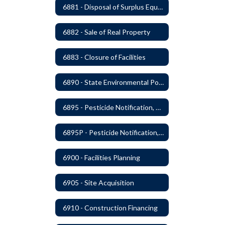
6881 - Disposal of Surplus Equipment and/or Materials
6882 - Sale of Real Property
6883 - Closure of Facilities
6890 - State Environmental Policy Art Compliance
6895 - Pesticide Notification, Posting and Record Keeping
6895P - Pesticide Notification, Posting and Record Keeping Requirements
6900 - Facilities Planning
6905 - Site Acquisition
6910 - Construction Financing