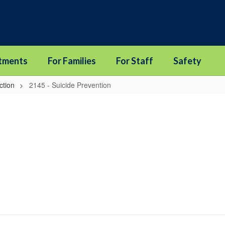
tments
For Families
For Staff
Safety
ction
2145 - Suicide Prevention