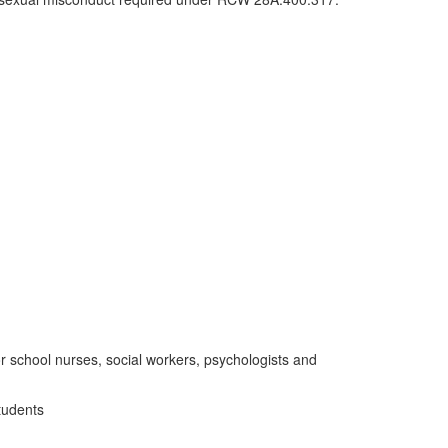
 school nurses, social workers, psychologists and
tudents