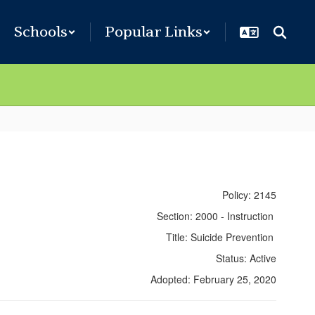
Schools
Popular Links
Policy: 2145
Section: 2000 - Instruction
Title: Suicide Prevention
Status: Active
Adopted: February 25, 2020