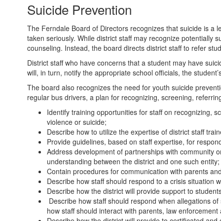
Suicide Prevention
The Ferndale Board of Directors recognizes that suicide is a 
taken seriously. While district staff may recognize potentially s
counseling. Instead, the board directs district staff to refer 
District staff who have concerns that a student may have suicid
will, in turn, notify the appropriate school officials, the stude
The board also recognizes the need for youth suicide prevention 
regular bus drivers, a plan for recognizing, screening, referri
Identify training opportunities for staff on recognizing,
violence or suicide;
Describe how to utilize the expertise of district staff tra
Provide guidelines, based on staff expertise, for respon
Address development of partnerships with community org
understanding between the district and one such entity;
Contain procedures for communication with parents and
Describe how staff should respond to a crisis situation w
Describe how the district will provide support to students
Describe how staff should respond when allegations of 
how staff should interact with parents, law enforcement 
Describe how the district will provide to certificated a