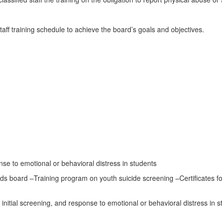
ff training schedule to achieve the board’s goals and objectives.
e to emotional or behavioral distress in students
board –Training program on youth suicide screening –Certificates for
nitial screening, and response to emotional or behavioral distress in s