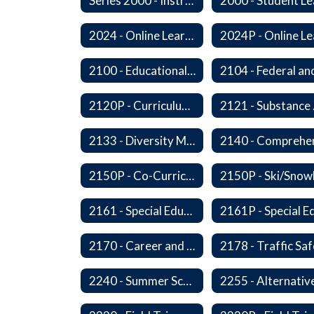
Series 2000 - Instruction
2024 - Online Learning
2100 - Educational Opportunities for Military Children
2120P - Curriculum Development
2121
2133 - Diversity Multicultural Education
2150P - Co-Curricular Activities/Trips
2161 - Special Education and Related Services for Eligible Students
2170 - Career and Technical Education
2240 - Summer School