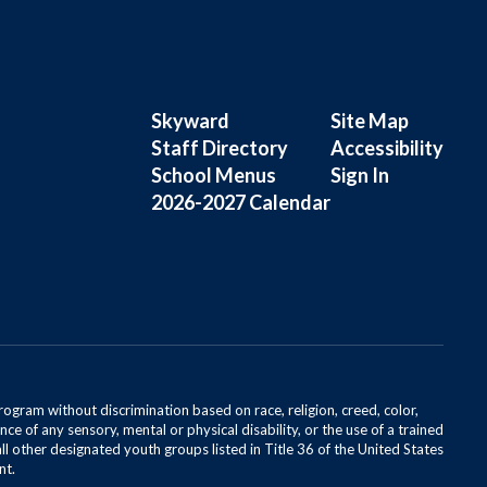
Skyward
Site Map
Staff Directory
Accessibility
School Menus
Sign In
2026-2027 Calendar
rogram without discrimination based on race, religion, creed, color,
ce of any sensory, mental or physical disability, or the use of a trained
all other designated youth groups listed in Title 36 of the United States
nt.