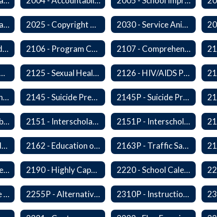
2000 - Student Learning Goals
2004 - Accountability Goals
2005 - School Improvement Goals
2024P - Online Learning
2025 - Copyright Compliance
2030 - Service Animals in Schools
2104 - Federal and/or State Funded Special Instructional Programs
2106 - Program Compliance
2107 - Comprehensive Early Literacy Plan
 - Substance Abuse Program
2125 - Sexual Health Education
2126 - HIV/AIDS Prevention Education
2140 - Comprehensive School Counseling Program
2145 - Suicide Prevention
2145P - Suicide Prevention
2150P - Ski/Snowboard Program
2151 - Interscholastic Activities
2151P - Interscholastic Athletics
2161P - Special Education and Related Services for Eligible Students
2162 - Education of Students with Disabilities Under Section 504 of the Rehabilitation Act of 1973
2163P - Traffic Safety Education
2178 - Traffic Safety Education
2190 - Highly Capable Programs
2220 - School Calendar
2255 - Alternative Learning Experience Programs
2255P - Alternative Learning
2310P - Instructional Materials - Library