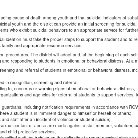
leading cause of death among youth and that suicidal indicators of sub
uicidal youth and the district can provide an initial screening for suicida
students who exhibit suicidal behaviors to an appropriate service for fur
al ideation must take the proper steps to support the student and to rep
nt’s family and appropriate resource services.
procedures. The district will adopt and, at the beginning of each school 
ng and responding to students in emotional or behavioral distress. At a m
 screening and referral of students in emotional or behavioral distress, i
ined in recognition, screening and referral;
ding to, concerns or warning signs of emotional or behavioral distress;
anizations and agencies for referral of students to support services,
 guardians, including notification requirements in accordance with RC
here a student is in imminent danger to himself or herself or others;
 and staff after an incident of violence or student suicide;
sexual contact or abuse are made against a staff member, volunteer, pa
and child protective services;
nd classified staff the training on the obligation to report physical abu