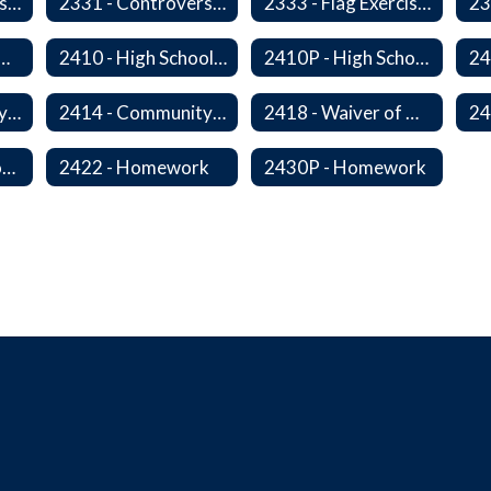
2320P - Field Trips and Excursions
2331 - Controversial Issues - Guest Speakers
2333 - Flag Exercises
redit for Competency/Proficiency
2410 - High School Graduation Requirements
2410P - High School Graduation Requirement
2413 - Equivalency Credit For Career and Technical Education Courses
2414 - Community Service
2418 - Waiver of High School Graduation Credits
2421P - Promotion and Retention
2422 - Homework
2430P - Homework