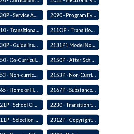
2020 - Curriculum Development and Adoption of Instruction Materials
2022 - Electronic Resources
2030P - Service Animals
2090 - Program Evaluation
2110 - Transitional Bilingual Instruction Program
211OP - Transitional Bilingual Instruction Program
2130P - Guidelines for Requesting to Conduct Research and/or Special Projects in the Ferndale Public Schools
2131P1 Model Notification of Rights Under the Protection of Pupil Rights Amendment (PPRA)
2150 - Co-Curricular Program
2150P - After School Enrichment Programs
2153 - Non-curriculum-related Student Groups
2153P - Non-Curriculum-Related Student Groups
2165 - Home or Hospital Instruction
2167P - Substance Abuse Program
2221P - School Closure
2230 - Transition to Kindergarten Program
2311P - Selection and Adoption of Instructional Materials
2312P - Copyright Compliance Regulations