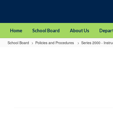
Skip
to
main
content
Home
School Board
About Us
Depar
School Board
Policies and Procedures
Series 2000 - Instru
2145
-
Suicide
Prevention