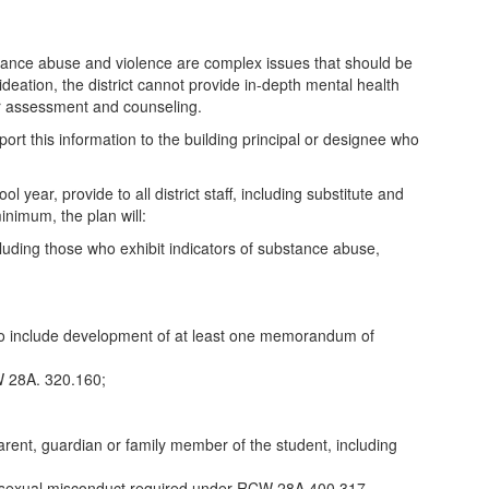
stance abuse and violence are complex issues that should be
l ideation, the district cannot provide in-depth mental health
ther assessment and counseling.
ort this information to the building principal or designee who
year, provide to all district staff, including substitute and
inimum, the plan will:
ncluding those who exhibit indicators of substance abuse,
 to include development of at least one memorandum of
W 28A. 320.160;
rent, guardian or family member of the student, including
se or sexual misconduct required under RCW 28A.400.317.