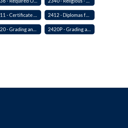
2336 - Required Observances (Veterans Day, Constitution Day, Temperance and Good Citizenship Day and Disability History Month)
2340 - Religious - Related Activities and Practices
2411 - Certificate of Educational Competency
2412 - Diplomas for Veterans
2420 - Grading and Progress Reports
2420P - Grading and Progress Reports