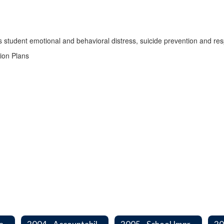
student emotional and behavioral distress, suicide prevention and re
ion Plans