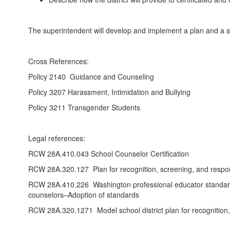
The superintendent will develop and implement a plan and a sta
Cross References:
Policy 2140 Guidance and Counseling
Policy 3207 Harassment, Intimidation and Bullying
Policy 3211 Transgender Students
Legal references:
RCW 28A.410.043 School Counselor Certification
RCW 28A.320.127 Plan for recognition, screening, and respons
RCW 28A.410.226 Washington professional educator standards 
counselors–Adoption of standards
RCW 28A.320.1271 Model school district plan for recognition, i