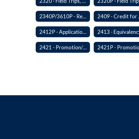
2320 - Field Trips, Excursions and Outdoor Education
2340P/3610P - Religious-Related Activities or Practices
2409 - C
2412P - Applications to Pursue A Certificate of Educational Competence
2421 - Promotion/Retention