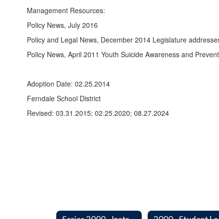
Management Resources:
Policy News, July 2016
Policy and Legal News, December 2014 Legislature addresses 
Policy News, April 2011 Youth Suicide Awareness and Prevent
Adoption Date: 02.25.2014
Ferndale School District
Revised: 03.31.2015; 02.25.2020; 08.27.2024