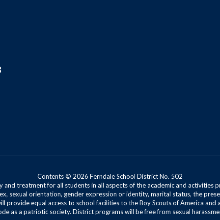
8
Contents © 2026 Ferndale School District No. 502
 and treatment for all students in all aspects of the academic and activities p
ex, sexual orientation, gender expression or identity, marital status, the presen
will provide equal access to school facilities to the Boy Scouts of America and 
de as a patriotic society. District programs will be free from sexual harassme