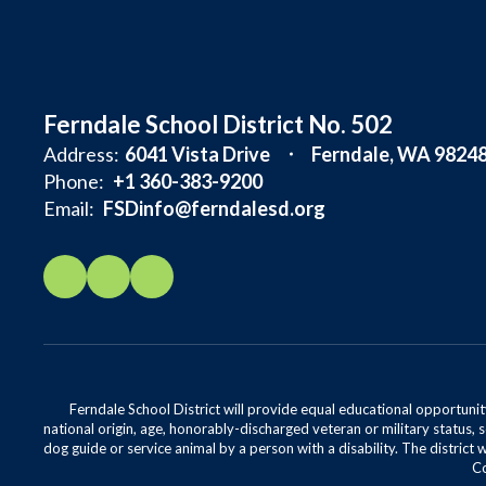
Ferndale School District No. 502
Address:
6041 Vista Drive
Ferndale, WA 9824
Phone:
+1 360-383-9200
Email:
FSDinfo@ferndalesd.org
Ferndale School District will provide equal educational opportunity
national origin, age, honorably-discharged veteran or military status, s
dog guide or service animal by a person with a disability. The district 
Co