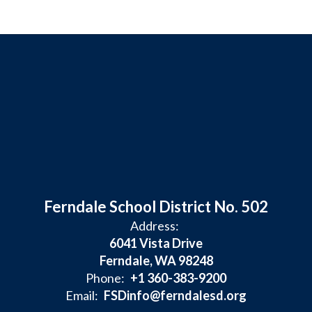
Ferndale School District No. 502
Address:
6041 Vista Drive
Ferndale, WA 98248
Phone:
+1 360-383-9200
Email:
FSDinfo@ferndalesd.org