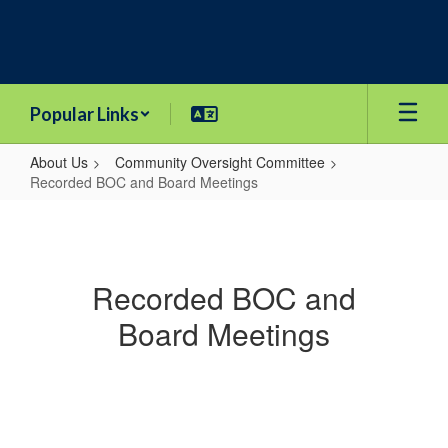
Skip
to
main
content
Popular Links
About Us
Community Oversight Committee
Recorded BOC and Board Meetings
Recorded
BOC
and
Recorded BOC and
Board
Board Meetings
Meetings