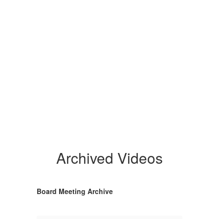
Archived Videos
Board Meeting Archive