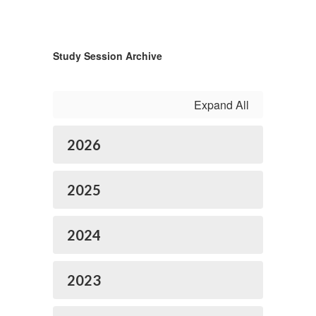
Study Session Archive
Expand All
2026
2025
2024
2023