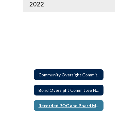
2022
Community Oversight Committee
Bond Oversight Committee News Releases
Recorded BOC and Board Meetings