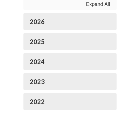
Expand All
2026
2025
2024
2023
2022