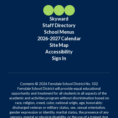
Skyward
Staff Directory
School Menus
2026-2027 Calendar
Site Map
Accessibility
Sign In
Contents © 2026 Ferndale School District No. 502
Ferndale School District will provide equal educational
opportunity and treatment for all students in all aspects of the
academic and activities program without discrimination based on
race, religion, creed, color, national origin, age, honorably-
discharged veteran or military status, sex, sexual orientation,
gender expression or identity, marital status, the presence of any
sensory, mental or physical disability, or the use of a trained dog