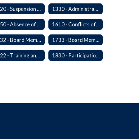
1320 - Suspension of a Policy
1330 - Administration In the Absence of Policy or Procedure
1450 - Absence of a Board Member
1610 - Conflicts of Interest
1732 - Board Member Insurance
1733 - Board Member Compensation
1822 - Training and Development For Board Members
1830 - Participation in School Boards' Association