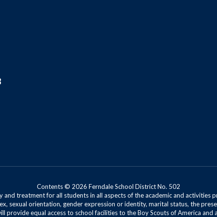
8
Contents © 2026 Ferndale School District No. 502
 and treatment for all students in all aspects of the academic and activities p
ex, sexual orientation, gender expression or identity, marital status, the presen
will provide equal access to school facilities to the Boy Scouts of America and 