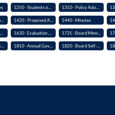
es
1250 - Students on Governing Board
1310 - Policy Adoption, Manuals and Administrative Procedures
1410 - Executive or Closed Sessions
1420 - Proposed Agenda and Consent Agenda
1440 - Minutes
20P - The Board-Superintendent Relationship
1630 - Evaluation of The Superintendent
1731 - Board Member Expenses
1805 - Open Government Training
1810 - Annual Governance Goals and Objectives
1820 - Board Self-Assessment