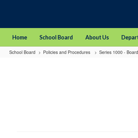
Skip
to
main
content
Home
School Board
About Us
Depar
School Board
Policies and Procedures
Series 1000 - Board
1820
-
Board
Self-
Assessment