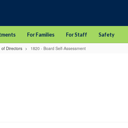
tments
For Families
For Staff
Safety
 of Directors
1820 - Board Self-Assessment