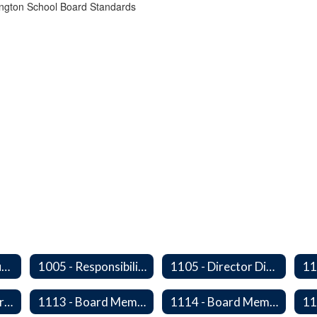
ington School Board Standards
1000 - Legal Status and Operation
1005 - Responsibilities of The Board
1105 - Director Districts
11
1112 - Director Orientation
1113 - Board Member Residency
1114 - Board Member Resignation and Vacancy