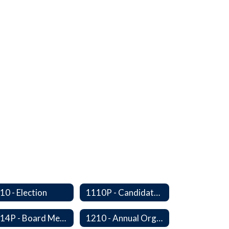
10 - Election
1110P - Candidate Orientation
1114P - Board Member Resignation and Vacancy
1210 - Annual Organizational Meeting