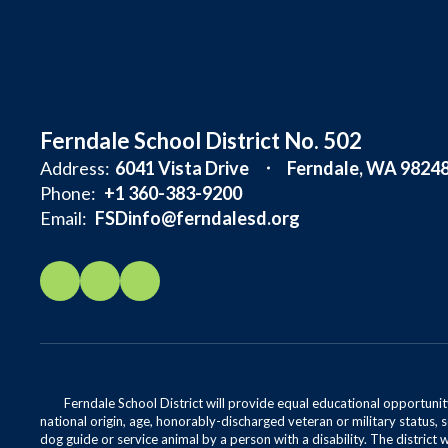
Ferndale School District No. 502
Address:
6041 Vista Drive
Ferndale, WA 9824
Phone:
+1 360-383-9200
Email:
FSDinfo@ferndalesd.org
Ferndale School District will provide equal educational opportunity
national origin, age, honorably-discharged veteran or military status, s
dog guide or service animal by a person with a disability. The district 