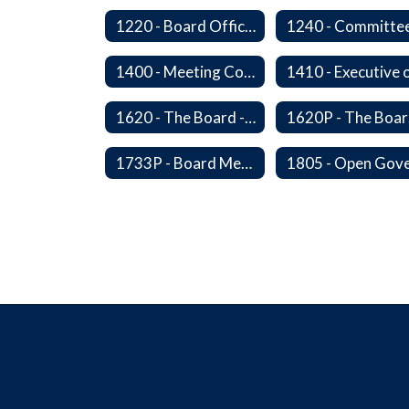
1220 - Board Officers and Duties of Board Members
1240 - Committe
1400 - Meeting Conduct, Order of Business and Quorum
1620 - The Board - Superintendent Relationship
16
1733P - Board Member Compensation