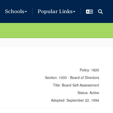
Schools
Popular Links
Policy: 1820
Section: 1000 - Board of Directors
Title: Board Self-Assessment
Status: Active
Adopted: September 22, 1994