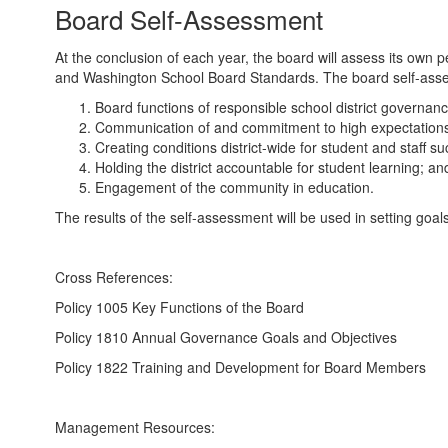
Board Self-Assessment
At the conclusion of each year, the board will assess its own p
and Washington School Board Standards. The board self-asses
Board functions of responsible school district governanc
Communication of and commitment to high expectations 
Creating conditions district-wide for student and staff s
Holding the district accountable for student learning; an
Engagement of the community in education.
The results of the self-assessment will be used in setting goal
Cross References:
Policy 1005 Key Functions of the Board
Policy 1810 Annual Governance Goals and Objectives
Policy 1822 Training and Development for Board Members
Management Resources: