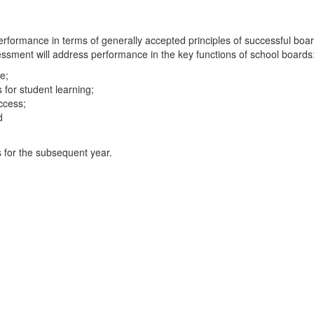
erformance in terms of generally accepted principles of successful boar
sment will address performance in the key functions of school boards
e;
for student learning;
uccess;
d
s for the subsequent year.