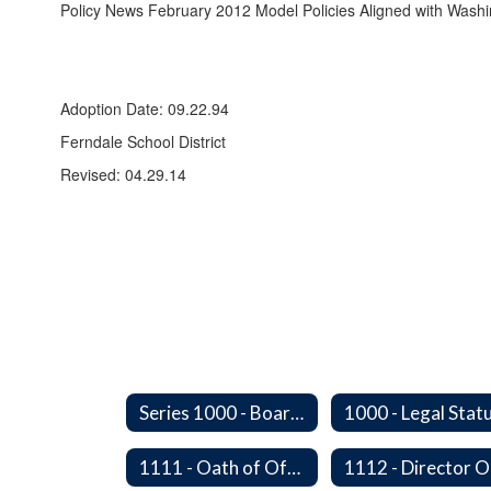
Policy News February 2012 Model Policies Aligned with Wash
Adoption Date: 09.22.94
Ferndale School District
Revised: 04.29.14
Series 1000 - Board of Directors
1111 - Oath of Office