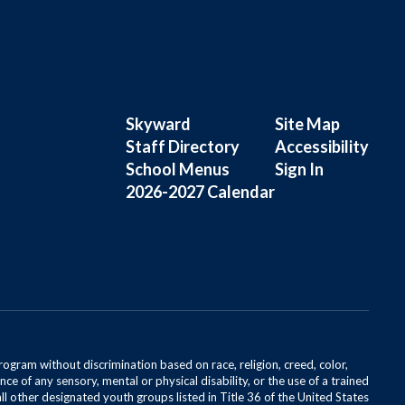
Skyward
Site Map
Staff Directory
Accessibility
School Menus
Sign In
2026-2027 Calendar
rogram without discrimination based on race, religion, creed, color,
ce of any sensory, mental or physical disability, or the use of a trained
all other designated youth groups listed in Title 36 of the United States