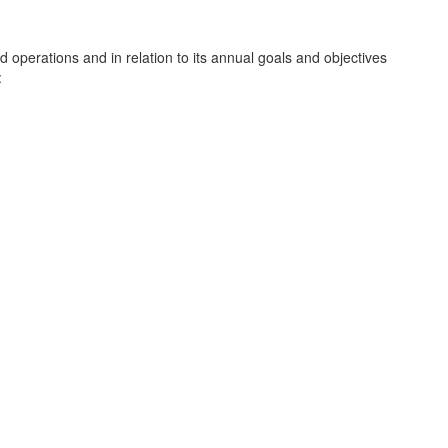
d operations and in relation to its annual goals and objectives
: